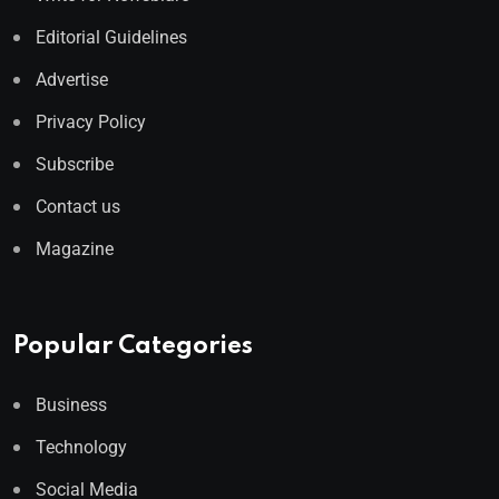
Editorial Guidelines
Advertise
Privacy Policy
Subscribe
Contact us
Magazine
Popular Categories
Business
Technology
Social Media