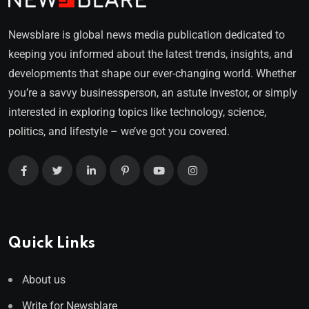
Newsblare is global news media publication dedicated to
keeping you informed about the latest trends, insights, and
developments that shape our ever-changing world. Whether
you’re a savvy businessperson, an astute investor, or simply
interested in exploring topics like technology, science,
politics, and lifestyle – we’ve got you covered.
Quick Links
About us
Write for Newsblare