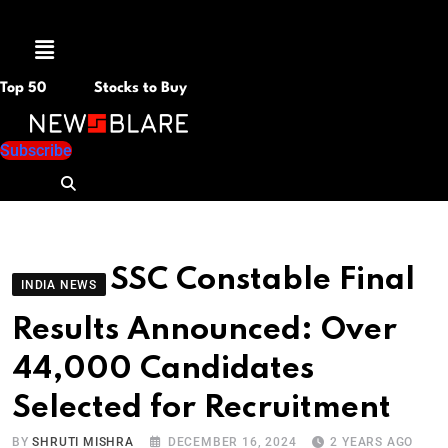
Menu
Top 50
Stocks to Buy
Subscribe
SSC Constable Final
INDIA NEWS
Results Announced: Over
44,000 Candidates
Selected for Recruitment
BY
SHRUTI MISHRA
DECEMBER 16, 2024
2 YEARS AGO