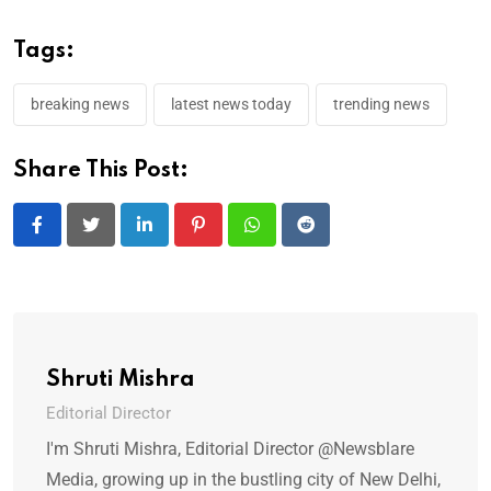
Tags:
breaking news
latest news today
trending news
Share This Post:
LinkedIn
Pinterest
Whatsapp
Reddit
Shruti Mishra
Editorial Director
I'm Shruti Mishra, Editorial Director @Newsblare
Media, growing up in the bustling city of New Delhi,