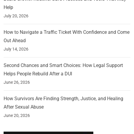
Help
July 20, 2026
How to Navigate a Traffic Ticket With Confidence and Come
Out Ahead
July 14, 2026
Second Chances and Smart Choices: How Legal Support
Helps People Rebuild After a DUI
June 26, 2026
How Survivors Are Finding Strength, Justice, and Healing
After Sexual Abuse
June 20, 2026