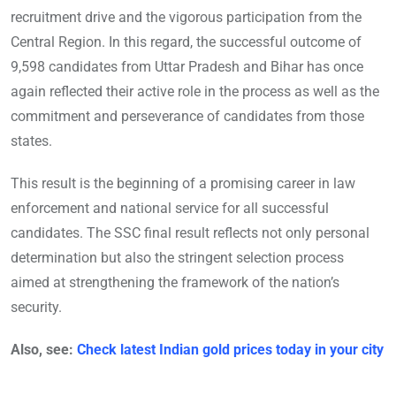
recruitment drive and the vigorous participation from the
Central Region. In this regard, the successful outcome of
9,598 candidates from Uttar Pradesh and Bihar has once
again reflected their active role in the process as well as the
commitment and perseverance of candidates from those
states.
This result is the beginning of a promising career in law
enforcement and national service for all successful
candidates. The SSC final result reflects not only personal
determination but also the stringent selection process
aimed at strengthening the framework of the nation’s
security.
Also, see:
Check latest Indian gold prices today in your city