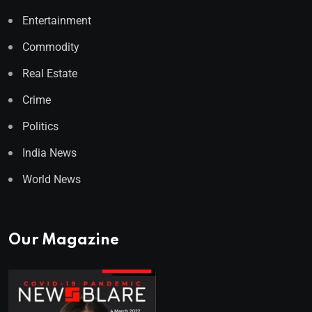
Entertainment
Commodity
Real Estate
Crime
Politics
India News
World News
Our Magazine