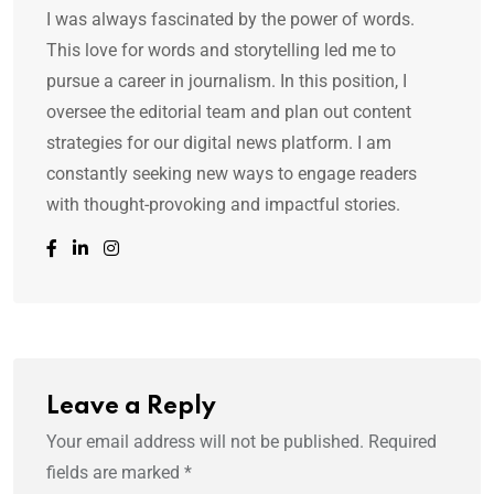
I was always fascinated by the power of words.
This love for words and storytelling led me to
pursue a career in journalism. In this position, I
oversee the editorial team and plan out content
strategies for our digital news platform. I am
constantly seeking new ways to engage readers
with thought-provoking and impactful stories.
Leave a Reply
Your email address will not be published.
Required
fields are marked
*