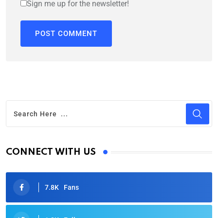
Sign me up for the newsletter!
CONNECT WITH US
7.8K
Fans