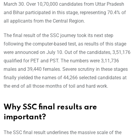
March 30. Over 10,70,000 candidates from Uttar Pradesh
and Bihar participated in this stage, representing 70.4% of
all applicants from the Central Region.
The final result of the SSC journey took its next step
following the computer-based test, as results of this stage
were announced on July 10. Out of the candidates, 3,51,176
qualified for PET and PST. The numbers were 3,11,736
males and 39,440 females. Severe scrutiny in these stages
finally yielded the names of 44,266 selected candidates at
the end of all those months of toil and hard work.
Why SSC final results are
important?
The SSC final result underlines the massive scale of the