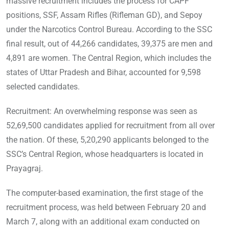
massive recruitment includes the process for CAPF
positions, SSF, Assam Rifles (Rifleman GD), and Sepoy
under the Narcotics Control Bureau. According to the SSC
final result, out of 44,266 candidates, 39,375 are men and
4,891 are women. The Central Region, which includes the
states of Uttar Pradesh and Bihar, accounted for 9,598
selected candidates.
Recruitment: An overwhelming response was seen as
52,69,500 candidates applied for recruitment from all over
the nation. Of these, 5,20,290 applicants belonged to the
SSC’s Central Region, whose headquarters is located in
Prayagraj.
The computer-based examination, the first stage of the
recruitment process, was held between February 20 and
March 7, along with an additional exam conducted on