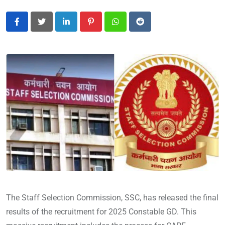
LinkedIn
Pinterest
Whatsapp
Reddit
The Staff Selection Commission, SSC, has released the final
results of the recruitment for 2025 Constable GD. This