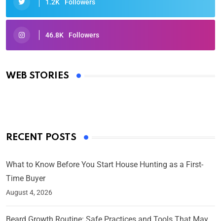
1.2K
Followers
46.8K
Followers
Oscars 2025: Full List of Winners from the 97th
Academy Awards
WEB STORIES
By Ved Prakash
On Mar 4, 2025
RECENT POSTS
What to Know Before You Start House Hunting as a First-
Time Buyer
August 4, 2026
Beard Growth Routine: Safe Practices and Tools That May