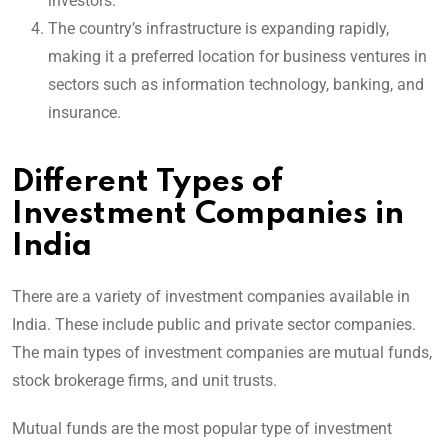
investors.
The country’s infrastructure is expanding rapidly,
making it a preferred location for business ventures in
sectors such as information technology, banking, and
insurance.
Different Types of
Investment Companies in
India
There are a variety of investment companies available in
India. These include public and private sector companies.
The main types of investment companies are mutual funds,
stock brokerage firms, and unit trusts.
Mutual funds are the most popular type of investment