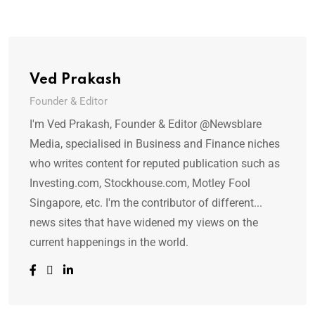
Ved Prakash
Founder & Editor
I'm Ved Prakash, Founder & Editor @Newsblare
Media, specialised in Business and Finance niches
who writes content for reputed publication such as
Investing.com, Stockhouse.com, Motley Fool
Singapore, etc. I'm the contributor of different...
news sites that have widened my views on the
current happenings in the world.