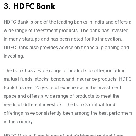
3.
HDFC Bank
HDFC Bank is one of the leading banks in India and offers a
wide range of investment products. The bank has invested
in many startups and has been noted for its innovation.
HDFC Bank also provides advice on financial planning and
investing.
The bank has a wide range of products to offer, including
mutual funds, stocks, bonds, and insurance products. HDFC
Bank has over 25 years of experience in the investment
space and offers a wide range of products to meet the
needs of different investors. The bank’s mutual fund
offerings have consistently been among the best performers
in the country.