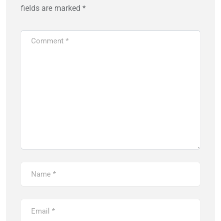
fields are marked
*