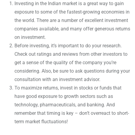
Investing in the Indian market is a great way to gain
exposure to some of the fastest-growing economies in
the world. There are a number of excellent investment
companies available, and many offer generous returns
on investment.
Before investing, it’s important to do your research.
Check out ratings and reviews from other investors to
get a sense of the quality of the company you’re
considering. Also, be sure to ask questions during your
consultation with an investment advisor.
To maximize returns, invest in stocks or funds that
have good exposure to growth sectors such as
technology, pharmaceuticals, and banking. And
remember that timing is key – don’t overreact to short-
term market fluctuations!