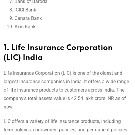
Bank of Baroda
ICICI Bank
Canara Bank
Axis Bank
1.
Life Insurance Corporation
(LIC) India
Life Insurance Corporation (LIC) is one of the oldest and
largest insurance companies in India. It offers a wide range
of life insurance products to customers across India. The
company’s total assets value is 42.54 lakh crore INR as of
now.
LIC offers a variety of life insurance products, including
term policies, endowment policies, and permanent policies.