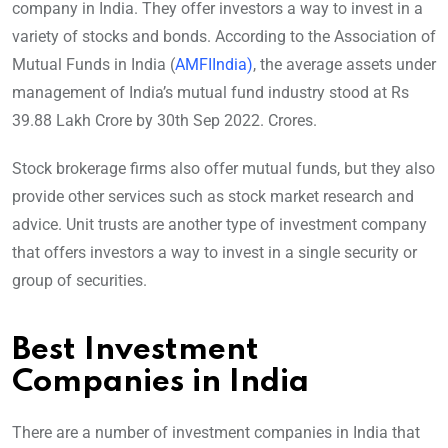
company in India. They offer investors a way to invest in a
variety of stocks and bonds. According to the Association of
Mutual Funds in India (
AMFIIndia)
, the average assets under
management of India’s mutual fund industry stood at Rs
39.88 Lakh Crore by 30th Sep 2022. Crores.
Stock brokerage firms also offer mutual funds, but they also
provide other services such as stock market research and
advice. Unit trusts are another type of investment company
that offers investors a way to invest in a single security or
group of securities.
Best Investment
Companies in India
There are a number of investment companies in India that