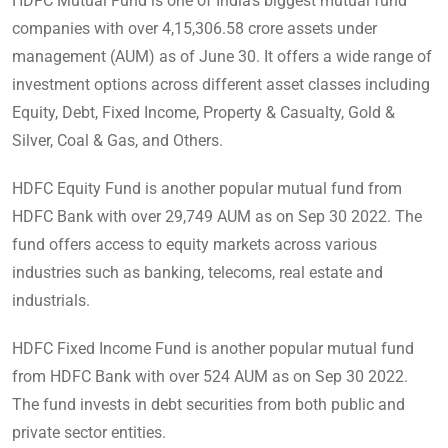
HDFC Mutual Fund is one of India’s biggest mutual fund
companies with over 4,15,306.58 crore assets under
management (AUM) as of June 30. It offers a wide range of
investment options across different asset classes including
Equity, Debt, Fixed Income, Property & Casualty, Gold &
Silver, Coal & Gas, and Others.
HDFC Equity Fund is another popular mutual fund from
HDFC Bank with over 29,749 AUM as on Sep 30 2022. The
fund offers access to equity markets across various
industries such as banking, telecoms, real estate and
industrials.
HDFC Fixed Income Fund is another popular mutual fund
from HDFC Bank with over 524 AUM as on Sep 30 2022.
The fund invests in debt securities from both public and
private sector entities.