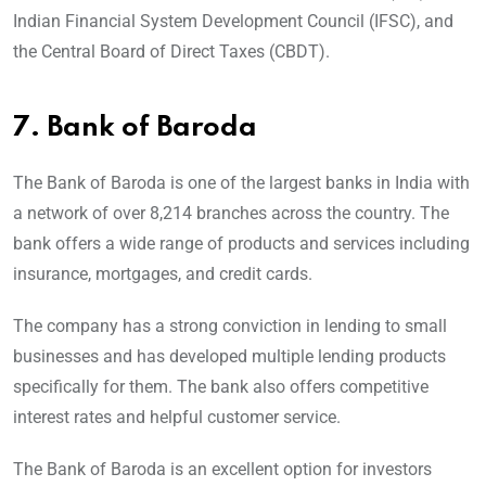
Indian Financial System Development Council (IFSC), and
the Central Board of Direct Taxes (CBDT).
7.
Bank of Baroda
The Bank of Baroda is one of the largest banks in India with
a network of over 8,214 branches across the country. The
bank offers a wide range of products and services including
insurance, mortgages, and credit cards.
The company has a strong conviction in lending to small
businesses and has developed multiple lending products
specifically for them. The bank also offers competitive
interest rates and helpful customer service.
The Bank of Baroda is an excellent option for investors