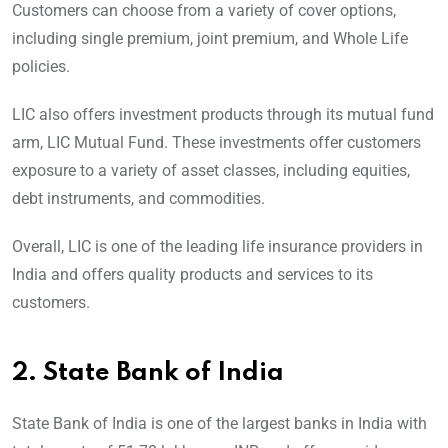
Customers can choose from a variety of cover options,
including single premium, joint premium, and Whole Life
policies.
LIC also offers investment products through its mutual fund
arm, LIC Mutual Fund. These investments offer customers
exposure to a variety of asset classes, including equities,
debt instruments, and commodities.
Overall, LIC is one of the leading life insurance providers in
India and offers quality products and services to its
customers.
2.
State Bank of India
State Bank of India is one of the largest banks in India with