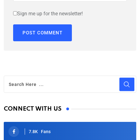
Sign me up for the newsletter!
CONNECT WITH US
7.8K
Fans