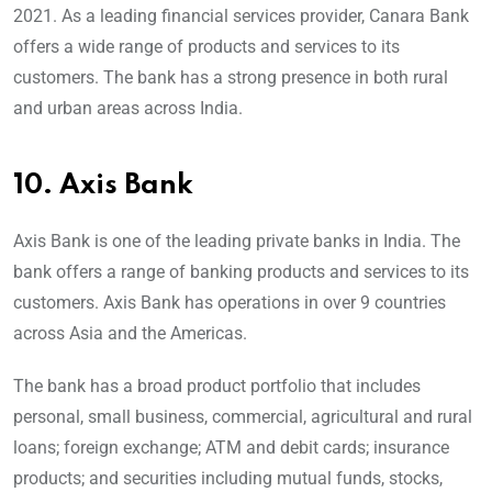
2021. As a leading financial services provider, Canara Bank
offers a wide range of products and services to its
customers. The bank has a strong presence in both rural
and urban areas across India.
10.
Axis Bank
Axis Bank is one of the leading private banks in India. The
bank offers a range of banking products and services to its
customers. Axis Bank has operations in over 9 countries
across Asia and the Americas.
The bank has a broad product portfolio that includes
personal, small business, commercial, agricultural and rural
loans; foreign exchange; ATM and debit cards; insurance
products; and securities including mutual funds, stocks,