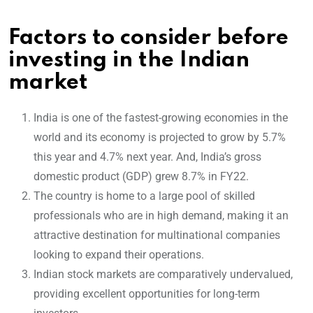
Factors to consider before
investing in the Indian
market
India is one of the fastest-growing economies in the
world and its economy is projected to grow by 5.7%
this year and 4.7% next year. And, India’s gross
domestic product (GDP) grew 8.7% in FY22.
The country is home to a large pool of skilled
professionals who are in high demand, making it an
attractive destination for multinational companies
looking to expand their operations.
Indian stock markets are comparatively undervalued,
providing excellent opportunities for long-term