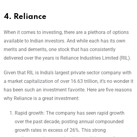
4.
Reliance
When it comes to investing, there are a plethora of options
available to Indian investors. And while each has its own
merits and demerits, one stock that has consistently
delivered over the years is Reliance Industries Limited (RIL).
Given that RIL is India’s largest private sector company with
a market capitalization of over 16.63 trillion, it’s no wonder it
has been such an investment favorite. Here are five reasons
why Reliance is a great investment:
Rapid growth: The company has seen rapid growth
over the past decade, posting annual compounded
growth rates in excess of 26%. This strong