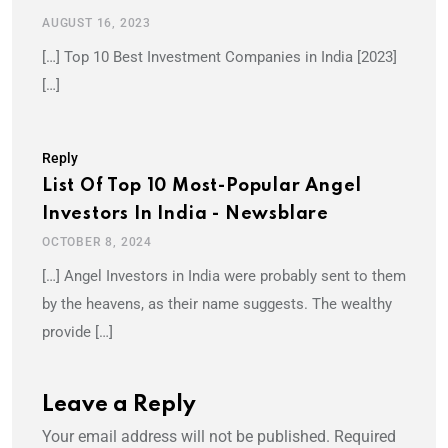
AUGUST 16, 2023
[…] Top 10 Best Investment Companies in India [2023]
[…]
Reply
List Of Top 10 Most-Popular Angel
Investors In India - Newsblare
OCTOBER 8, 2024
[…] Angel Investors in India were probably sent to them
by the heavens, as their name suggests. The wealthy
provide […]
Leave a Reply
Your email address will not be published.
Required