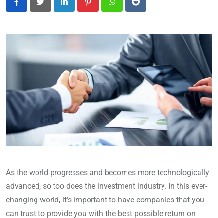
LinkedIn
Pinterest
Whatsapp
Reddit
As the world progresses and becomes more technologically
advanced, so too does the investment industry. In this ever-
changing world, it’s important to have companies that you
can trust to provide you with the best possible return on