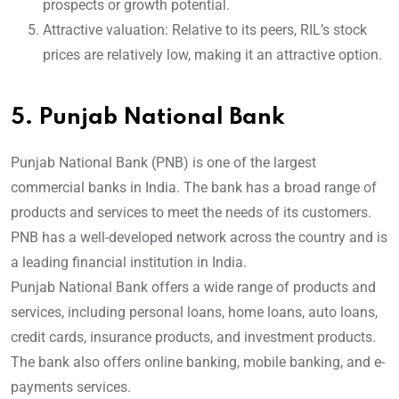
prospects or growth potential.
Attractive valuation: Relative to its peers, RIL’s stock
prices are relatively low, making it an attractive option.
5.
Punjab National Bank
Punjab National Bank (PNB) is one of the largest
commercial banks in India. The bank has a broad range of
products and services to meet the needs of its customers.
PNB has a well-developed network across the country and is
a leading financial institution in India.
Punjab National Bank offers a wide range of products and
services, including personal loans, home loans, auto loans,
credit cards, insurance products, and investment products.
The bank also offers online banking, mobile banking, and e-
payments services.