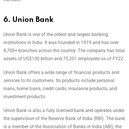
6.
Union Bank
Union Bank is one of the oldest and largest banking
institutions in India. It was founded in 1919 and has over
8,700+ branches across the country. The company has total
assets of US$130 billion and 75,201 employees as of FY22.
Union Bank offers a wide range of financial products and
services to its customers. Its products include personal
loans, home loans, credit cards, insurance products, and
investment products.
Union Bank is also a fully licensed bank and operates under
the supervision of the Reserve Bank of India (RBI). The bank
is a member of the Association of Banks in India (ABI), the