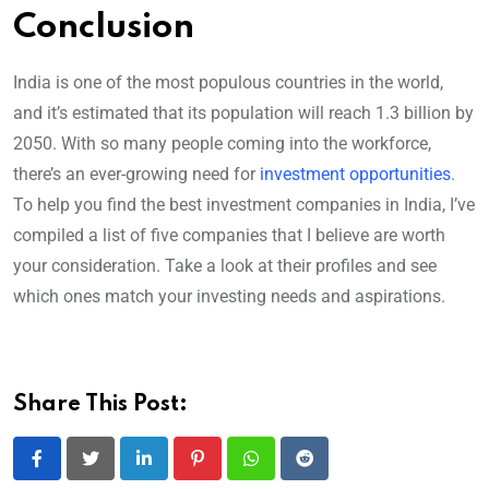
Conclusion
India is one of the most populous countries in the world,
and it’s estimated that its population will reach 1.3 billion by
2050. With so many people coming into the workforce,
there’s an ever-growing need for
investment opportunities
.
To help you find the best investment companies in India, I’ve
compiled a list of five companies that I believe are worth
your consideration. Take a look at their profiles and see
which ones match your investing needs and aspirations.
Share This Post:
LinkedIn
Pinterest
Whatsapp
Reddit