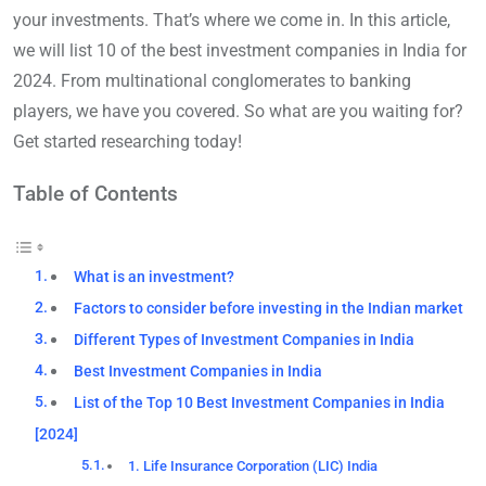
your investments. That’s where we come in. In this article,
we will list 10 of the best investment companies in India for
2024. From multinational conglomerates to banking
players, we have you covered. So what are you waiting for?
Get started researching today!
Table of Contents
What is an investment?
Factors to consider before investing in the Indian market
Different Types of Investment Companies in India
Best Investment Companies in India
List of the Top 10 Best Investment Companies in India
[2024]
1. Life Insurance Corporation (LIC) India