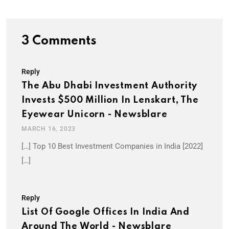
3 Comments
Reply
The Abu Dhabi Investment Authority
Invests $500 Million In Lenskart, The
Eyewear Unicorn - Newsblare
MARCH 16, 2023
[…] Top 10 Best Investment Companies in India [2022]
[…]
Reply
List Of Google Offices In India And
Around The World - Newsblare