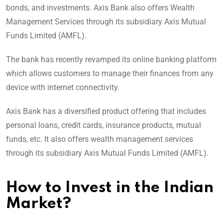
bonds, and investments. Axis Bank also offers Wealth
Management Services through its subsidiary Axis Mutual
Funds Limited (AMFL).
The bank has recently revamped its online banking platform
which allows customers to manage their finances from any
device with internet connectivity.
Axis Bank has a diversified product offering that includes
personal loans, credit cards, insurance products, mutual
funds, etc. It also offers wealth management services
through its subsidiary Axis Mutual Funds Limited (AMFL).
How to Invest in the Indian
Market?