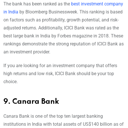
The bank has been ranked as the
best investment company
in India
by Bloomberg Businessweek. This ranking is based
on factors such as profitability, growth potential, and risk-
adjusted returns. Additionally, ICICI Bank was rated as the
best large bank in India by Forbes magazine in 2018. These
rankings demonstrate the strong reputation of ICICI Bank as
an investment provider.
If you are looking for an investment company that offers
high returns and low risk, ICICI Bank should be your top
choice.
9.
Canara Bank
Canara Bank is one of the top ten largest banking
institutions in India with total assets of US$140 billion as of