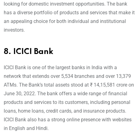
looking for domestic investment opportunities. The bank
has a diverse portfolio of products and services that make it
an appealing choice for both individual and institutional
investors.
8.
ICICI Bank
ICICI Bank is one of the largest banks in India with a
network that extends over 5,534 branches and over 13,379
ATMs. The Bank’s total assets stood at ₹ 14,15,581 crore on
June 30, 2022. The bank offers a wide range of financial
products and services to its customers, including personal
loans, home loans, credit cards, and insurance products.
ICICI Bank also has a strong online presence with websites
in English and Hindi.