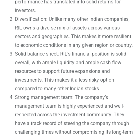
performance has translated into solid returns for
investors.
Diversification: Unlike many other Indian companies,
RIL owns a diverse mix of assets across various
sectors and geographies. This makes it more resilient
to economic conditions in any given region or country.
Solid balance sheet: RIL’s financial position is solid
overall, with ample liquidity and ample cash flow
resources to support future expansions and
investments. This makes it a less risky option
compared to many other Indian stocks.
Strong management team: The company’s
management team is highly experienced and well-
respected across the investment community. They
have a track record of steering the company through
challenging times without compromising its long-term