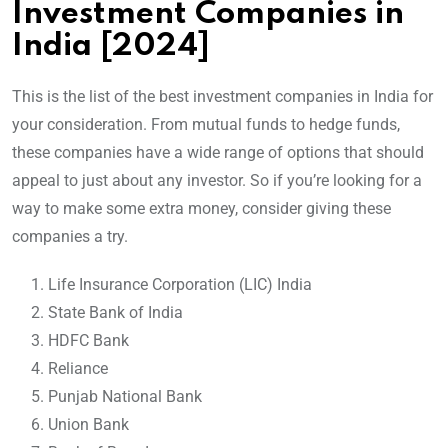
Investment Companies in
India [2024]
This is the list of the best investment companies in India for
your consideration. From mutual funds to hedge funds,
these companies have a wide range of options that should
appeal to just about any investor. So if you’re looking for a
way to make some extra money, consider giving these
companies a try.
Life Insurance Corporation (LIC) India
State Bank of India
HDFC Bank
Reliance
Punjab National Bank
Union Bank