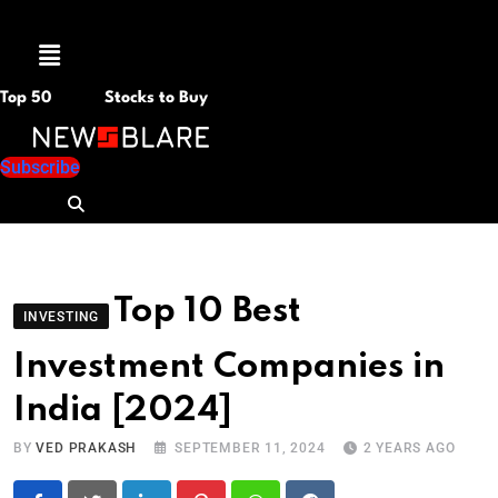
Menu
Top 50
Stocks to Buy
Subscribe
Top 10 Best
INVESTING
Investment Companies in
India [2024]
BY
VED PRAKASH
SEPTEMBER 11, 2024
2 YEARS AGO