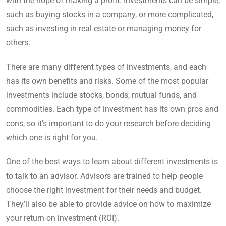
with the hope of making a profit. Investments can be simple,
such as buying stocks in a company, or more complicated,
such as investing in real estate or managing money for
others.
There are many different types of investments, and each
has its own benefits and risks. Some of the most popular
investments include stocks, bonds, mutual funds, and
commodities. Each type of investment has its own pros and
cons, so it’s important to do your research before deciding
which one is right for you.
One of the best ways to learn about different investments is
to talk to an advisor. Advisors are trained to help people
choose the right investment for their needs and budget.
They’ll also be able to provide advice on how to maximize
your return on investment (ROI).