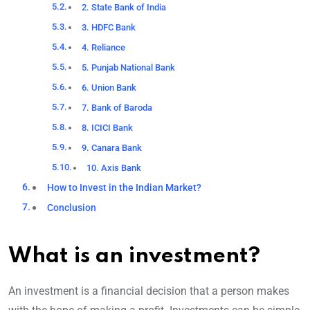
2. State Bank of India
3. HDFC Bank
4. Reliance
5. Punjab National Bank
6. Union Bank
7. Bank of Baroda
8. ICICI Bank
9. Canara Bank
10. Axis Bank
How to Invest in the Indian Market?
Conclusion
What is an investment?
An investment is a financial decision that a person makes