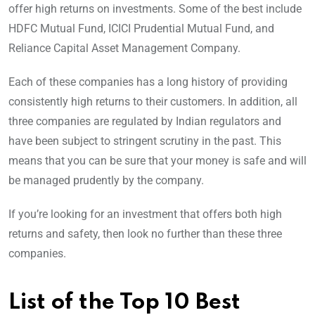
offer high returns on investments. Some of the best include
HDFC Mutual Fund, ICICI Prudential Mutual Fund, and
Reliance Capital Asset Management Company.
Each of these companies has a long history of providing
consistently high returns to their customers. In addition, all
three companies are regulated by Indian regulators and
have been subject to stringent scrutiny in the past. This
means that you can be sure that your money is safe and will
be managed prudently by the company.
If you’re looking for an investment that offers both high
returns and safety, then look no further than these three
companies.
List of the Top 10 Best