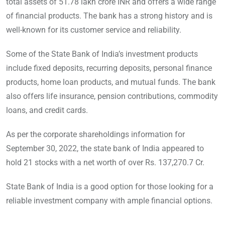
total assets of 51.78 lakh crore INR and offers a wide range
of financial products. The bank has a strong history and is
well-known for its customer service and reliability.
Some of the State Bank of India’s investment products
include fixed deposits, recurring deposits, personal finance
products, home loan products, and mutual funds. The bank
also offers life insurance, pension contributions, commodity
loans, and credit cards.
As per the corporate shareholdings information for
September 30, 2022, the state bank of India appeared to
hold 21 stocks with a net worth of over Rs. 137,270.7 Cr.
State Bank of India is a good option for those looking for a
reliable investment company with ample financial options.