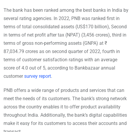
The bank has been ranked among the best banks in India by
several rating agencies. In 2022, PNB was ranked first in
terms of total consolidated assets (US$170 billion), Second
in terms of net profit after tax (NPAT) (3,456 crores), third in
terms of gross non-performing assets (GNPA) at ₹
87,034.79 crores as on second quarter of 2022, fourth in
terms of customer satisfaction ratings with an average
score of 4.0 out of 5, according to Bankbazaar annual
customer
survey report
.
PNB offers a wide range of products and services that can
meet the needs of its customers. The bank’s strong network
across the country enables it to offer product availability
throughout India. Additionally, the bank’s digital capabilities
make it easy for its customers to access their accounts and
transact.