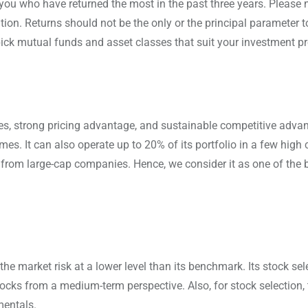
you who have returned the most in the past three years. Please n
n. Returns should not be the only or the principal parameter to
ick mutual funds and asset classes that suit your investment pro
es, strong pricing advantage, and sustainable competitive advan
mes. It can also operate up to 20% of its portfolio in a few high 
from large-cap companies. Hence, we consider it as one of the 
 market risk at a lower level than its benchmark. Its stock sele
tocks from a medium-term perspective. Also, for stock selection, 
mentals.