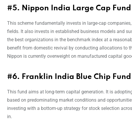
#5. Nippon India Large Cap Fund
This scheme fundamentally invests in large-cap companies, w
fields. It also invests in established business models and su
the best organizations in the benchmark index at a reasonable 
benefit from domestic revival by conducting allocations to t
Nippon is currently overweight on manufactured capital goo
#6. Franklin India Blue Chip Fund
This fund aims at long-term capital generation. It is adopti
based on predominating market conditions and opportunities
investing with a bottom-up strategy for stock selection acros
in.