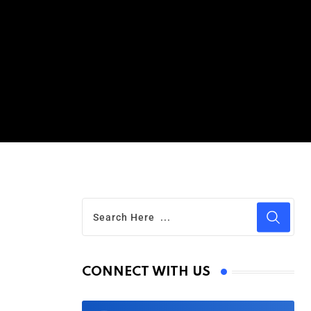
CONNECT WITH US