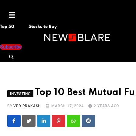
Menu
Top 50
Stocks to Buy
Subscribe
Top 10 Best Mutual Fu
INVESTING
BY
VED PRAKASH
MARCH 17, 2024
2 YEARS AGO
LinkedIn
Pinterest
Whatsapp
Reddit