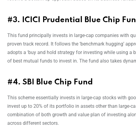
#3. ICICI Prudential Blue Chip Fu
This fund principally invests in large-cap companies with 
proven track record. It follows the ‘benchmark hugging’ appro
adopts a ‘buy and hold strategy for investing while using a b
of best mutual funds to invest in. The fund also takes dynam
#4. SBI Blue Chip Fund
This scheme essentially invests in large-cap stocks with go
invest up to 20% of its portfolio in assets other than large
combination of both growth and value plan of investing alon
across different sectors.