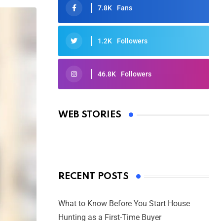
7.8K
Fans
1.2K
Followers
46.8K
Followers
Oscars 2025: Full List of Winners
from the 97th Academy Awards
WEB STORIES
By Ved Prakash
On Mar 4, 2025
RECENT POSTS
What to Know Before You Start House
Hunting as a First-Time Buyer