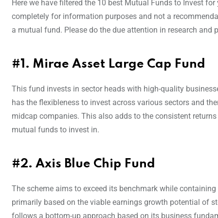
Here we have filtered the 10 best Mutual Funds to Invest for 
completely for information purposes and not a recommendatio
a mutual fund. Please do the due attention in research and p
#1. Mirae Asset Large Cap Fund
This fund invests in sector heads with high-quality business
has the flexibleness to invest across various sectors and the
midcap companies. This also adds to the consistent returns 
mutual funds to invest in.
#2. Axis Blue Chip Fund
The scheme aims to exceed its benchmark while containing the
primarily based on the viable earnings growth potential of s
follows a bottom-up approach based on its business funda