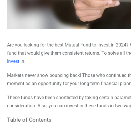
Are you looking for the best Mutual Fund to invest in 2024? W
fund that would give them consistent returns. To solve all th
Invest
in.
Markets never show bouncing back! Those who continued their
moment as an opportunity for your long-term financial plann
These funds have been shortlisted by taking certain paramet
consideration. Also, you can invest in these funds in two wa
Table of Contents