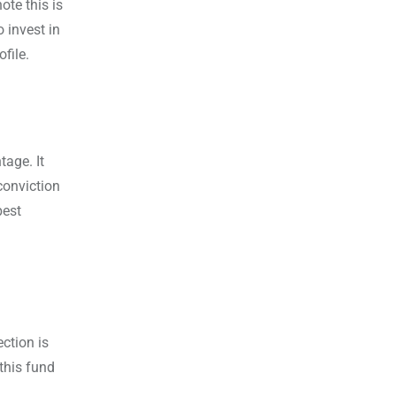
ote this is
 invest in
file.
tage. It
conviction
best
ction is
this fund