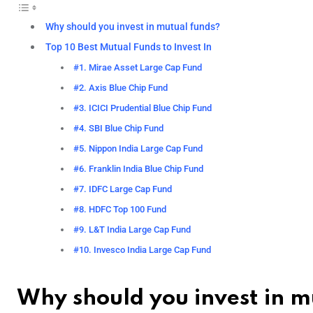
Why should you invest in mutual funds?
Top 10 Best Mutual Funds to Invest In
#1. Mirae Asset Large Cap Fund
#2. Axis Blue Chip Fund
#3. ICICI Prudential Blue Chip Fund
#4. SBI Blue Chip Fund
#5. Nippon India Large Cap Fund
#6. Franklin India Blue Chip Fund
#7. IDFC Large Cap Fund
#8. HDFC Top 100 Fund
#9. L&T India Large Cap Fund
#10. Invesco India Large Cap Fund
Why should you invest in m