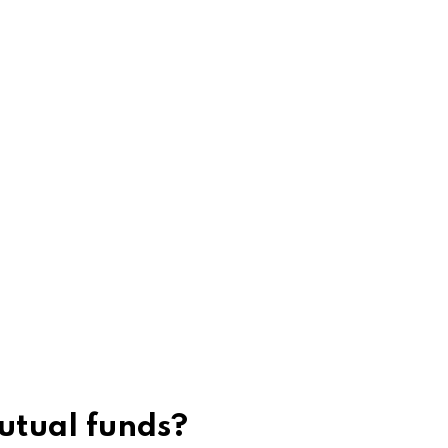
utual funds?