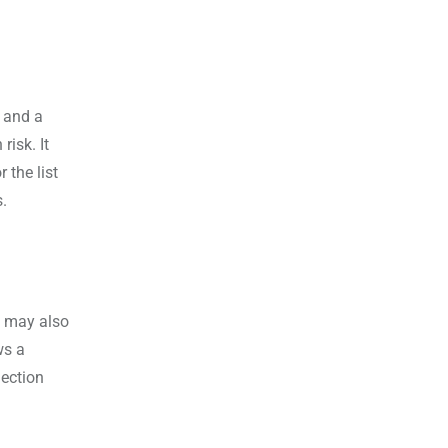
 and a
risk. It
 the list
s.
t may also
ws a
lection