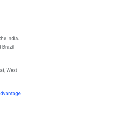
the India.
 Brazil
at, West
a
dvantage