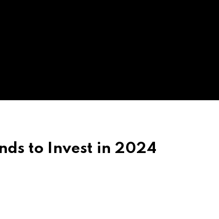
nds to Invest in 2024