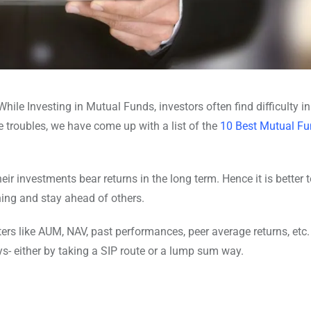
hile Investing in Mutual Funds, investors often find difficulty in
e troubles, we have come up with a list of the
10 Best Mutual Fu
 investments bear returns in the long term. Hence it is better t
ing and stay ahead of others.
ers like AUM, NAV, past performances, peer average returns, etc.
ys- either by taking a SIP route or a lump sum way.