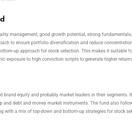
nd
quality management, good growth potential, strong fundamentals,
ach to ensure portfolio diversification and reduce concentration 
ottom-up approach for stock selection. This makes it suitable for
ic exposure to high conviction scripts to generate higher return
od brand equity and probably market leaders in their segments. I
-cap and debt and money market instruments. The fund also follo
g with a mix of top-down and bottom-up strategies for stock se