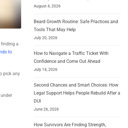
August 4, 2026
Beard Growth Routine: Safe Practices and
Tools That May Help
July 20, 2026
 finding a
nds to
How to Navigate a Traffic Ticket With
Confidence and Come Out Ahead
July 14, 2026
o pick any
Second Chances and Smart Choices: How
Legal Support Helps People Rebuild After a
 under
DUI
June 26, 2026
How Survivors Are Finding Strength,