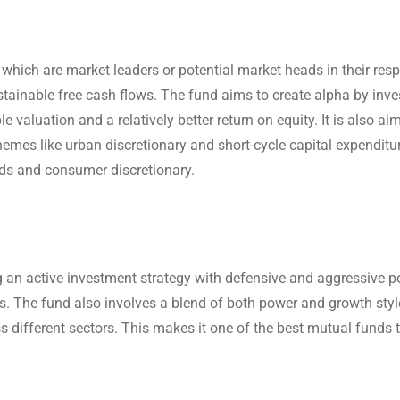
hich are market leaders or potential market heads in their resp
stainable free cash flows. The fund aims to create alpha by inve
valuation and a relatively better return on equity. It is also ai
hemes like urban discretionary and short-cycle capital expenditu
ds and consumer discretionary.
ng an active investment strategy with defensive and aggressive p
. The fund also involves a blend of both power and growth styl
s different sectors. This makes it one of the best mutual funds t