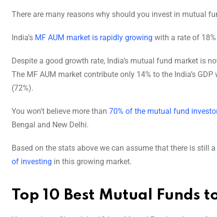
There are many reasons why should you invest in mutual fu
India’s
MF AUM market is rapidly growing
with a rate of 18% 
Despite a good growth rate, India’s mutual fund market is not
The MF AUM market contribute only 14% to the India’s GDP wh
(72%).
You won’t believe more than
70% of the mutual fund investo
Bengal and New Delhi.
Based on the stats above we can assume that there is still a 
of investing
in this growing market.
Top 10 Best Mutual Funds to