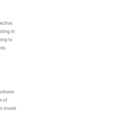
ective
sting in
ming to
res.
ostures
e of
o invest