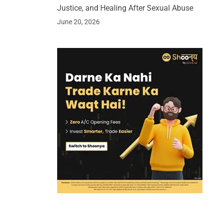
Justice, and Healing After Sexual Abuse
June 20, 2026