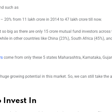
nd such as
– 20% from 11 lakh crore in 2014 to 47 lakh crore till now.
 so big as there are only 15 crore mutual fund investors across 
ile in other countries like China (23%), South Africa (45%), and
rs
come from only these 5 states Maharashtra, Karnataka, Gujar
huge growing potential in this market. So, we can still take the 
 Invest In