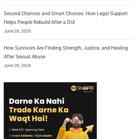
Second Chances and Smart Choices: How Legal Support
Helps People Rebuild After a DUI
June 26, 2026
How Survivors Are Finding Strength, Justice, and Healing
After Sexual Abuse
June 20, 2026