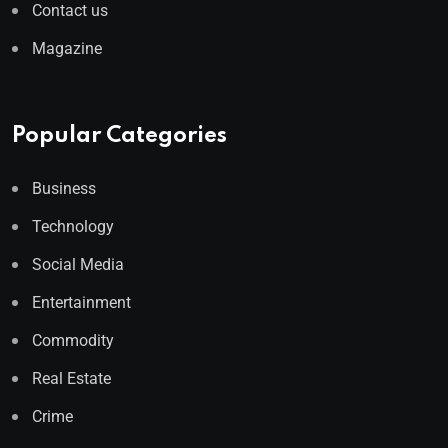
Contact us
Magazine
Popular Categories
Business
Technology
Social Media
Entertainment
Commodity
Real Estate
Crime