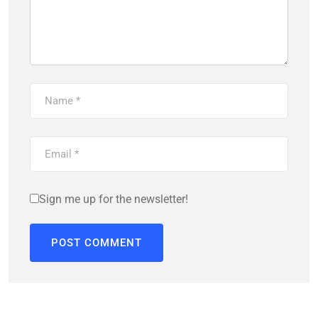
Sign me up for the newsletter!