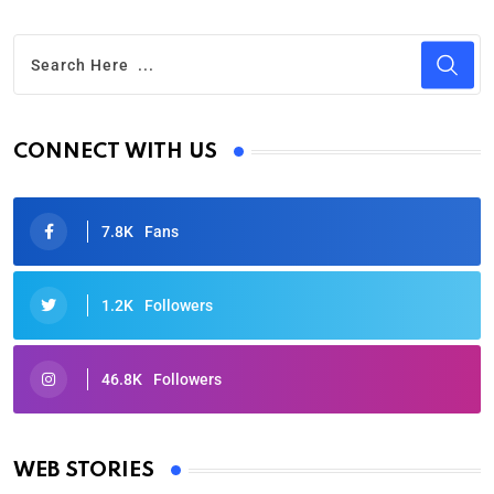
CONNECT WITH US
7.8K
Fans
1.2K
Followers
46.8K
Followers
Oscars 2025: Full List of Winners from the 97th
Academy Awards
WEB STORIES
By Ved Prakash