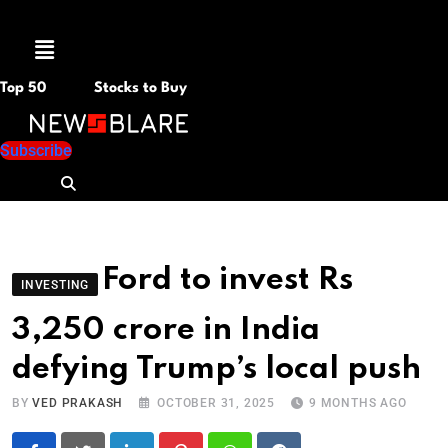
Menu
Top 50
Stocks to Buy
Subscribe
Ford to invest Rs
INVESTING
3,250 crore in India
defying Trump’s local push
BY
VED PRAKASH
OCTOBER 31, 2025
9 MONTHS AGO