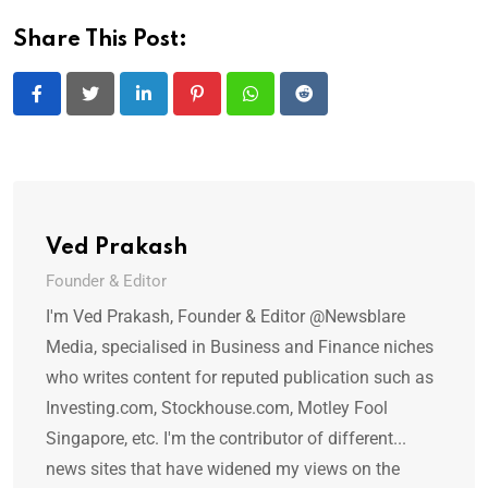
Share This Post:
LinkedIn
Pinterest
Whatsapp
Reddit
Ved Prakash
Founder & Editor
I'm Ved Prakash, Founder & Editor @Newsblare
Media, specialised in Business and Finance niches
who writes content for reputed publication such as
Investing.com, Stockhouse.com, Motley Fool
Singapore, etc. I'm the contributor of different...
news sites that have widened my views on the