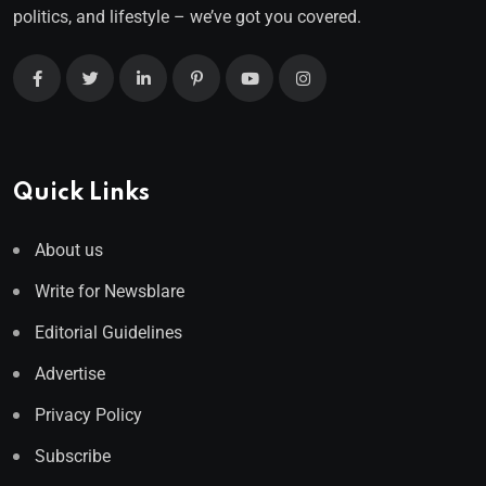
politics, and lifestyle – we’ve got you covered.
Quick Links
About us
Write for Newsblare
Editorial Guidelines
Advertise
Privacy Policy
Subscribe