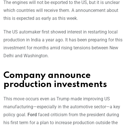
The engines will not be exported to the US, but it is unclear
which countries will receive them. A announcement about
this is expected as early as this week.
The US automaker first showed interest in restarting local
production in India a year ago. It has been preparing for this
investment for months amid rising tensions between New
Delhi and Washington.
Company announce
production investments
This move occurs even as Trump made improving US
manufacturing—especially in the automotive sector—a key
policy goal.
Ford
faced criticism from the president during
his first term for a plan to increase production outside the