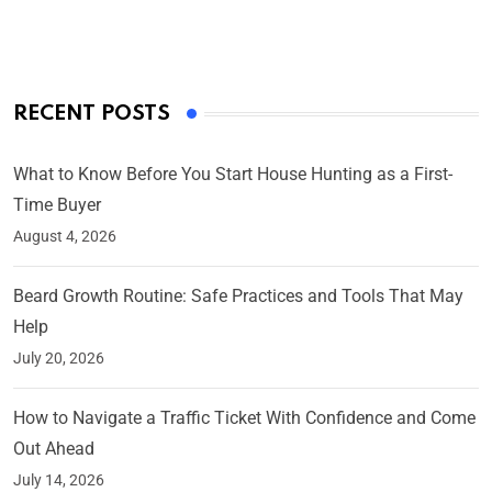
On Mar 4, 2025
RECENT POSTS
What to Know Before You Start House Hunting as a First-
Time Buyer
August 4, 2026
Beard Growth Routine: Safe Practices and Tools That May
Help
July 20, 2026
How to Navigate a Traffic Ticket With Confidence and Come
Out Ahead
July 14, 2026