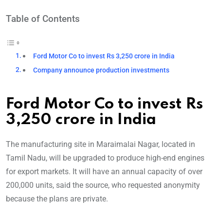
Table of Contents
Ford Motor Co to invest Rs 3,250 crore in India
Company announce production investments
Ford Motor Co to invest Rs
3,250 crore in India
The manufacturing site in Maraimalai Nagar, located in
Tamil Nadu, will be upgraded to produce high-end engines
for export markets. It will have an annual capacity of over
200,000 units, said the source, who requested anonymity
because the plans are private.