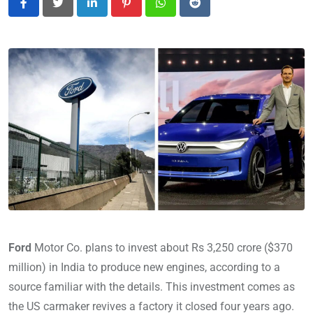
LinkedIn
Pinterest
Whatsapp
Reddit
Ford
Motor Co. plans to invest about Rs 3,250 crore ($370
million) in India to produce new engines, according to a
source familiar with the details. This investment comes as
the US carmaker revives a factory it closed four years ago.