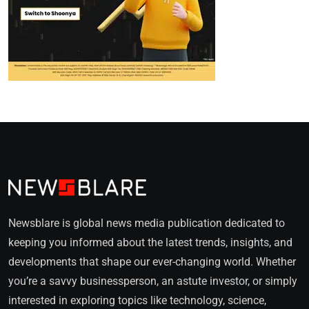
Newsblare is global news media publication dedicated to
keeping you informed about the latest trends, insights, and
developments that shape our ever-changing world. Whether
you’re a savvy businessperson, an astute investor, or simply
interested in exploring topics like technology, science,