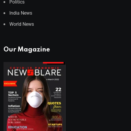
Politics
India News
World News
Our Magazine