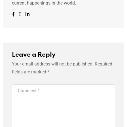
current happenings in the world.
Leave a Reply
Your email address will not be published.
Required
fields are marked
*