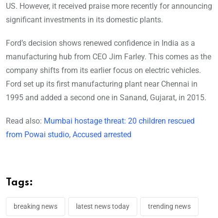
US. However, it received praise more recently for announcing
significant investments in its domestic plants.
Ford’s decision shows renewed confidence in India as a
manufacturing hub from CEO Jim Farley. This comes as the
company shifts from its earlier focus on electric vehicles.
Ford set up its first manufacturing plant near Chennai in
1995 and added a second one in Sanand, Gujarat, in 2015.
Read also:
Mumbai hostage threat: 20 children rescued
from Powai studio, Accused arrested
Tags:
breaking news
latest news today
trending news