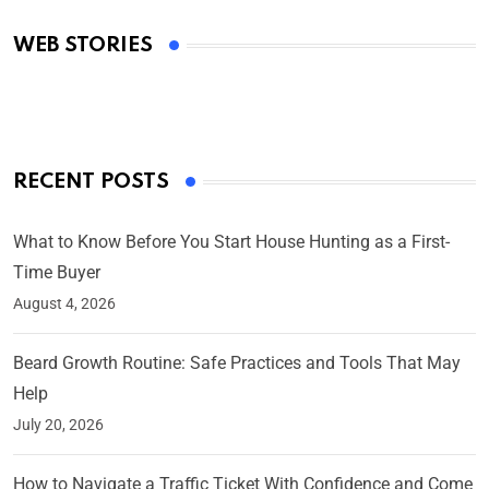
Academy Awards
WEB STORIES
By Ved Prakash
On Mar 4, 2025
RECENT POSTS
What to Know Before You Start House Hunting as a First-
Time Buyer
August 4, 2026
Beard Growth Routine: Safe Practices and Tools That May
Help
July 20, 2026
How to Navigate a Traffic Ticket With Confidence and Come