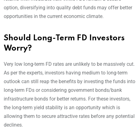
option, diversifying into quality debt funds may offer better
opportunities in the current economic climate.
Should Long-Term FD Investors
Worry?
Very low long-term FD rates are unlikely to be massively cut.
As per the experts, investors having medium to long-term
outlook can still reap the benefits by investing the funds into
long-term FDs or considering government bonds/bank
infrastructure bonds for better returns. For these investors,
the long-term yield stability is an opportunity which is
allowing them to secure attractive rates before any potential
declines.