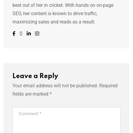
best out of her in cricket. With hands on on-page
SEO, her content is known to drive traffic,
maximizing sales and reads as a result.
Leave a Reply
Your email address will not be published.
Required
fields are marked
*