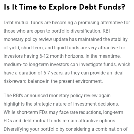
Is It Time to Explore Debt Funds?
Debt mutual funds are becoming a promising alternative for
those who are open to portfolio diversification. RBI
monetary policy review update has maintained the stability
of yield, short-term, and liquid funds are very attractive for
investors having 6-12 month horizons. In the meantime,
medium- to long-term investors can investigate funds, which
have a duration of 6-7 years, as they can provide an ideal
risk-reward balance in the present environment.
The RBI’s announced monetary policy review again
highlights the strategic nature of investment decisions.
While short-term FDs may face rate reductions, long-term
FDs and debt mutual funds remain attractive options.
Diversifying your portfolio by considering a combination of