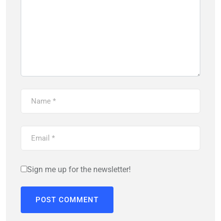
Sign me up for the newsletter!