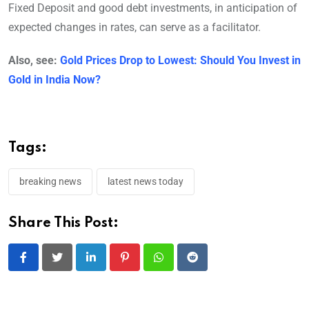
Fixed Deposit and good debt investments, in anticipation of
expected changes in rates, can serve as a facilitator.
Also, see:
Gold Prices Drop to Lowest: Should You Invest in
Gold in India Now?
Tags:
breaking news
latest news today
Share This Post:
LinkedIn
Pinterest
Whatsapp
Reddit