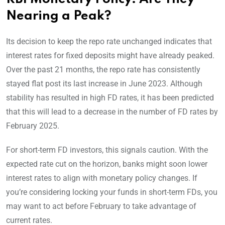
Nearing a Peak?
Its decision to keep the repo rate unchanged indicates that
interest rates for fixed deposits might have already peaked.
Over the past 21 months, the repo rate has consistently
stayed flat post its last increase in June 2023. Although
stability has resulted in high FD rates, it has been predicted
that this will lead to a decrease in the number of FD rates by
February 2025.
For short-term FD investors, this signals caution. With the
expected rate cut on the horizon, banks might soon lower
interest rates to align with monetary policy changes. If
you’re considering locking your funds in short-term FDs, you
may want to act before February to take advantage of
current rates.