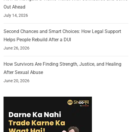
Out Ahead
July 14, 2026
Second Chances and Smart Choices: How Legal Support
Helps People Rebuild After a DUI
June 26, 2026
How Survivors Are Finding Strength, Justice, and Healing
After Sexual Abuse
June 20, 2026