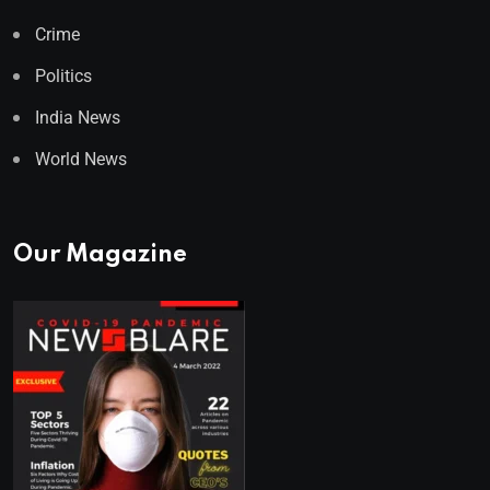
Crime
Politics
India News
World News
Our Magazine