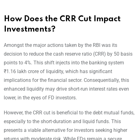
How Does the CRR Cut Impact
Investments?
Amongst the major actions taken by the RBI was its
decision to reduce the cash reserve ratio (CRR) by 50 basis
points to 4%. This shift injects into the banking system
₹1.16 lakh crore of liquidity, which has significant
implications for the financial sector. Consequentially, this
enhanced liquidity may drive short-run interest rates even
lower, in the eyes of FD investors.
However, the CRR cut is beneficial to the debt mutual funds,
especially to the short-duration and liquid funds. This
presents a viable alternative for investors seeking higher
returns with moderate risk. While FDs remain a secure