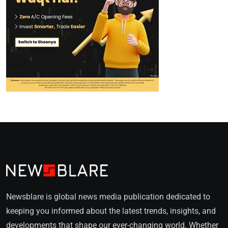
Newsblare is global news media publication dedicated to
keeping you informed about the latest trends, insights, and
developments that shape our ever-changing world. Whether