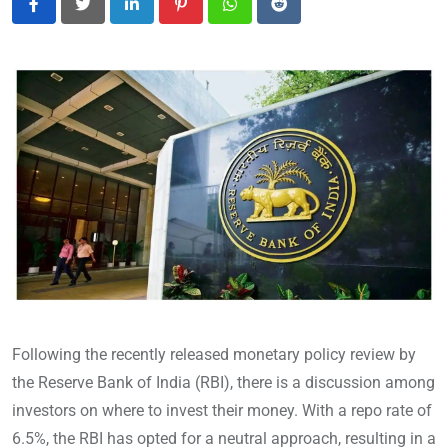
LinkedIn
Pinterest
Whatsapp
Reddit
Following the recently released monetary policy review by
the Reserve Bank of India (RBI), there is a discussion among
investors on where to invest their money. With a repo rate of
6.5%, the RBI has opted for a neutral approach, resulting in a