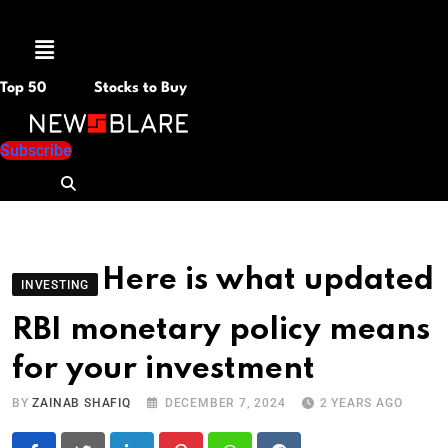
Menu
Top 50
Stocks to Buy
Subscribe
Here is what updated
INVESTING
RBI monetary policy means
for your investment
BY
ZAINAB SHAFIQ
DECEMBER 7, 2024
2 YEARS AGO