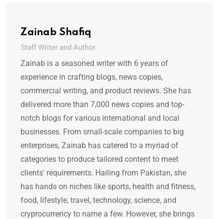
Zainab Shafiq
Staff Writer and Author
Zainab is a seasoned writer with 6 years of
experience in crafting blogs, news copies,
commercial writing, and product reviews. She has
delivered more than 7,000 news copies and top-
notch blogs for various international and local
businesses. From small-scale companies to big
enterprises, Zainab has catered to a myriad of
categories to produce tailored content to meet
clients' requirements. Hailing from Pakistan, she
has hands on niches like sports, health and fitness,
food, lifestyle, travel, technology, science, and
cryprocurrency to name a few. However, she brings