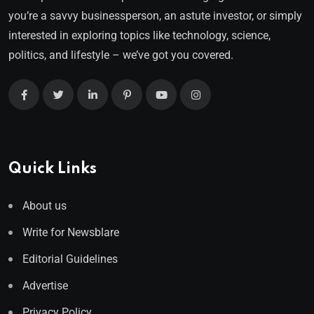
you’re a savvy businessperson, an astute investor, or simply
interested in exploring topics like technology, science,
politics, and lifestyle – we’ve got you covered.
Quick Links
About us
Write for Newsblare
Editorial Guidelines
Advertise
Privacy Policy