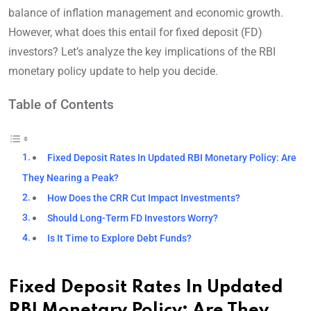
balance of inflation management and economic growth.
However, what does this entail for fixed deposit (FD)
investors? Let’s analyze the key implications of the RBI
monetary policy update to help you decide.
Table of Contents
Fixed Deposit Rates In Updated RBI Monetary Policy: Are
They Nearing a Peak?
How Does the CRR Cut Impact Investments?
Should Long-Term FD Investors Worry?
Is It Time to Explore Debt Funds?
Fixed Deposit Rates In Updated
RBI Monetary Policy: Are They