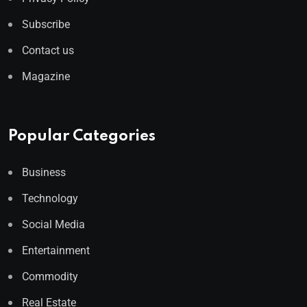
Subscribe
Contact us
Magazine
Popular Categories
Business
Technology
Social Media
Entertainment
Commodity
Real Estate