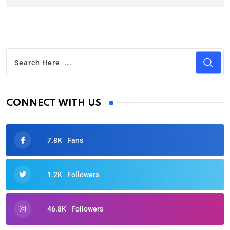
CONNECT WITH US
7.8K
Fans
1.2K
Followers
46.8K
Followers
Oscars 2025: Full List of Winners from the 97th