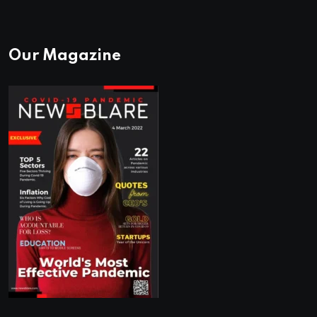
Our Magazine