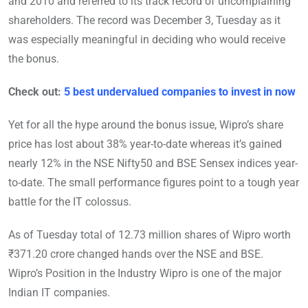
and 2010 and referred to its track record of uncomplaining
shareholders. The record was December 3, Tuesday as it
was especially meaningful in deciding who would receive
the bonus.
Check out:
5 best undervalued companies to invest in now
Yet for all the hype around the bonus issue, Wipro’s share
price has lost about 38% year-to-date whereas it’s gained
nearly 12% in the NSE Nifty50 and BSE Sensex indices year-
to-date. The small performance figures point to a tough year
battle for the IT colossus.
As of Tuesday total of 12.73 million shares of Wipro worth
₹371.20 crore changed hands over the NSE and BSE.
Wipro’s Position in the Industry Wipro is one of the major
Indian IT companies.