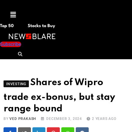
Menu
Top 50
Stocks to Buy
Subscribe
Shares of Wipro
INVESTING
trade ex-bonus, but stay
range bound
BY
VED PRAKASH
DECEMBER 3, 2024
2 YEARS AGO