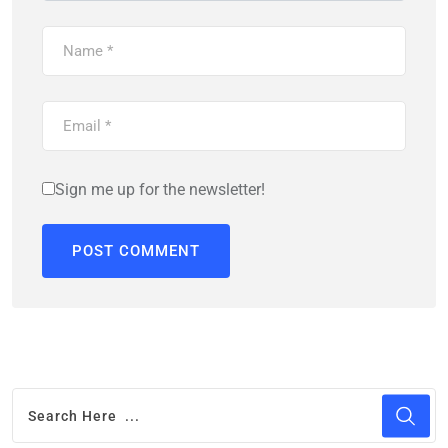
Sign me up for the newsletter!