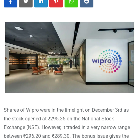
LinkedIn
Pinterest
Whatsapp
Reddit
Shares of Wipro were in the limelight on December 3rd as
the stock opened at ₹295.35 on the National Stock
Exchange (NSE). However, it traded in a very narrow range
between ₹296.20 and ₹289.30. The bonus issue gives the