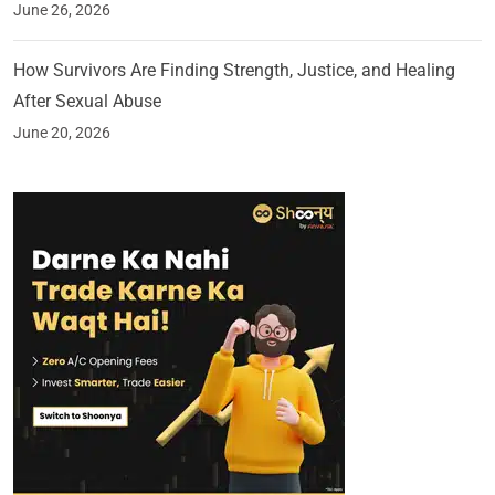
June 26, 2026
How Survivors Are Finding Strength, Justice, and Healing
After Sexual Abuse
June 20, 2026