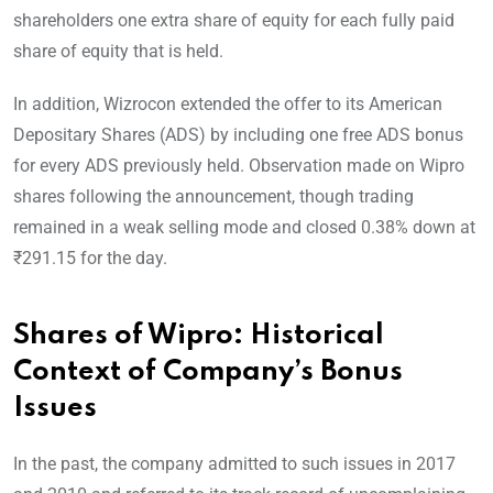
shareholders one extra share of equity for each fully paid
share of equity that is held.
In addition, Wizrocon extended the offer to its American
Depositary Shares (ADS) by including one free ADS bonus
for every ADS previously held. Observation made on Wipro
shares following the announcement, though trading
remained in a weak selling mode and closed 0.38% down at
₹291.15 for the day.
Shares of Wipro: Historical
Context of Company’s Bonus
Issues
In the past, the company admitted to such issues in 2017