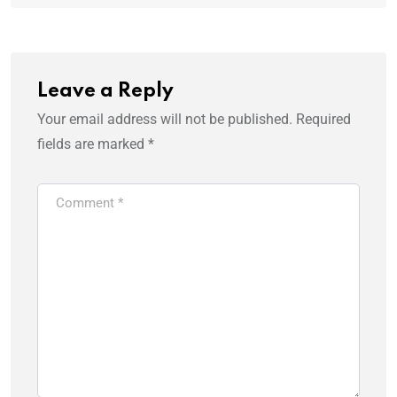
Leave a Reply
Your email address will not be published.
Required
fields are marked
*