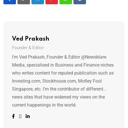
LinkedIn
Pinterest
Whatsapp
Reddit
Ved Prakash
Founder & Editor
I'm Ved Prakash, Founder & Editor @Newsblare
Media, specialised in Business and Finance niches
who writes content for reputed publication such as
Investing.com, Stockhouse.com, Motley Fool
Singapore, etc. I'm the contributor of different...
news sites that have widened my views on the
current happenings in the world.