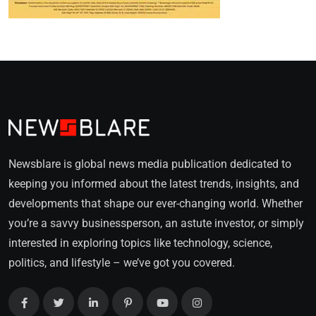
Newsblare is global news media publication dedicated to
keeping you informed about the latest trends, insights, and
developments that shape our ever-changing world. Whether
you’re a savvy businessperson, an astute investor, or simply
interested in exploring topics like technology, science,
politics, and lifestyle – we’ve got you covered.