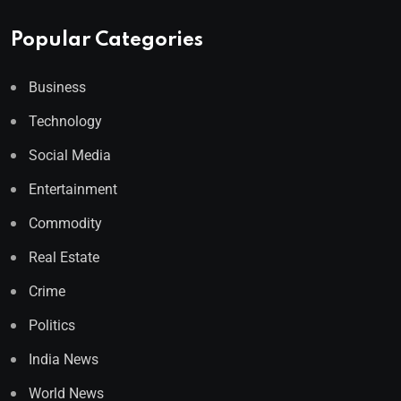
Popular Categories
Business
Technology
Social Media
Entertainment
Commodity
Real Estate
Crime
Politics
India News
World News