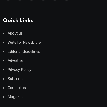
Quick Links
About us
Write for Newsblare
Editorial Guidelines
Advertise
Privacy Policy
Subscribe
Contact us
Magazine