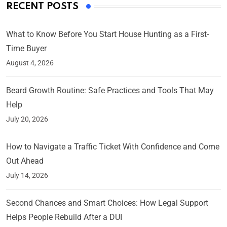
RECENT POSTS
What to Know Before You Start House Hunting as a First-
Time Buyer
August 4, 2026
Beard Growth Routine: Safe Practices and Tools That May
Help
July 20, 2026
How to Navigate a Traffic Ticket With Confidence and Come
Out Ahead
July 14, 2026
Second Chances and Smart Choices: How Legal Support
Helps People Rebuild After a DUI