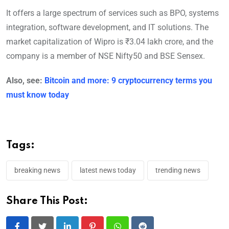
It offers a large spectrum of services such as BPO, systems
integration, software development, and IT solutions. The
market capitalization of Wipro is ₹3.04 lakh crore, and the
company is a member of NSE Nifty50 and BSE Sensex.
Also, see:
Bitcoin and more: 9 cryptocurrency terms you
must know today
Tags:
breaking news
latest news today
trending news
Share This Post: