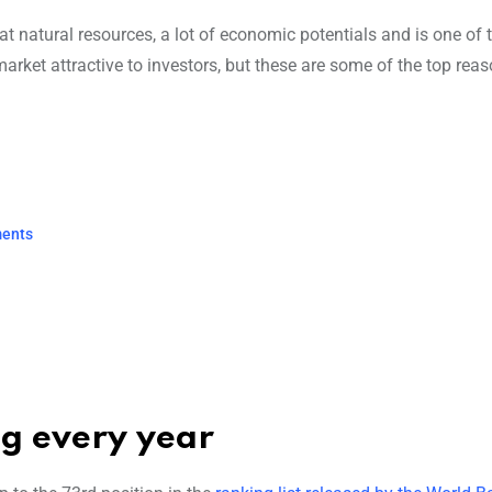
at natural resources, a lot of economic potentials and is one of 
rket attractive to investors, but these are some of the top reas
ments
ng every year