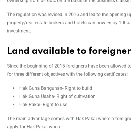
ownership from 0-100% on the basis of the business classifi
The regulation was revised in 2016 and led to the opening up
property/real estate brokers and hotels can now enjoy 100% 
investment.
Land available to foreigner
Since the beginning of 2015 foreigners have been allowed to 
for three different objectives with the following certificates:
Hak Guna Bangunan- Right to build
Hak Guna Usaha- Right of cultivation
Hak Pakai- Right to use
The main advantage comes with Hak Pakai where a foreigner
apply for Hak Pakai when: