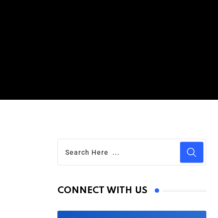
CONNECT WITH US