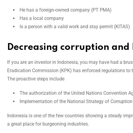
He has a foreign-owned company (PT PMA)
Has a local company
Is a person with a valid work and stay permit (KITAS)
Decreasing corruption and
If you are an investor in Indonesia, you may have had a brus
Eradication Commission (KPK) has enforced regulations to t
The proactive steps include
The authorization of the United Nations Convention A
Implementation of the National Strategy of Corruption
Indonesia is one of the few countries showing a steady impr
a great place for burgeoning industries.