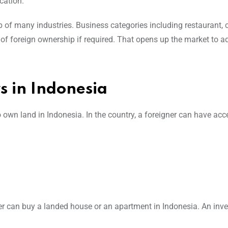
cation.
 of many industries. Business categories including restaurant, c
of foreign ownership if required. That opens up the market to 
s in Indonesia
own land in Indonesia. In the country, a foreigner can have acc
 can buy a landed house or an apartment in Indonesia. An inve