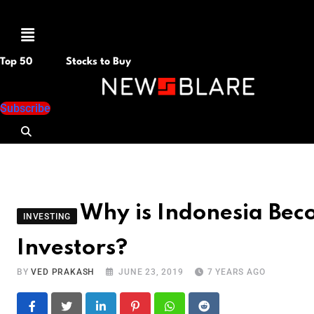
Menu
Top 50
Stocks to Buy
Subscribe
Why is Indonesia Beco
INVESTING
Investors?
BY
VED PRAKASH
JUNE 23, 2019
7 YEARS AGO