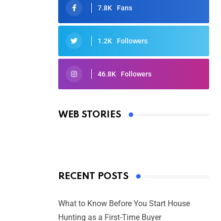
7.8K
Fans
1.2K
Followers
46.8K
Followers
Oscars 2025: Full List of Winners
from the 97th Academy Awards
WEB STORIES
By Ved Prakash
On Mar 4, 2025
RECENT POSTS
What to Know Before You Start House
Hunting as a First-Time Buyer