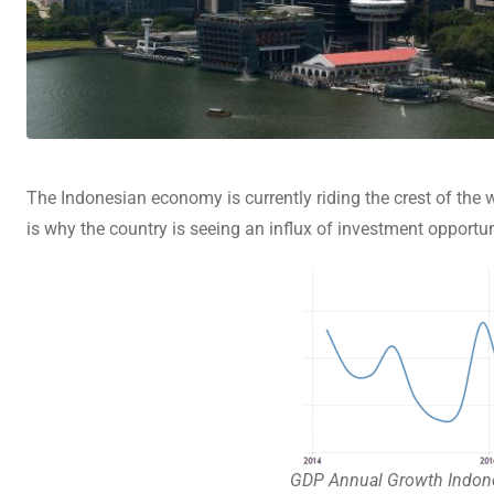
The Indonesian economy is currently riding the crest of the 
is why the country is seeing an influx of investment opport
GDP Annual Growth Indone