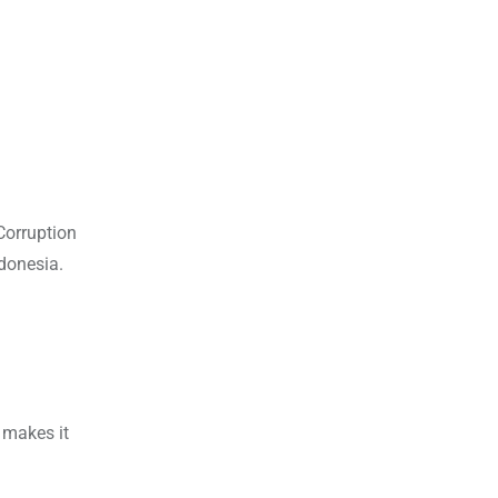
Corruption
donesia.
 makes it