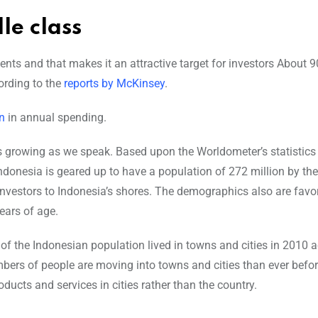
le class
ts and that makes it an attractive target for investors About 9
ording to the
reports by McKinsey
.
on
in annual spending.
is growing as we speak. Based upon the Worldometer’s statistics
Indonesia is geared up to have a population of 272 million by the
f investors to Indonesia’s shores. The demographics also are favo
ears of age.
% of the Indonesian population lived in towns and cities in 2010 
ers of people are moving into towns and cities than ever befor
oducts and services in cities rather than the country.