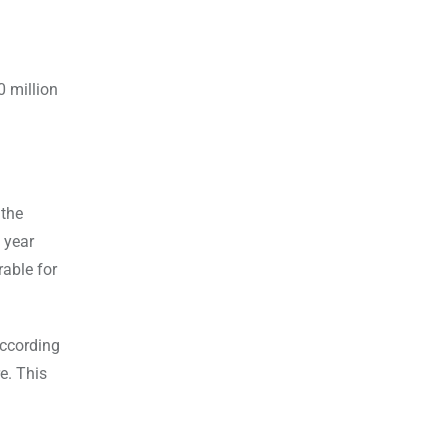
0 million
 the
 year
rable for
according
e. This