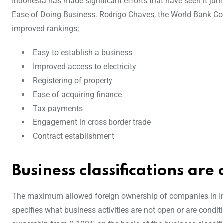
Indonesia has made significant efforts that have seen it jum
Ease of Doing Business. Rodrigo Chaves, the World Bank Coun
improved rankings;
Easy to establish a business
Improved access to electricity
Registering of property
Ease of acquiring finance
Tax payments
Engagement in cross border trade
Contract establishment
Business classifications ar
The maximum allowed foreign ownership of companies in Indo
specifies what business activities are not open or are condit