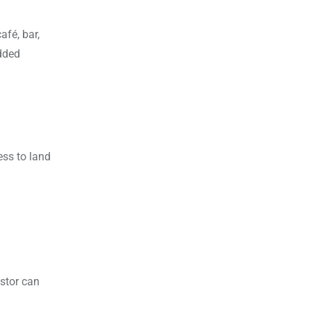
afé, bar,
added
ess to land
stor can