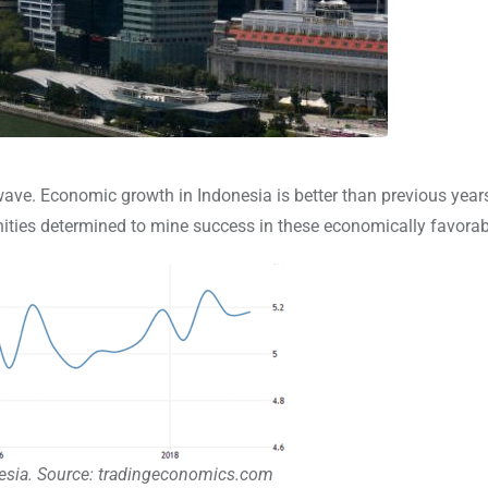
wave. Economic growth in Indonesia is better than previous year
unities determined to mine success in these economically favorab
sia. Source: tradingeconomics.com