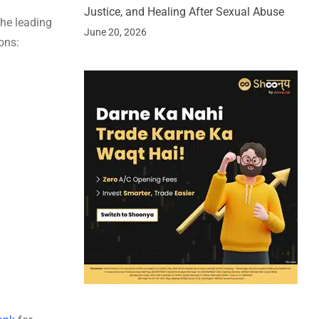
Justice, and Healing After Sexual Abuse
the leading
June 20, 2026
ons: