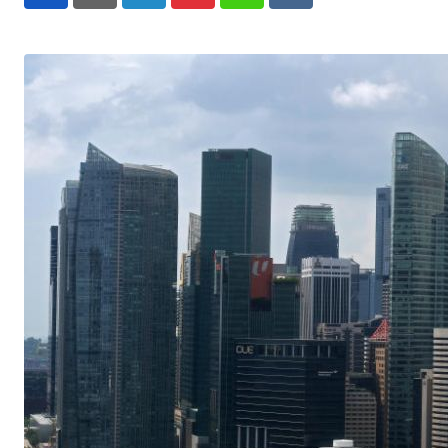
LinkedIn
Pinterest
Whatsapp
Reddit