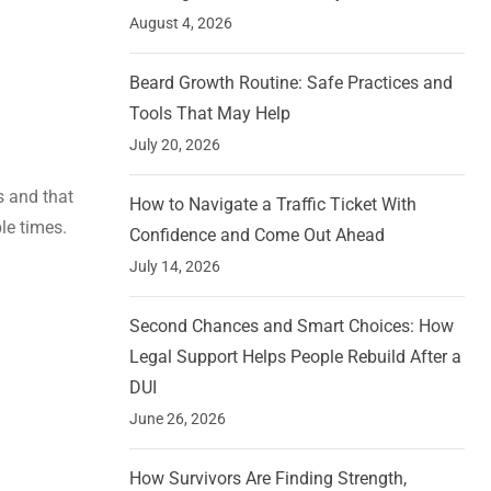
August 4, 2026
Beard Growth Routine: Safe Practices and
Tools That May Help
July 20, 2026
s and that
How to Navigate a Traffic Ticket With
le times.
Confidence and Come Out Ahead
July 14, 2026
Second Chances and Smart Choices: How
Legal Support Helps People Rebuild After a
DUI
June 26, 2026
How Survivors Are Finding Strength,