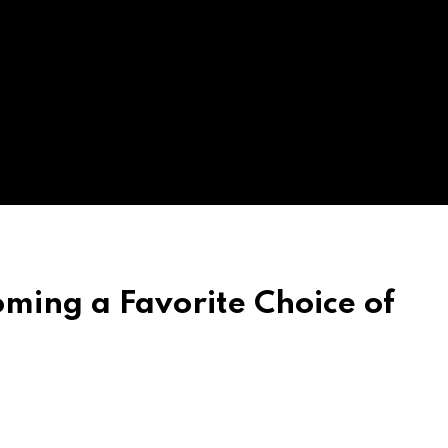
ming a Favorite Choice of