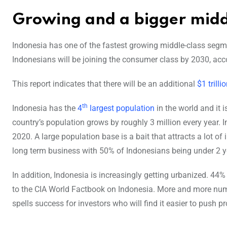
Growing and a bigger midd
Indonesia has one of the fastest growing middle-class segmen
Indonesians will be joining the consumer class by 2030, acc
This report indicates that there will be an additional
$1 trilli
th
Indonesia has the
4
largest population
in the world and it 
country’s population grows by roughly 3 million every year. 
2020. A large population base is a bait that attracts a lot o
long term business with 50% of Indonesians being under 2 y
In addition, Indonesia is increasingly getting urbanized. 44
to the CIA World Factbook on Indonesia. More and more numb
spells success for investors who will find it easier to push pr