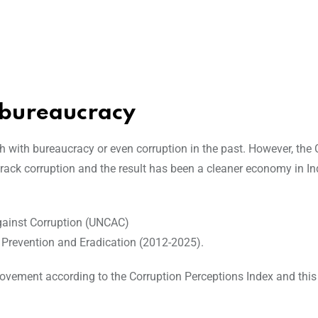
 bureaucracy
h with bureaucracy or even corruption in the past. However, the 
rack corruption and the result has been a cleaner economy in In
gainst Corruption (UNCAC)
 Prevention and Eradication (2012-2025).
ovement according to the Corruption Perceptions Index and this