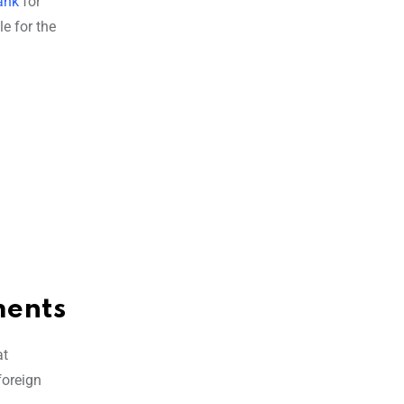
ank
for
e for the
ments
at
foreign