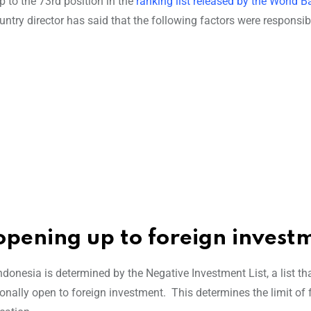
p to the 73rd position in the
ranking list released by the World B
try director has said that the following factors were responsibl
e opening up to foreign invest
nesia is determined by the Negative Investment List, a list th
ionally open to foreign investment.
This determines the limit of 