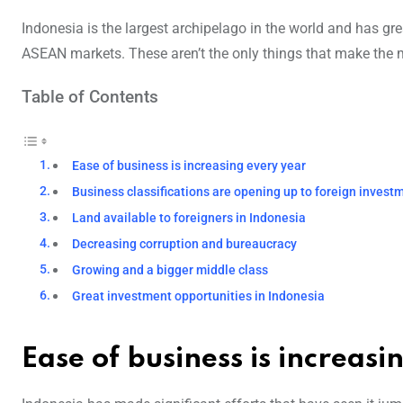
Indonesia is the largest archipelago in the world and has gre
ASEAN markets. These aren’t the only things that make the ma
Table of Contents
Ease of business is increasing every year
Business classifications are opening up to foreign invest
Land available to foreigners in Indonesia
Decreasing corruption and bureaucracy
Growing and a bigger middle class
Great investment opportunities in Indonesia
Ease of business is increasi