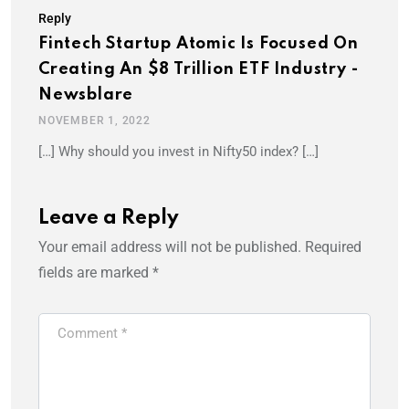
Reply
Fintech Startup Atomic Is Focused On
Creating An $8 Trillion ETF Industry -
Newsblare
NOVEMBER 1, 2022
[…] Why should you invest in Nifty50 index? […]
Leave a Reply
Your email address will not be published.
Required
fields are marked
*