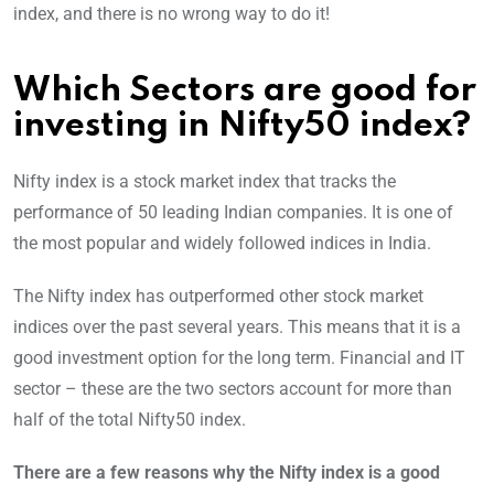
index, and there is no wrong way to do it!
Which Sectors are good for
investing in Nifty50 index
?
Nifty index is a stock market index that tracks the
performance of 50 leading Indian companies. It is one of
the most popular and widely followed indices in India.
The Nifty index has outperformed other stock market
indices over the past several years. This means that it is a
good investment option for the long term. Financial and IT
sector – these are the two sectors account for more than
half of the total Nifty50 index.
There are a few reasons why the Nifty index is a good