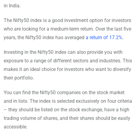
in India.
The Nifty50 index is a good investment option for investors
who are looking for a medium-term return. Over the last five
years, the Nifty50 index has averaged
a return of 17.2%
.
Investing in the Nifty50 index can also provide you with
exposure to a range of different sectors and industries. This
makes it an ideal choice for investors who want to diversify
their portfolio.
You can find the Nifty50 companies on the stock market
and in lists. The index is selected exclusively on four criteria
– they should be listed on the stock exchange, have a high
trading volume of shares, and their shares should be easily
accessible.