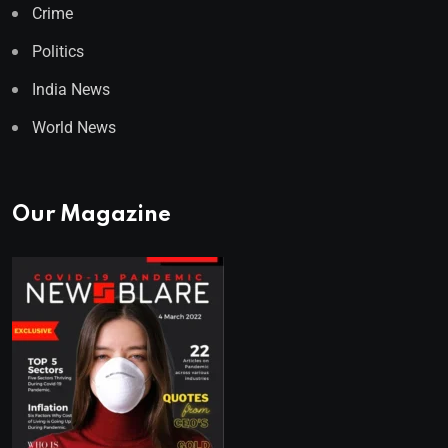
Crime
Politics
India News
World News
Our Magazine