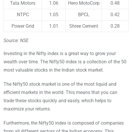
Tata Motors
1.06
Hero MotoCorp
0.48
NTPC
1.05
BPCL
0.42
Power Grid
1.01
Shree Cement
0.28
Source: NSE
Investing in the Nifty index is a great way to grow your
wealth over time. The Nifty50 index is a collection of the 50
most valuable stocks in the Indian stock market.
The Nifty50 stock market is one of the most liquid and
efficient markets in the world. This means that you can
trade these stocks quickly and easily, which helps to
maximize your returns.
Furthermore, the Nifty50 index is composed of companies
from all different sectors of the Indian economy. This