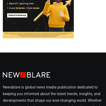
Newsblare is global news media publication dedicated to
keeping you informed about the latest trends, insights, and
developments that shape our ever-changing world. Whether