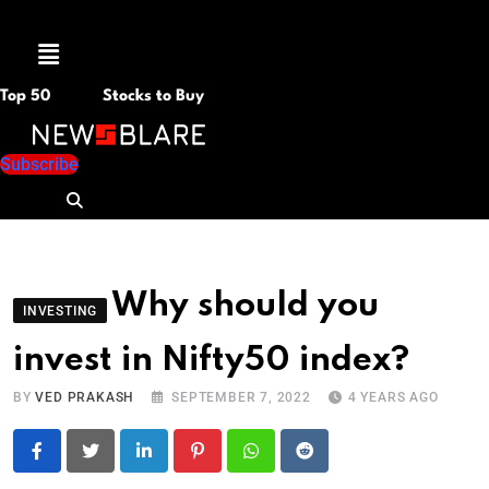
Menu
Top 50
Stocks to Buy
Subscribe
Why should you
INVESTING
invest in Nifty50 index?
BY
VED PRAKASH
SEPTEMBER 7, 2022
4 YEARS AGO
LinkedIn
Pinterest
Whatsapp
Reddit