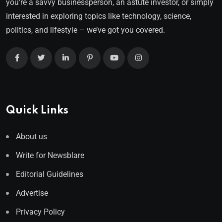
you’re a savvy businessperson, an astute investor, or simply
interested in exploring topics like technology, science,
politics, and lifestyle – we’ve got you covered.
Quick Links
About us
Write for Newsblare
Editorial Guidelines
Advertise
Privacy Policy