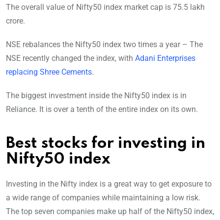
The overall value of Nifty50 index market cap is 75.5 lakh
crore.
NSE rebalances the Nifty50 index two times a year – The
NSE recently changed the index, with
Adani Enterprises
replacing Shree Cements
.
The biggest investment inside the Nifty50 index is in
Reliance. It is over a tenth of the entire index on its own.
Best stocks for investing in
Nifty50 index
Investing in the Nifty index is a great way to get exposure to
a wide range of companies while maintaining a low risk.
The top seven companies make up half of the Nifty50 index,