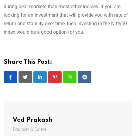
during bear markets than most other indices. If you are
looking for an investment that will provide you with rate of
return and stability over time, then investing in the Nifty50
index would be a good option for you.
Share This Post:
LinkedIn
Pinterest
Whatsapp
Reddit
Ved Prakash
Founder & Editor