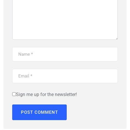
Sign me up for the newsletter!