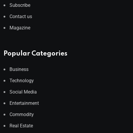
Subscribe
Contact us
Magazine
Popular Categories
Business
Technology
Social Media
Entertainment
Commodity
Real Estate