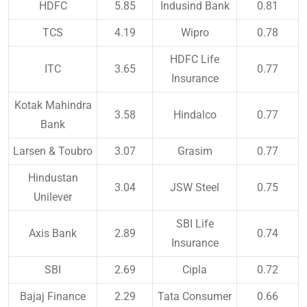
HDFC
5.85
Indusind Bank
0.81
TCS
4.19
Wipro
0.78
HDFC Life
ITC
3.65
0.77
Insurance
Kotak Mahindra
3.58
Hindalco
0.77
Bank
Larsen & Toubro
3.07
Grasim
0.77
Hindustan
3.04
JSW Steel
0.75
Unilever
SBI Life
Axis Bank
2.89
0.74
Insurance
SBI
2.69
Cipla
0.72
Bajaj Finance
2.29
Tata Consumer
0.66