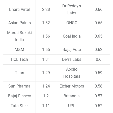
Dr Reddy’s
Bharti Airtel
2.28
0.66
Labs
Asian Paints
1.82
ONGC
0.65
Maruti Suzuki
1.56
Coal India
0.65
India
M&M
1.55
Bajaj Auto
0.62
HCL Tech
1.31
Divi’s Labs
0.6
Apollo
Titan
1.29
0.59
Hospitals
Sun Pharma
1.24
Eicher Motors
0.58
Bajaj Finserv
1.2
Britannia
0.57
Tata Steel
1.11
UPL
0.52