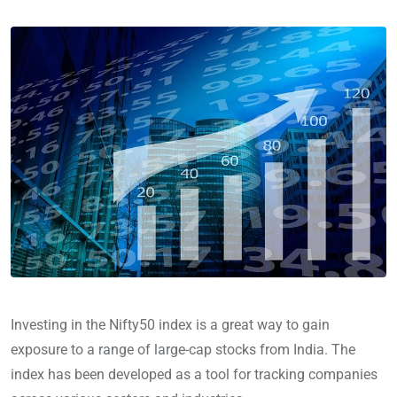
Investing in the Nifty50 index is a great way to gain
exposure to a range of large-cap stocks from India. The
index has been developed as a tool for tracking companies