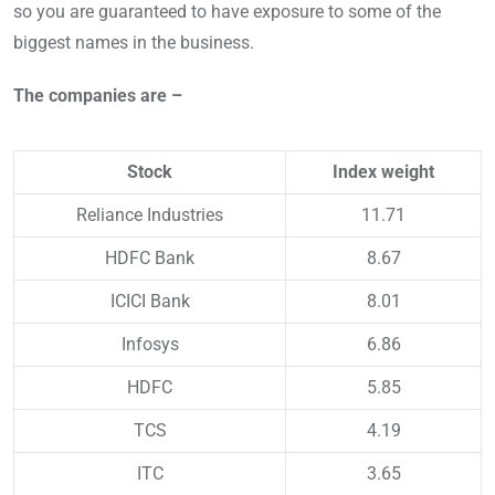
so you are guaranteed to have exposure to some of the
biggest names in the business.
The companies are –
Stock
Index weight
Reliance Industries
11.71
HDFC Bank
8.67
ICICI Bank
8.01
Infosys
6.86
HDFC
5.85
TCS
4.19
ITC
3.65