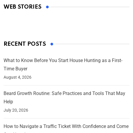
WEB STORIES
By Ved Prakash
On Mar 4, 2025
RECENT POSTS
What to Know Before You Start House Hunting as a First-
Time Buyer
August 4, 2026
Beard Growth Routine: Safe Practices and Tools That May
Help
July 20, 2026
How to Navigate a Traffic Ticket With Confidence and Come