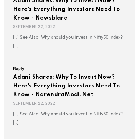
Adani Shares: Why To Invest Now?
Here's Everything Investors Need To
Know - Newsblare
SEPTEMBER 22, 2022
[…] See Also: Why should you invest in Nifty50 index?
[…]
Reply
Adani Shares: Why To Invest Now?
Here's Everything Investors Need To
Know - NarendraModi.net
SEPTEMBER 22, 2022
[…] See Also: Why should you invest in Nifty50 index?
[…]