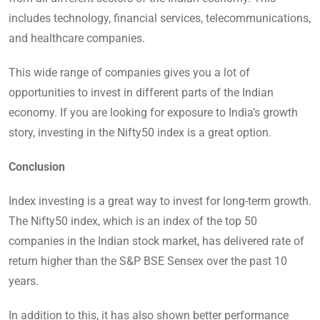
includes technology, financial services, telecommunications,
and healthcare companies.
This wide range of companies gives you a lot of
opportunities to invest in different parts of the Indian
economy. If you are looking for exposure to India’s growth
story, investing in the Nifty50 index is a great option.
Conclusion
Index investing is a great way to invest for long-term growth.
The Nifty50 index, which is an index of the top 50
companies in the Indian stock market, has delivered rate of
return higher than the S&P BSE Sensex over the past 10
years.
In addition to this, it has also shown better performance