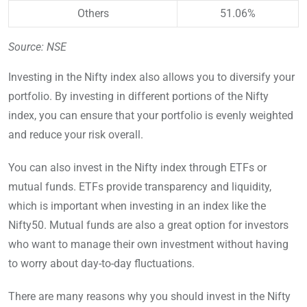
Others
51.06%
Source: NSE
Investing in the Nifty index also allows you to diversify your
portfolio. By investing in different portions of the Nifty
index, you can ensure that your portfolio is evenly weighted
and reduce your risk overall.
You can also invest in the Nifty index through ETFs or
mutual funds. ETFs provide transparency and liquidity,
which is important when investing in an index like the
Nifty50. Mutual funds are also a great option for investors
who want to manage their own investment without having
to worry about day-to-day fluctuations.
There are many reasons why you should invest in the Nifty