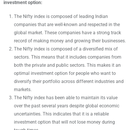
investment option:
The Nifty index is composed of leading Indian
companies that are well-known and respected in the
global market. These companies have a strong track
record of making money and growing their businesses.
The Nifty index is composed of a diversified mix of
sectors. This means that it includes companies from
both the private and public sectors. This makes it an
optimal investment option for people who want to
diversify their portfolio across different industries and
markets.
The Nifty index has been able to maintain its value
over the past several years despite global economic
uncertainties. This indicates that it is a reliable
investment option that will not lose money during