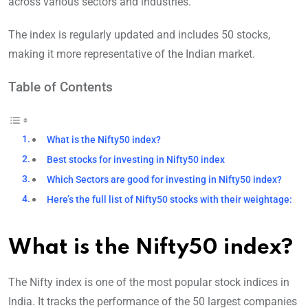
across various sectors and industries.
The index is regularly updated and includes 50 stocks,
making it more representative of the Indian market.
Table of Contents
What is the Nifty50 index?
Best stocks for investing in Nifty50 index
Which Sectors are good for investing in Nifty50 index?
Here’s the full list of Nifty50 stocks with their weightage:
What is the Nifty50 index?
The Nifty index is one of the most popular stock indices in
India. It tracks the performance of the 50 largest companies