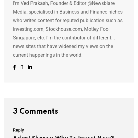
I'm Ved Prakash, Founder & Editor @Newsblare
Media, specialised in Business and Finance niches
who writes content for reputed publication such as
Investing.com, Stockhouse.com, Motley Fool
Singapore, etc. I'm the contributor of different...
news sites that have widened my views on the
current happenings in the world.
3 Comments
Reply