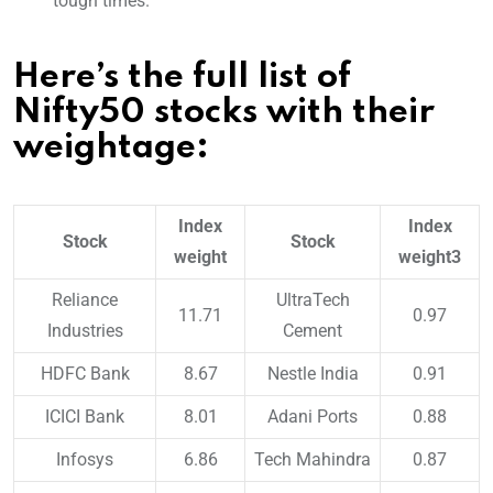
tough times.
Here’s the full list of
Nifty50 stocks with their
weightage:
Index
Index
Stock
Stock
weight
weight3
Reliance
UltraTech
11.71
0.97
Industries
Cement
HDFC Bank
8.67
Nestle India
0.91
ICICI Bank
8.01
Adani Ports
0.88
Infosys
6.86
Tech Mahindra
0.87