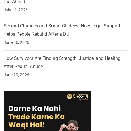
Out Ahead
July 14, 2026
Second Chances and Smart Choices: How Legal Support
Helps People Rebuild After a DUI
June 26, 2026
How Survivors Are Finding Strength, Justice, and Healing
After Sexual Abuse
June 20, 2026