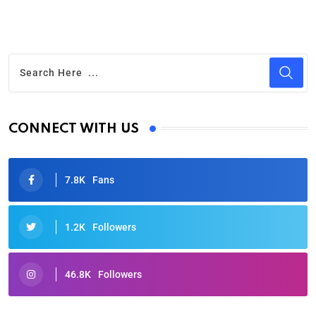
CONNECT WITH US
7.8K
Fans
1.2K
Followers
46.8K
Followers
Oscars 2025: Full List of Winners from the 97th
Academy Awards