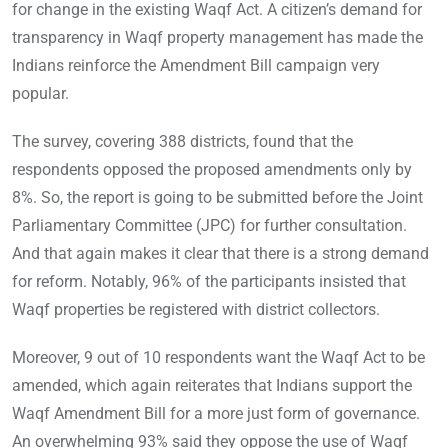
for change in the existing Waqf Act. A citizen’s demand for
transparency in Waqf property management has made the
Indians reinforce the Amendment Bill campaign very
popular.
The survey, covering 388 districts, found that the
respondents opposed the proposed amendments only by
8%. So, the report is going to be submitted before the Joint
Parliamentary Committee (JPC) for further consultation.
And that again makes it clear that there is a strong demand
for reform. Notably, 96% of the participants insisted that
Waqf properties be registered with district collectors.
Moreover, 9 out of 10 respondents want the Waqf Act to be
amended, which again reiterates that Indians support the
Waqf Amendment Bill for a more just form of governance.
An overwhelming 93% said they oppose the use of Waqf