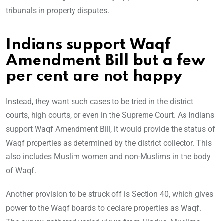
tribunals in property disputes.
Indians support Waqf
Amendment Bill but a few
per cent are not happy
Instead, they want such cases to be tried in the district
courts, high courts, or even in the Supreme Court. As Indians
support Waqf Amendment Bill, it would provide the status of
Waqf properties as determined by the district collector. This
also includes Muslim women and non-Muslims in the body
of Waqf.
Another provision to be struck off is Section 40, which gives
power to the Waqf boards to declare properties as Waqf.