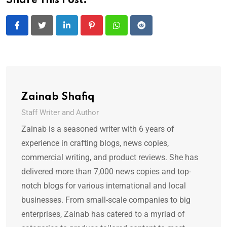
Share This Post:
LinkedIn
Pinterest
Whatsapp
Reddit
Zainab Shafiq
Staff Writer and Author
Zainab is a seasoned writer with 6 years of
experience in crafting blogs, news copies,
commercial writing, and product reviews. She has
delivered more than 7,000 news copies and top-
notch blogs for various international and local
businesses. From small-scale companies to big
enterprises, Zainab has catered to a myriad of