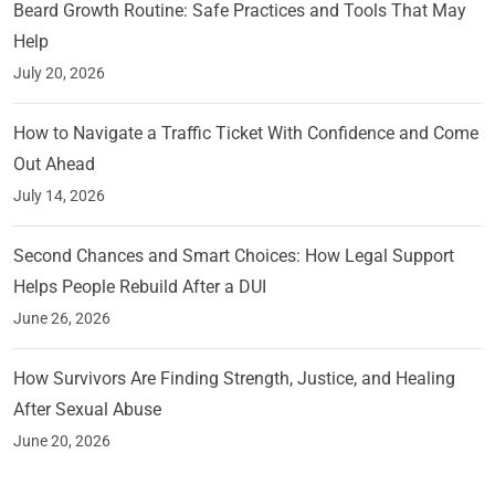
Beard Growth Routine: Safe Practices and Tools That May
Help
July 20, 2026
How to Navigate a Traffic Ticket With Confidence and Come
Out Ahead
July 14, 2026
Second Chances and Smart Choices: How Legal Support
Helps People Rebuild After a DUI
June 26, 2026
How Survivors Are Finding Strength, Justice, and Healing
After Sexual Abuse
June 20, 2026