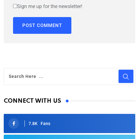
Sign me up for the newsletter!
CONNECT WITH US
7.8K
Fans