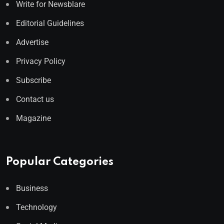
Write for Newsblare
Editorial Guidelines
Advertise
Privacy Policy
Subscribe
Contact us
Magazine
Popular Categories
Business
Technology