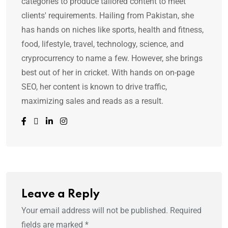
categories to produce tailored content to meet
clients' requirements. Hailing from Pakistan, she
has hands on niches like sports, health and fitness,
food, lifestyle, travel, technology, science, and
cryprocurrency to name a few. However, she brings
best out of her in cricket. With hands on on-page
SEO, her content is known to drive traffic,
maximizing sales and reads as a result.
Leave a Reply
Your email address will not be published.
Required
fields are marked
*