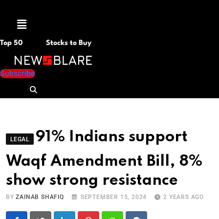
Menu
Top 50
Stocks to Buy
Subscribe
91% Indians support
LEGAL
Waqf Amendment Bill, 8%
show strong resistance
BY
ZAINAB SHAFIQ
SEPTEMBER 15, 2024
2 YEARS AGO