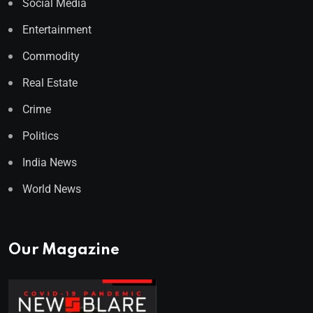
Social Media
Entertainment
Commodity
Real Estate
Crime
Politics
India News
World News
Our Magazine