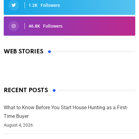
1.2K
Followers
46.8K
Followers
Oscars 2025: Full List of Winners from the 97th
Academy Awards
WEB STORIES
By Ved Prakash
On Mar 4, 2025
RECENT POSTS
What to Know Before You Start House Hunting as a First-
Time Buyer
August 4, 2026