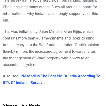
The survey gathered varied views from Hindus, Muslims,
Christians, and many others. Such all-around support for
reformation is why Indians are strongly supportive of this
bill.
This was initiated by Union Minister Kiren Rijiju, which
contains more than 40 amendments and looks to bring
transparency into the Waqf administration. Public opinion
thereby mirrors the increasing agreement towards reform in
the management of Waqf property with a view to an
accountable system.
Also, see:
PM Modi Is The Best PM Of India According To
51% Of Indians: Survey