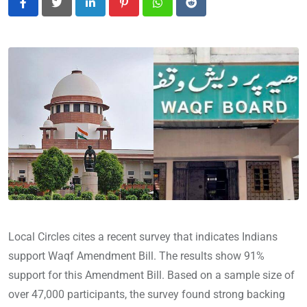
LinkedIn
Pinterest
Whatsapp
Reddit
Local Circles cites a recent survey that indicates Indians
support Waqf Amendment Bill. The results show 91%
support for this Amendment Bill. Based on a sample size of
over 47,000 participants, the survey found strong backing