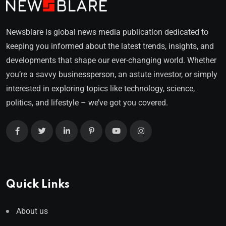
Newsblare is global news media publication dedicated to
keeping you informed about the latest trends, insights, and
developments that shape our ever-changing world. Whether
you’re a savvy businessperson, an astute investor, or simply
interested in exploring topics like technology, science,
politics, and lifestyle – we’ve got you covered.
Quick Links
About us