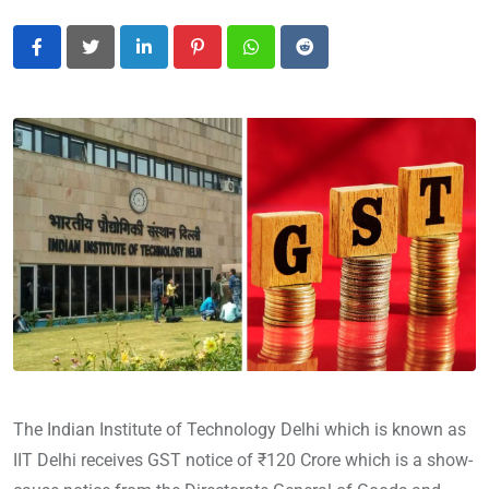
LinkedIn
Pinterest
Whatsapp
Reddit
The Indian Institute of Technology Delhi which is known as
IIT Delhi receives GST notice of ₹120 Crore which is a show-