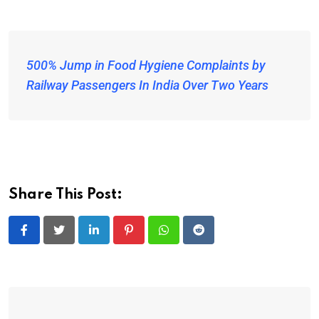
500% Jump in Food Hygiene Complaints by
Railway Passengers In India Over Two Years
Share This Post:
LinkedIn
Pinterest
Whatsapp
Reddit