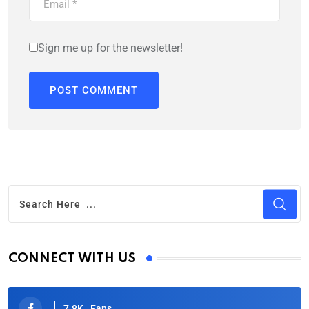
Sign me up for the newsletter!
CONNECT WITH US
7.8K
Fans