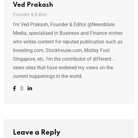
Ved Prakash
Founder & Editor
I'm Ved Prakash, Founder & Editor @Newsblare
Media, specialised in Business and Finance niches
who writes content for reputed publication such as
Investing.com, Stockhouse.com, Motley Fool
Singapore, etc. I'm the contributor of different...
news sites that have widened my views on the
current happenings in the world.
Leave a Reply