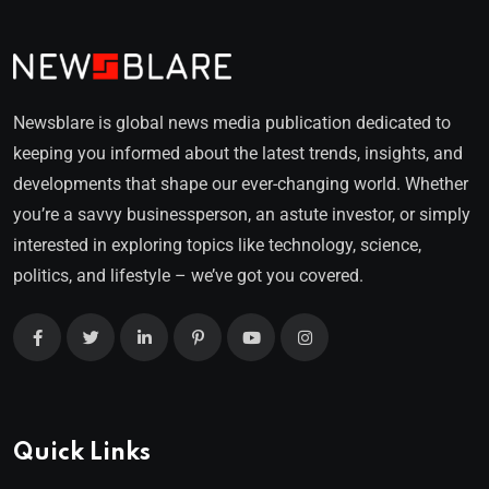
Newsblare is global news media publication dedicated to
keeping you informed about the latest trends, insights, and
developments that shape our ever-changing world. Whether
you’re a savvy businessperson, an astute investor, or simply
interested in exploring topics like technology, science,
politics, and lifestyle – we’ve got you covered.
Quick Links