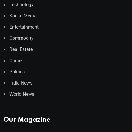
Technology
Social Media
Entertainment
Commodity
Real Estate
Crime
Politics
India News
World News
Our Magazine