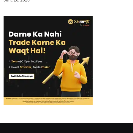
June 20, 2026