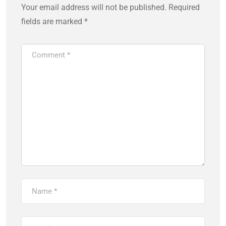
Your email address will not be published.
Required
fields are marked
*