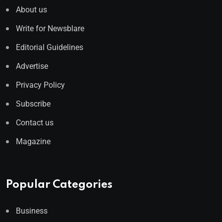
About us
Write for Newsblare
Editorial Guidelines
Advertise
Privacy Policy
Subscribe
Contact us
Magazine
Popular Categories
Business