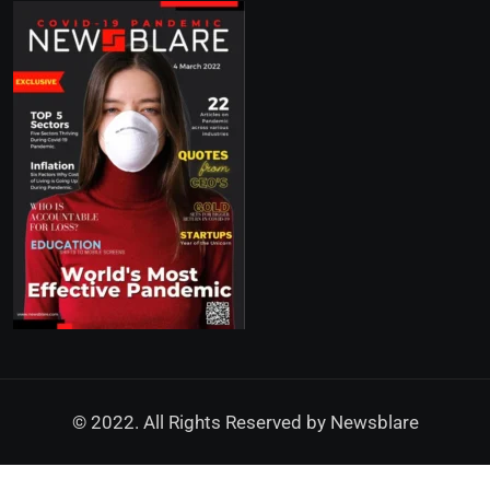
© 2022. All Rights Reserved by
Newsblare