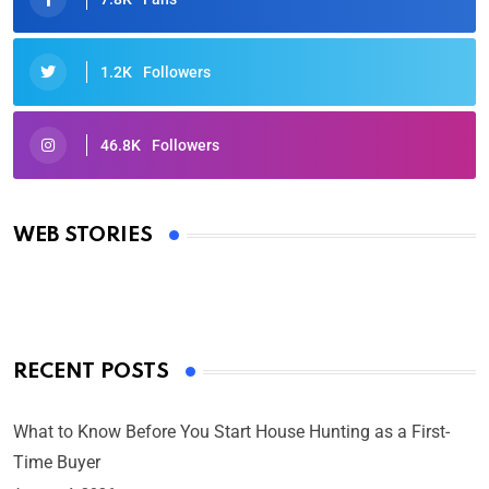
1.2K
Followers
46.8K
Followers
Oscars 2025: Full List of Winners from the 97th
Academy Awards
WEB STORIES
By Ved Prakash
On Mar 4, 2025
RECENT POSTS
What to Know Before You Start House Hunting as a First-
Time Buyer