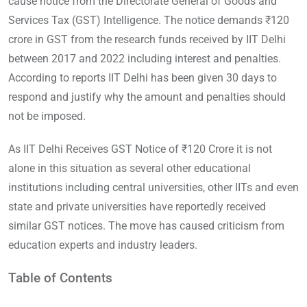
cause notice from the Directorate General of Goods and
Services Tax (GST) Intelligence. The notice demands ₹120
crore in GST from the research funds received by IIT Delhi
between 2017 and 2022 including interest and penalties.
According to reports IIT Delhi has been given 30 days to
respond and justify why the amount and penalties should
not be imposed.
As IIT Delhi Receives GST Notice of ₹120 Crore it is not
alone in this situation as several other educational
institutions including central universities, other IITs and even
state and private universities have reportedly received
similar GST notices. The move has caused criticism from
education experts and industry leaders.
Table of Contents