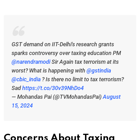
GST demand on IIT-Delhi's research grants
sparks controversy over taxing education PM
@narendramodi
⁩ Sir Again tax terrorism at its
worst? What is happening with ⁦
@gstindia
@cbic_india
⁩ ? Is there no limit to tax terrorism?
Sad
https://t.co/30v39NhDo4
— Mohandas Pai (@TVMohandasPai)
August
15, 2024
Concerns About Taxing