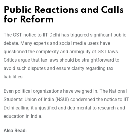
Public Reactions and Calls
for Reform
The GST notice to IIT Delhi has triggered significant public
debate. Many experts and social media users have
questioned the complexity and ambiguity of GST laws.
Critics argue that tax laws should be straightforward to
avoid such disputes and ensure clarity regarding tax
liabilities.
Even political organizations have weighed in. The National
Students’ Union of India (NSUI) condemned the notice to IIT
Delhi calling it unjustified and detrimental to research and
education in India.
Also Read: