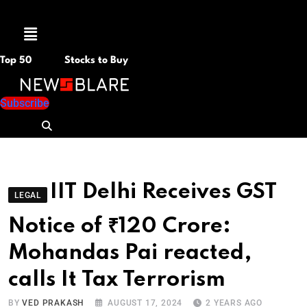
Menu
Top 50
Stocks to Buy
Subscribe
IIT Delhi Receives GST
LEGAL
Notice of ₹120 Crore:
Mohandas Pai reacted,
calls It Tax Terrorism
BY
VED PRAKASH
AUGUST 17, 2024
2 YEARS AGO