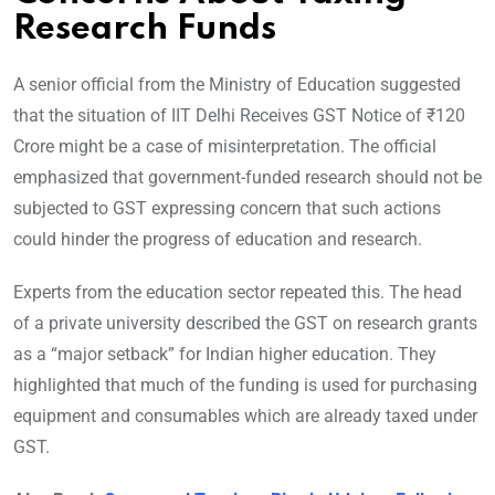
Research Funds
A senior official from the Ministry of Education suggested
that the situation of IIT Delhi Receives GST Notice of ₹120
Crore might be a case of misinterpretation. The official
emphasized that government-funded research should not be
subjected to GST expressing concern that such actions
could hinder the progress of education and research.
Experts from the education sector repeated this. The head
of a private university described the GST on research grants
as a “major setback” for Indian higher education. They
highlighted that much of the funding is used for purchasing
equipment and consumables which are already taxed under
GST.