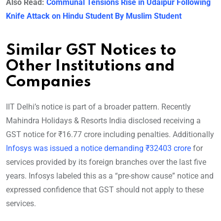
Also Read:
Communal Tensions Rise in Udaipur Following
Knife Attack on Hindu Student By Muslim Student
Similar GST Notices to
Other Institutions and
Companies
IIT Delhi’s notice is part of a broader pattern. Recently
Mahindra Holidays & Resorts India disclosed receiving a
GST notice for ₹16.77 crore including penalties. Additionally
Infosys was issued a notice demanding ₹32403 crore
for
services provided by its foreign branches over the last five
years. Infosys labeled this as a “pre-show cause” notice and
expressed confidence that GST should not apply to these
services.