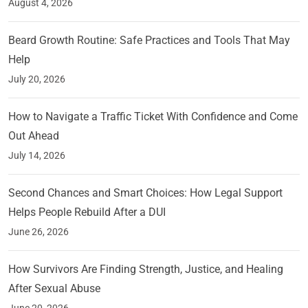
August 4, 2026
Beard Growth Routine: Safe Practices and Tools That May
Help
July 20, 2026
How to Navigate a Traffic Ticket With Confidence and Come
Out Ahead
July 14, 2026
Second Chances and Smart Choices: How Legal Support
Helps People Rebuild After a DUI
June 26, 2026
How Survivors Are Finding Strength, Justice, and Healing
After Sexual Abuse