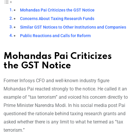
Mohandas Pai Criticizes the GST Notice
Concerns About Taxing Research Funds
Similar GST Notices to Other Institutions and Companies
Public Reactions and Calls for Reform
Mohandas Pai Criticizes
the GST Notice
Former Infosys CFO and well-known industry figure
Mohandas Pai reacted strongly to the notice. He called it an
example of “tax terrorism” and voiced his concern directly to
Prime Minister Narendra Modi. In his social media post Pai
questioned the rationale behind taxing research grants and
asked whether there is any limit to what he termed as “tax
terrorism.”