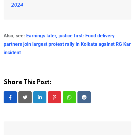
2024
Also, see:
Earnings later, justice first: Food delivery
partners join largest protest rally in Kolkata against RG Kar
incident
Share This Post:
LinkedIn
Pinterest
Whatsapp
Reddit