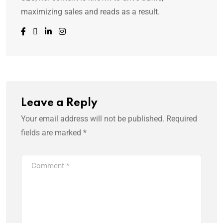
maximizing sales and reads as a result.
Leave a Reply
Your email address will not be published.
Required
fields are marked
*