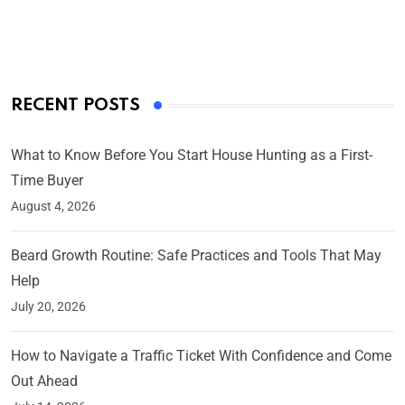
On Mar 4, 2025
RECENT POSTS
What to Know Before You Start House Hunting as a First-
Time Buyer
August 4, 2026
Beard Growth Routine: Safe Practices and Tools That May
Help
July 20, 2026
How to Navigate a Traffic Ticket With Confidence and Come
Out Ahead