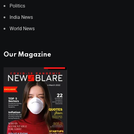
Politics
India News
World News
Our Magazine