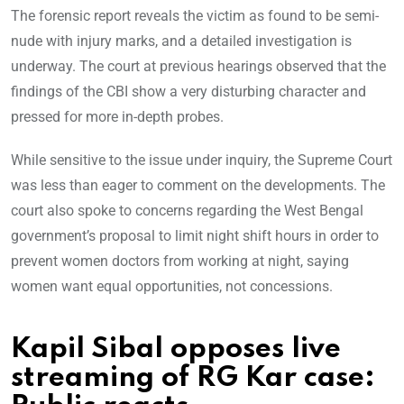
The forensic report reveals the victim as found to be semi-
nude with injury marks, and a detailed investigation is
underway. The court at previous hearings observed that the
findings of the CBI show a very disturbing character and
pressed for more in-depth probes.
While sensitive to the issue under inquiry, the Supreme Court
was less than eager to comment on the developments. The
court also spoke to concerns regarding the West Bengal
government’s proposal to limit night shift hours in order to
prevent women doctors from working at night, saying
women want equal opportunities, not concessions.
Kapil Sibal opposes live
streaming of RG Kar case: