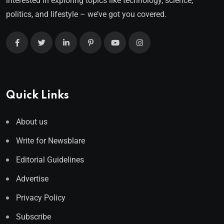
interested in exploring topics like technology, science,
politics, and lifestyle – we’ve got you covered.
Quick Links
About us
Write for Newsblare
Editorial Guidelines
Advertise
Privacy Policy
Subscribe