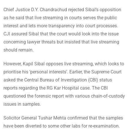
Chief Justice D.Y. Chandrachud rejected Sibal’s opposition
as he said that live streaming in courts serves the public
interest and lets more transparency into court processes.
CJI assured Sibal that the court would look into the issue
concerning lawyer threats but insisted that live streaming
should remain.
However, Kapil Sibal opposes live streaming, which looks to
prioritise his ‘personal interests’. Earlier, the Supreme Court
asked the Central Bureau of Investigation (CBI) status
reports regarding the RG Kar Hospital case. The CBI
questioned the forensic report with various chain-of-custody
issues in samples.
Solicitor General Tushar Mehta confirmed that the samples
have been diverted to some other labs for re-examination.