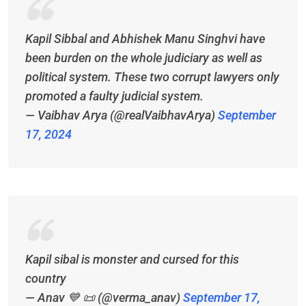
Kapil Sibbal and Abhishek Manu Singhvi have
been burden on the whole judiciary as well as
political system. These two corrupt lawyers only
promoted a faulty judicial system.
— Vaibhav Arya (@realVaibhavArya)
September
17, 2024
Kapil sibal is monster and cursed for this
country
— Anav 💙 📜 (@verma_anav)
September 17,