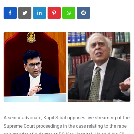
LinkedIn
Pinterest
Whatsapp
Reddit
A senior advocate, Kapil Sibal opposes live streaming of the
Supreme Court proceedings in the case relating to the rape