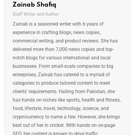
Zainab Shafiq
Staff Writer and Author
Zainab is a seasoned writer with 6 years of
experience in crafting blogs, news copies,
commercial writing, and product reviews. She has
delivered more than 7,000 news copies and top-
notch blogs for various international and local
businesses. From small-scale companies to big
enterprises, Zainab has catered to a myriad of
categories to produce tailored content to meet
clients' requirements. Hailing from Pakistan, she
has hands on niches like sports, health and fitness,
food, lifestyle, travel, technology, science, and
cryprocurrency to name a few. However, she brings
best out of her in cricket. With hands on on-page
SEO, her content is known to drive traffic,