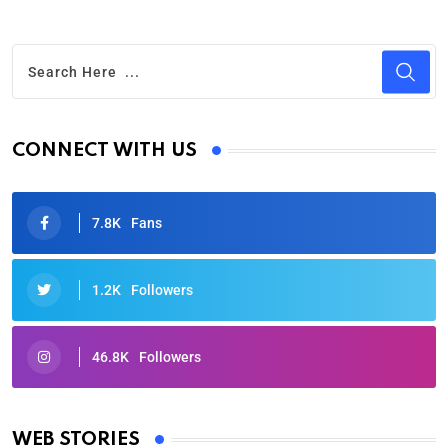
CONNECT WITH US
7.8K
Fans
1.2K
Followers
46.8K
Followers
Oscars 2025: Full List of Winners from the 97th
Academy Awards
WEB STORIES
By Ved Prakash