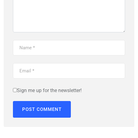
Sign me up for the newsletter!