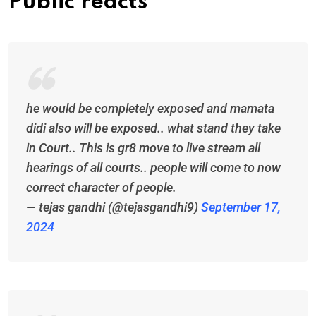
Public reacts
he would be completely exposed and mamata
didi also will be exposed.. what stand they take
in Court.. This is gr8 move to live stream all
hearings of all courts.. people will come to now
correct character of people.
— tejas gandhi (@tejasgandhi9)
September 17,
2024