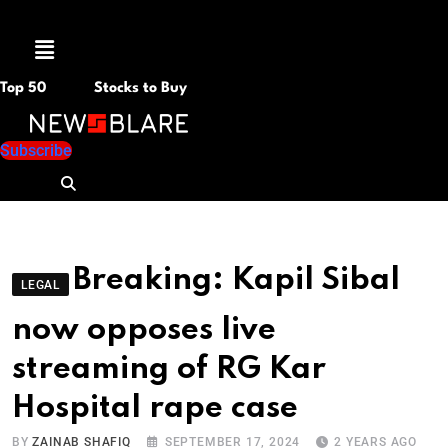
Menu
Top 50
Stocks to Buy
Subscribe
Breaking: Kapil Sibal
LEGAL
now opposes live
streaming of RG Kar
Hospital rape case
BY
ZAINAB SHAFIQ
SEPTEMBER 17, 2024
2 YEARS AGO