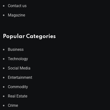
Contact us
Magazine
Popular Categories
Business
Technology
Social Media
Entertainment
Commodity
Real Estate
Crime