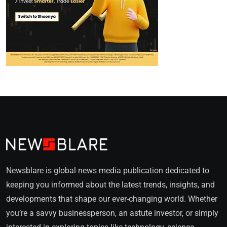
Newsblare is global news media publication dedicated to
keeping you informed about the latest trends, insights, and
developments that shape our ever-changing world. Whether
you’re a savvy businessperson, an astute investor, or simply