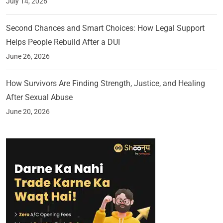
July 14, 2026
Second Chances and Smart Choices: How Legal Support
Helps People Rebuild After a DUI
June 26, 2026
How Survivors Are Finding Strength, Justice, and Healing
After Sexual Abuse
June 20, 2026