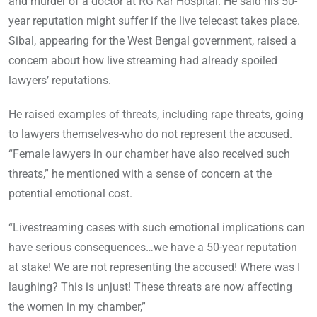
and murder of a doctor at RG Kar Hospital. He said his 50-
year reputation might suffer if the live telecast takes place.
Sibal, appearing for the West Bengal government, raised a
concern about how live streaming had already spoiled
lawyers’ reputations.
He raised examples of threats, including rape threats, going
to lawyers themselves-who do not represent the accused.
“Female lawyers in our chamber have also received such
threats,” he mentioned with a sense of concern at the
potential emotional cost.
“Livestreaming cases with such emotional implications can
have serious consequences…we have a 50-year reputation
at stake! We are not representing the accused! Where was I
laughing? This is unjust! These threats are now affecting
the women in my chamber,”