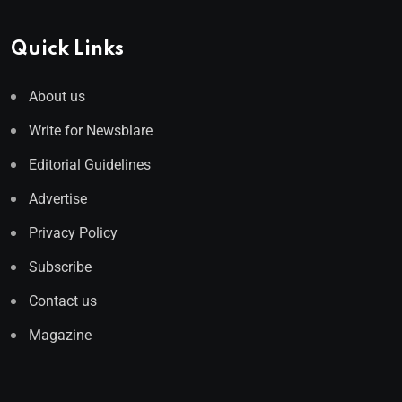
Quick Links
About us
Write for Newsblare
Editorial Guidelines
Advertise
Privacy Policy
Subscribe
Contact us
Magazine