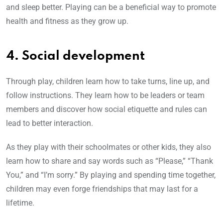
and sleep better. Playing can be a beneficial way to promote
health and fitness as they grow up.
4. Social development
Through play, children learn how to take turns, line up, and
follow instructions. They learn how to be leaders or team
members and discover how social etiquette and rules can
lead to better interaction.
As they play with their schoolmates or other kids, they also
learn how to share and say words such as “Please,” “Thank
You,” and “I’m sorry.” By playing and spending time together,
children may even forge friendships that may last for a
lifetime.