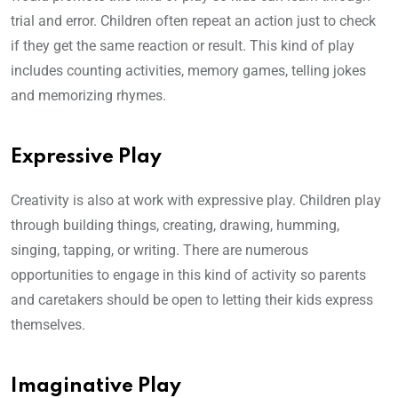
trial and error. Children often repeat an action just to check
if they get the same reaction or result. This kind of play
includes counting activities, memory games, telling jokes
and memorizing rhymes.
Expressive Play
Creativity is also at work with expressive play. Children play
through building things, creating, drawing, humming,
singing, tapping, or writing. There are numerous
opportunities to engage in this kind of activity so parents
and caretakers should be open to letting their kids express
themselves.
Imaginative Play