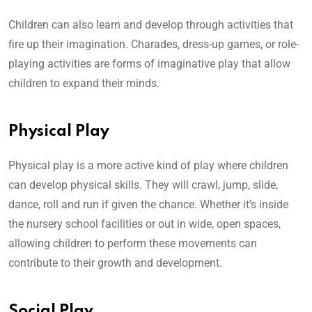
Children can also learn and develop through activities that
fire up their imagination. Charades, dress-up games, or role-
playing activities are forms of imaginative play that allow
children to expand their minds.
Physical Play
Physical play is a more active kind of play where children
can develop physical skills. They will crawl, jump, slide,
dance, roll and run if given the chance. Whether it’s inside
the nursery school facilities or out in wide, open spaces,
allowing children to perform these movements can
contribute to their growth and development.
Social Play