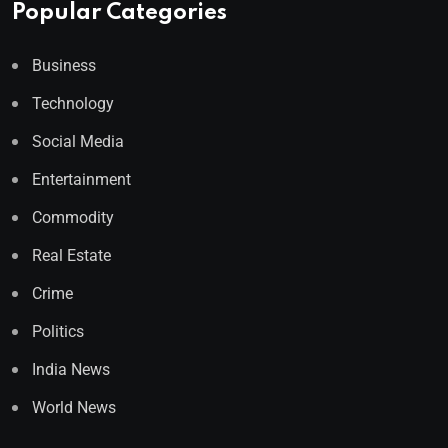
Popular Categories
Business
Technology
Social Media
Entertainment
Commodity
Real Estate
Crime
Politics
India News
World News