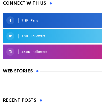
CONNECT WITH US
7.8K
Fans
1.2K
Followers
46.8K
Followers
Oscars 2025: Full List of Winners from the 97th
Academy Awards
WEB STORIES
By Ved Prakash
On Mar 4, 2025
RECENT POSTS