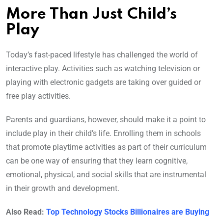
More Than Just Child’s
Play
Today’s fast-paced lifestyle has challenged the world of
interactive play. Activities such as watching television or
playing with electronic gadgets are taking over guided or
free play activities.
Parents and guardians, however, should make it a point to
include play in their child’s life. Enrolling them in schools
that promote playtime activities as part of their curriculum
can be one way of ensuring that they learn cognitive,
emotional, physical, and social skills that are instrumental
in their growth and development.
Also Read:
Top Technology Stocks Billionaires are Buying