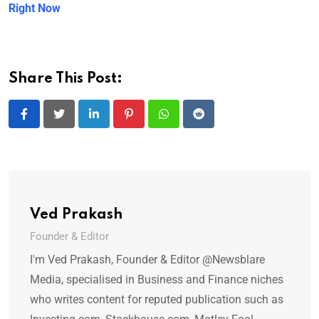
Right Now
Share This Post:
LinkedIn
Pinterest
Whatsapp
Reddit
Ved Prakash
Founder & Editor
I'm Ved Prakash, Founder & Editor @Newsblare
Media, specialised in Business and Finance niches
who writes content for reputed publication such as