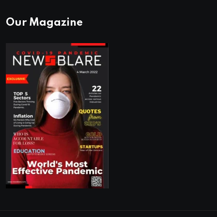
Our Magazine