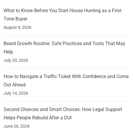
What to Know Before You Start House Hunting as a First-
Time Buyer
August 4, 2026
Beard Growth Routine: Safe Practices and Tools That May
Help
July 20, 2026
How to Navigate a Traffic Ticket With Confidence and Come
Out Ahead
July 14, 2026
Second Chances and Smart Choices: How Legal Support
Helps People Rebuild After a DUI
June 26, 2026