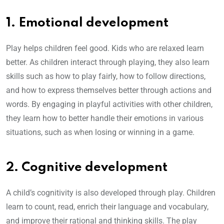
1. Emotional development
Play helps children feel good. Kids who are relaxed learn
better. As children interact through playing, they also learn
skills such as how to play fairly, how to follow directions,
and how to express themselves better through actions and
words. By engaging in playful activities with other children,
they learn how to better handle their emotions in various
situations, such as when losing or winning in a game.
2. Cognitive development
A child’s cognitivity is also developed through play. Children
learn to count, read, enrich their language and vocabulary,
and improve their rational and thinking skills. The play