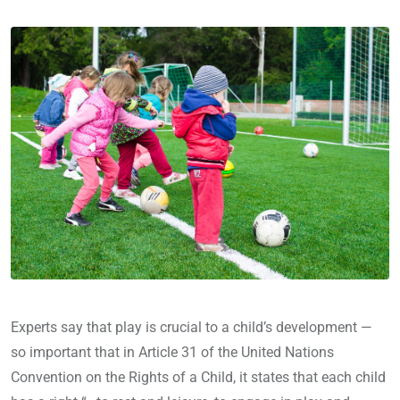
Experts say that play is crucial to a child’s development —
so important that in Article 31 of the United Nations
Convention on the Rights of a Child, it states that each child