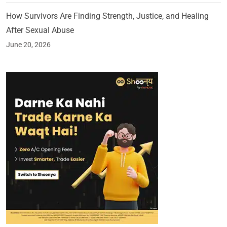
How Survivors Are Finding Strength, Justice, and Healing
After Sexual Abuse
June 20, 2026