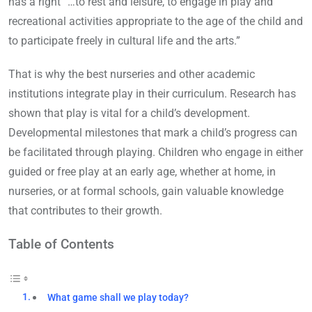
has a right “…to rest and leisure, to engage in play and
recreational activities appropriate to the age of the child and
to participate freely in cultural life and the arts.”
That is why the best nurseries and other academic
institutions integrate play in their curriculum. Research has
shown that play is vital for a child’s development.
Developmental milestones that mark a child’s progress can
be facilitated through playing. Children who engage in either
guided or free play at an early age, whether at home, in
nurseries, or at formal schools, gain valuable knowledge
that contributes to their growth.
Table of Contents
What game shall we play today?