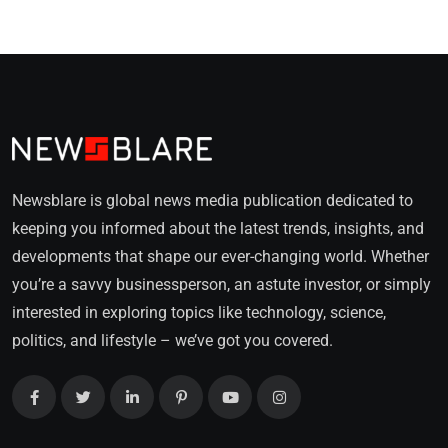
Newsblare is global news media publication dedicated to
keeping you informed about the latest trends, insights, and
developments that shape our ever-changing world. Whether
you’re a savvy businessperson, an astute investor, or simply
interested in exploring topics like technology, science,
politics, and lifestyle – we’ve got you covered.