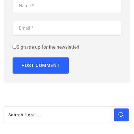
Sign me up for the newsletter!