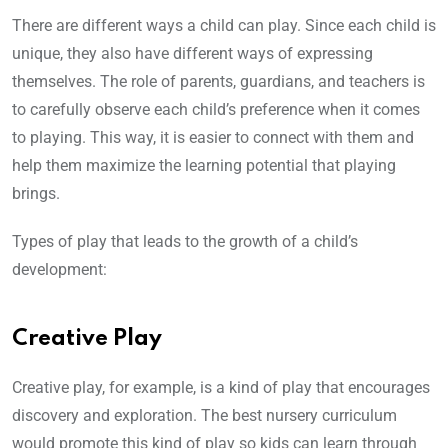
There are different ways a child can play. Since each child is
unique, they also have different ways of expressing
themselves. The role of parents, guardians, and teachers is
to carefully observe each child’s preference when it comes
to playing. This way, it is easier to connect with them and
help them maximize the learning potential that playing
brings.
Types of play that leads to the growth of a child’s
development:
Creative Play
Creative play, for example, is a kind of play that encourages
discovery and exploration. The best nursery curriculum
would promote this kind of play so kids can learn through