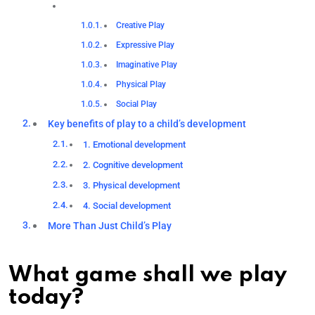
Creative Play
Expressive Play
Imaginative Play
Physical Play
Social Play
Key benefits of play to a child’s development
1. Emotional development
2. Cognitive development
3. Physical development
4. Social development
More Than Just Child’s Play
What game shall we play
today?