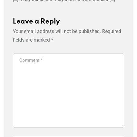
Leave a Reply
Your email address will not be published.
Required
fields are marked
*