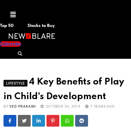
Menu
Top 50
Stocks to Buy
Subscribe
4 Key Benefits of Play
LIFESTYLE
in Child’s Development
BY
VED PRAKASH
OCTOBER 24, 2019
7 YEARS AGO
LinkedIn
Pinterest
Whatsapp
Reddit