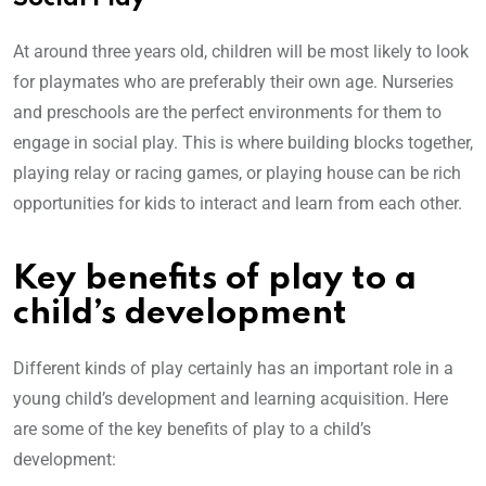
At around three years old, children will be most likely to look
for playmates who are preferably their own age. Nurseries
and preschools are the perfect environments for them to
engage in social play. This is where building blocks together,
playing relay or racing games, or playing house can be rich
opportunities for kids to interact and learn from each other.
Key benefits of play to a
child’s development
Different kinds of play certainly has an important role in a
young child’s development and learning acquisition. Here
are some of the key benefits of play to a child’s
development: