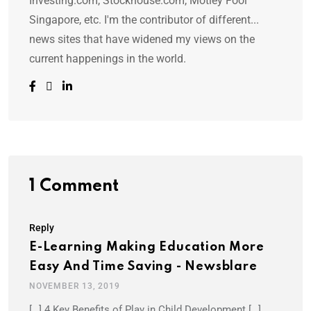
Investing.com, Stockhouse.com, Motley Fool
Singapore, etc. I'm the contributor of different...
news sites that have widened my views on the
current happenings in the world.
1 Comment
Reply
E-Learning Making Education More
Easy And Time Saving - Newsblare
NOVEMBER 13, 2019
[…] 4 Key Benefits of Play in Child Development […]