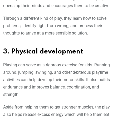
opens up their minds and encourages them to be creative.
Through a different kind of play, they learn how to solve
problems, identify right from wrong, and process their
thoughts to arrive at a more sensible solution.
3. Physical development
Playing can serve as a rigorous exercise for kids. Running
around, jumping, swinging, and other dexterous playtime
activities can help develop their motor skills. It also builds
endurance and improves balance, coordination, and
strength.
Aside from helping them to get stronger muscles, the play
also helps release excess energy which will help them eat