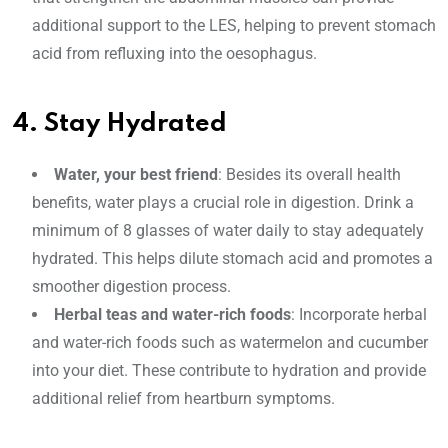
additional support to the LES, helping to prevent stomach
acid from refluxing into the oesophagus.
4. Stay Hydrated
Water, your best friend
: Besides its overall health
benefits, water plays a crucial role in digestion. Drink a
minimum of 8 glasses of water daily to stay adequately
hydrated. This helps dilute stomach acid and promotes a
smoother digestion process.
Herbal teas and water-rich foods
: Incorporate herbal
and water-rich foods such as watermelon and cucumber
into your diet. These contribute to hydration and provide
additional relief from heartburn symptoms.