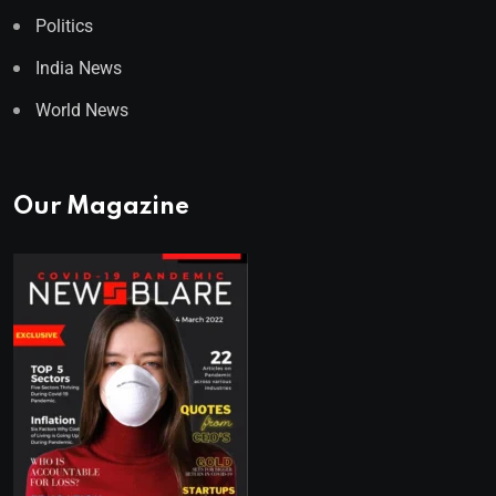
Politics
India News
World News
Our Magazine