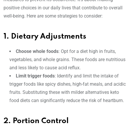
positive choices in our daily lives that contribute to overall
well-being. Here are some strategies to consider:
1. Dietary Adjustments
Choose whole foods
: Opt for a diet high in fruits,
vegetables, and whole grains. These foods are nutritious
and less likely to cause acid reflux.
Limit trigger foods
: Identify and limit the intake of
trigger foods like spicy dishes, high-fat meals, and acidic
fruits. Substituting these with milder alternatives keto
food diets can significantly reduce the risk of heartburn.
2. Portion Control