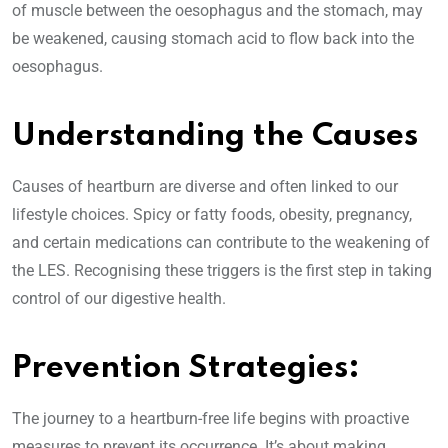
of muscle between the oesophagus and the stomach, may
be weakened, causing stomach acid to flow back into the
oesophagus.
Understanding the Causes
Causes of heartburn are diverse and often linked to our
lifestyle choices. Spicy or fatty foods, obesity, pregnancy,
and certain medications can contribute to the weakening of
the LES. Recognising these triggers is the first step in taking
control of our digestive health.
Prevention Strategies:
The journey to a heartburn-free life begins with proactive
measures to prevent its occurrence. It’s about making