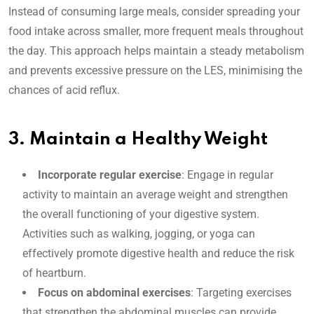
Instead of consuming large meals, consider spreading your
food intake across smaller, more frequent meals throughout
the day. This approach helps maintain a steady metabolism
and prevents excessive pressure on the LES, minimising the
chances of acid reflux.
3. Maintain a Healthy Weight
Incorporate regular exercise
: Engage in regular
activity to maintain an average weight and strengthen
the overall functioning of your digestive system.
Activities such as walking, jogging, or yoga can
effectively promote digestive health and reduce the risk
of heartburn.
Focus on abdominal exercises
: Targeting exercises
that strengthen the abdominal muscles can provide