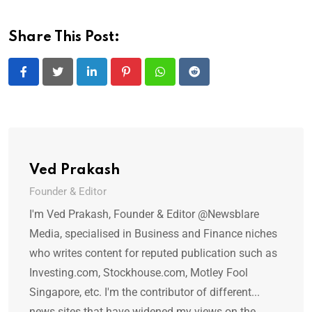
Share This Post:
LinkedIn
Pinterest
Whatsapp
Reddit
Ved Prakash
Founder & Editor
I'm Ved Prakash, Founder & Editor @Newsblare
Media, specialised in Business and Finance niches
who writes content for reputed publication such as
Investing.com, Stockhouse.com, Motley Fool
Singapore, etc. I'm the contributor of different...
news sites that have widened my views on the