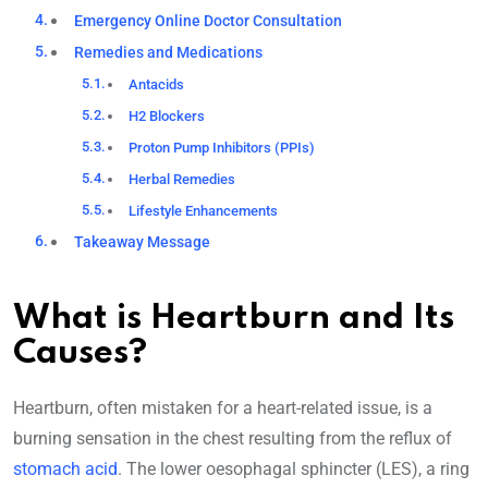
Emergency Online Doctor Consultation
Remedies and Medications
Antacids
H2 Blockers
Proton Pump Inhibitors (PPIs)
Herbal Remedies
Lifestyle Enhancements
Takeaway Message
What is Heartburn and Its
Causes?
Heartburn, often mistaken for a heart-related issue, is a
burning sensation in the chest resulting from the reflux of
stomach acid
. The lower oesophagal sphincter (LES), a ring