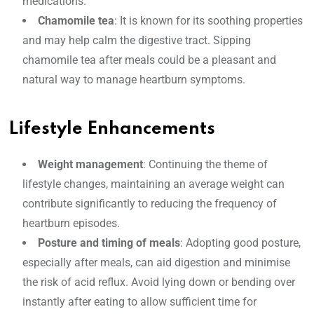
medications.
Chamomile tea
: It is known for its soothing properties
and may help calm the digestive tract. Sipping
chamomile tea after meals could be a pleasant and
natural way to manage heartburn symptoms.
Lifestyle Enhancements
Weight management
: Continuing the theme of
lifestyle changes, maintaining an average weight can
contribute significantly to reducing the frequency of
heartburn episodes.
Posture and timing of meals
: Adopting good posture,
especially after meals, can aid digestion and minimise
the risk of acid reflux. Avoid lying down or bending over
instantly after eating to allow sufficient time for