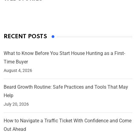
By Ved Prakash
On Mar 4, 2025
RECENT POSTS
What to Know Before You Start House Hunting as a First-
Time Buyer
August 4, 2026
Beard Growth Routine: Safe Practices and Tools That May
Help
July 20, 2026
How to Navigate a Traffic Ticket With Confidence and Come
Out Ahead