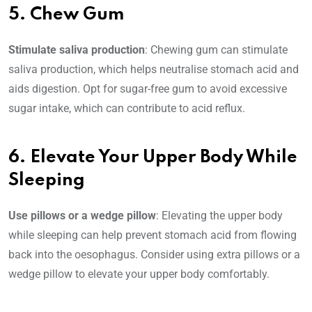
5. Chew Gum
Stimulate saliva production
: Chewing gum can stimulate
saliva production, which helps neutralise stomach acid and
aids digestion. Opt for sugar-free gum to avoid excessive
sugar intake, which can contribute to acid reflux.
6. Elevate Your Upper Body While
Sleeping
Use pillows or a wedge pillow
: Elevating the upper body
while sleeping can help prevent stomach acid from flowing
back into the oesophagus. Consider using extra pillows or a
wedge pillow to elevate your upper body comfortably.