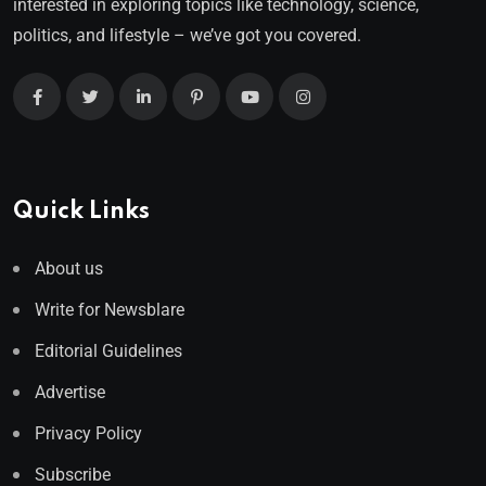
interested in exploring topics like technology, science,
politics, and lifestyle – we’ve got you covered.
Quick Links
About us
Write for Newsblare
Editorial Guidelines
Advertise
Privacy Policy
Subscribe