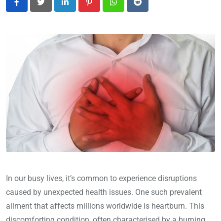
LinkedIn
Pinterest
Whatsapp
Reddit
In our busy lives, it’s common to experience disruptions
caused by unexpected health issues. One such prevalent
ailment that affects millions worldwide is heartburn. This
discomforting condition, often characterised by a burning