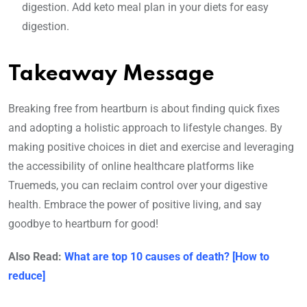
digestion. Add keto meal plan in your diets for easy
digestion.
Takeaway Message
Breaking free from heartburn is about finding quick fixes
and adopting a holistic approach to lifestyle changes. By
making positive choices in diet and exercise and leveraging
the accessibility of online healthcare platforms like
Truemeds, you can reclaim control over your digestive
health. Embrace the power of positive living, and say
goodbye to heartburn for good!
Also Read:
What are top 10 causes of death? [How to
reduce]