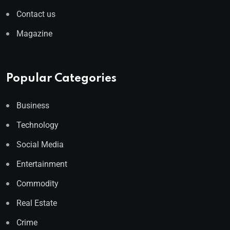
Contact us
Magazine
Popular Categories
Business
Technology
Social Media
Entertainment
Commodity
Real Estate
Crime