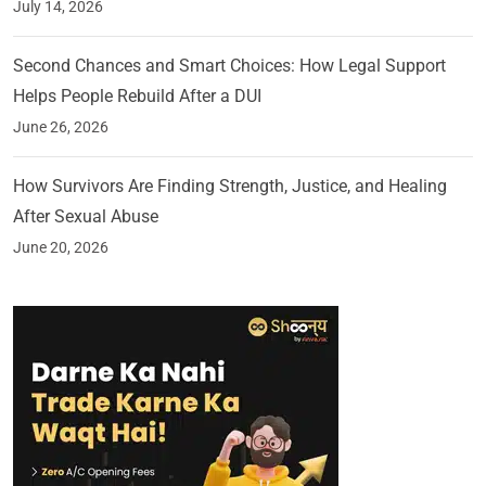
July 14, 2026
Second Chances and Smart Choices: How Legal Support
Helps People Rebuild After a DUI
June 26, 2026
How Survivors Are Finding Strength, Justice, and Healing
After Sexual Abuse
June 20, 2026