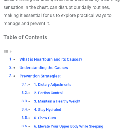
sensation in the chest, can disrupt our daily routines,
making it essential for us to explore practical ways to
manage and prevent it.
Table of Contents
What is Heartburn and Its Causes?
Understanding the Causes
Prevention Strategies:
1. Dietary Adjustments
2. Portion Control
3. Maintain a Healthy Weight
4. Stay Hydrated
5. Chew Gum
6. Elevate Your Upper Body While Sleeping