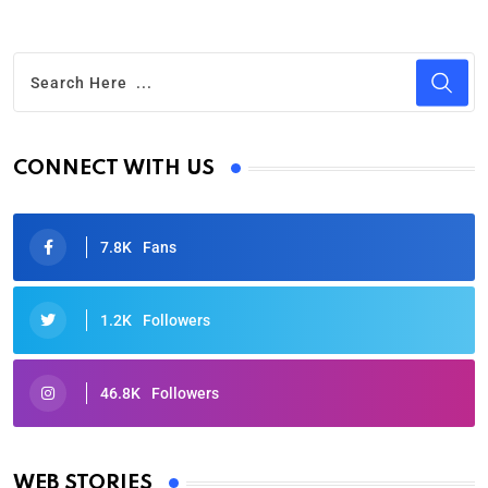
CONNECT WITH US
7.8K
Fans
1.2K
Followers
46.8K
Followers
Oscars 2025: Full List of Winners from the 97th
Academy Awards
WEB STORIES