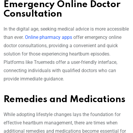
Emergency Online Doctor
Consultation
In the digital age, seeking medical advice is more accessible
than ever.
Online pharmacy apps
offer emergency online
doctor consultations, providing a convenient and quick
solution for those experiencing heartburn episodes.
Platforms like Truemeds offer a user-friendly interface,
connecting individuals with qualified doctors who can
provide immediate guidance.
Remedies and Medications
While adopting lifestyle changes lays the foundation for
effective heartburn management, there are times when
additional remedies and medications become essential for