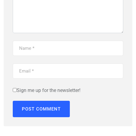
Sign me up for the newsletter!