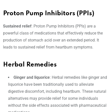
Proton Pump Inhibitors (PPIs)
Sustained relief
: Proton Pump Inhibitors (PPIs) are a
powerful class of medications that effectively reduce the
production of stomach acid over an extended period. It
leads to sustained relief from heartburn symptoms.
Herbal Remedies
Ginger and liquorice
: Herbal remedies like ginger and
liquorice have been traditionally used to alleviate
digestive discomfort, including heartburn. These natural
alternatives may provide relief for some individuals
without the side effects associated with pharmaceutical