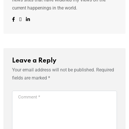
current happenings in the world.
Leave a Reply
Your email address will not be published.
Required
fields are marked
*