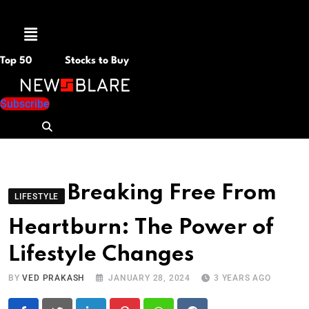
Menu
Top 50
Stocks to Buy
Subscribe
Breaking Free From
LIFESTYLE
Heartburn: The Power of
Lifestyle Changes
BY
VED PRAKASH
JANUARY 28, 2024
3 YEARS AGO