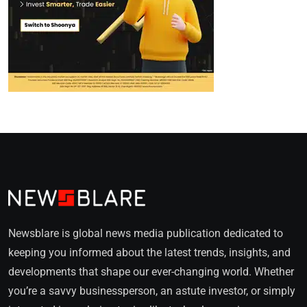
Newsblare is global news media publication dedicated to
keeping you informed about the latest trends, insights, and
developments that shape our ever-changing world. Whether
you’re a savvy businessperson, an astute investor, or simply