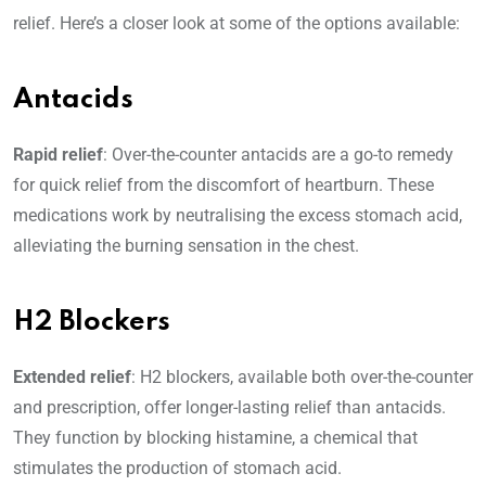
relief. Here’s a closer look at some of the options available:
Antacids
Rapid relief
: Over-the-counter antacids are a go-to remedy
for quick relief from the discomfort of heartburn. These
medications work by neutralising the excess stomach acid,
alleviating the burning sensation in the chest.
H2 Blockers
Extended relief
: H2 blockers, available both over-the-counter
and prescription, offer longer-lasting relief than antacids.
They function by blocking histamine, a chemical that
stimulates the production of stomach acid.