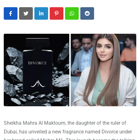
LinkedIn
Pinterest
Whatsapp
Reddit
Sheikha Mahra Al Maktoum, the daughter of the ruler of
Dubai, has unveiled a new fragrance named Divorce under