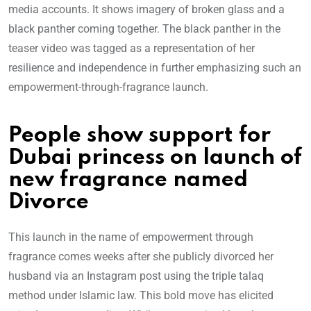
media accounts. It shows imagery of broken glass and a
black panther coming together. The black panther in the
teaser video was tagged as a representation of her
resilience and independence in further emphasizing such an
empowerment-through-fragrance launch.
People show support for
Dubai princess on launch of
new fragrance named
Divorce
This launch in the name of empowerment through
fragrance comes weeks after she publicly divorced her
husband via an Instagram post using the triple talaq
method under Islamic law. This bold move has elicited