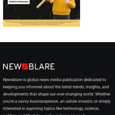
Newsblare is global news media publication dedicated to
keeping you informed about the latest trends, insights, and
developments that shape our ever-changing world. Whether
you’re a savvy businessperson, an astute investor, or simply
interested in exploring topics like technology, science,