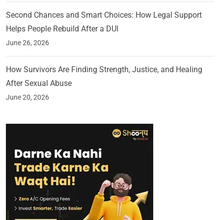
Second Chances and Smart Choices: How Legal Support
Helps People Rebuild After a DUI
June 26, 2026
How Survivors Are Finding Strength, Justice, and Healing
After Sexual Abuse
June 20, 2026