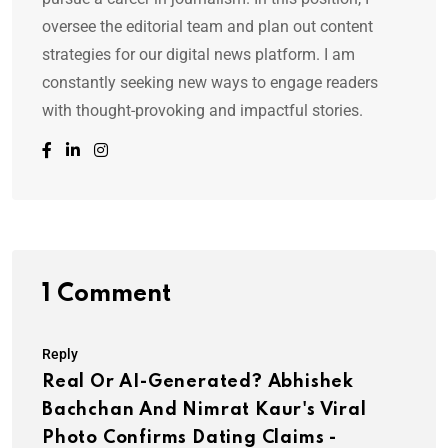
oversee the editorial team and plan out content
strategies for our digital news platform. I am
constantly seeking new ways to engage readers
with thought-provoking and impactful stories.
1 Comment
Reply
Real Or AI-Generated? Abhishek
Bachchan And Nimrat Kaur's Viral
Photo Confirms Dating Claims -