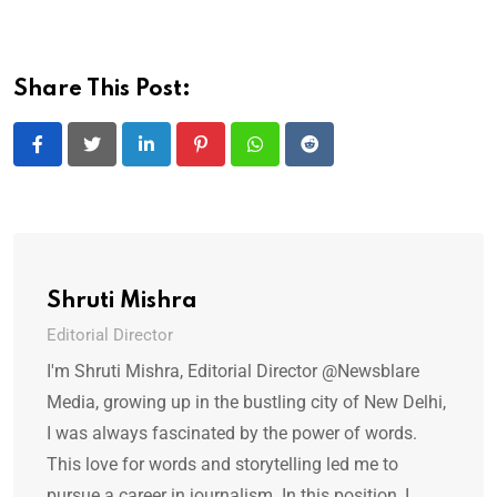
Share This Post:
LinkedIn
Pinterest
Whatsapp
Reddit
Shruti Mishra
Editorial Director
I'm Shruti Mishra, Editorial Director @Newsblare
Media, growing up in the bustling city of New Delhi,
I was always fascinated by the power of words.
This love for words and storytelling led me to
pursue a career in journalism. In this position, I