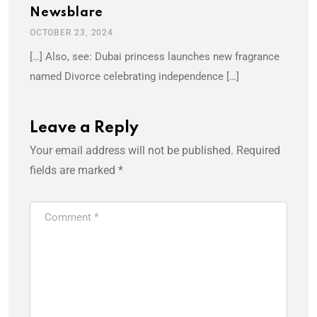
Newsblare
OCTOBER 23, 2024
[…] Also, see: Dubai princess launches new fragrance
named Divorce celebrating independence […]
Leave a Reply
Your email address will not be published.
Required
fields are marked
*