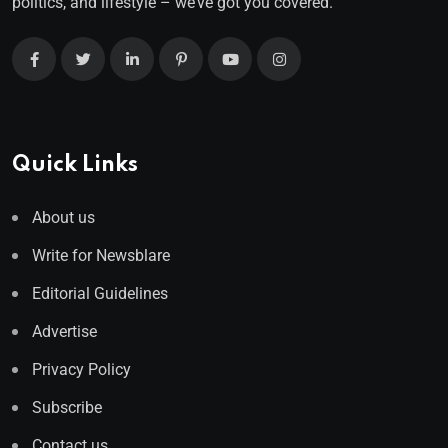
politics, and lifestyle – we’ve got you covered.
Quick Links
About us
Write for Newsblare
Editorial Guidelines
Advertise
Privacy Policy
Subscribe
Contact us