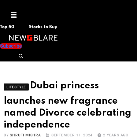
Menu
Top 50
Stocks to Buy
Subscribe
Dubai princess
LIFESTYLE
launches new fragrance
named Divorce celebrating
independence
BY
SHRUTI MISHRA
SEPTEMBER 11, 2024
2 YEARS AGO