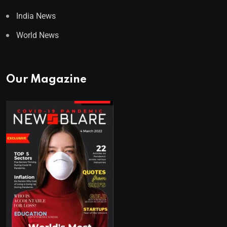
India News
World News
Our Magazine