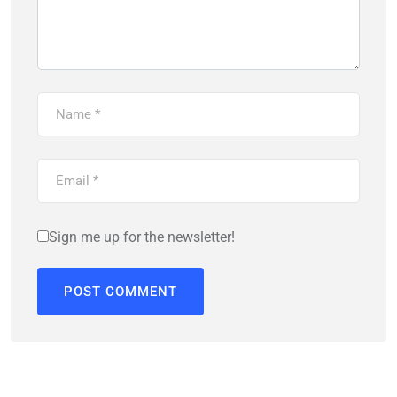
Sign me up for the newsletter!