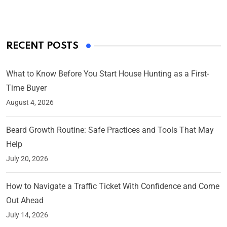
RECENT POSTS
What to Know Before You Start House Hunting as a First-
Time Buyer
August 4, 2026
Beard Growth Routine: Safe Practices and Tools That May
Help
July 20, 2026
How to Navigate a Traffic Ticket With Confidence and Come
Out Ahead
July 14, 2026