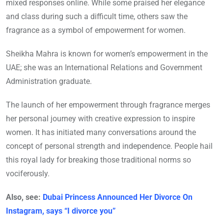
mixed responses online. While some praised her elegance
and class during such a difficult time, others saw the
fragrance as a symbol of empowerment for women.
Sheikha Mahra is known for women’s empowerment in the
UAE; she was an International Relations and Government
Administration graduate.
The launch of her empowerment through fragrance merges
her personal journey with creative expression to inspire
women. It has initiated many conversations around the
concept of personal strength and independence. People hail
this royal lady for breaking those traditional norms so
vociferously.
Also, see:
Dubai Princess Announced Her Divorce On
Instagram, says “I divorce you”