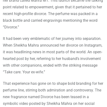
her brand called Mahra M1. This launch became the talking
point related to empowerment, given that it pertained to her
recent high-profile divorce. The perfume was packed in a
black bottle and carried engravings mentioning the word
“Divorce.”
It had been very emblematic of her journey into separation.
When Sheikha Mahra announced her divorce on Instagram,
it was headlining news in most parts of the world. An open-
hearted post by her, referring to her husband’s involvement
with other companions, ended with the striking message
“Take care. Your ex-wife.”
That experience has gone on to shape bold branding for her
perfume line, stirring both admiration and controversy. The
new fragrance named Divorce has been teased in a
symbolic video posted by Sheikha Mahra on her social