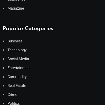
Magazine
Popular Categories
Business
Technology
Social Media
Entertainment
Commodity
Real Estate
Crime
Politics