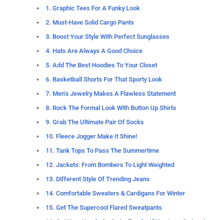
1. Graphic Tees For A Funky Look
2. Must-Have Solid Cargo Pants
3. Boost Your Style With Perfect Sunglasses
4. Hats Are Always A Good Choice
5. Add The Best Hoodies To Your Closet
6. Basketball Shorts For That Sporty Look
7. Men’s Jewelry Makes A Flawless Statement
8. Rock The Formal Look With Button Up Shirts
9. Grab The Ultimate Pair Of Socks
10. Fleece Jogger Make It Shine!
11. Tank Tops To Pass The Summertime
12. Jackets: From Bombers To Light Weighted
13. Different Style Of Trending Jeans
14. Comfortable Sweaters & Cardigans For Winter
15. Get The Supercool Flared Sweatpants