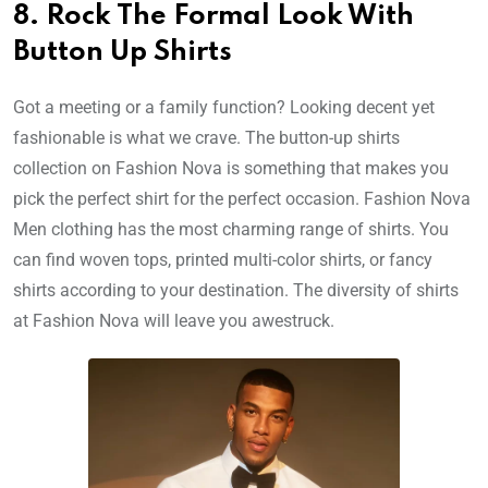
8. Rock The Formal Look With
Button Up Shirts
Got a meeting or a family function? Looking decent yet
fashionable is what we crave. The button-up shirts
collection on Fashion Nova is something that makes you
pick the perfect shirt for the perfect occasion. Fashion Nova
Men clothing has the most charming range of shirts. You
can find woven tops, printed multi-color shirts, or fancy
shirts according to your destination. The diversity of shirts
at Fashion Nova will leave you awestruck.