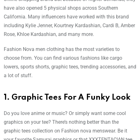
have also opened 5 physical shops across Southern
California. Many influencers have worked with this brand
including Kylie Jenner, Kourtney Kardashian, Cardi B, Amber
Rose, Khloe Kardashian, and many more.
Fashion Nova men clothing has the most varieties to
choose from. You can find various fashions like cargo
lowers, sports shorts, graphic tees, trending accessories, and
a lot of stuff.
1.
Graphic Tees For A Funky Look
Do you love anime or music? Or simply want some cool
graphics on your tee? There’s nothing better than the
graphic tees collection on Fashion nova menswear. Be it
your favorite Samurai graphics or that XXXTENTACIAN tee,