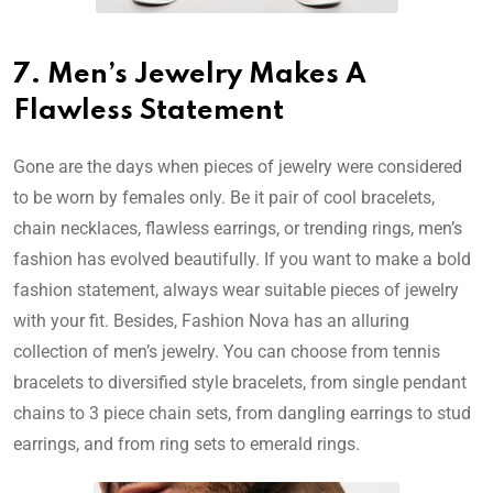
7. Men’s Jewelry Makes A
Flawless Statement
Gone are the days when pieces of jewelry were considered
to be worn by females only. Be it pair of cool bracelets,
chain necklaces, flawless earrings, or trending rings, men’s
fashion has evolved beautifully. If you want to make a bold
fashion statement, always wear suitable pieces of jewelry
with your fit. Besides, Fashion Nova has an alluring
collection of men’s jewelry. You can choose from tennis
bracelets to diversified style bracelets, from single pendant
chains to 3 piece chain sets, from dangling earrings to stud
earrings, and from ring sets to emerald rings.