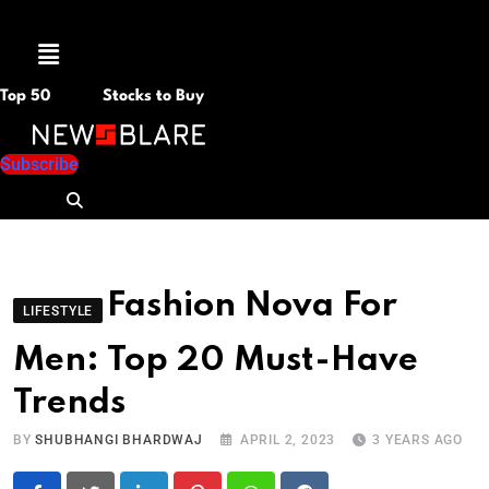
Menu
Top 50
Stocks to Buy
Subscribe
Fashion Nova For
LIFESTYLE
Men: Top 20 Must-Have
Trends
BY
SHUBHANGI BHARDWAJ
APRIL 2, 2023
3 YEARS AGO