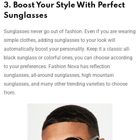
3. Boost Your Style With Perfect
Sunglasses
Sunglasses never go out of fashion. Even if you are wearing
simple clothes, adding sunglasses to your look will
automatically boost your personality. Keep it a classic all-
black sunglass or colorful ones, you can choose according
to your preferences. Fashion Nova has reflection
sunglasses, all-around sunglasses, high mountain
sunglasses, and many other trending varieties to choose
from.