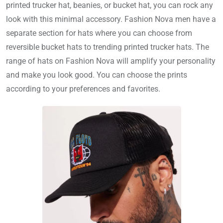
printed trucker hat, beanies, or bucket hat, you can rock any
look with this minimal accessory. Fashion Nova men have a
separate section for hats where you can choose from
reversible bucket hats to trending printed trucker hats. The
range of hats on Fashion Nova will amplify your personality
and make you look good. You can choose the prints
according to your preferences and favorites.