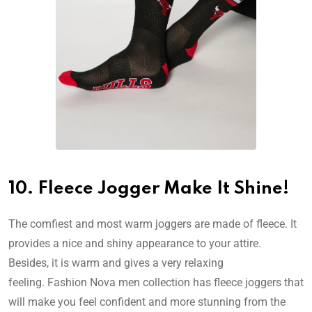
10. Fleece Jogger Make It Shine!
The comfiest and most warm joggers are made of fleece. It
provides a nice and shiny appearance to your attire.
Besides, it is warm and gives a very relaxing
feeling. Fashion Nova men collection has fleece joggers that
will make you feel confident and more stunning from the