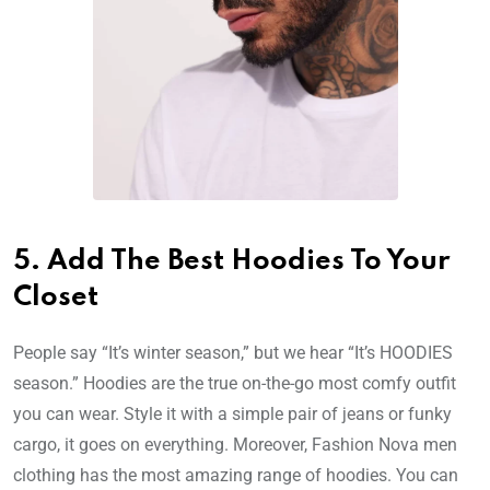
5. Add The Best Hoodies To Your
Closet
People say “It’s winter season,” but we hear “It’s HOODIES
season.” Hoodies are the true on-the-go most comfy outfit
you can wear. Style it with a simple pair of jeans or funky
cargo, it goes on everything. Moreover, Fashion Nova men
clothing has the most amazing range of hoodies. You can