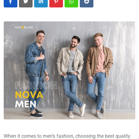
LinkedIn
Pinterest
Whatsapp
Reddit
When it comes to men’s fashion, choosing the best quality