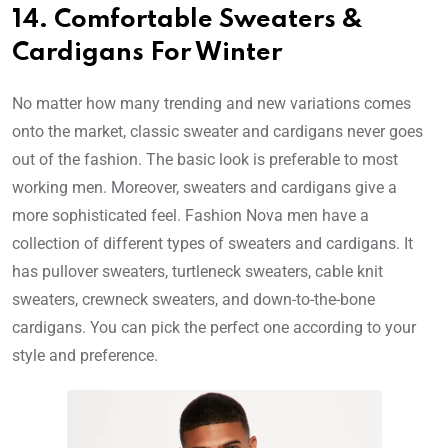
14. Comfortable Sweaters &
Cardigans For Winter
No matter how many trending and new variations comes
onto the market, classic sweater and cardigans never goes
out of the fashion. The basic look is preferable to most
working men. Moreover, sweaters and cardigans give a
more sophisticated feel. Fashion Nova men have a
collection of different types of sweaters and cardigans. It
has pullover sweaters, turtleneck sweaters, cable knit
sweaters, crewneck sweaters, and down-to-the-bone
cardigans. You can pick the perfect one according to your
style and preference.