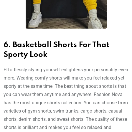
6. Basketball Shorts For That
Sporty Look
Effortlessly styling yourself enlightens your personality even
more. Wearing comfy shorts will make you feel relaxed yet
sporty at the same time. The best thing about shorts is that
you can wear them anytime and anywhere. Fashion Nova
has the most unique shorts collection. You can choose from
varieties of gym shorts, swim trunks, cargo shorts, casual
shorts, denim shorts, and sweat shorts. The quality of these
shorts is brilliant and makes you feel so relaxed and