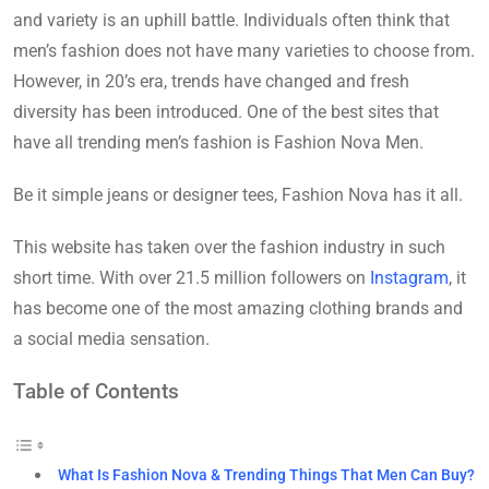
and variety is an uphill battle. Individuals often think that
men’s fashion does not have many varieties to choose from.
However, in 20’s era, trends have changed and fresh
diversity has been introduced. One of the best sites that
have all trending men’s fashion is Fashion Nova Men.
Be it simple jeans or designer tees, Fashion Nova has it all.
This website has taken over the fashion industry in such
short time. With over 21.5 million followers on
Instagram
, it
has become one of the most amazing clothing brands and
a social media sensation.
Table of Contents
What Is Fashion Nova & Trending Things That Men Can Buy?