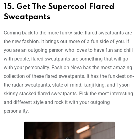
15. Get The Supercool Flared
Sweatpants
Coming back to the more funky side, flared sweatpants are
the new fashion. It brings out more of a fun side of you. If
you are an outgoing person who loves to have fun and chill
with people, flared sweatpants are something that will go
with your personality. Fashion Nova has the most amazing
collection of these flared sweatpants. It has the funkiest on-
the-radar sweatpants, state of mind, kanji king, and Tyson
skinny stacked flared sweatpants. Pick the most interesting
and different style and rock it with your outgoing
personality.