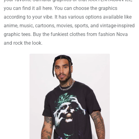
you can find it all here. You can choose the graphics
according to your vibe. It has various options available like
anime, music, cartoons, movies, sports, and vintage-inspired
graphic tees. Buy the funkiest clothes from fashion Nova
and rock the look.