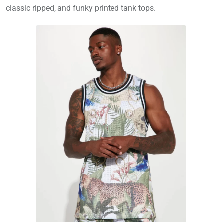
classic ripped, and funky printed tank tops.