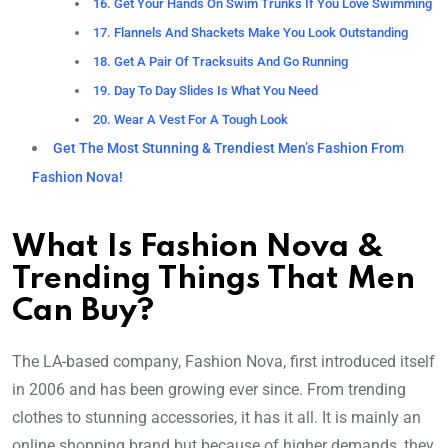
16. Get Your Hands On Swim Trunks If You Love Swimming
17. Flannels And Shackets Make You Look Outstanding
18. Get A Pair Of Tracksuits And Go Running
19. Day To Day Slides Is What You Need
20. Wear A Vest For A Tough Look
Get The Most Stunning & Trendiest Men’s Fashion From
Fashion Nova!
What Is Fashion Nova &
Trending Things That Men
Can Buy?
The LA-based company, Fashion Nova, first introduced itself
in 2006 and has been growing ever since. From trending
clothes to stunning accessories, it has it all. It is mainly an
online shopping brand but because of higher demands, they