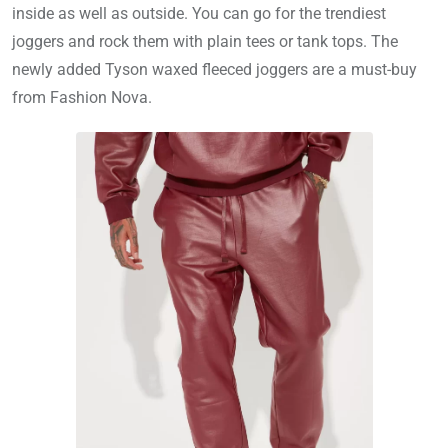
inside as well as outside. You can go for the trendiest
joggers and rock them with plain tees or tank tops. The
newly added Tyson waxed fleeced joggers are a must-buy
from Fashion Nova.