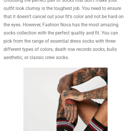
Choosing the perfect pair of socks that don’t make your
outfit look clumsy is the toughest job. You need to ensure
that it doesn’t cancel out your fit’s color and not be hard on
the eyes. However, Fashion Nova has the most amazing
socks collection with the perfect quality and fit. You can
pick from the range of essential dress socks with three
different types of colors, death row records socks, bulls
aesthetic, or classic crew socks.