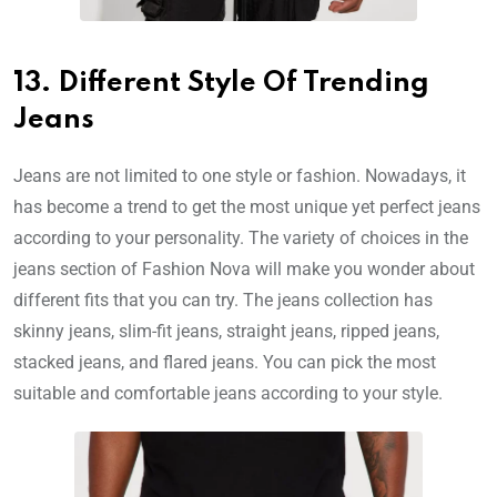
13. Different Style Of Trending
Jeans
Jeans are not limited to one style or fashion. Nowadays, it
has become a trend to get the most unique yet perfect jeans
according to your personality. The variety of choices in the
jeans section of Fashion Nova will make you wonder about
different fits that you can try. The jeans collection has
skinny jeans, slim-fit jeans, straight jeans, ripped jeans,
stacked jeans, and flared jeans. You can pick the most
suitable and comfortable jeans according to your style.