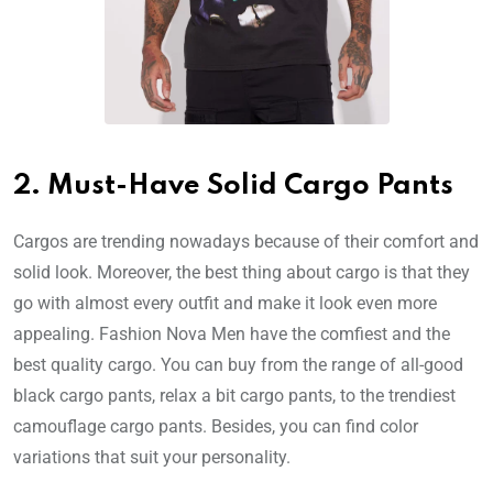
2. Must-Have Solid Cargo Pants
Cargos are trending nowadays because of their comfort and
solid look. Moreover, the best thing about cargo is that they
go with almost every outfit and make it look even more
appealing. Fashion Nova Men have the comfiest and the
best quality cargo. You can buy from the range of all-good
black cargo pants, relax a bit cargo pants, to the trendiest
camouflage cargo pants. Besides, you can find color
variations that suit your personality.