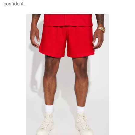
confident.