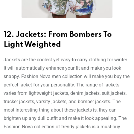
12. Jackets: From Bombers To
Light Weighted
Jackets are the coolest yet easy-to-carry clothing for winter.
It will automatically enhance your fit and make you look
snappy. Fashion Nova men collection will make you buy the
perfect jacket for your personality. The range of jackets
varies from lightweight jackets, denim jackets, suit jackets,
trucker jackets, varsity jackets, and bomber jackets. The
most interesting thing about these jackets is, they can
brighten up any dull outfit and make it look appealing. The
Fashion Nova collection of trendy jackets is a must-buy.