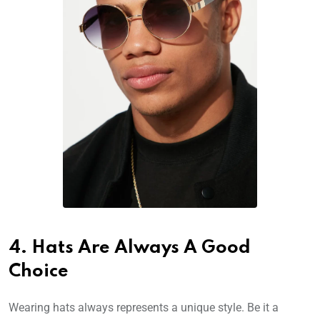
4. Hats Are Always A Good
Choice
Wearing hats always represents a unique style. Be it a