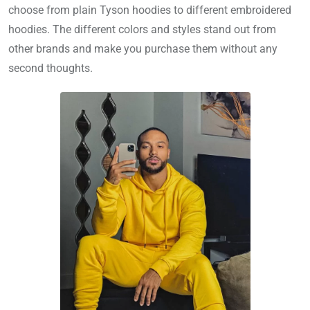
choose from plain Tyson hoodies to different embroidered
hoodies. The different colors and styles stand out from
other brands and make you purchase them without any
second thoughts.