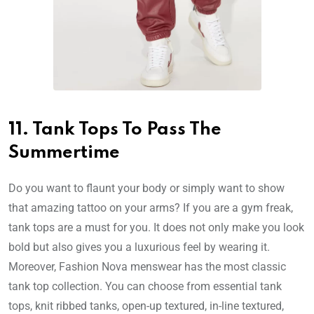
11. Tank Tops To Pass The
Summertime
Do you want to flaunt your body or simply want to show
that amazing tattoo on your arms? If you are a gym freak,
tank tops are a must for you. It does not only make you look
bold but also gives you a luxurious feel by wearing it.
Moreover, Fashion Nova menswear has the most classic
tank top collection. You can choose from essential tank
tops, knit ribbed tanks, open-up textured, in-line textured,