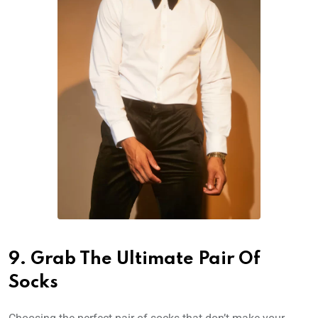
9. Grab The Ultimate Pair Of
Socks