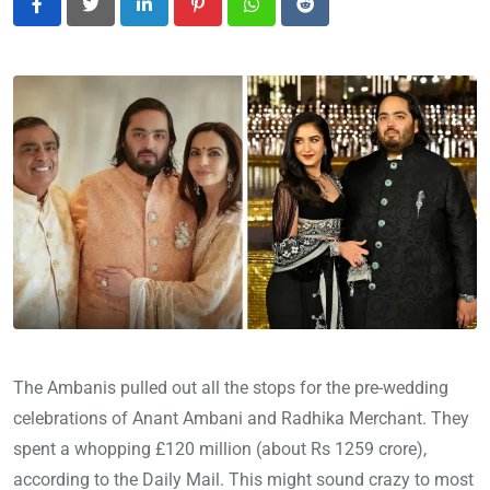
LinkedIn
Pinterest
Whatsapp
Reddit
The Ambanis pulled out all the stops for the pre-wedding
celebrations of Anant Ambani and Radhika Merchant. They
spent a whopping £120 million (about Rs 1259 crore),
according to the Daily Mail. This might sound crazy to most