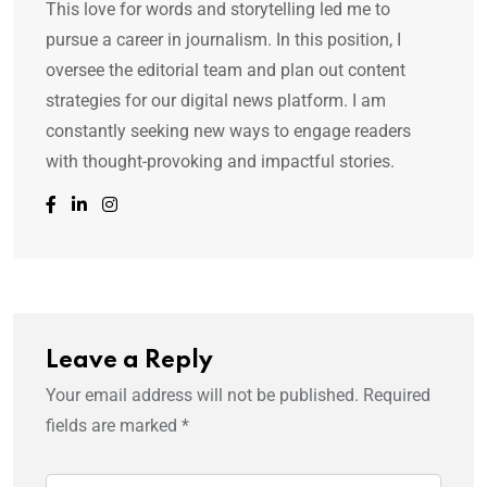
This love for words and storytelling led me to
pursue a career in journalism. In this position, I
oversee the editorial team and plan out content
strategies for our digital news platform. I am
constantly seeking new ways to engage readers
with thought-provoking and impactful stories.
Leave a Reply
Your email address will not be published.
Required
fields are marked
*