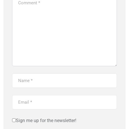
Sign me up for the newsletter!