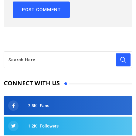
CONNECT WITH US
7.8K
Fans
1.2K
Followers