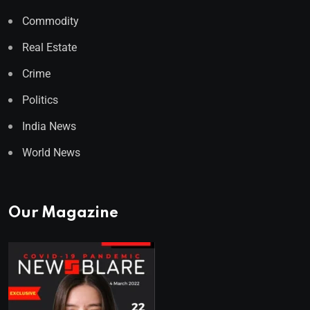
Commodity
Real Estate
Crime
Politics
India News
World News
Our Magazine