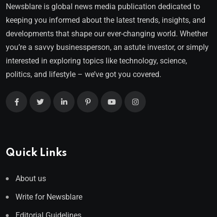
Newsblare is global news media publication dedicated to
keeping you informed about the latest trends, insights, and
developments that shape our ever-changing world. Whether
you’re a savvy businessperson, an astute investor, or simply
interested in exploring topics like technology, science,
politics, and lifestyle – we’ve got you covered.
Quick Links
About us
Write for Newsblare
Editorial Guidelines