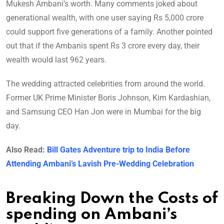
Mukesh Ambani’s worth. Many comments joked about
generational wealth, with one user saying Rs 5,000 crore
could support five generations of a family. Another pointed
out that if the Ambanis spent Rs 3 crore every day, their
wealth would last 962 years.
The wedding attracted celebrities from around the world.
Former UK Prime Minister Boris Johnson, Kim Kardashian,
and Samsung CEO Han Jon were in Mumbai for the big
day.
Also Read:
Bill Gates Adventure trip to India Before
Attending Ambani’s Lavish Pre-Wedding Celebration
Breaking Down the Costs of
spending on Ambani’s