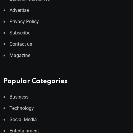
Advertise
Privacy Policy
Subscribe
Contact us
Magazine
Popular Categories
Business
Technology
Social Media
Entertainment