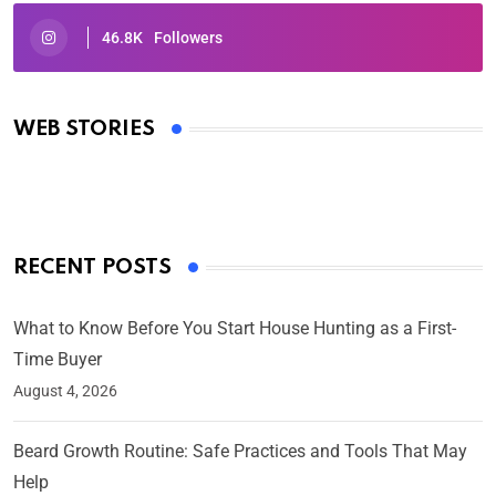
46.8K
Followers
Oscars 2025: Full List of Winners from the 97th
Academy Awards
WEB STORIES
By Ved Prakash
On Mar 4, 2025
RECENT POSTS
What to Know Before You Start House Hunting as a First-
Time Buyer
August 4, 2026
Beard Growth Routine: Safe Practices and Tools That May
Help