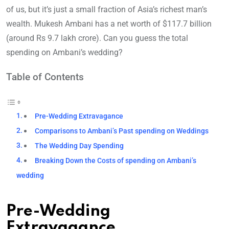
of us, but it’s just a small fraction of Asia’s richest man’s
wealth. Mukesh Ambani has a net worth of $117.7 billion
(around Rs 9.7 lakh crore). Can you guess the total
spending on Ambani’s wedding?
Table of Contents
Pre-Wedding Extravagance
Comparisons to Ambani’s Past spending on Weddings
The Wedding Day Spending
Breaking Down the Costs of spending on Ambani’s
wedding
Pre-Wedding
Extravagance