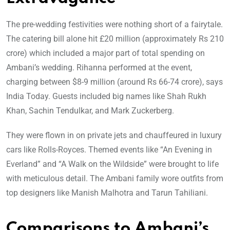
The pre-wedding festivities were nothing short of a fairytale.
The catering bill alone hit £20 million (approximately Rs 210
crore) which included a major part of total spending on
Ambani’s wedding. Rihanna performed at the event,
charging between $8-9 million (around Rs 66-74 crore), says
India Today. Guests included big names like Shah Rukh
Khan, Sachin Tendulkar, and Mark Zuckerberg.
They were flown in on private jets and chauffeured in luxury
cars like Rolls-Royces. Themed events like “An Evening in
Everland” and “A Walk on the Wildside” were brought to life
with meticulous detail. The Ambani family wore outfits from
top designers like Manish Malhotra and Tarun Tahiliani.
Comparisons to Ambani’s