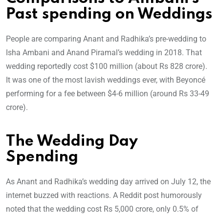
Past spending on Weddings
People are comparing Anant and Radhika’s pre-wedding to
Isha Ambani and Anand Piramal’s wedding in 2018. That
wedding reportedly cost $100 million (about Rs 828 crore).
It was one of the most lavish weddings ever, with Beyoncé
performing for a fee between $4-6 million (around Rs 33-49
crore).
The Wedding Day
Spending
As Anant and Radhika’s wedding day arrived on July 12, the
internet buzzed with reactions. A Reddit post humorously
noted that the wedding cost Rs 5,000 crore, only 0.5% of