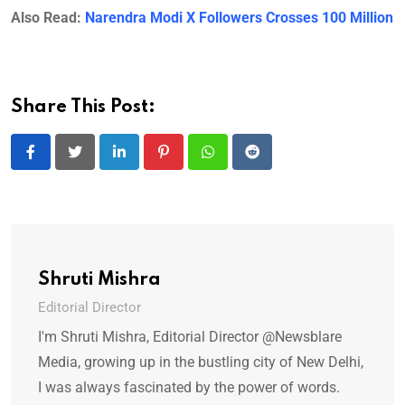
Also Read:
Narendra Modi X Followers Crosses 100 Million
Share This Post:
LinkedIn
Pinterest
Whatsapp
Reddit
Shruti Mishra
Editorial Director
I'm Shruti Mishra, Editorial Director @Newsblare
Media, growing up in the bustling city of New Delhi,
I was always fascinated by the power of words.