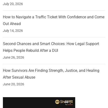
July 20, 2026
How to Navigate a Traffic Ticket With Confidence and Come
Out Ahead
July 14, 2026
Second Chances and Smart Choices: How Legal Support
Helps People Rebuild After a DUI
June 26, 2026
How Survivors Are Finding Strength, Justice, and Healing
After Sexual Abuse
June 20, 2026