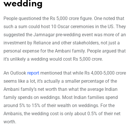
wedding
People questioned the Rs 5,000 crore figure. One noted that
such a sum could host 10 Oscar ceremonies in the US. They
suggested the Jamnagar pre-wedding event was more of an
investment by Reliance and other stakeholders, not just a
personal expense for the Ambani family. People argued that
it’s unlikely a wedding would cost Rs 5,000 crore.
An Outlook
report
mentioned that while Rs 4,000-5,000 crore
seems like a lot, it’s actually a smaller percentage of the
Ambani family’s net worth than what the average Indian
family spends on weddings. Most Indian families spend
around 5% to 15% of their wealth on weddings. For the
Ambanis, the wedding cost is only about 0.5% of their net
worth.