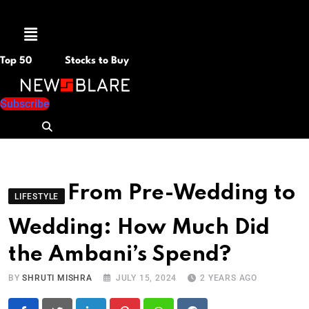
Menu
Top 50
Stocks to Buy
Subscribe
From Pre-Wedding to
LIFESTYLE
Wedding: How Much Did
the Ambani’s Spend?
BY
SHRUTI MISHRA
JULY 15, 2024
2 YEARS AGO