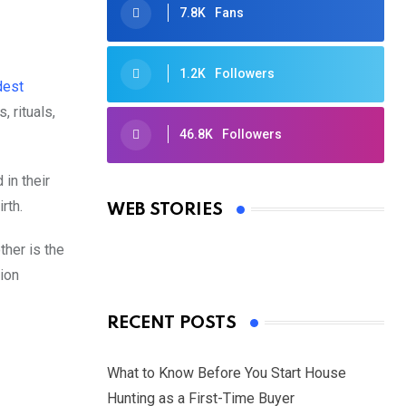
7.8K
Fans
1.2K
Followers
dest
, rituals,
46.8K
Followers
Oscars 2025: Full List of Winners
 in their
from the 97th Academy Awards
rth.
WEB STORIES
By Ved Prakash
On Mar 4, 2025
ther is the
tion
RECENT POSTS
What to Know Before You Start House
Hunting as a First-Time Buyer