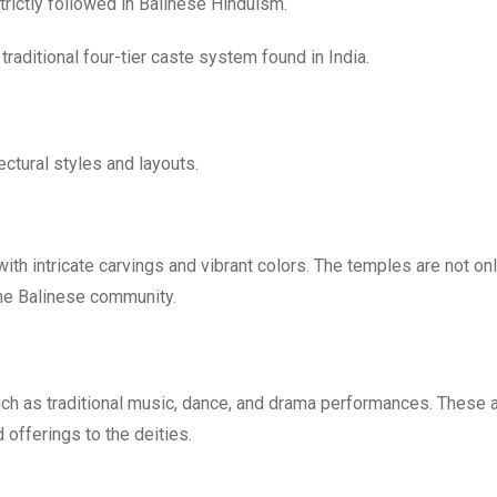
strictly followed in Balinese Hinduism.
 traditional four-tier caste system found in India.
ectural styles and layouts.
ith intricate carvings and vibrant colors. The temples are not on
the Balinese community.
uch as traditional music, dance, and drama performances. These 
 offerings to the deities.