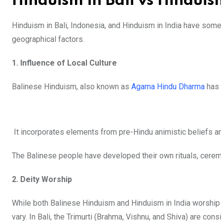
Hinduism in Bali vs Hinduis
Hinduism in Bali, Indonesia, and Hinduism in India have some s
geographical factors.
1. Influence of Local Culture
Balinese Hinduism, also known as
Agama Hindu Dharma
has 
It incorporates elements from pre-Hindu animistic beliefs and
The Balinese people have developed their own rituals, ceremon
2. Deity Worship
While both Balinese Hinduism and Hinduism in India worship 
vary. In Bali, the Trimurti (Brahma, Vishnu, and Shiva) are 