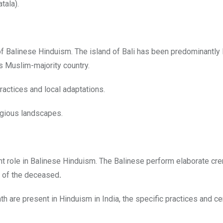
tala).
 Balinese Hinduism. The island of Bali has been predominantly 
us Muslim-majority country.
practices and local adaptations.
ligious landscapes.
nt role
in Balinese Hinduism. The Balinese perform elaborate cr
 of the deceased
.
ath are present in Hinduism in India, the specific practices and 