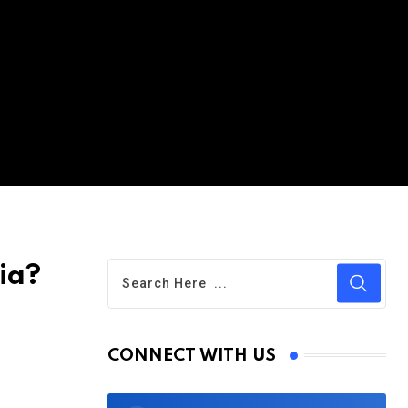
ia?
CONNECT WITH US