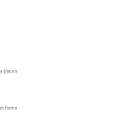
ly places
art forms