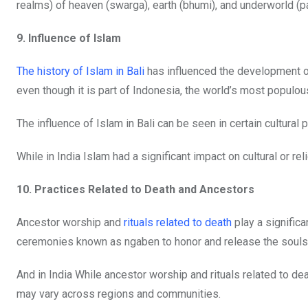
realms) of heaven (swarga), earth (bhumi), and underworld (pa
9. Influence of Islam
The history of Islam in Bali
has influenced the development of
even though it is part of Indonesia, the world’s most populo
The influence of Islam in Bali can be seen in certain cultural 
While in India Islam had a significant impact on cultural or re
10. Practices Related to Death and Ancestors
Ancestor worship and
rituals related to death
play a significa
ceremonies known as ngaben to honor and release the souls
And in India While ancestor worship and rituals related to de
may vary across regions and communities.