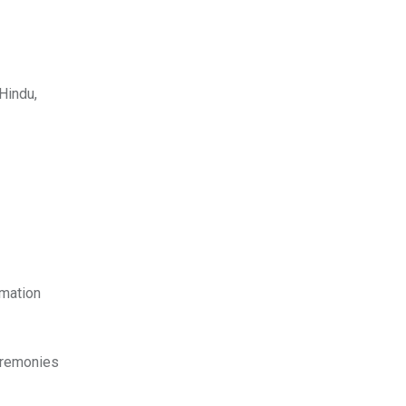
Hindu,
emation
ceremonies