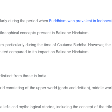
larly during the period when
Buddhism was prevalent in Indones
 philosophical concepts present in Balinese Hinduism.
sm, particularly during the time of Gautama Buddha. However, the 
imited compared to its impact on Balinese Hinduism.
 distinct from those in India.
rld consisting of the upper world (gods and deities), middle wor
iefs and mythological stories, including the concept of the trilo