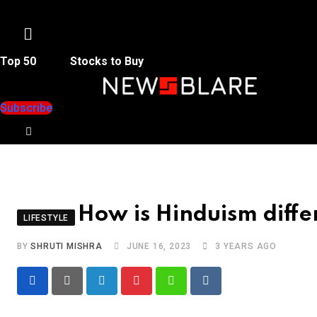
Menu
Top 50
Stocks to Buy
Subscribe
How is Hinduism differ
LIFESTYLE
BY
SHRUTI MISHRA
JUNE 16, 2023
3 YEARS AGO
LinkedIn
Pinterest
Whatsapp
Reddit