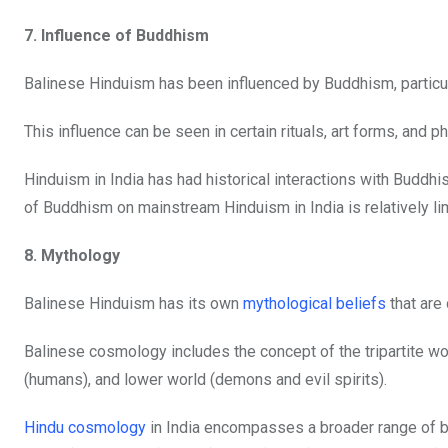
7. Influence of Buddhism
Balinese Hinduism has been influenced by Buddhism, particu
This influence can be seen in certain rituals, art forms, and
Hinduism in India has had historical interactions with Buddhi
of Buddhism on mainstream Hinduism in India is relatively l
8. Mythology
Balinese Hinduism has its own
mythological beliefs
that are
Balinese cosmology includes the concept of the tripartite wo
(humans), and lower world (demons and evil spirits).
Hindu cosmology
in India encompasses a broader range of bel