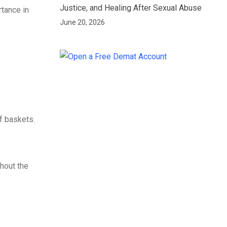
Justice, and Healing After Sexual Abuse
rtance in
June 20, 2026
af baskets.
hout the