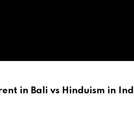
ent in Bali vs Hinduism in Ind