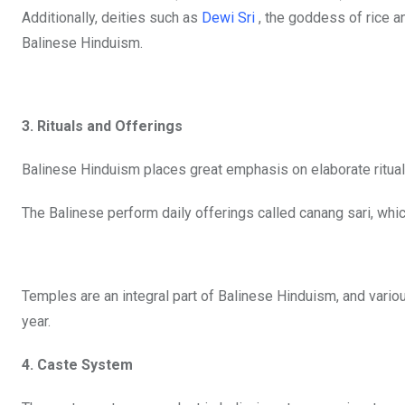
Additionally, deities such as
Dewi Sri
, the goddess of rice an
Balinese Hinduism.
3. Rituals and Offerings
Balinese Hinduism places great emphasis on elaborate ritual
The Balinese perform daily offerings called canang sari, whic
Temples are an integral part of Balinese Hinduism, and vari
year.
4. Caste System