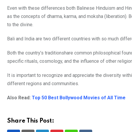
Even with these differences both Balinese Hinduism and Hind
as the concepts of dharma, karma, and moksha (liberation). Bo
to the divine.
Bali and India are two different countries with so much diffe
Both the country’s traditionshare common philosophical founda
specific rituals, cosmology, and the influence of other religio
It is important to recognize and appreciate the diversity wit
different regions and communities.
Also Read:
Top 50 Best Bollywood Movies of All Time
Share This Post: