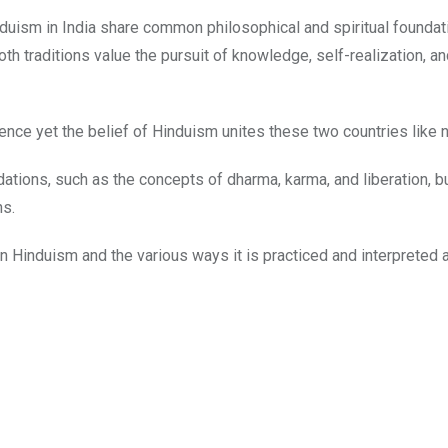
uism in India share common philosophical and spiritual foundat
th traditions value the pursuit of knowledge, self-realization, a
rence yet the belief of Hinduism unites these two countries like n
tions, such as the concepts of dharma, karma, and liberation, but
ns.
hin Hinduism and the various ways it is practiced and interpreted