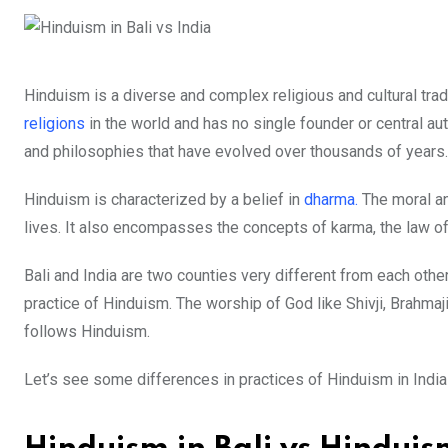
Hinduism is a diverse and complex religious and cultural tradit
religions
in the world and has no single founder or central aut
and philosophies that have evolved over thousands of years.
Hinduism is characterized by a belief in
dharma.
The moral and
lives. It also encompasses the concepts of karma, the law of 
Bali and India are two counties very different from each othe
practice of Hinduism. The worship of God like Shivji, Brahmaji
follows Hinduism.
Let’s see some differences in practices of Hinduism in India 