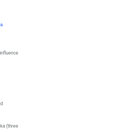
ia.
influence
ld
ka (three