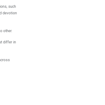
ions, such
nd devotion
o other.
 differ in
 across