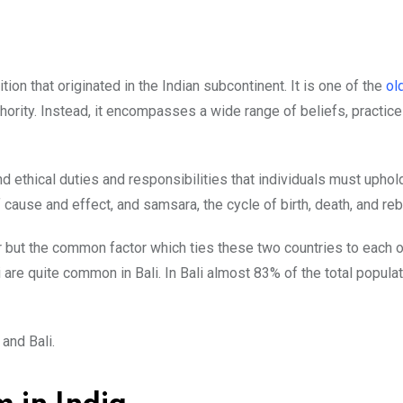
ion that originated in the Indian subcontinent. It is one of the
ol
hority. Instead, it encompasses a wide range of beliefs, practices
 ethical duties and responsibilities that individuals must uphold
cause and effect, and samsara, the cycle of birth, death, and rebi
r but the common factor which ties these two countries to each o
 are quite common in Bali. In Bali almost 83% of the total popula
and Bali.