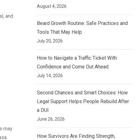
August 4, 2026
al, and
Beard Growth Routine: Safe Practices and
Tools That May Help
July 20, 2026
How to Navigate a Traffic Ticket With
Confidence and Come Out Ahead
July 14, 2026
Second Chances and Smart Choices: How
Legal Support Helps People Rebuild After
a DUI
June 26, 2026
ce may
How Survivors Are Finding Strength,
asa.