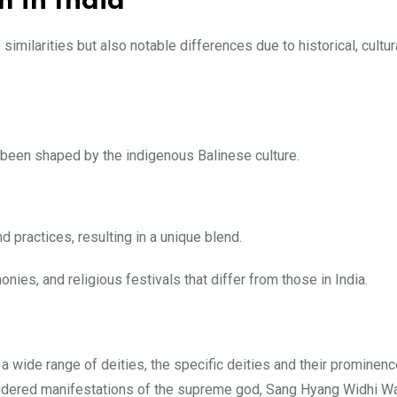
m in India
imilarities but also notable differences due to historical, cultur
been shaped by the indigenous Balinese culture.
 practices, resulting in a unique blend.
ies, and religious festivals that differ from those in India.
a wide range of deities, the specific deities and their prominen
considered manifestations of the supreme god, Sang Hyang Widhi W