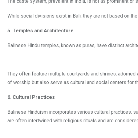
The caste system, prevalent in India, is not as prominent or 
While social divisions exist in Bali, they are not based on the
5. Temples and Architecture
Balinese Hindu temples, known as puras, have distinct archit
They often feature multiple courtyards and shrines, adorned w
of worship but also serve as cultural and social centers for 
6. Cultural Practices
Balinese Hinduism incorporates various cultural practices, s
are often intertwined with religious rituals and are considered