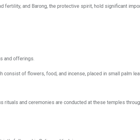
d fertility, and Barong, the protective spirit, hold significant impo
s and offerings.
h consist of flowers, food, and incense, placed in small palm le
ous rituals and ceremonies are conducted at these temples throug