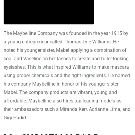
The Maybelline Company was founded in the year 1915 by
a young entrepreneur called Thomas Lyle Williams. He
noted his younger sister, Mabel applying a combination of
coal and Vaseline on her lashes to create and fuller-looking
eyelashes. This is what inspired Williams to make mascara
using proper chemicals and the right ingredients. He named
his company Maybelline in honor of his younger sister
Mabel. The company products are vibrant, young and
affordable. Maybelline also hires top leading models as
their ambassadors such s Miranda Kerr, Adrianna Lima, and
Gigi Hadid.