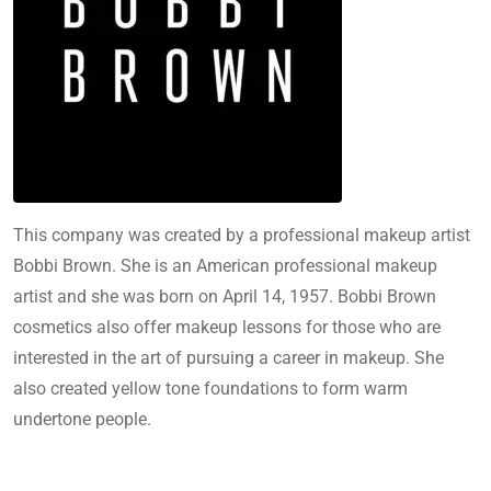
This company was created by a professional makeup artist
Bobbi Brown. She is an American professional makeup
artist and she was born on April 14, 1957. Bobbi Brown
cosmetics also offer makeup lessons for those who are
interested in the art of pursuing a career in makeup. She
also created yellow tone foundations to form warm
undertone people.