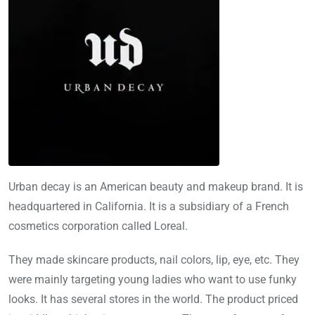
Urban decay is an American beauty and makeup brand. It is
headquartered in California. It is a subsidiary of a French
cosmetics corporation called Loreal.
They made skincare products, nail colors, lip, eye, etc. They
were mainly targeting young ladies who want to use funky
looks. It has several stores in the world. The product priced