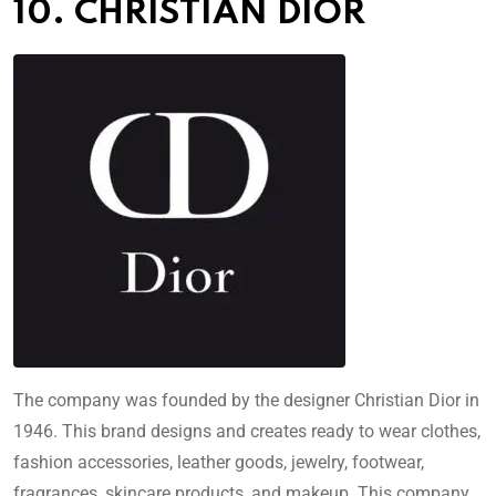
10. CHRISTIAN DIOR
The company was founded by the designer Christian Dior in
1946. This brand designs and creates ready to wear clothes,
fashion accessories, leather goods, jewelry, footwear,
fragrances, skincare products, and makeup. This company