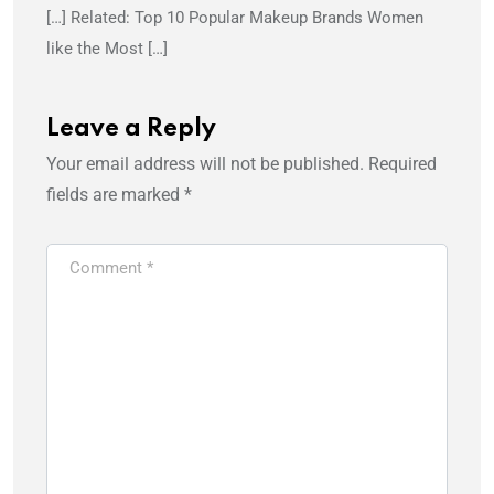
[…] Related: Top 10 Popular Makeup Brands Women
like the Most […]
Leave a Reply
Your email address will not be published.
Required
fields are marked
*