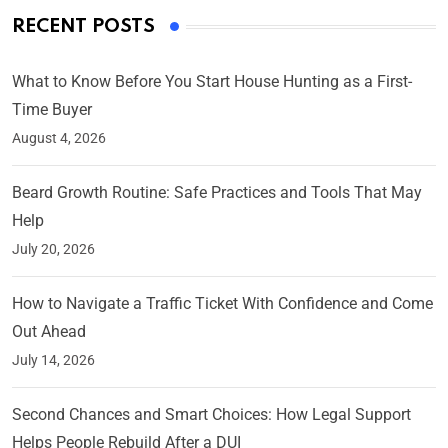
RECENT POSTS
What to Know Before You Start House Hunting as a First-
Time Buyer
August 4, 2026
Beard Growth Routine: Safe Practices and Tools That May
Help
July 20, 2026
How to Navigate a Traffic Ticket With Confidence and Come
Out Ahead
July 14, 2026
Second Chances and Smart Choices: How Legal Support
Helps People Rebuild After a DUI