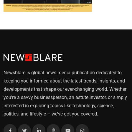
Newsblare is global news media publication dedicated to
keeping you informed about the latest trends, insights, and
developments that shape our ever-changing world. Whether
you’re a savvy businessperson, an astute investor, or simply
interested in exploring topics like technology, science,
politics, and lifestyle – we’ve got you covered.