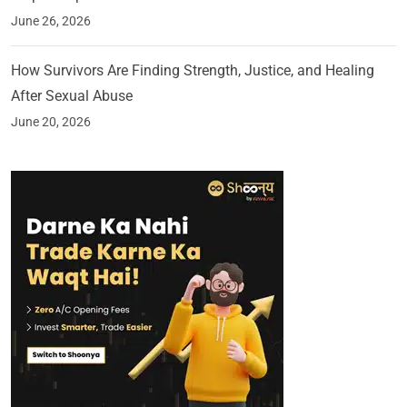
June 26, 2026
How Survivors Are Finding Strength, Justice, and Healing
After Sexual Abuse
June 20, 2026