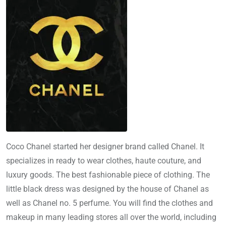
Coco Chanel started her designer brand called Chanel. It
specializes in ready to wear clothes, haute couture, and
luxury goods. The best fashionable piece of clothing. The
little black dress was designed by the house of Chanel as
well as Chanel no. 5 perfume. You will find the clothes and
makeup in many leading stores all over the world, including