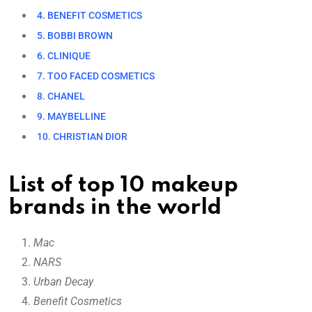
4. BENEFIT COSMETICS
5. BOBBI BROWN
6. CLINIQUE
7. TOO FACED COSMETICS
8. CHANEL
9. MAYBELLINE
10. CHRISTIAN DIOR
List of top 10 makeup
brands in the world
Mac
NARS
Urban Decay
Benefit Cosmetics