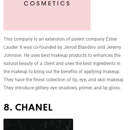
This company is an extension of parent company Estee
Lauder. It was co-founded by Jerrod Blandino and Jeremy
Johnson. He uses best makeup products to enhances the
natural beauty of a client and uses the best ingredients in
the makeup to bring out the benefits of applying makeup.
They have the finest collection of lip, eye, and skin makeup.
They introduce glittery eye shadows, primer, and lip gloss.
8. CHANEL