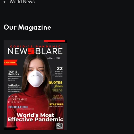
World News
Our Magazine