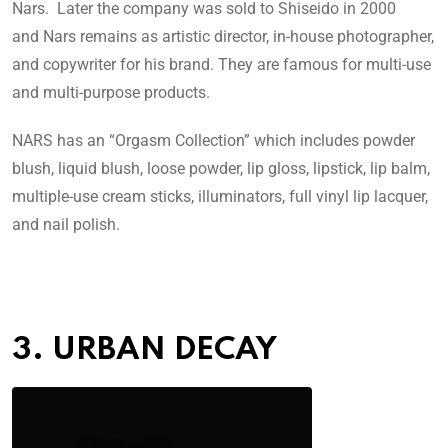
Nars. Later the company was sold to Shiseido in 2000
and Nars remains as artistic director, in-house photographer,
and copywriter for his brand. They are famous for multi-use
and multi-purpose products.
NARS has an “Orgasm Collection” which includes powder
blush, liquid blush, loose powder, lip gloss, lipstick, lip balm,
multiple-use cream sticks, illuminators, full vinyl lip lacquer,
and nail polish.
3. URBAN DECAY