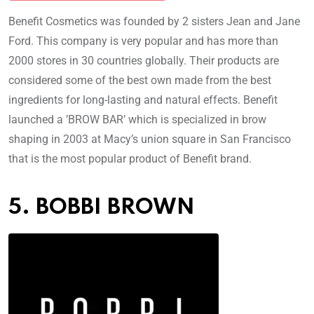
Benefit Cosmetics was founded by 2 sisters Jean and Jane
Ford. This company is very popular and has more than
2000 stores in 30 countries globally. Their products are
considered some of the best own made from the best
ingredients for long-lasting and natural effects. Benefit
launched a ’BROW BAR’ which is specialized in brow
shaping in 2003 at Macy’s union square in San Francisco
that is the most popular product of Benefit brand.
5. BOBBI BROWN