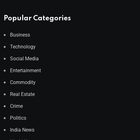
Popular Categories
Business
Technology
Social Media
Entertainment
Commodity
Real Estate
Crime
Politics
India News