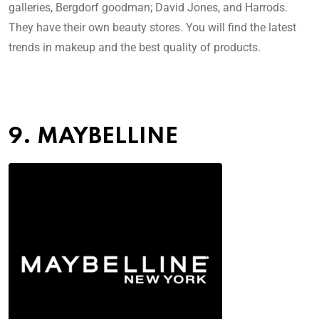
galleries, Bergdorf goodman; David Jones, and Harrods.
They have their own beauty stores. You will find the latest
trends in makeup and the best quality of products.
9. MAYBELLINE