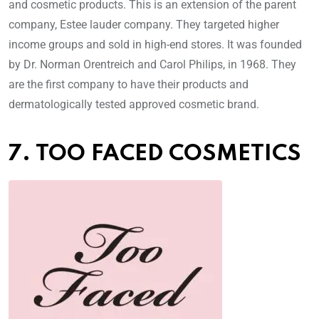
and cosmetic products. This is an extension of the parent
company, Estee lauder company. They targeted higher
income groups and sold in high-end stores. It was founded
by Dr. Norman Orentreich and Carol Philips, in 1968. They
are the first company to have their products and
dermatologically tested approved cosmetic brand.
7. TOO FACED COSMETICS