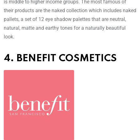
is middle to higher income groups. The most famous of
their products are the naked collection which includes naked
pallets, a set of 12 eye shadow palettes that are neutral,
natural, matte and earthy tones for a naturally beautiful
look.
4. BENEFIT COSMETICS