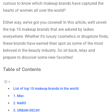
curious to know which makeup brands have captured the
hearts of women all over the world?
Either way, we’ve got you covered! In this article, we’ll unveil
the top 10 makeup brands that are adored by ladies
everywhere. Whether it’s luxury cosmetics or drugstore finds,
these brands have earned their spot as some of the most
beloved in the beauty industry. So sit back, relax and
prepare to discover some new favorites!
Table of Contents
List of top 10 makeup brands in the world
1. Mac
2. NARS
3. URBAN DECAY