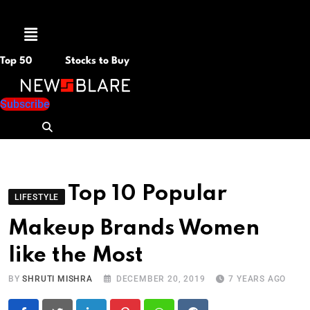
Menu
Top 50
Stocks to Buy
Subscribe
Top 10 Popular
LIFESTYLE
Makeup Brands Women
like the Most
BY
SHRUTI MISHRA
DECEMBER 20, 2019
7 YEARS AGO