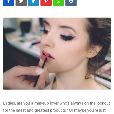
LinkedIn
Pinterest
Whatsapp
Reddit
Ladies, are you a makeup lover who’s always on the lookout
for the latest and greatest products? Or maybe you’re just