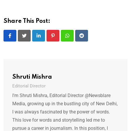
Share This Post:
LinkedIn
Pinterest
Whatsapp
Reddit
Shruti Mishra
Editorial Director
I'm Shruti Mishra, Editorial Director @Newsblare
Media, growing up in the bustling city of New Delhi,
I was always fascinated by the power of words.
This love for words and storytelling led me to
pursue a career in journalism. In this position, I