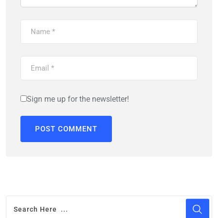
Sign me up for the newsletter!