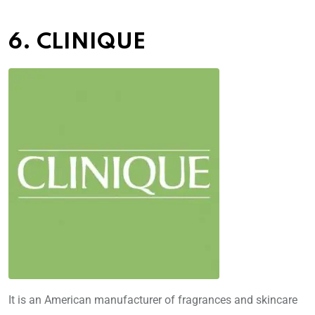
6. CLINIQUE
It is an American manufacturer of fragrances and skincare