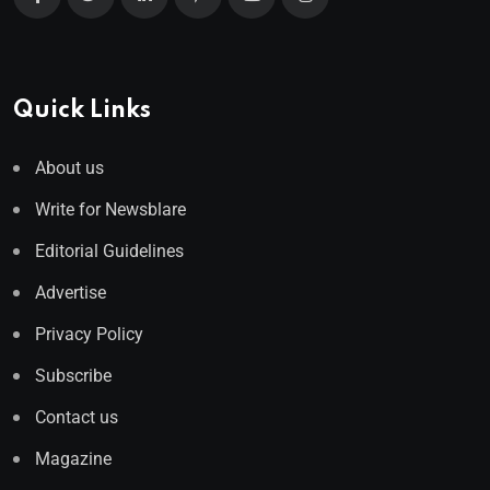
Quick Links
About us
Write for Newsblare
Editorial Guidelines
Advertise
Privacy Policy
Subscribe
Contact us
Magazine