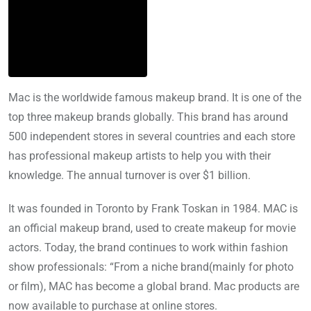
Mac is the worldwide famous makeup brand. It is one of the
top three makeup brands globally. This brand has around
500 independent stores in several countries and each store
has professional makeup artists to help you with their
knowledge. The annual turnover is over $1 billion.
It was founded in Toronto by Frank Toskan in 1984. MAC is
an official makeup brand, used to create makeup for movie
actors. Today, the brand continues to work within fashion
show professionals: “From a niche brand(mainly for photo
or film), MAC has become a global brand. Mac products are
now available to purchase at online stores.