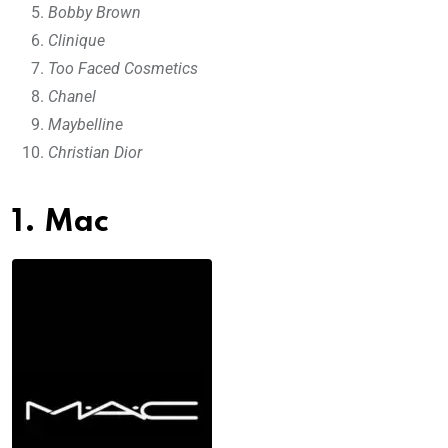
Bobby Brown
Clinique
Too Faced Cosmetics
Chanel
Maybelline
Christian Dior
1. Mac