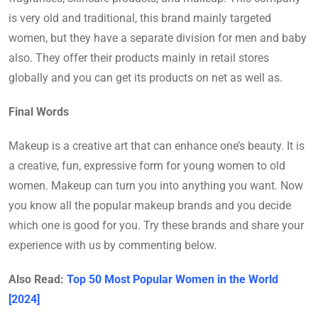
is very old and traditional, this brand mainly targeted
women, but they have a separate division for men and baby
also. They offer their products mainly in retail stores
globally and you can get its products on net as well as.
Final Words
Makeup is a creative art that can enhance one’s beauty. It is
a creative, fun, expressive form for young women to old
women. Makeup can turn you into anything you want. Now
you know all the popular makeup brands and you decide
which one is good for you. Try these brands and share your
experience with us by commenting below.
Also Read:
Top 50 Most Popular Women in the World
[2024]