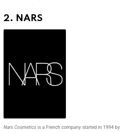
2. NARS
Nars Cosmetics
is a French company started in 1994 by