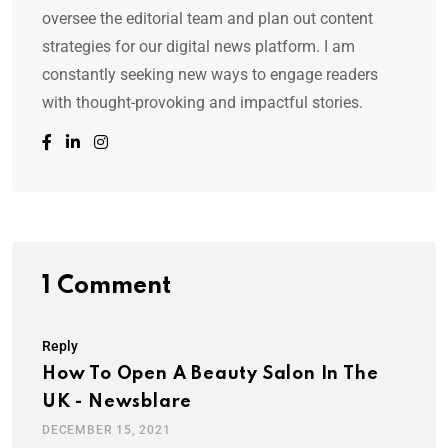
oversee the editorial team and plan out content
strategies for our digital news platform. I am
constantly seeking new ways to engage readers
with thought-provoking and impactful stories.
1 Comment
Reply
How To Open A Beauty Salon In The
UK - Newsblare
DECEMBER 15, 2021