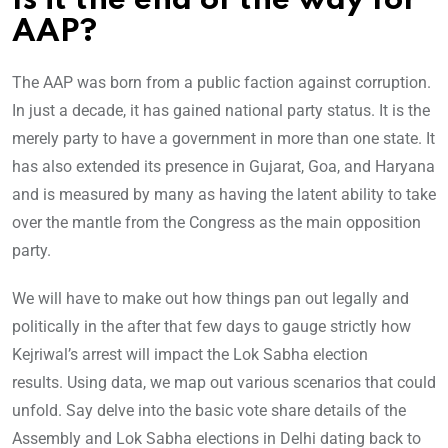
Is it the end of the way for
AAP?
The AAP was born from a public faction against corruption.
In just a decade, it has gained national party status. It is the
merely party to have a government in more than one state. It
has also extended its presence in Gujarat, Goa, and Haryana
and is measured by many as having the latent ability to take
over the mantle from the Congress as the main opposition
party.
We will have to make out how things pan out legally and
politically in the after that few days to gauge strictly how
Kejriwal’s arrest will impact the Lok Sabha election
results. Using data, we map out various scenarios that could
unfold. Say delve into the basic vote share details of the
Assembly and Lok Sabha elections in Delhi dating back to