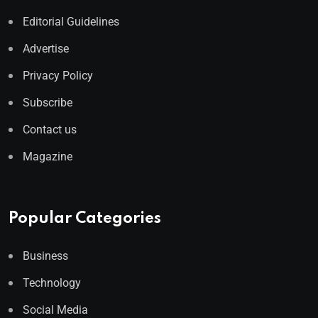
Editorial Guidelines
Advertise
Privacy Policy
Subscribe
Contact us
Magazine
Popular Categories
Business
Technology
Social Media