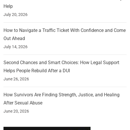
Help
July 20, 2026
How to Navigate a Traffic Ticket With Confidence and Come
Out Ahead
July 14, 2026
Second Chances and Smart Choices: How Legal Support
Helps People Rebuild After a DUI
June 26, 2026
How Survivors Are Finding Strength, Justice, and Healing
After Sexual Abuse
June 20, 2026