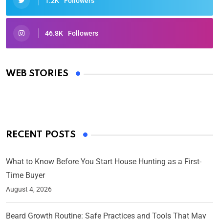
1.2K
Followers
46.8K
Followers
Oscars 2025: Full List of Winners from the 97th
Academy Awards
WEB STORIES
By Ved Prakash
On Mar 4, 2025
RECENT POSTS
What to Know Before You Start House Hunting as a First-
Time Buyer
August 4, 2026
Beard Growth Routine: Safe Practices and Tools That May