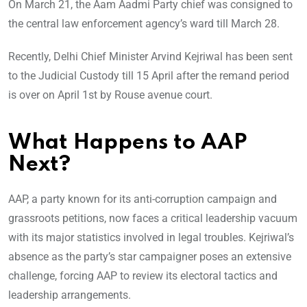
On March 21, the Aam Aadmi Party chief was consigned to
the central law enforcement agency’s ward till March 28.
Recently, Delhi Chief Minister Arvind Kejriwal has been sent
to the Judicial Custody till 15 April after the remand period
is over on April 1st by Rouse avenue court.
What Happens to AAP
Next?
AAP, a party known for its anti-corruption campaign and
grassroots petitions, now faces a critical leadership vacuum
with its major statistics involved in legal troubles. Kejriwal’s
absence as the party’s star campaigner poses an extensive
challenge, forcing AAP to review its electoral tactics and
leadership arrangements.