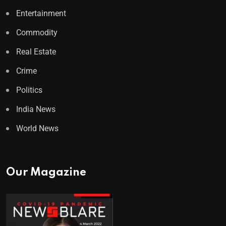
Entertainment
Commodity
Real Estate
Crime
Politics
India News
World News
Our Magazine