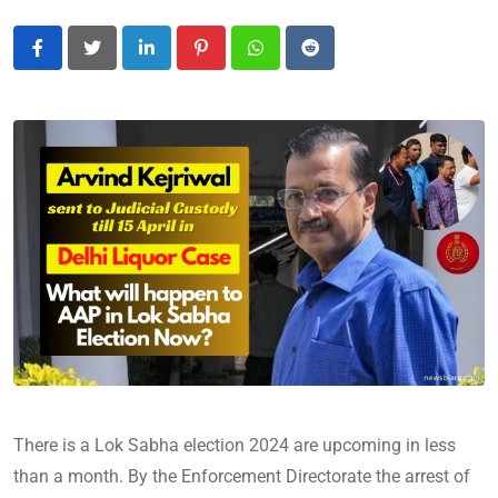
LinkedIn
Pinterest
Whatsapp
Reddit
There is a Lok Sabha election 2024 are upcoming in less
than a month. By the Enforcement Directorate the arrest of