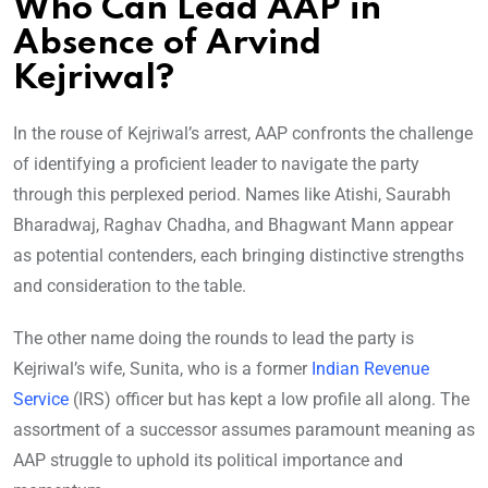
Who Can Lead AAP in
Absence of Arvind
Kejriwal?
In the rouse of Kejriwal’s arrest, AAP confronts the challenge
of identifying a proficient leader to navigate the party
through this perplexed period. Names like Atishi, Saurabh
Bharadwaj, Raghav Chadha, and Bhagwant Mann appear
as potential contenders, each bringing distinctive strengths
and consideration to the table.
The other name doing the rounds to lead the party is
Kejriwal’s wife, Sunita, who is a former
Indian Revenue
Service
(IRS) officer but has kept a low profile all along. The
assortment of a successor assumes paramount meaning as
AAP struggle to uphold its political importance and