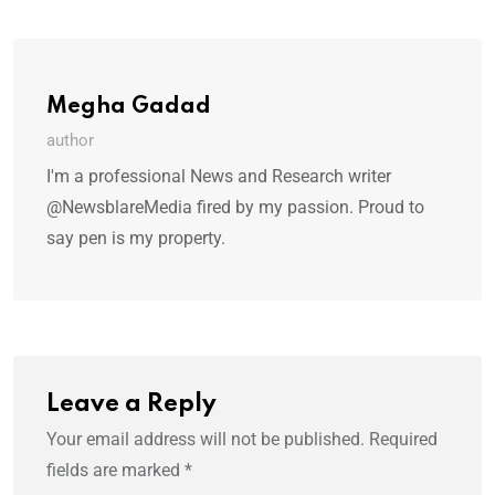
Megha Gadad
author
I'm a professional News and Research writer
@NewsblareMedia fired by my passion. Proud to
say pen is my property.
Leave a Reply
Your email address will not be published.
Required
fields are marked
*