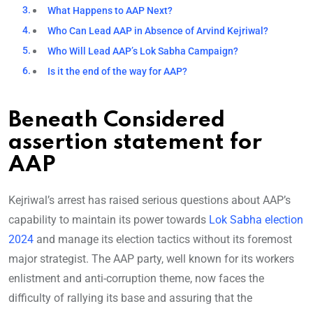
What Happens to AAP Next?
Who Can Lead AAP in Absence of Arvind Kejriwal?
Who Will Lead AAP’s Lok Sabha Campaign?
Is it the end of the way for AAP?
Beneath Considered
assertion statement for
AAP
Kejriwal’s arrest has raised serious questions about AAP’s
capability to maintain its power towards
Lok Sabha election
2024
and manage its election tactics without its foremost
major strategist. The AAP party, well known for its workers
enlistment and anti-corruption theme, now faces the
difficulty of rallying its base and assuring that the