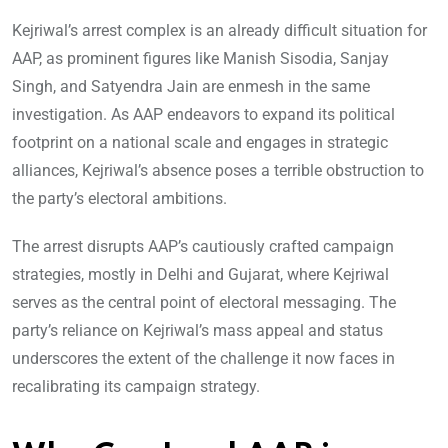
Kejriwal’s arrest complex is an already difficult situation for
AAP, as prominent figures like Manish Sisodia, Sanjay
Singh, and Satyendra Jain are enmesh in the same
investigation. As AAP endeavors to expand its political
footprint on a national scale and engages in strategic
alliances, Kejriwal’s absence poses a terrible obstruction to
the party’s electoral ambitions.
The arrest disrupts AAP’s cautiously crafted campaign
strategies, mostly in Delhi and Gujarat, where Kejriwal
serves as the central point of electoral messaging. The
party’s reliance on Kejriwal’s mass appeal and status
underscores the extent of the challenge it now faces in
recalibrating its campaign strategy.