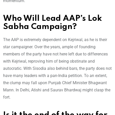
momentum.
Who Will Lead AAP’s Lok
Sabha Campaign?
The AAP is extremely dependent on Kejriwal, as he is their
star campaigner. Over the years, ample of founding
members of the party have not here left due to differences
with Kejriwal, reproving him of being obstinate and
autocratic. With Sisodia also behind bars, the party does not
have many leaders with a pan-India petition. To an extent,
the clump may fall upon Punjab Chief Minister Bhagwant
Mann. In Delhi, Atishi and Saurav Bhardwaj might clasp the
fort.