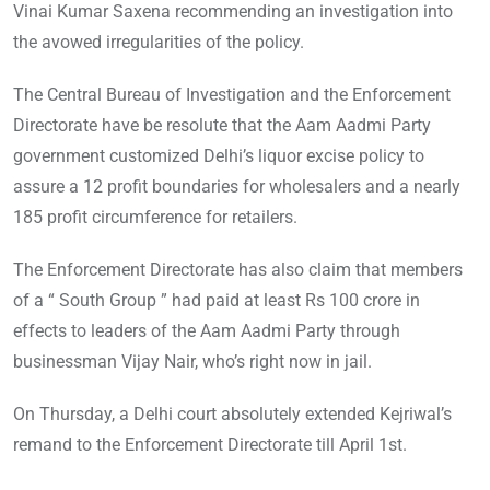
Vinai Kumar Saxena recommending an investigation into
the avowed irregularities of the policy.
The Central Bureau of Investigation and the Enforcement
Directorate have be resolute that the Aam Aadmi Party
government customized Delhi’s liquor excise policy to
assure a 12 profit boundaries for wholesalers and a nearly
185 profit circumference for retailers.
The Enforcement Directorate has also claim that members
of a “ South Group ” had paid at least Rs 100 crore in
effects to leaders of the Aam Aadmi Party through
businessman Vijay Nair, who’s right now in jail.
On Thursday, a Delhi court absolutely extended Kejriwal’s
remand to the Enforcement Directorate till April 1st.