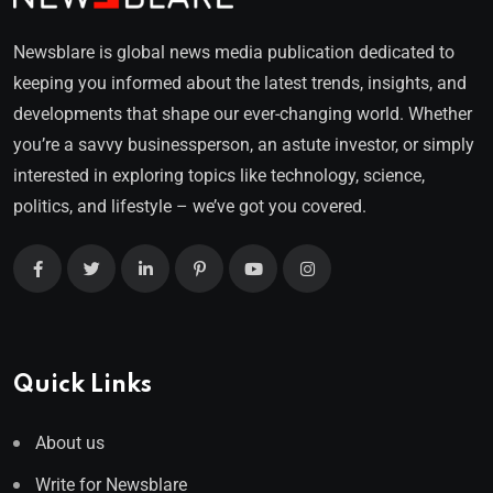
Newsblare is global news media publication dedicated to
keeping you informed about the latest trends, insights, and
developments that shape our ever-changing world. Whether
you’re a savvy businessperson, an astute investor, or simply
interested in exploring topics like technology, science,
politics, and lifestyle – we’ve got you covered.
Quick Links
About us
Write for Newsblare