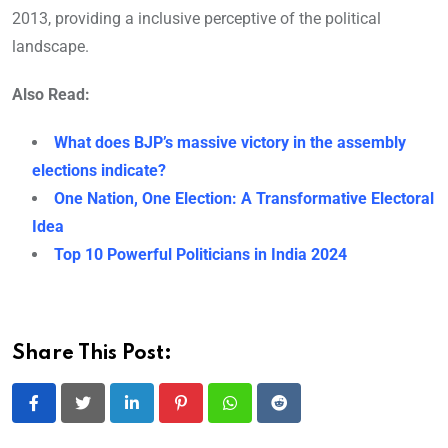
2013, providing a inclusive perceptive of the political
landscape.
Also Read:
What does BJP’s massive victory in the assembly
elections indicate?
One Nation, One Election: A Transformative Electoral
Idea
Top 10 Powerful Politicians in India 2024
Share This Post:
LinkedIn
Pinterest
Whatsapp
Reddit