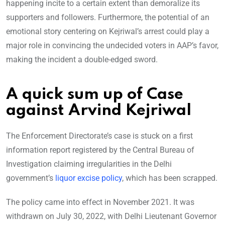
happening incite to a certain extent than demoralize its
supporters and followers. Furthermore, the potential of an
emotional story centering on Kejriwal’s arrest could play a
major role in convincing the undecided voters in AAP’s favor,
making the incident a double-edged sword.
A quick sum up of Case
against Arvind Kejriwal
The Enforcement Directorate’s case is stuck on a first
information report registered by the Central Bureau of
Investigation claiming irregularities in the Delhi
government’s
liquor excise policy
, which has been scrapped.
The policy came into effect in November 2021. It was
withdrawn on July 30, 2022, with Delhi Lieutenant Governor