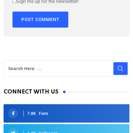
Sign me up for the newsletter!
CONNECT WITH US
7.8K
Fans