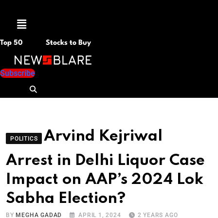
Menu
Top 50
Stocks to Buy
Subscribe
Arvind Kejriwal
POLITICS
Arrest in Delhi Liquor Case
Impact on AAP’s 2024 Lok
Sabha Election?
BY
MEGHA GADAD
APRIL 1, 2024
2 YEARS AGO