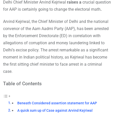
Delhi Chief Minister Arvind Kejriwal
raises a
crucial question
for AAP is certainly going to change the electoral math
.
Arvind Kejriwal, the Chief Minister of Delhi and the national
convenor of the Aam Aadmi Party (AAP), has been arrested
by the Enforcement Directorate (ED) in correlation with
allegations of corruption and money laundering linked to
Delhi’s excise policy. The arrest remarkable as a significant
moment in Indian political history, as Kejriwal has become
the first sitting chief minister to face arrest in a criminal
case.
Table of Contents
Beneath Considered assertion statement for AAP
A quick sum up of Case against Arvind Kejriwal