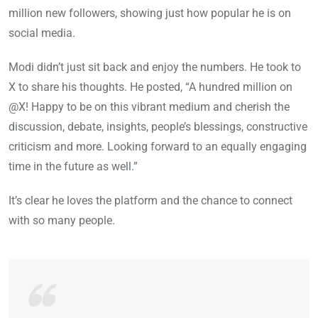
million new followers, showing just how popular he is on
social media.
Modi didn’t just sit back and enjoy the numbers. He took to
X to share his thoughts. He posted, “A hundred million on
@X! Happy to be on this vibrant medium and cherish the
discussion, debate, insights, people’s blessings, constructive
criticism and more. Looking forward to an equally engaging
time in the future as well.”
It’s clear he loves the platform and the chance to connect
with so many people.