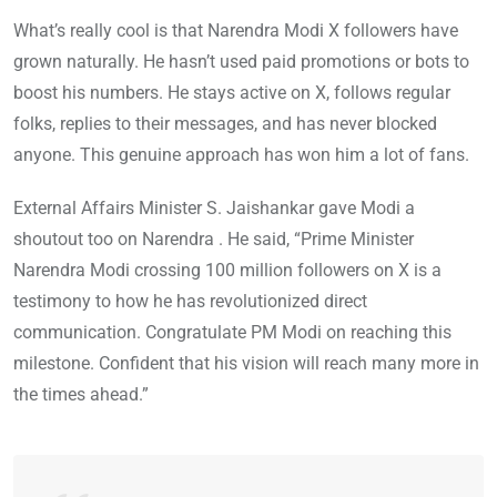
What’s really cool is that Narendra Modi X followers have
grown naturally. He hasn’t used paid promotions or bots to
boost his numbers. He stays active on X, follows regular
folks, replies to their messages, and has never blocked
anyone. This genuine approach has won him a lot of fans.
External Affairs Minister S. Jaishankar gave Modi a
shoutout too on Narendra . He said, “Prime Minister
Narendra Modi crossing 100 million followers on X is a
testimony to how he has revolutionized direct
communication. Congratulate PM Modi on reaching this
milestone. Confident that his vision will reach many more in
the times ahead.”