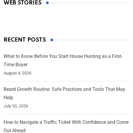
WEB STORIES
By Ved Prakash
On Mar 4, 2025
RECENT POSTS
What to Know Before You Start House Hunting as a First-
Time Buyer
August 4, 2026
Beard Growth Routine: Safe Practices and Tools That May
Help
July 20, 2026
How to Navigate a Traffic Ticket With Confidence and Come
Out Ahead