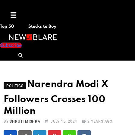
Menu
Top 50
Stocks to Buy
Subscribe
Narendra Modi X
POLITICS
Followers Crosses 100
Million
BY
SHRUTI MISHRA
JULY 15, 2024
2 YEARS AGO