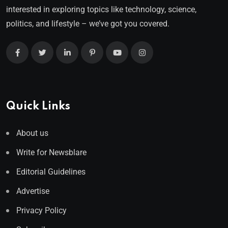
interested in exploring topics like technology, science,
politics, and lifestyle – we’ve got you covered.
Quick Links
About us
Write for Newsblare
Editorial Guidelines
Advertise
Privacy Policy