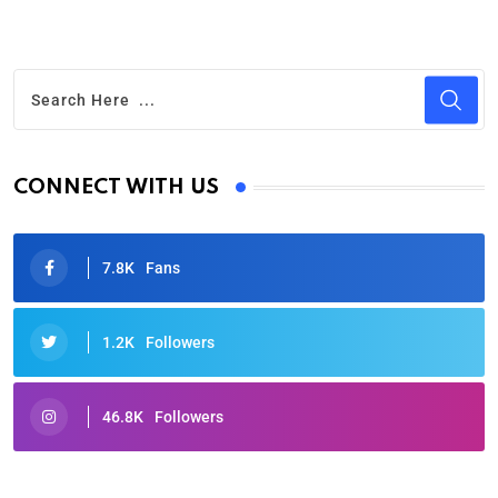
CONNECT WITH US
7.8K
Fans
1.2K
Followers
46.8K
Followers
Oscars 2025: Full List of Winners from the 97th
Academy Awards