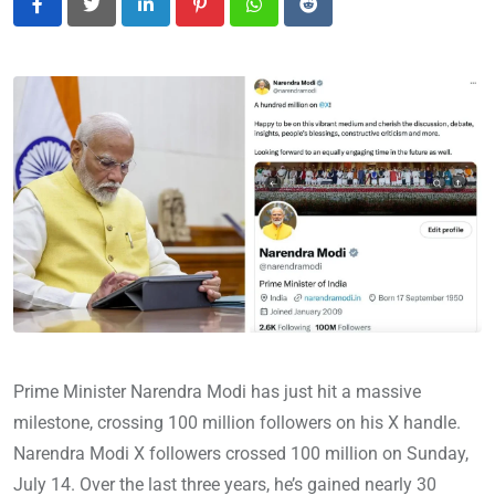
LinkedIn
Pinterest
Whatsapp
Reddit
Prime Minister Narendra Modi has just hit a massive
milestone, crossing 100 million followers on his X handle.
Narendra Modi X followers crossed 100 million on Sunday,
July 14. Over the last three years, he’s gained nearly 30