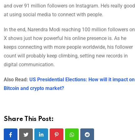
and over 91 million followers on Instagram. He’s really good
at using social media to connect with people.
In the end, Narendra Modi reaching 100 million followers on
X shows just how powerful his online presence is. As he
keeps connecting with more people worldwide, his follower
count will probably keep climbing, setting new records in
digital communication.
Also Read:
US Presidential Elections: How will it impact on
Bitcoin and crypto market?
Share This Post:
LinkedIn
Pinterest
Whatsapp
Reddit