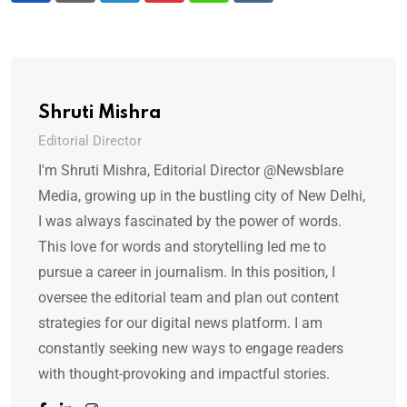
Shruti Mishra
Editorial Director
I'm Shruti Mishra, Editorial Director @Newsblare
Media, growing up in the bustling city of New Delhi,
I was always fascinated by the power of words.
This love for words and storytelling led me to
pursue a career in journalism. In this position, I
oversee the editorial team and plan out content
strategies for our digital news platform. I am
constantly seeking new ways to engage readers
with thought-provoking and impactful stories.