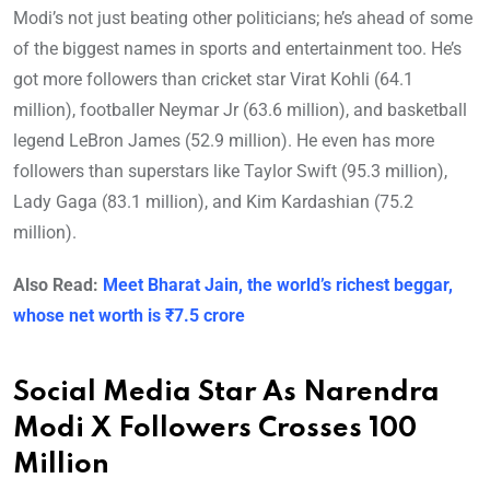
Modi’s not just beating other politicians; he’s ahead of some
of the biggest names in sports and entertainment too. He’s
got more followers than cricket star Virat Kohli (64.1
million), footballer Neymar Jr (63.6 million), and basketball
legend LeBron James (52.9 million). He even has more
followers than superstars like Taylor Swift (95.3 million),
Lady Gaga (83.1 million), and Kim Kardashian (75.2
million).
Also Read:
Meet Bharat Jain, the world’s richest beggar,
whose net worth is ₹7.5 crore
Social Media Star As Narendra
Modi X Followers Crosses 100
Million