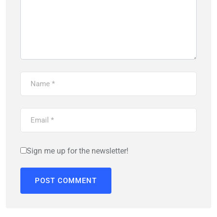
Sign me up for the newsletter!