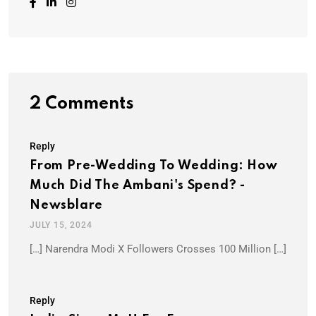
2 Comments
Reply
From Pre-Wedding To Wedding: How
Much Did The Ambani's Spend? -
Newsblare
JULY 15, 2024
[…] Narendra Modi X Followers Crosses 100 Million […]
Reply