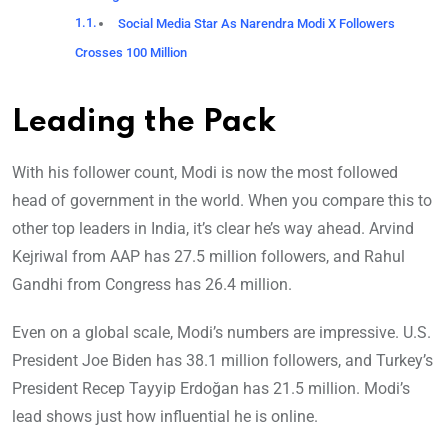
Social Media Star As Narendra Modi X Followers
Crosses 100 Million
Leading the Pack
With his follower count, Modi is now the most followed
head of government in the world. When you compare this to
other top leaders in India, it’s clear he’s way ahead. Arvind
Kejriwal from AAP has 27.5 million followers, and Rahul
Gandhi from Congress has 26.4 million.
Even on a global scale, Modi’s numbers are impressive. U.S.
President Joe Biden has 38.1 million followers, and Turkey’s
President Recep Tayyip Erdoğan has 21.5 million. Modi’s
lead shows just how influential he is online.