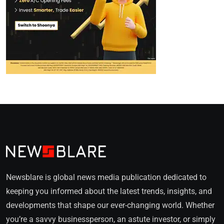
Newsblare is global news media publication dedicated to
keeping you informed about the latest trends, insights, and
developments that shape our ever-changing world. Whether
you’re a savvy businessperson, an astute investor, or simply