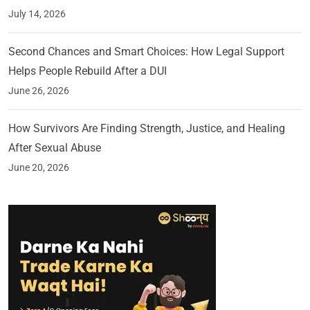
July 14, 2026
Second Chances and Smart Choices: How Legal Support
Helps People Rebuild After a DUI
June 26, 2026
How Survivors Are Finding Strength, Justice, and Healing
After Sexual Abuse
June 20, 2026