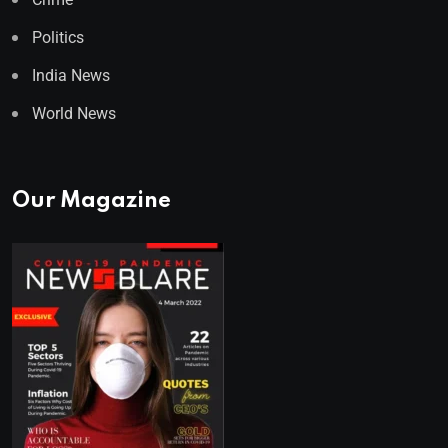
Politics
India News
World News
Our Magazine