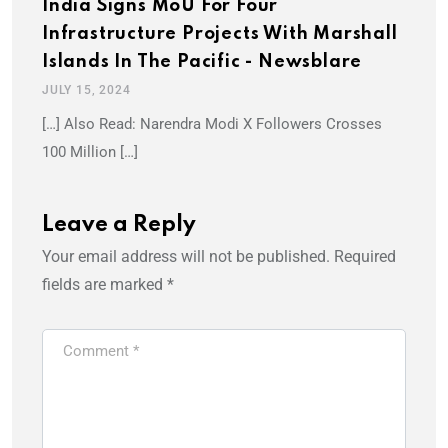
India Signs MoU For Four
Infrastructure Projects With Marshall
Islands In The Pacific - Newsblare
JULY 15, 2024
[…] Also Read: Narendra Modi X Followers Crosses
100 Million […]
Leave a Reply
Your email address will not be published.
Required
fields are marked
*