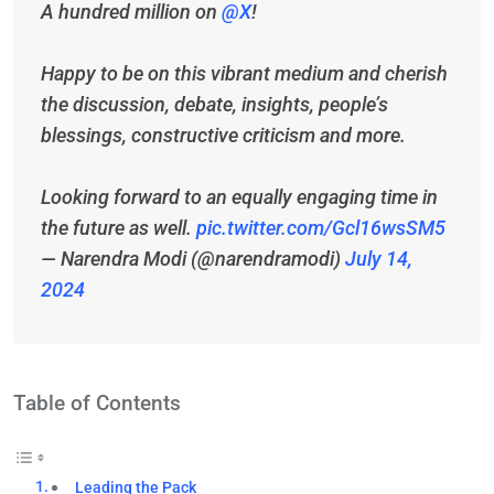
A hundred million on
@X
!
Happy to be on this vibrant medium and cherish
the discussion, debate, insights, people’s
blessings, constructive criticism and more.
Looking forward to an equally engaging time in
the future as well.
pic.twitter.com/Gcl16wsSM5
— Narendra Modi (@narendramodi)
July 14,
2024
Table of Contents
Leading the Pack