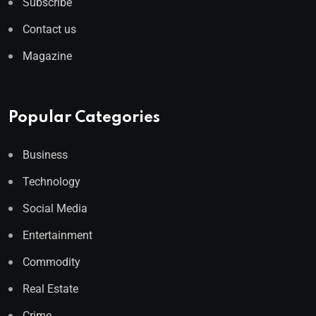
Subscribe
Contact us
Magazine
Popular Categories
Business
Technology
Social Media
Entertainment
Commodity
Real Estate
Crime