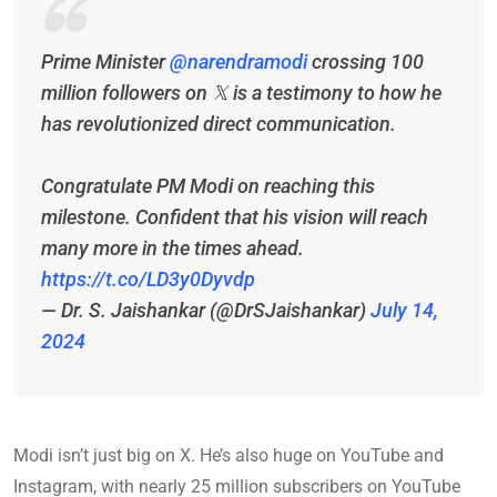
Prime Minister
@narendramodi
crossing 100
million followers on 𝕏 is a testimony to how he
has revolutionized direct communication.
Congratulate PM Modi on reaching this
milestone. Confident that his vision will reach
many more in the times ahead.
https://t.co/LD3y0Dyvdp
— Dr. S. Jaishankar (@DrSJaishankar)
July 14,
2024
Modi isn’t just big on X. He’s also huge on YouTube and
Instagram, with nearly 25 million subscribers on YouTube