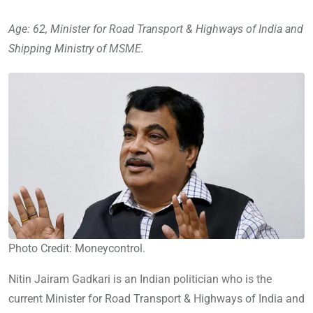
Age: 62, Minister for Road Transport & Highways of India and
Shipping Ministry of MSME.
Photo Credit: Moneycontrol.
Nitin Jairam Gadkari is an Indian politician who is the
current Minister for Road Transport & Highways of India and