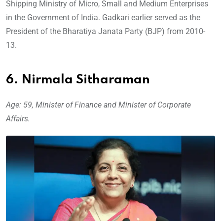
Shipping Ministry of Micro, Small and Medium Enterprises
in the Government of India. Gadkari earlier served as the
President of the Bharatiya Janata Party (BJP) from 2010-
13.
6. Nirmala Sitharaman
Age: 59, Minister of Finance and Minister of Corporate
Affairs.