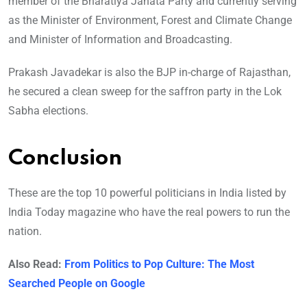
member of the Bharatiya Janata Party and currently serving
as the Minister of Environment, Forest and Climate Change
and Minister of Information and Broadcasting.
Prakash Javadekar is also the BJP in-charge of Rajasthan,
he secured a clean sweep for the saffron party in the Lok
Sabha elections.
Conclusion
These are the top 10 powerful politicians in India listed by
India Today magazine who have the real powers to run the
nation.
Also Read:
From Politics to Pop Culture: The Most
Searched People on Google