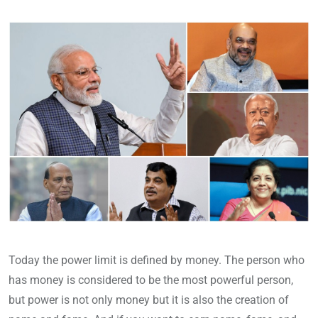
Today the power limit is defined by money. The person who
has money is considered to be the most powerful person,
but power is not only money but it is also the creation of