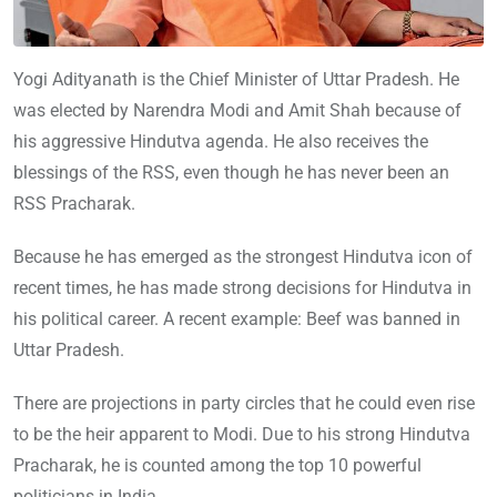
Yogi Adityanath is the Chief Minister of Uttar Pradesh. He
was elected by Narendra Modi and Amit Shah because of
his aggressive Hindutva agenda. He also receives the
blessings of the RSS, even though he has never been an
RSS Pracharak.
Because he has emerged as the strongest Hindutva icon of
recent times, he has made strong decisions for Hindutva in
his political career. A recent example: Beef was banned in
Uttar Pradesh.
There are projections in party circles that he could even rise
to be the heir apparent to Modi. Due to his strong Hindutva
Pracharak, he is counted among the top 10 powerful
politicians in India.