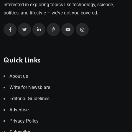
interested in exploring topics like technology, science,
politics, and lifestyle – we’ve got you covered.
Quick Links
About us
Write for Newsblare
Editorial Guidelines
Advertise
Privacy Policy