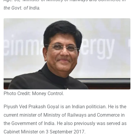
the Govt. of India.
Photo Credit: Money Control.
Piyush Ved Prakash Goyal is an Indian politician. He is the
current minister of Ministry of Railways and Commerce in
the Government of India. He also previously was served as
Cabinet Minister on 3 September 2017.