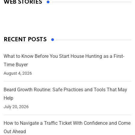
WEB STORIES
By Ved Prakash
On Mar 4, 2025
RECENT POSTS
What to Know Before You Start House Hunting as a First-
Time Buyer
August 4, 2026
Beard Growth Routine: Safe Practices and Tools That May
Help
July 20, 2026
How to Navigate a Traffic Ticket With Confidence and Come
Out Ahead