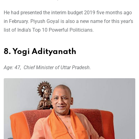
He had presented the interim budget 2019 five months ago
in February. Piyush Goyal is also a new name for this year’s
list of India’s Top 10 Powerful Politicians.
8. Yogi Adityanath
Age: 47, Chief Minister of Uttar Pradesh.