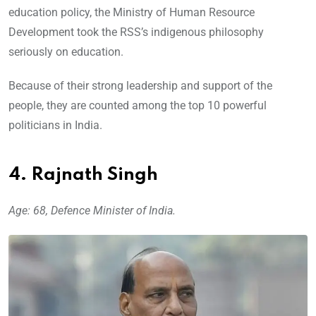
education policy, the Ministry of Human Resource
Development took the RSS’s indigenous philosophy
seriously on education.
Because of their strong leadership and support of the
people, they are counted among the top 10 powerful
politicians in India.
4. Rajnath Singh
Age: 68, Defence Minister of India.