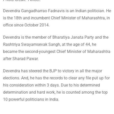
Devendra Gangadharrao Fadnavis is an Indian politician. He
is the 18th and incumbent Chief Minister of Maharashtra, in
office since October 2014.
Devendra is the member of Bharatiya Janata Party and the
Rashtriya Swayamsevak Sangh, at the age of 44, he
became the second-youngest Chief Minister of Maharashtra
after Sharad Pawar.
Devendra has steered the BJP to victory in all the major
elections. And, he has the records to clear any file put up for
his consideration within 3 days. Due to his determined
determination and hard work, he is counted among the top
10 powerful politicians in India.