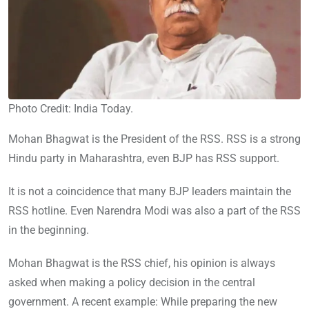
Photo Credit: India Today.
Mohan Bhagwat is the President of the RSS. RSS is a strong
Hindu party in Maharashtra, even BJP has RSS support.
It is not a coincidence that many BJP leaders maintain the
RSS hotline. Even Narendra Modi was also a part of the RSS
in the beginning.
Mohan Bhagwat is the RSS chief, his opinion is always
asked when making a policy decision in the central
government. A recent example: While preparing the new