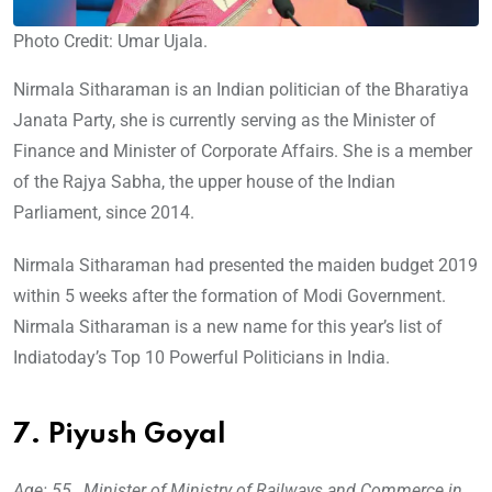
Photo Credit: Umar Ujala.
Nirmala Sitharaman is an Indian politician of the Bharatiya
Janata Party, she is currently serving as the Minister of
Finance and Minister of Corporate Affairs. She is a member
of the Rajya Sabha, the upper house of the Indian
Parliament, since 2014.
Nirmala Sitharaman had presented the maiden budget 2019
within 5 weeks after the formation of Modi Government.
Nirmala Sitharaman is a new name for this year’s list of
Indiatoday’s Top 10 Powerful Politicians in India.
7. Piyush Goyal
Age: 55, Minister of Ministry of Railways and Commerce in