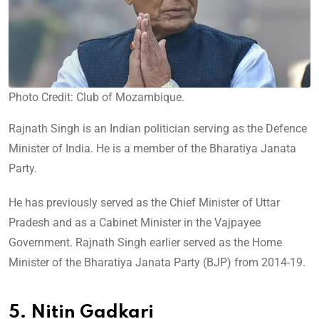
Photo Credit: Club of Mozambique.
Rajnath Singh is an Indian politician serving as the Defence
Minister of India. He is a member of the Bharatiya Janata
Party.
He has previously served as the Chief Minister of Uttar
Pradesh and as a Cabinet Minister in the Vajpayee
Government. Rajnath Singh earlier served as the Home
Minister of the Bharatiya Janata Party (BJP) from 2014-19.
5. Nitin Gadkari