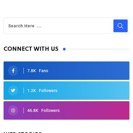
CONNECT WITH US
7.8K
Fans
1.2K
Followers
46.8K
Followers
Oscars 2025: Full List of Winners from the 97th
Academy Awards