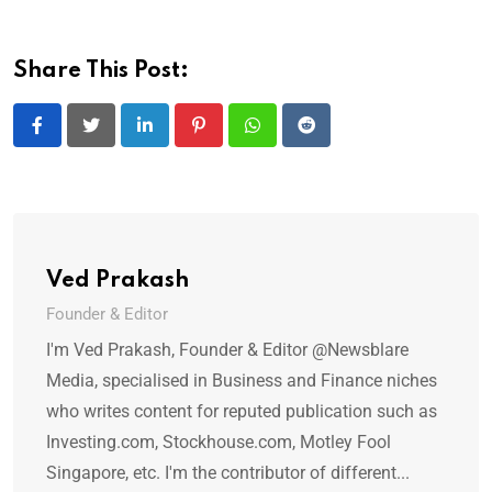
Share This Post:
LinkedIn
Pinterest
Whatsapp
Reddit
Ved Prakash
Founder & Editor
I'm Ved Prakash, Founder & Editor @Newsblare
Media, specialised in Business and Finance niches
who writes content for reputed publication such as
Investing.com, Stockhouse.com, Motley Fool
Singapore, etc. I'm the contributor of different...