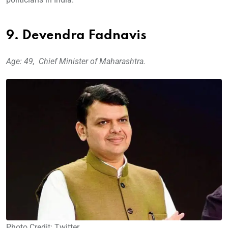
9. Devendra Fadnavis
Age: 49, Chief Minister of Maharashtra.
Photo Credit: Twitter.