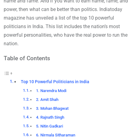
name and fame. And if you want to earn name, fame, and
power, then what can be better than politics. Indiatoday
magazine has unveiled a list of the top 10 powerful
politicians in India. This list includes the nation’s most
powerful personalities, who have the real power to run the
nation.
Table of Contents
Top 10 Powerful Politicians in India
1. Narendra Modi
2. Amit Shah
3. Mohan Bhagwat
4. Rajnath Singh
5. Nitin Gadkari
6. Nirmala Sitharaman