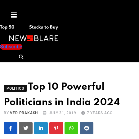
Menu
Top 50
Stocks to Buy
Subscribe
Top 10 Powerful
POLITICS
Politicians in India 2024
BY
VED PRAKASH
JULY 31, 2019
7 YEARS AGO
LinkedIn
Pinterest
Whatsapp
Reddit