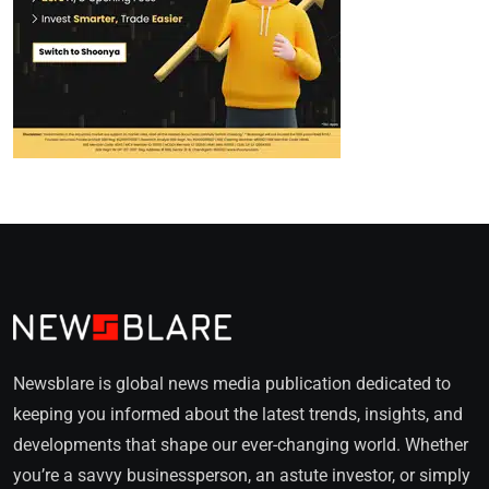
Newsblare is global news media publication dedicated to
keeping you informed about the latest trends, insights, and
developments that shape our ever-changing world. Whether
you’re a savvy businessperson, an astute investor, or simply