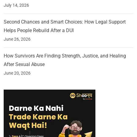
July 14, 2026
Second Chances and Smart Choices: How Legal Support
Helps People Rebuild After a DUI
June 26, 2026
How Survivors Are Finding Strength, Justice, and Healing
After Sexual Abuse
June 20, 2026