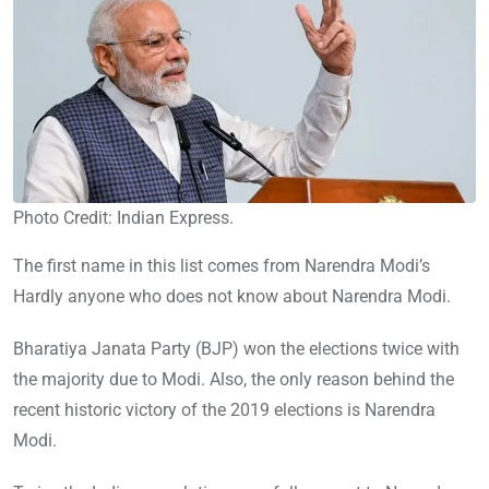
Photo Credit: Indian Express.
The first name in this list comes from Narendra Modi’s
Hardly anyone who does not know about Narendra Modi.
Bharatiya Janata Party (BJP) won the elections twice with
the majority due to Modi. Also, the only reason behind the
recent historic victory of the 2019 elections is Narendra
Modi.