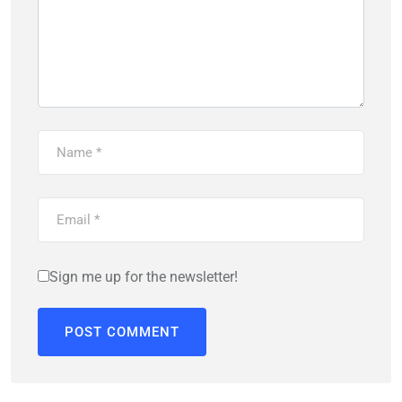
Sign me up for the newsletter!