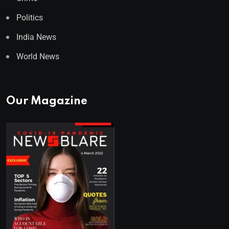
Politics
India News
World News
Our Magazine