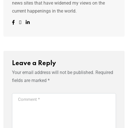
news sites that have widened my views on the
current happenings in the world.
Leave a Reply
Your email address will not be published.
Required
fields are marked
*