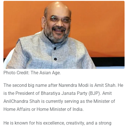
Photo Credit: The Asian Age.
The second big name after Narendra Modi is Amit Shah. He
is the President of Bharatiya Janata Party (BJP). Amit
AnilChandra Shah is currently serving as the Minister of
Home Affairs or Home Minister of India.
He is known for his excellence, creativity, and a strong