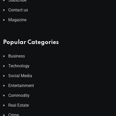
Subscribe
Contact us
Magazine
Popular Categories
Business
Technology
Social Media
Entertainment
Commodity
Real Estate
Crime