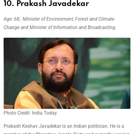
10. Prakash Javadekar
Age: 68, Minister of Environment, Forest and Climate
Change and Minister of Information and Broadcasting.
Photo Credit: India Today.
Prakash Keshav Javadekar is an Indian politician. He is a