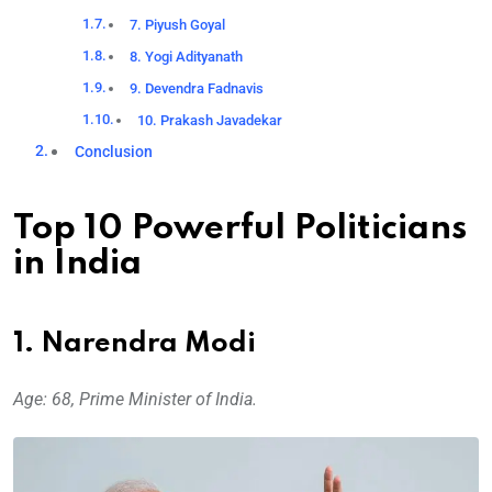
7. Piyush Goyal
8. Yogi Adityanath
9. Devendra Fadnavis
10. Prakash Javadekar
Conclusion
Top 10 Powerful Politicians
in India
1. Narendra Modi
Age: 68, Prime Minister of India.