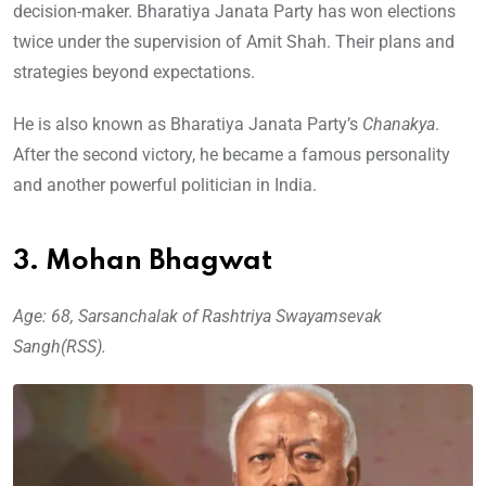
decision-maker. Bharatiya Janata Party has won elections
twice under the supervision of Amit Shah. Their plans and
strategies beyond expectations.
He is also known as Bharatiya Janata Party’s
Chanakya
.
After the second victory, he became a famous personality
and another powerful politician in India.
3. Mohan Bhagwat
Age: 68, Sarsanchalak of Rashtriya Swayamsevak
Sangh(RSS).