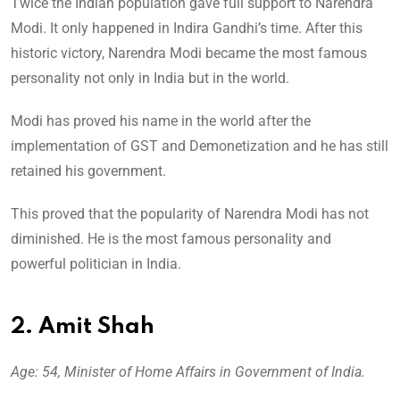
Twice the Indian population gave full support to Narendra
Modi. It only happened in Indira Gandhi’s time. After this
historic victory, Narendra Modi became the most famous
personality not only in India but in the world.
Modi has proved his name in the world after the
implementation of GST and Demonetization and he has still
retained his government.
This proved that the popularity of Narendra Modi has not
diminished. He is the most famous personality and
powerful politician in India.
2. Amit Shah
Age: 54, Minister of Home Affairs in Government of India.