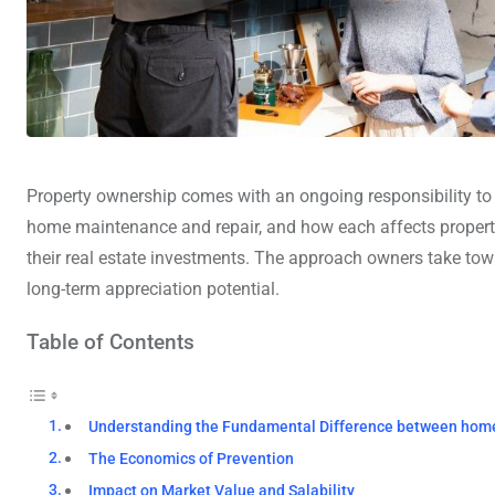
Property ownership comes with an ongoing responsibility to
home maintenance and repair, and how each affects propert
their real estate investments. The approach owners take tow
long-term appreciation potential.
Table of Contents
Understanding the Fundamental Difference between hom
The Economics of Prevention
Impact on Market Value and Salability