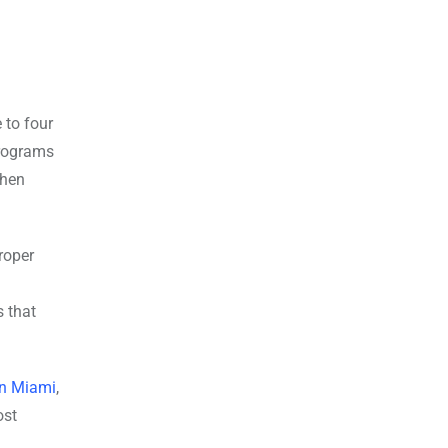
 to four
programs
when
roper
s that
in Miami
,
ost