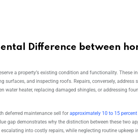
ental Difference between h
reserve a property’s existing condition and functionality. These i
ng surfaces, and inspecting roofs. Repairs, conversely, address s
en water heater, replacing damaged shingles, or addressing fou
th deferred maintenance sell for
approximately 10 to 15 percent
value gap demonstrates why the distinction between these two a
scalating into costly repairs, while neglecting routine upkeep i