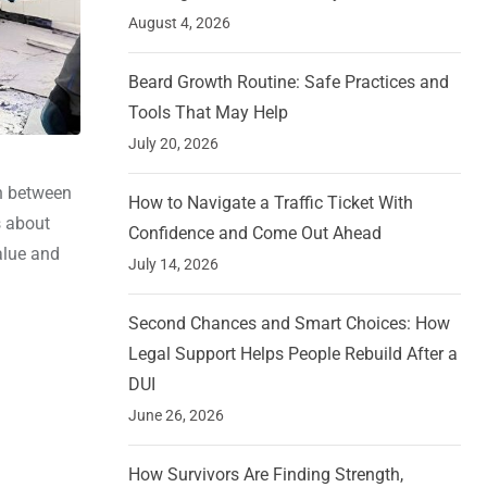
August 4, 2026
Beard Growth Routine: Safe Practices and
Tools That May Help
July 20, 2026
on between
How to Navigate a Traffic Ticket With
s about
Confidence and Come Out Ahead
alue and
July 14, 2026
Second Chances and Smart Choices: How
Legal Support Helps People Rebuild After a
DUI
June 26, 2026
How Survivors Are Finding Strength,