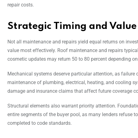
repair costs.
Strategic Timing and Value
Not all maintenance and repairs yield equal returns on inve
value most effectively. Roof maintenance and repairs typicall
cosmetic updates may return 50 to 80 percent depending on 
Mechanical systems deserve particular attention, as failure 
maintenance of plumbing, electrical, heating, and cooling s
damage and insurance claims that affect future coverage co
Structural elements also warrant priority attention. Foundat
entire segments of the buyer pool, as many lenders refuse to 
completed to code standards.