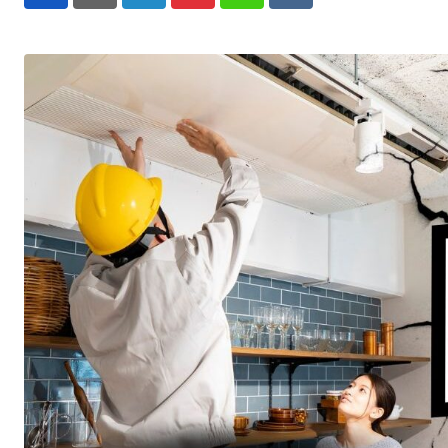
LinkedIn
Pinterest
Whatsapp
Reddit