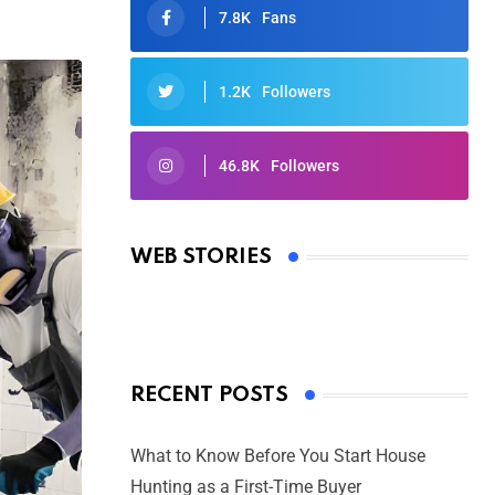
7.8K
Fans
1.2K
Followers
46.8K
Followers
Oscars 2025: Full List of Winners
from the 97th Academy Awards
WEB STORIES
By Ved Prakash
On Mar 4, 2025
RECENT POSTS
What to Know Before You Start House
Hunting as a First-Time Buyer