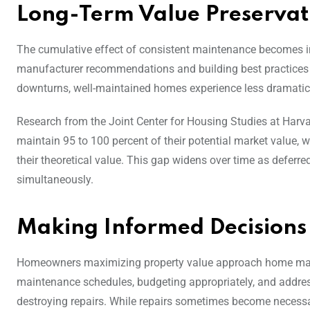
Long-Term Value Preservat
The cumulative effect of consistent maintenance becomes in
manufacturer recommendations and building best practices r
downturns, well-maintained homes experience less dramatic 
Research from the Joint Center for Housing Studies at Harva
maintain 95 to 100 percent of their potential market value, 
their theoretical value. This gap widens over time as defer
simultaneously.
Making Informed Decisions
Homeowners maximizing property value approach home main
maintenance schedules, budgeting appropriately, and addre
destroying repairs. While repairs sometimes become necessar