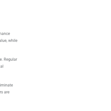
nhance
alue, while
e. Regular
al
liminate
rs are