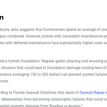
n
Industry data suggests that homeowners spend an average of one
repair combined. However, homes with consistent maintenance 
erties with deferred maintenance face substantially higher costs 
und a home’s foundation. Regular gutter cleaning and ensuring p
 intrusion that could lead to foundation damage costing tens of
tenance averaging 150 to 300 dollars can prevent system failure
 more.
rding to Florida Seawall Solutions, that deals in
Seawall Repair 
r deterioration from becoming catastrophic failures that could c
ntial property damage from flooding or erosion.”