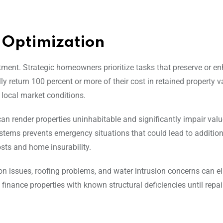
 Optimization
stment. Strategic homeowners prioritize tasks that preserve or e
y return 100 percent or more of their cost in retained property v
local market conditions.
can render properties uninhabitable and significantly impair valu
ystems prevents emergency situations that could lead to addition
sts and home insurability.
ion issues, roofing problems, and water intrusion concerns can e
finance properties with known structural deficiencies until repai