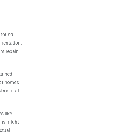
 found
mentation.
nt repair
tained
that homes
tructural
s like
ems might
ctual