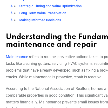
Strategic Timing and Value Optimization
Long-Term Value Preservation
Making Informed Decisions
Understanding the Fundam
maintenance and repair
Maintenance
refers to routine, preventive actions taken to p
tasks like cleaning gutters, servicing HVAC systems, repainti
problems that have already developed, such as fixing a brok
cracks. While maintenance is proactive, repair is reactive.
According to the National Association of Realtors, homes wi
comparable properties in good condition. This significant 
matters financially. Maintenance prevents small issues from e