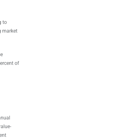
g to
g market
ce
ercent of
nnual
alue-
ent