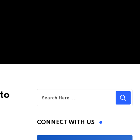
to
CONNECT WITH US