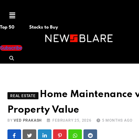
Menu
Top 50
Stocks to Buy
Subscribe
Home Maintenance vs.
REAL ESTATE
Property Value
BY
VED PRAKASH
FEBRUARY 25, 2026
5 MONTHS AGO