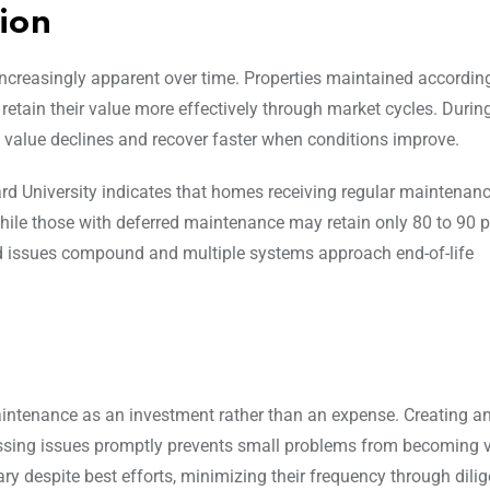
ion
creasingly apparent over time. Properties maintained accordin
etain their value more effectively through market cycles. Durin
value declines and recover faster when conditions improve.
rd University indicates that homes receiving regular maintenan
while those with deferred maintenance may retain only 80 to 90 p
red issues compound and multiple systems approach end-of-life
tenance as an investment rather than an expense. Creating a
ssing issues promptly prevents small problems from becoming v
y despite best efforts, minimizing their frequency through dilig