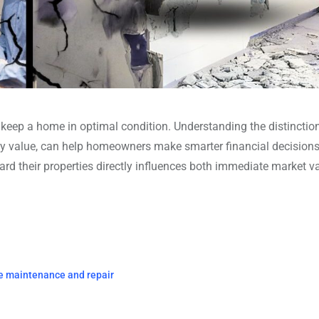
 keep a home in optimal condition. Understanding the distincti
y value, can help homeowners make smarter financial decision
ard their properties directly influences both immediate market v
e maintenance and repair