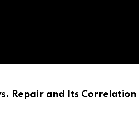
 Repair and Its Correlation 