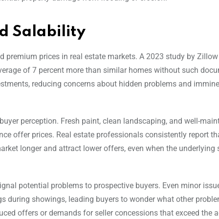
 Salability
premium prices in real estate markets. A 2023 study by Zillow
verage of 7 percent more than similar homes without such docu
nvestments, reducing concerns about hidden problems and immine
 buyer perception. Fresh paint, clean landscaping, and well-main
ence offer prices. Real estate professionals consistently report 
rket longer and attract lower offers, even when the underlying s
signal potential problems to prospective buyers. Even minor issue
flags during showings, leading buyers to wonder what other probl
educed offers or demands for seller concessions that exceed the a