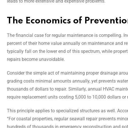
leads to more extensive and expensive problems.
The Economics of Preventio
The financial case for regular maintenance is compelling. 
percent of their home value annually on maintenance and 
typically fall on the lower end of this spectrum, while prop
repairs become unavoidable.
Consider the simple act of maintaining proper drainage aro
grading costs minimal amounts annually, yet prevents water
thousands of dollars to repair. Similarly, annual HVAC main
require replacement units costing 5,000 to 10,000 dollars or
This principle applies to specialized structures as well. Acco
“For coastal properties, regular seawall repair prevents mino
hundreds of thousands in emergency reconstruction and pote