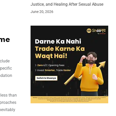
Justice, and Healing After Sexual Abuse
June 20, 2026
ome
nclude
pecific
ndation
less than
pproaches
nevitably