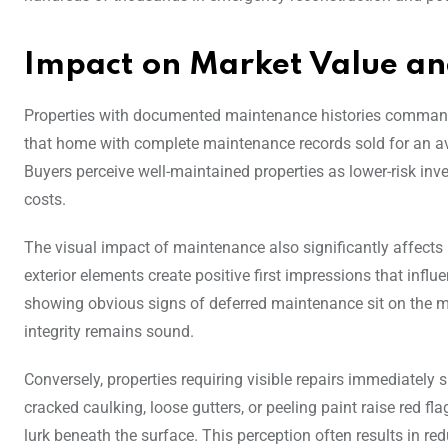
Impact on Market Value and
Properties with documented maintenance histories command 
that home with complete maintenance records sold for an a
Buyers perceive well-maintained properties as lower-risk i
costs.
The visual impact of maintenance also significantly affects
exterior elements create positive first impressions that influ
showing obvious signs of deferred maintenance sit on the ma
integrity remains sound.
Conversely, properties requiring visible repairs immediately 
cracked caulking, loose gutters, or peeling paint raise red 
lurk beneath the surface. This perception often results in r