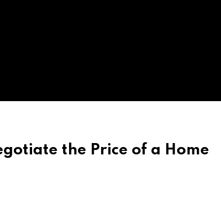
egotiate the Price of a Home