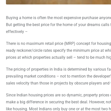
Buying a home is often the most expensive purchase anyone m
But getting the best price for the home of your dreams calls 
effectively –
There is no maximum retail price (MRP) concept for housing i
ready reckoner/circle rates specify the minimum price at whic
prices at which properties actually sell – tend to be much hi
The pricing of properties in India is determined by various 
prevailing market conditions – not to mention the developer’
sales velocity than those in projects by obscure players and 
Since Indian housing prices are so dynamic, property prices 
make a big difference in securing the best deal. However, not
like housing. Most Indians only buy one or at the most two hom