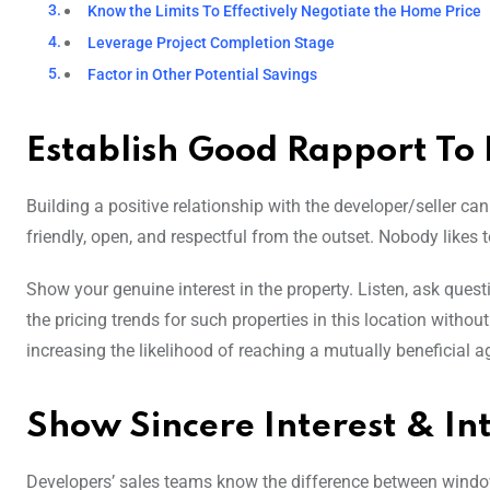
Know the Limits To Effectively Negotiate the Home Price
Leverage Project Completion Stage
Factor in Other Potential Savings
Establish Good Rapport To
Building a positive relationship with the developer/seller ca
friendly, open, and respectful from the outset. Nobody likes 
Show your genuine interest in the property. Listen, ask ques
the pricing trends for such properties in this location witho
increasing the likelihood of reaching a mutually beneficial 
Show Sincere Interest & In
Developers’ sales teams know the difference between window