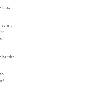
y fees,
 selling
ese
For
e for why
 to
ms!