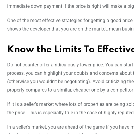
immediate down payment if the price is right will make a big
One of the most effective strategies for getting a good price
shows the developer that you are on the market, mean business
Know the Limits To Effecti
Do not counter-offer a ridiculously lower price. You can start
process, you can highlight your doubts and concerns about th
(otherwise you wouldn’t be negotiating). Avoid criticizing th
property compares to a similar, cheaper one by a competitor 
If it is a seller’s market where lots of properties are being so
the price. This is especially true in the case of highly repute
In a seller’s market, you are ahead of the game if you have m