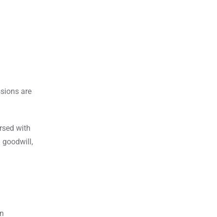
ssions are
ersed with
 goodwill,
an