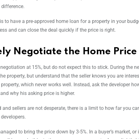
 difference.
 is to have a pre-approved home loan for a property in your budg
 and can close the deal quickly if the price is right.
vely Negotiate the Home Price
 negotiation at 15%, but do not expect this to stick. During the n
e property, but understand that the seller knows you are interest
e property, which never works well. Instead, ask the developer ho
and why his asking price is higher.
ld and sellers are not desperate, there is a limit to how far you c
d developers.
anaged to bring the price down by 3-5%. In a buyer’s market, or i