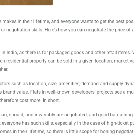
akes in their lifetime, and everyone wants to get the best poss
for negotiation skills. Here’s how you can negotiate the price of
n India, as there is for packaged goods and other retail items. 
h residential property can be sold in a given location, market v
gher.
factors such as location, size, amenities, demand and supply dy
s brand value. Flats in well-known developers’ projects see a m
therefore cost more. In short,
can, should, and invariably are negotiated, and good bargaining 
 everyone has such skills, especially in the case of high-ticket 
es in their lifetime, so there is little scope for honing negotiati