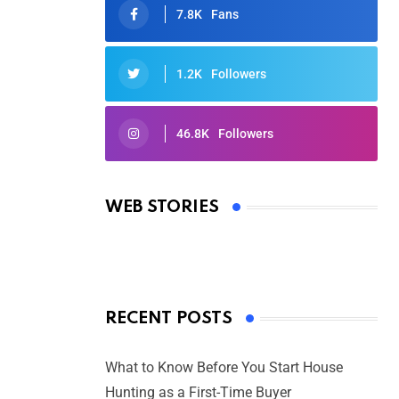
7.8K
Fans
1.2K
Followers
46.8K
Followers
Oscars 2025: Full List of Winners
from the 97th Academy Awards
WEB STORIES
By Ved Prakash
On Mar 4, 2025
RECENT POSTS
What to Know Before You Start House
Hunting as a First-Time Buyer