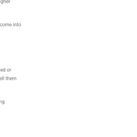
igher
t come into
ped or
ell them
ong