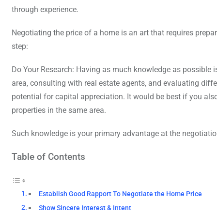
through experience.
Negotiating the price of a home is an art that requires prepa
step:
Do Your Research: Having as much knowledge as possible is c
area, consulting with real estate agents, and evaluating diffe
potential for capital appreciation. It would be best if you a
properties in the same area.
Such knowledge is your primary advantage at the negotiatio
Table of Contents
Establish Good Rapport To Negotiate the Home Price
Show Sincere Interest & Intent