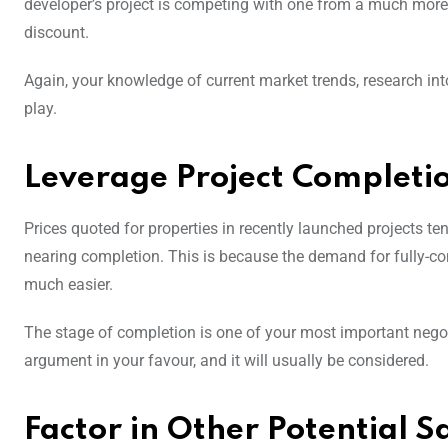
developer’s project is competing with one from a much more w
discount.
Again, your knowledge of current market trends, research into
play.
Leverage Project Completi
Prices quoted for properties in recently launched projects ten
nearing completion. This is because the demand for fully-cons
much easier.
The stage of completion is one of your most important negoti
argument in your favour, and it will usually be considered.
Factor in Other Potential S