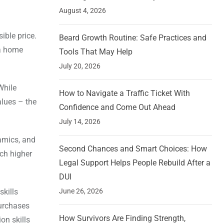
August 4, 2026
ible price.
Beard Growth Routine: Safe Practices and
 a home
Tools That May Help
July 20, 2026
While
How to Navigate a Traffic Ticket With
alues – the
Confidence and Come Out Ahead
July 14, 2026
namics, and
Second Chances and Smart Choices: How
uch higher
Legal Support Helps People Rebuild After a
DUI
skills
June 26, 2026
purchases
How Survivors Are Finding Strength,
on skills