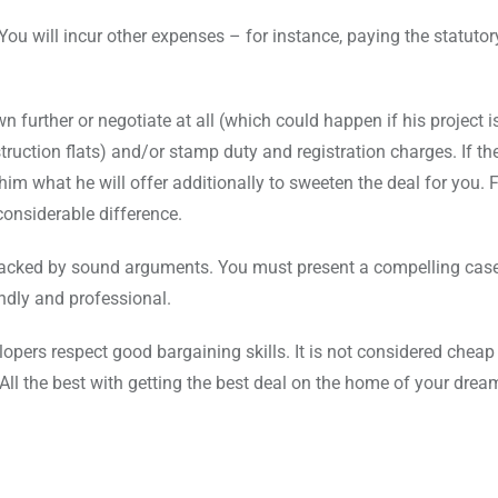
 You will incur other expenses – for instance, paying the statutor
n further or negotiate at all (which could happen if his project is
struction flats) and/or stamp duty and registration charges. If th
him what he will offer additionally to sweeten the deal for you. 
considerable difference.
d backed by sound arguments. You must present a compelling cas
endly and professional.
lopers respect good bargaining skills. It is not considered cheap
 All the best with getting the best deal on the home of your drea