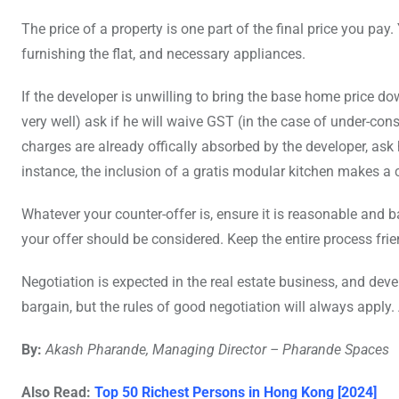
The price of a property is one part of the final price you pay.
furnishing the flat, and necessary appliances.
If the developer is unwilling to bring the base home price dow
very well) ask if he will waive GST (in the case of under-con
charges are already offically absorbed by the developer, ask 
instance, the inclusion of a gratis modular kitchen makes a 
Whatever your counter-offer is, ensure it is reasonable an
your offer should be considered. Keep the entire process fri
Negotiation is expected in the real estate business, and deve
bargain, but the rules of good negotiation will always apply.
By:
Akash Pharande, Managing Director – Pharande Spaces
Also Read:
Top 50 Richest Persons in Hong Kong [2024]