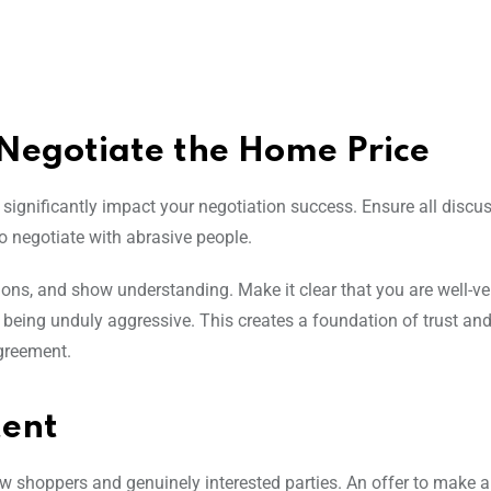
 Negotiate the Home Price
n significantly impact your negotiation success. Ensure all discu
to negotiate with abrasive people.
tions, and show understanding. Make it clear that you are well-v
ut being unduly aggressive. This creates a foundation of trust and
agreement.
tent
 shoppers and genuinely interested parties. An offer to make 