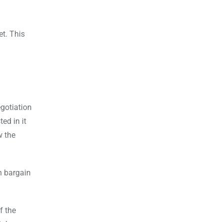
et. This
egotiation
ed in it
w the
an bargain
f the