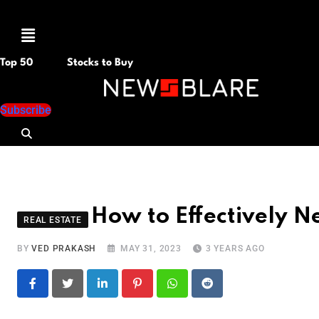
Menu
Top 50
Stocks to Buy
Subscribe
How to Effectively N
REAL ESTATE
BY
VED PRAKASH
MAY 31, 2023
3 YEARS AGO
LinkedIn
Pinterest
Whatsapp
Reddit