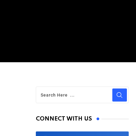
CONNECT WITH US