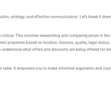
ration, strategy, and effective communication. Let’s break it dow
ritical. This involves researching and comparing prices in the 
rent properties based on location, features, quality, legal status,
lso understood what offers and discounts are being offered for si
n table. It empowers you to make informed arguments and count