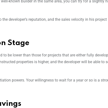
ell-known builder in the same area, you can try for a slightly h
 the developer’s reputation, and the sales velocity in his projec
on Stage
d to be lower than those for projects that are either fully develo
tructed properties is higher, and the developer will be able to s
ation powers. Your willingness to wait for a year or so is a str
avings