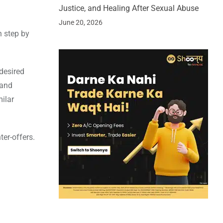
Justice, and Healing After Sexual Abuse
June 20, 2026
n step by
desired
 and
milar
er-offers.