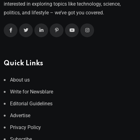
interested in exploring topics like technology, science,
politics, and lifestyle – we’ve got you covered.
Quick Links
About us
Write for Newsblare
Editorial Guidelines
Advertise
Privacy Policy
Subscribe