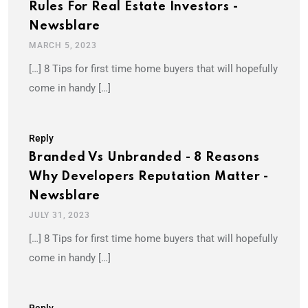
Rules For Real Estate Investors -
Newsblare
MARCH 5, 2023
[…] 8 Tips for first time home buyers that will hopefully
come in handy […]
Reply
Branded Vs Unbranded - 8 Reasons
Why Developers Reputation Matter -
Newsblare
JULY 31, 2023
[…] 8 Tips for first time home buyers that will hopefully
come in handy […]
Reply