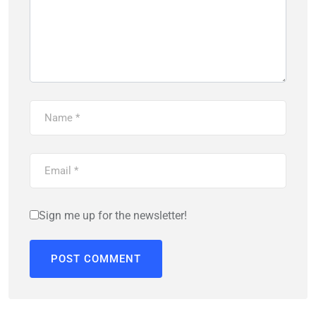
Sign me up for the newsletter!