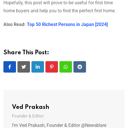
Hopefully, this post will prove to be useful for first time
home buyers and help you to find the perfect first home.
Also Read:
Top 50 Richest Persons in Japan [2024]
Share This Post:
LinkedIn
Pinterest
Whatsapp
Reddit
Ved Prakash
Founder & Editor
I'm Ved Prakash, Founder & Editor @Newsblare