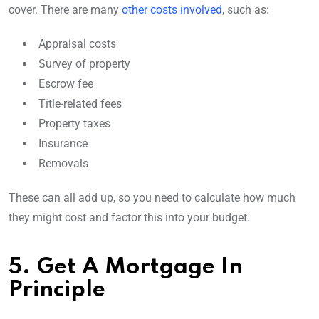
cover. There are many
other costs involved
, such as:
Appraisal costs
Survey of property
Escrow fee
Title-related fees
Property taxes
Insurance
Removals
These can all add up, so you need to calculate how much
they might cost and factor this into your budget.
5. Get A Mortgage In
Principle