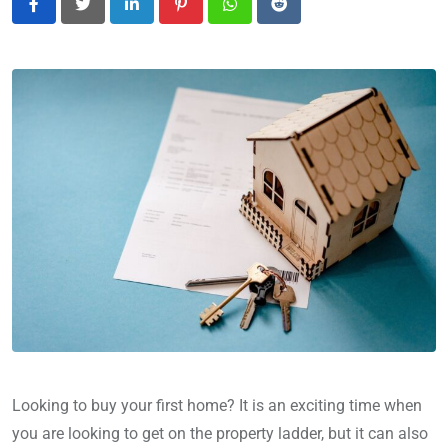
LinkedIn
Pinterest
Whatsapp
Reddit
Looking to buy your first home? It is an exciting time when
you are looking to get on the property ladder, but it can also