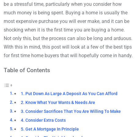
be a stressful time, particularly when you consider how
much money is being spent. Buying a home is usually the
most expensive purchase you will ever make, and it can be
shocking when it is the first time you are buying a home.
Not only this, but the process can also be long and arduous.
With this in mind, this post will look at a few of the best tips
for first time home buyers that will hopefully come in handy.
Table of Contents
1. Put Down As Large A Deposit As You Can Afford
2. Know What Your Wants & Needs Are
3. Consider Sacrifices That You Are Willing To Make
4. Consider Extra Costs
5. Get A Mortgage In Principle