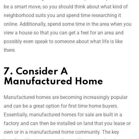
be a smart move, so you should think about what kind of
neighborhood suits you and spend time researching it
online. Additionally, spend some time in the area when you
view a house so that you can get a feel for an area and
possibly even speak to someone about what life is like
there.
7. Consider A
Manufactured Home
Manufactured homes are becoming increasingly popular
and can be a great option for first time home buyers.
Essentially, manufactured homes for sale are built in a
factory and can then be installed on land that you lease or
own or in a manufactured home community. The key