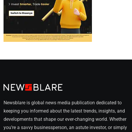
Newsblare is global news media publication dedicated to
keeping you informed about the latest trends, insights, and
developments that shape our ever-changing world. Whether
you’re a savvy businessperson, an astute investor, or simply