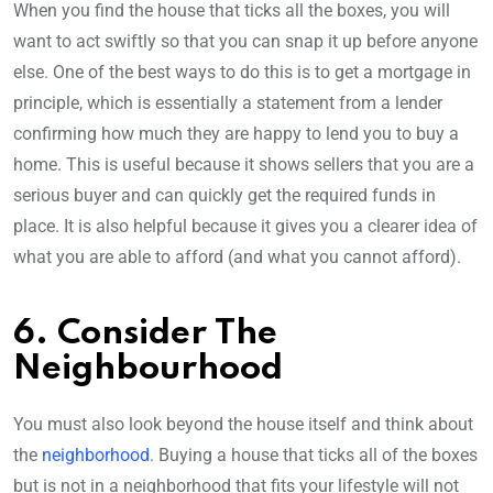
When you find the house that ticks all the boxes, you will
want to act swiftly so that you can snap it up before anyone
else. One of the best ways to do this is to get a mortgage in
principle, which is essentially a statement from a lender
confirming how much they are happy to lend you to buy a
home. This is useful because it shows sellers that you are a
serious buyer and can quickly get the required funds in
place. It is also helpful because it gives you a clearer idea of
what you are able to afford (and what you cannot afford).
6. Consider The
Neighbourhood
You must also look beyond the house itself and think about
the
neighborhood
. Buying a house that ticks all of the boxes
but is not in a neighborhood that fits your lifestyle will not