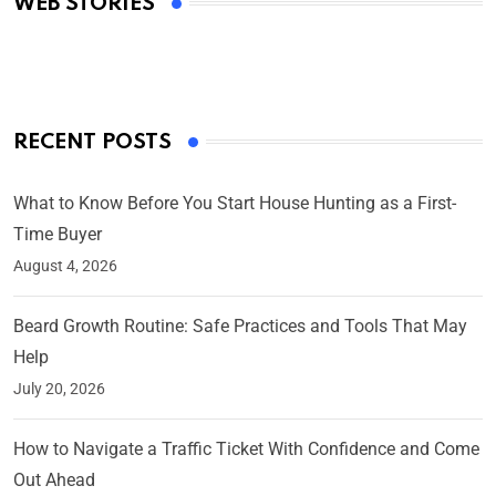
WEB STORIES
By Ved Prakash
On Mar 4, 2025
RECENT POSTS
What to Know Before You Start House Hunting as a First-
Time Buyer
August 4, 2026
Beard Growth Routine: Safe Practices and Tools That May
Help
July 20, 2026
How to Navigate a Traffic Ticket With Confidence and Come
Out Ahead