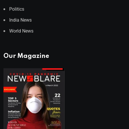
Politics
India News
World News
Our Magazine