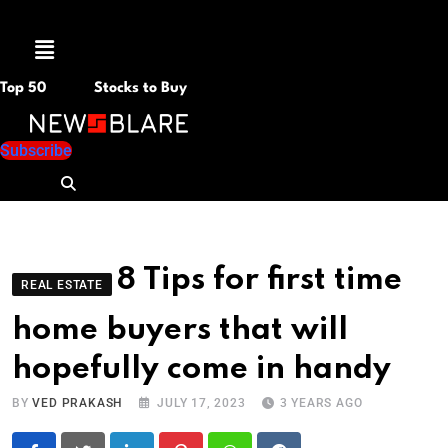
Menu
Top 50
Stocks to Buy
Subscribe
8 Tips for first time
REAL ESTATE
home buyers that will
hopefully come in handy
BY
VED PRAKASH
JULY 17, 2023
3 YEARS AGO