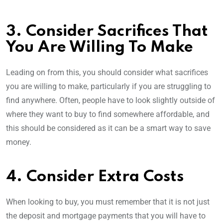
3. Consider Sacrifices That
You Are Willing To Make
Leading on from this, you should consider what sacrifices
you are willing to make, particularly if you are struggling to
find anywhere. Often, people have to look slightly outside of
where they want to buy to find somewhere affordable, and
this should be considered as it can be a smart way to save
money.
4. Consider Extra Costs
When looking to buy, you must remember that it is not just
the deposit and mortgage payments that you will have to