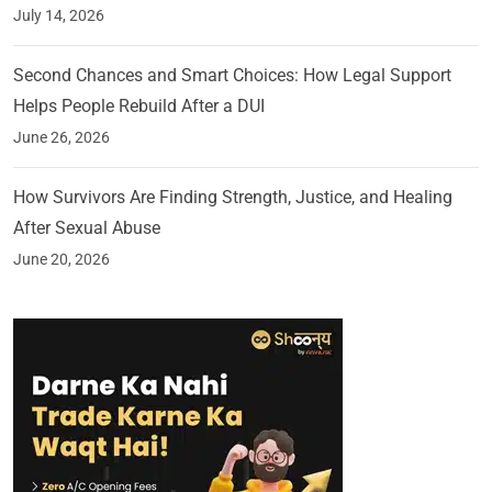
July 14, 2026
Second Chances and Smart Choices: How Legal Support
Helps People Rebuild After a DUI
June 26, 2026
How Survivors Are Finding Strength, Justice, and Healing
After Sexual Abuse
June 20, 2026