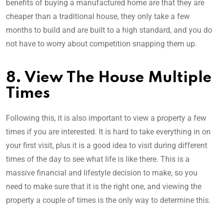
benefits of buying a manufactured home are that they are
cheaper than a traditional house, they only take a few
months to build and are built to a high standard, and you do
not have to worry about competition snapping them up.
8. View The House Multiple
Times
Following this, it is also important to view a property a few
times if you are interested. It is hard to take everything in on
your first visit, plus it is a good idea to visit during different
times of the day to see what life is like there. This is a
massive financial and lifestyle decision to make, so you
need to make sure that it is the right one, and viewing the
property a couple of times is the only way to determine this.