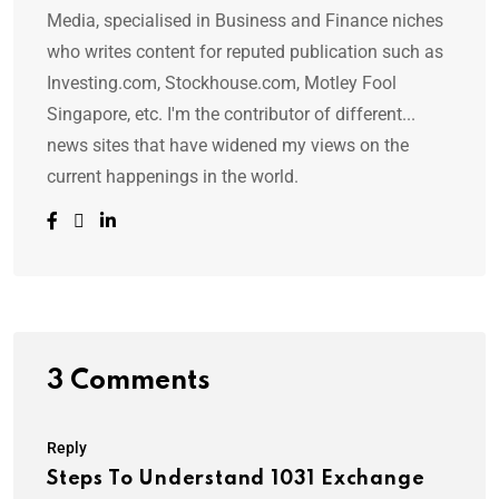
Media, specialised in Business and Finance niches
who writes content for reputed publication such as
Investing.com, Stockhouse.com, Motley Fool
Singapore, etc. I'm the contributor of different...
news sites that have widened my views on the
current happenings in the world.
3 Comments
Reply
Steps To Understand 1031 Exchange