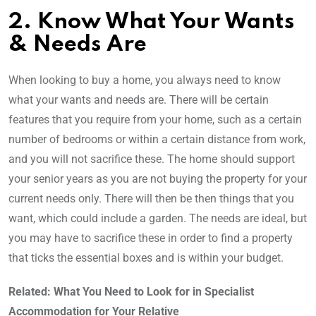
2. Know What Your Wants
& Needs Are
When looking to buy a home, you always need to know
what your wants and needs are. There will be certain
features that you require from your home, such as a certain
number of bedrooms or within a certain distance from work,
and you will not sacrifice these. The home should support
your senior years as you are not buying the property for your
current needs only. There will then be then things that you
want, which could include a garden. The needs are ideal, but
you may have to sacrifice these in order to find a property
that ticks the essential boxes and is within your budget.
Related: What You Need to Look for in Specialist
Accommodation for Your Relative