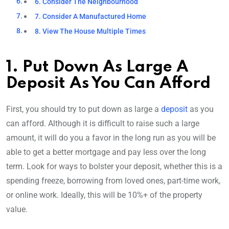
6. Consider The Neighbourhood
7. Consider A Manufactured Home
8. View The House Multiple Times
1. Put Down As Large A
Deposit As You Can Afford
First, you should try to put down as large a
deposit
as you
can afford. Although it is difficult to raise such a large
amount, it will do you a favor in the long run as you will be
able to get a better mortgage and pay less over the long
term. Look for ways to bolster your deposit, whether this is a
spending freeze, borrowing from loved ones, part-time work,
or online work. Ideally, this will be 10%+ of the property
value.