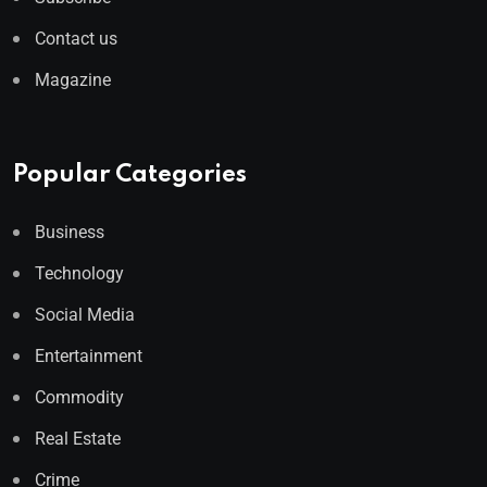
Contact us
Magazine
Popular Categories
Business
Technology
Social Media
Entertainment
Commodity
Real Estate
Crime