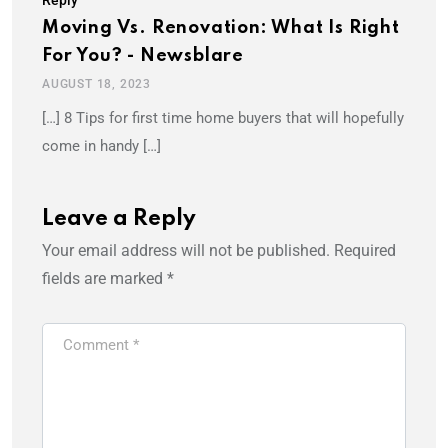
Moving Vs. Renovation: What Is Right
For You? - Newsblare
AUGUST 18, 2023
[…] 8 Tips for first time home buyers that will hopefully
come in handy […]
Leave a Reply
Your email address will not be published.
Required
fields are marked
*