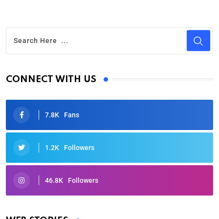
CONNECT WITH US
7.8K
Fans
1.2K
Followers
46.8K
Followers
Oscars 2025: Full List of Winners from the 97th
Academy Awards