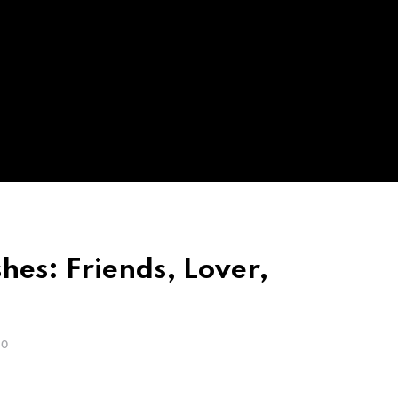
hes: Friends, Lover,
GO