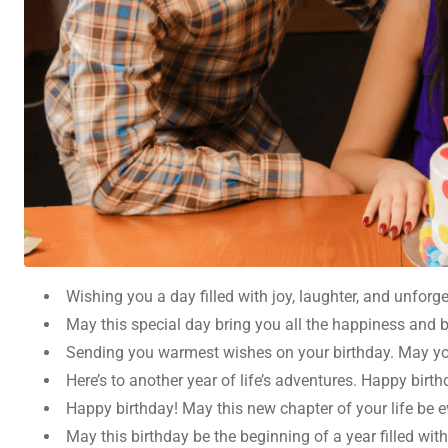
Wishing you a day filled with joy, laughter, and unfor
May this special day bring you all the happiness and b
Sending you warmest wishes on your birthday. May you
Here’s to another year of life’s adventures. Happy birt
Happy birthday! May this new chapter of your life be ev
May this birthday be the beginning of a year filled wit