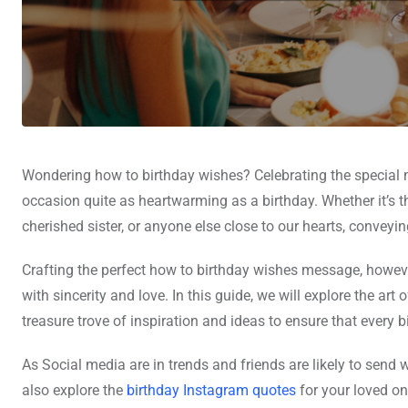
Wondering how to birthday wishes? Celebrating the special m
occasion quite as heartwarming as a birthday. Whether it’s th
cherished sister, or anyone else close to our hearts, conveyi
Crafting the perfect how to birthday wishes message, howev
with sincerity and love. In this guide, we will explore the art 
treasure trove of inspiration and ideas to ensure that every bi
As Social media are in trends and friends are likely to send 
also explore the
birthday Instagram quotes
for your loved on