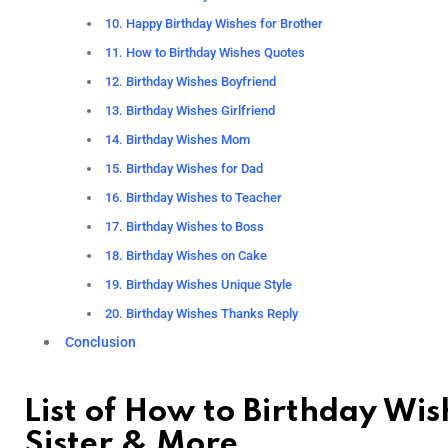
10. Happy Birthday Wishes for Brother
11. How to Birthday Wishes Quotes
12. Birthday Wishes Boyfriend
13. Birthday Wishes Girlfriend
14. Birthday Wishes Mom
15. Birthday Wishes for Dad
16. Birthday Wishes to Teacher
17. Birthday Wishes to Boss
18. Birthday Wishes on Cake
19. Birthday Wishes Unique Style
20. Birthday Wishes Thanks Reply
Conclusion
List of How to Birthday Wis
Sister & More