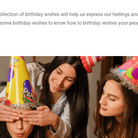
llection of birthday wishes will help us express our feelings a
re some birthday wishes to know how to birthday wishes your peo