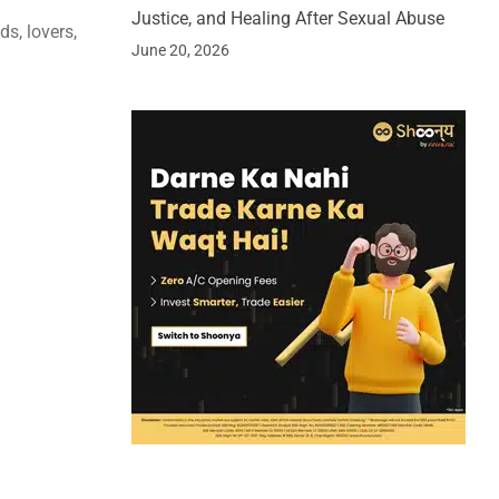
Justice, and Healing After Sexual Abuse
s, lovers,
June 20, 2026