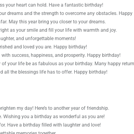
s your heart can hold. Have a fantastic birthday!
your dreams and the strength to overcome any obstacles. Happy 
far. May this year bring you closer to your dreams.
ght as your smile and fill your life with warmth and joy.
 laughter, and unforgettable moments!
rished and loved you are. Happy birthday!
 with success, happiness, and prosperity. Happy birthday!
 of your life be as fabulous as your birthday. Many happy return
nd all the blessings life has to offer. Happy birthday!
ghten my day! Here’s to another year of friendship.
me. Wishing you a birthday as wonderful as you are!
r. Have a birthday filled with laughter and love!
ettable memories together.