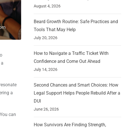
August 4, 2026
Beard Growth Routine: Safe Practices and
Tools That May Help
July 20, 2026
How to Navigate a Traffic Ticket With
no
Confidence and Come Out Ahead
 a
July 14, 2026
resonate
Second Chances and Smart Choices: How
ering a
Legal Support Helps People Rebuild After a
DUI
June 26, 2026
, You can
How Survivors Are Finding Strength,