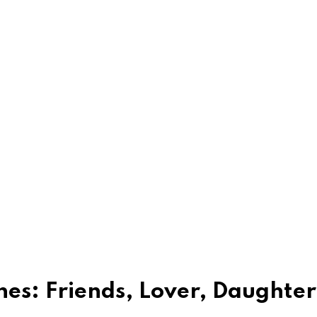
hes: Friends, Lover, Daughter