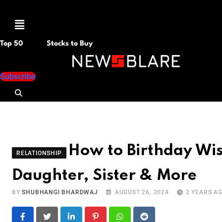
Menu
Top 50
Stocks to Buy
Subscribe
How to Birthday Wis
RELATIONSHIP
Daughter, Sister & More
BY
SHUBHANGI BHARDWAJ
AUGUST 26, 2024
2 YEARS A