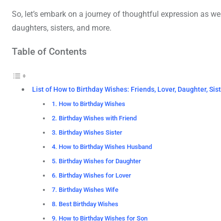
So, let’s embark on a journey of thoughtful expression as we
daughters, sisters, and more.
Table of Contents
List of How to Birthday Wishes: Friends, Lover, Daughter, Sis
1. How to Birthday Wishes
2. Birthday Wishes with Friend
3. Birthday Wishes Sister
4. How to Birthday Wishes Husband
5. Birthday Wishes for Daughter
6. Birthday Wishes for Lover
7. Birthday Wishes Wife
8. Best Birthday Wishes
9. How to Birthday Wishes for Son