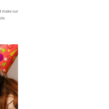
nd make our
ple: