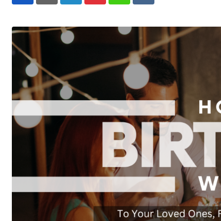
LinkedIn
Pinterest
Whatsapp
Reddit