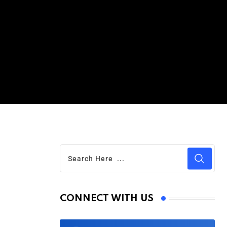
CONNECT WITH US