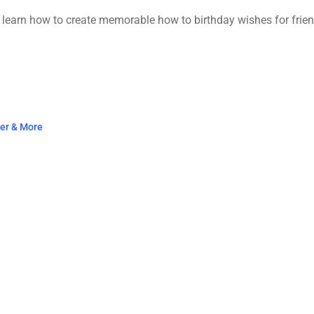
 learn how to create memorable how to birthday wishes for friend
ter & More