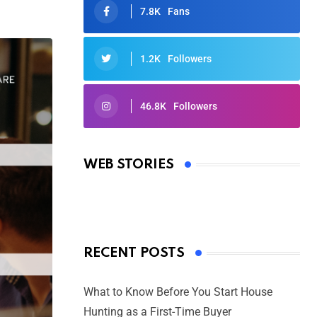
7.8K
Fans
1.2K
Followers
46.8K
Followers
Oscars 2025: Full List of Winners
from the 97th Academy Awards
WEB STORIES
By Ved Prakash
On Mar 4, 2025
RECENT POSTS
What to Know Before You Start House
Hunting as a First-Time Buyer