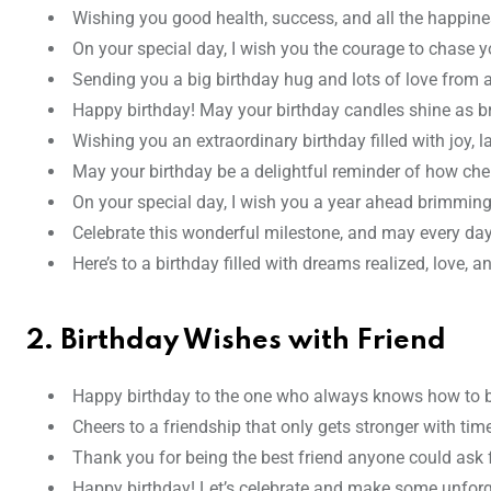
Wishing you good health, success, and all the happines
On your special day, I wish you the courage to chase 
Sending you a big birthday hug and lots of love from a
Happy birthday! May your birthday candles shine as bri
Wishing you an extraordinary birthday filled with joy,
May your birthday be a delightful reminder of how che
On your special day, I wish you a year ahead brimming
Celebrate this wonderful milestone, and may every day
Here’s to a birthday filled with dreams realized, love, a
2. Birthday Wishes with Friend
Happy birthday to the one who always knows how to bri
Cheers to a friendship that only gets stronger with ti
Thank you for being the best friend anyone could ask fo
Happy birthday! Let’s celebrate and make some unforg