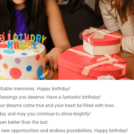
gettable memories. Happy birthday!
lessings you deserve. Have a fantastic birthday!
r dreams come true and your heart be filled with love.
hday and may you continue to shine brightly!
en better than the last.
h new opportunities and endless possibilities. Happy birthday!