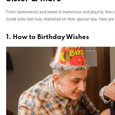
From sentimental and sweet to humorous and playful, this co
loved ones feel truly cherished on their special day. Here a
1. How to Birthday Wishes