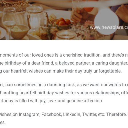
oments of our loved ones is a cherished tradition, and there’s 
e birthday of a dear friend, a beloved partner, a caring daughter,
ng our heartfelt wishes can make their day truly unforgettable.
er, can sometimes be a daunting task, as we want our words to 
of crafting heartfelt birthday wishes for various relationships, off
rthday is filled with joy, love, and genuine affection.
wishes on Instagram, Facebook, LinkedIn, Twitter, etc. Therefore
es.