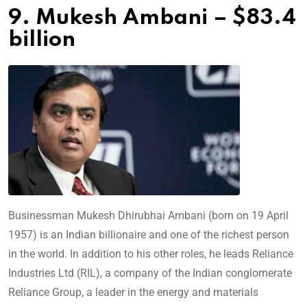
9. Mukesh Ambani – $83.4
billion
Businessman Mukesh Dhirubhai Ambani (born on 19 April
1957) is an Indian billionaire and one of the richest person
in the world. In addition to his other roles, he leads Reliance
Industries Ltd (RIL), a company of the Indian conglomerate
Reliance Group, a leader in the energy and materials