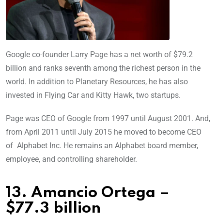
Google co-founder Larry Page has a net worth of $79.2
billion and ranks seventh among the richest person in the
world. In addition to Planetary Resources, he has also
invested in Flying Car and Kitty Hawk, two startups.
Page was CEO of Google from 1997 until August 2001. And,
from April 2011 until July 2015 he moved to become CEO
of Alphabet Inc. He remains an Alphabet board member,
employee, and controlling shareholder.
13. Amancio Ortega –
$77.3 billion