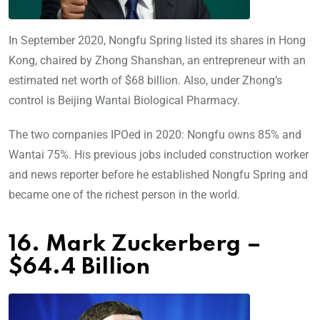
In September 2020, Nongfu Spring listed its shares in Hong
Kong, chaired by Zhong Shanshan, an entrepreneur with an
estimated net worth of $68 billion. Also, under Zhong’s
control is Beijing Wantai Biological Pharmacy.
The two companies IPOed in 2020: Nongfu owns 85% and
Wantai 75%. His previous jobs included construction worker
and news reporter before he established Nongfu Spring and
became one of the richest person in the world.
16. Mark Zuckerberg –
$64.4 Billion