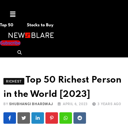
Menu
Top 50
Stocks to Buy
Subscribe
Top 50 Richest Person
RICHEST
in the World [2023]
BY
SHUBHANGI BHARDWAJ
APRIL 6, 2023
3 YEARS AGO
LinkedIn
Pinterest
Whatsapp
Reddit