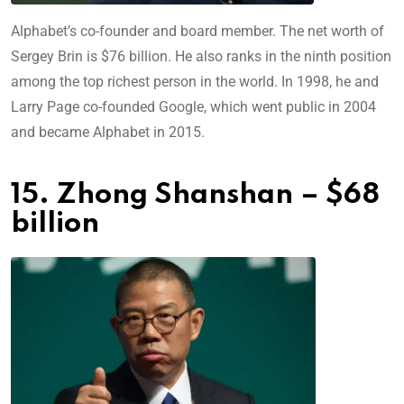
Alphabet’s co-founder and board member. The net worth of
Sergey Brin is $76 billion. He also ranks in the ninth position
among the top richest person in the world. In 1998, he and
Larry Page co-founded Google, which went public in 2004
and became Alphabet in 2015.
15. Zhong Shanshan – $68
billion