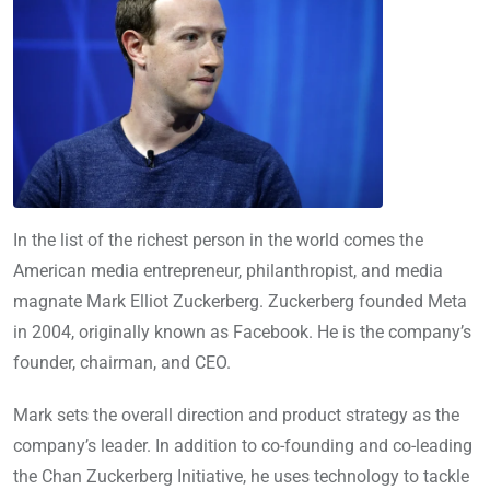
In the list of the richest person in the world comes the
American media entrepreneur, philanthropist, and media
magnate Mark Elliot Zuckerberg. Zuckerberg founded Meta
in 2004, originally known as Facebook. He is the company’s
founder, chairman, and CEO.
Mark sets the overall direction and product strategy as the
company’s leader. In addition to co-founding and co-leading
the Chan Zuckerberg Initiative, he uses technology to tackle