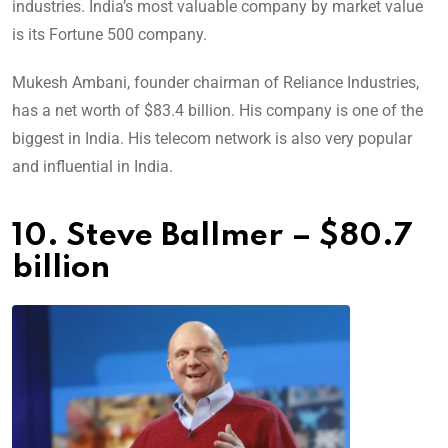
industries. India’s most valuable company by market value
is its Fortune 500 company.
Mukesh Ambani, founder chairman of Reliance Industries,
has a net worth of $83.4 billion. His company is one of the
biggest in India. His telecom network is also very popular
and influential in India.
10. Steve Ballmer – $80.7
billion