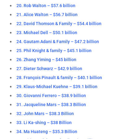
20. Rob Walton – $57.6 billion
21. Alice Walton – $56.7 billion
22. David Thomson & Family – $54.4 billion
23. Michael Dell – $50.1 billion
24. Gautam Adani & Family – $47.2 billion
25. Phil Knight & family – $45.1 billion
26. Zhang Yiming – $45 billion
27. Dieter Schwarz – $42.9 billion
28. François Pinault & family – $40.1 billion
29. Klaus-Michael Kuehne – $39.1 billion
30. Giovanni Ferrero – $38.9 billion
31. Jacqueline Mars – $38.3 Billion
32. John Mars – $38.3 Billion
33. Li Ka-shing – $38 Billion
34. Ma Huateng – $35.3 Billion