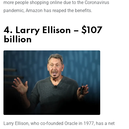
more people shopping online due to the Coronavirus
pandemic, Amazon has reaped the benefits.
4. Larry Ellison – $107
billion
Larry Ellison, who co-founded Oracle in 1977, has a net