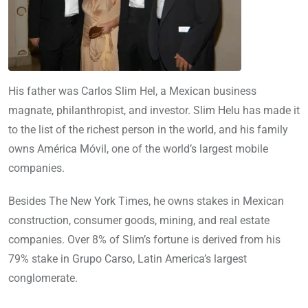
His father was Carlos Slim Hel, a Mexican business
magnate, philanthropist, and investor. Slim Helu has made it
to the list of the richest person in the world, and his family
owns América Móvil, one of the world’s largest mobile
companies.
Besides The New York Times, he owns stakes in Mexican
construction, consumer goods, mining, and real estate
companies. Over 8% of Slim’s fortune is derived from his
79% stake in Grupo Carso, Latin America’s largest
conglomerate.