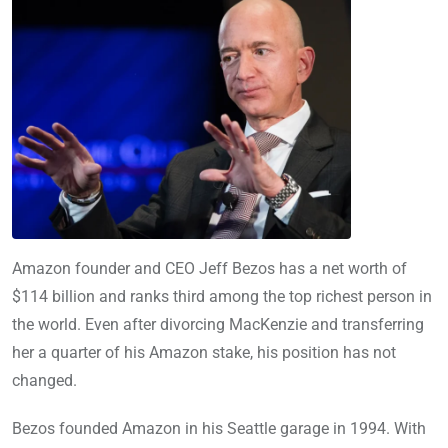
Amazon founder and CEO Jeff Bezos has a net worth of
$114 billion and ranks third among the top richest person in
the world. Even after divorcing MacKenzie and transferring
her a quarter of his Amazon stake, his position has not
changed.
Bezos founded Amazon in his Seattle garage in 1994. With