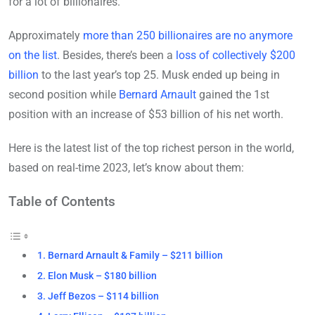
for a lot of billionaires.
Approximately
more than 250 billionaires are no anymore
on the list
. Besides, there’s been a
loss of collectively $200
billion
to the last year’s top 25. Musk ended up being in
second position while
Bernard Arnault
gained the 1st
position with an increase of $53 billion of his net worth.
Here is the latest list of the top richest person in the world,
based on real-time 2023, let’s know about them:
Table of Contents
1. Bernard Arnault & Family – $211 billion
2. Elon Musk – $180 billion
3. Jeff Bezos – $114 billion