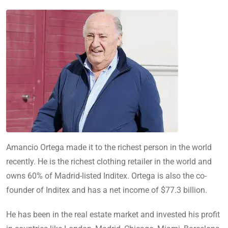
Amancio Ortega made it to the richest person in the world
recently. He is the richest clothing retailer in the world and
owns 60% of Madrid-listed Inditex. Ortega is also the co-
founder of Inditex and has a net income of $77.3 billion.
He has been in the real estate market and invested his profit