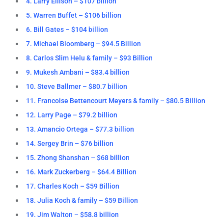
4. Larry Ellison – $107 billion
5. Warren Buffet – $106 billion
6. Bill Gates – $104 billion
7. Michael Bloomberg – $94.5 Billion
8. Carlos Slim Helu & family – $93 Billion
9. Mukesh Ambani – $83.4 billion
10. Steve Ballmer – $80.7 billion
11. Francoise Bettencourt Meyers & family – $80.5 Billion
12. Larry Page – $79.2 billion
13. Amancio Ortega – $77.3 billion
14. Sergey Brin – $76 billion
15. Zhong Shanshan – $68 billion
16. Mark Zuckerberg – $64.4 Billion
17. Charles Koch – $59 Billion
18. Julia Koch & family – $59 Billion
19. Jim Walton – $58.8 billion