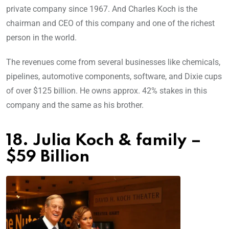
private company since 1967. And Charles Koch is the
chairman and CEO of this company and one of the richest
person in the world.
The revenues come from several businesses like chemicals,
pipelines, automotive components, software, and Dixie cups
of over $125 billion. He owns approx. 42% stakes in this
company and the same as his brother.
18. Julia Koch & family –
$59 Billion