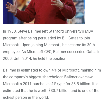
In 1980, Steve Ballmer left Stanford University’s MBA
program after being persuaded by Bill Gates to join
Microsoft. Upon joining Microsoft, he became its 30th
employee. As Microsoft CEO, Ballmer succeeded Gates in
2000. Until 2014, he held the position.
Ballmer is estimated to own 4% of Microsoft, making him
the company’s biggest shareholder. Ballmer oversaw
Microsoft’s 2011 purchase of Skype for $8.5 billion. It is
estimated that he is worth $80.7 billion and is one of the
richest person in the world.