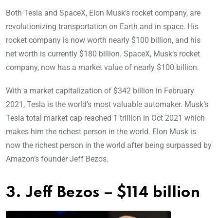
Both Tesla and SpaceX, Elon Musk’s rocket company, are
revolutionizing transportation on Earth and in space. His
rocket company is now worth nearly $100 billion, and his
net worth is currently $180 billion. SpaceX, Musk’s rocket
company, now has a market value of nearly $100 billion.
With a market capitalization of $342 billion in February
2021, Tesla is the world’s most valuable automaker. Musk’s
Tesla total market cap reached 1 trillion in Oct 2021 which
makes him the richest person in the world. Elon Musk is
now the richest person in the world after being surpassed by
Amazon’s founder Jeff Bezos.
3. Jeff Bezos – $114 billion