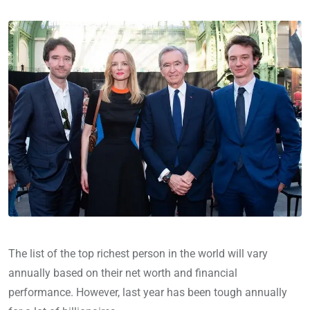
The list of the top richest person in the world will vary
annually based on their net worth and financial
performance. However, last year has been tough annually