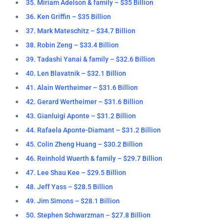
35. Miriam Adelson & family – $35 Billion
36. Ken Griffin – $35 Billion
37. Mark Mateschitz – $34.7 Billion
38. Robin Zeng – $33.4 Billion
39. Tadashi Yanai & family – $32.6 Billion
40. Len Blavatnik – $32.1 Billion
41. Alain Wertheimer – $31.6 Billion
42. Gerard Wertheimer – $31.6 Billion
43. Gianluigi Aponte – $31.2 Billion
44. Rafaela Aponte-Diamant – $31.2 Billion
45. Colin Zheng Huang – $30.2 Billion
46. Reinhold Wuerth & family – $29.7 Billion
47. Lee Shau Kee – $29.5 Billion
48. Jeff Yass – $28.5 Billion
49. Jim Simons – $28.1 Billion
50. Stephen Schwarzman – $27.8 Billion