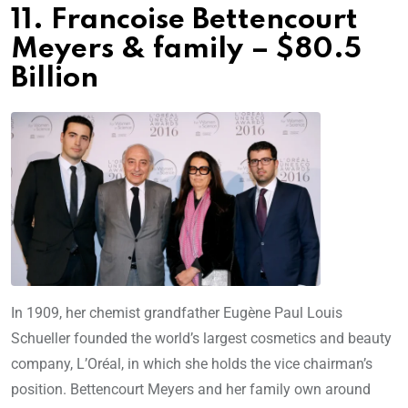
11. Francoise Bettencourt
Meyers & family – $80.5
Billion
In 1909, her chemist grandfather Eugène Paul Louis
Schueller founded the world’s largest cosmetics and beauty
company, L’Oréal, in which she holds the vice chairman’s
position. Bettencourt Meyers and her family own around