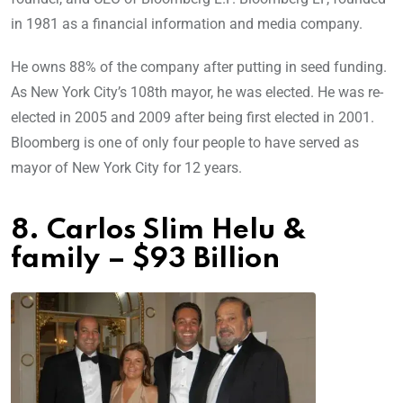
in 1981 as a financial information and media company.
He owns 88% of the company after putting in seed funding.
As New York City’s 108th mayor, he was elected. He was re-
elected in 2005 and 2009 after being first elected in 2001.
Bloomberg is one of only four people to have served as
mayor of New York City for 12 years.
8. Carlos Slim Helu &
family – $93 Billion