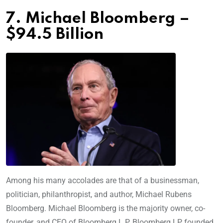
7. Michael Bloomberg –
$94.5 Billion
Among his many accolades are that of a businessman,
politician, philanthropist, and author, Michael Rubens
Bloomberg. Michael Bloomberg is the majority owner, co-
founder, and CEO of Bloomberg L.P. Bloomberg LP, founded