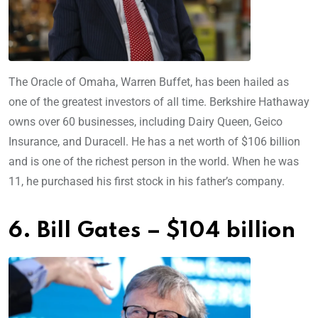
The Oracle of Omaha, Warren Buffet, has been hailed as
one of the greatest investors of all time. Berkshire Hathaway
owns over 60 businesses, including Dairy Queen, Geico
Insurance, and Duracell. He has a net worth of $106 billion
and is one of the richest person in the world. When he was
11, he purchased his first stock in his father’s company.
6. Bill Gates – $104 billion