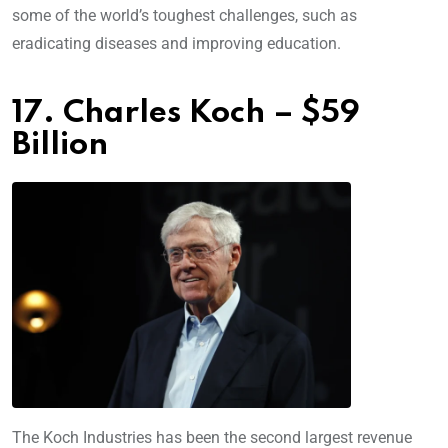
some of the world’s toughest challenges, such as
eradicating diseases and improving education.
17. Charles Koch – $59
Billion
The Koch Industries has been the second largest revenue