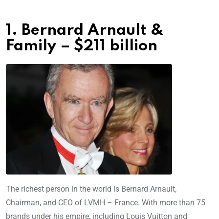
1. Bernard Arnault &
Family – $211 billion
The richest person in the world is Bernard Arnault,
Chairman, and CEO of LVMH – France. With more than 75
brands under his empire, including Louis Vuitton and