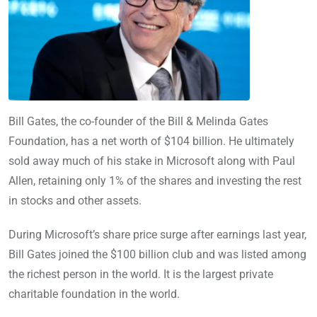
Bill Gates, the co-founder of the Bill & Melinda Gates
Foundation, has a net worth of $104 billion. He ultimately
sold away much of his stake in Microsoft along with Paul
Allen, retaining only 1% of the shares and investing the rest
in stocks and other assets.
During Microsoft’s share price surge after earnings last year,
Bill Gates joined the $100 billion club and was listed among
the richest person in the world. It is the largest private
charitable foundation in the world.