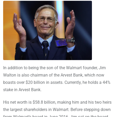
In addition to being the son of the Walmart founder, Jim
Walton is also chairman of the Arvest Bank, which now
boasts over $20 billion in assets. Currently, he holds a 44%
stake in Arvest Bank.
His net worth is $58.8 billion, making him and his two heirs
the largest shareholders in Walmart. Before stepping down
from Walmart’s board in June 2016, Jim sat on the board