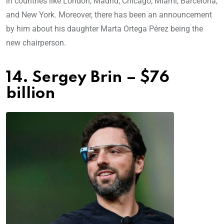
in countries like London, Madrid, Chicago, Miami, Barcelona,
and New York. Moreover, there has been an announcement
by him about his daughter Marta Ortega Pérez being the
new chairperson.
14. Sergey Brin – $76
billion