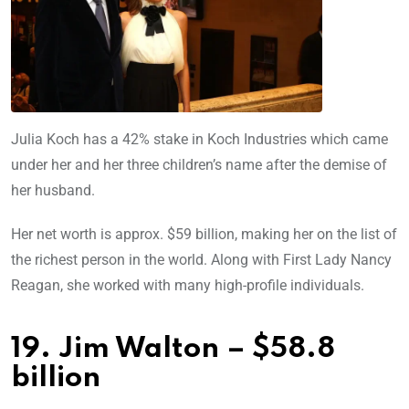
Julia Koch has a 42% stake in Koch Industries which came
under her and her three children’s name after the demise of
her husband.
Her net worth is approx. $59 billion, making her on the list of
the richest person in the world. Along with First Lady Nancy
Reagan, she worked with many high-profile individuals.
19. Jim Walton – $58.8
billion