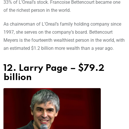
33% of L’Oreal’s stock. Francoise Bettencourt became one
of the richest person in the world.
As chairwoman of L’Oreal’s family holding company since
1997, she serves on the company’s board. Bettencourt
Meyers is the fourteenth wealthiest person in the world, with
an estimated $1.2 billion more wealth than a year ago.
12. Larry Page – $79.2
billion