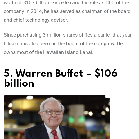
worth of $107 billion. Since leaving his role as CEO of the
company in 2014, he has served as chairman of the board
and chief technology advisor.
Since purchasing 3 million shares of Tesla earlier that year,
Ellison has also been on the board of the company. He
owns most of the Hawaiian island Lanai.
5. Warren Buffet – $106
billion