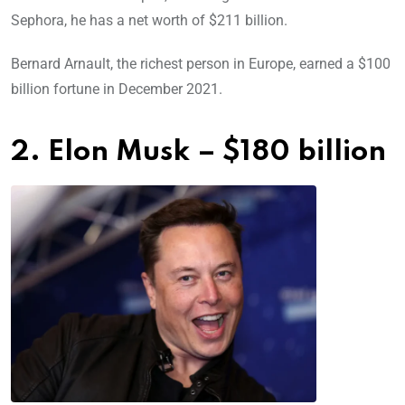
Sephora, he has a net worth of $211 billion.
Bernard Arnault, the richest person in Europe, earned a $100
billion fortune in December 2021.
2. Elon Musk – $180 billion