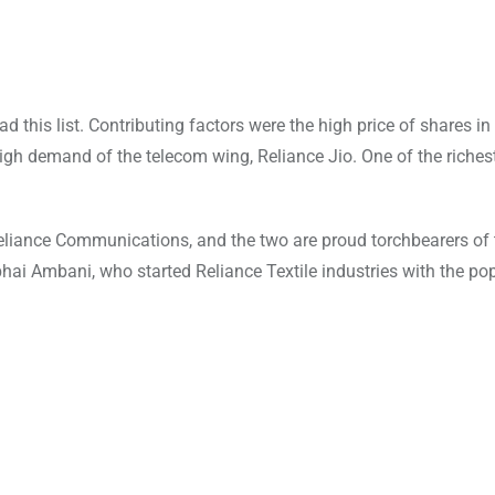
d this list. Contributing factors were the high price of shares 
igh demand of the telecom wing, Reliance Jio. One of the riches
eliance Communications, and the two are proud torchbearers of 
ubhai Ambani, who started Reliance Textile industries with the po