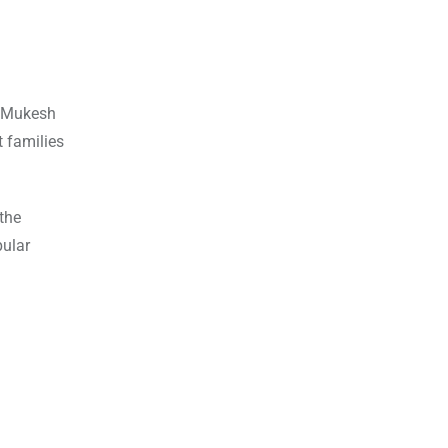
in Mukesh
t families
the
pular