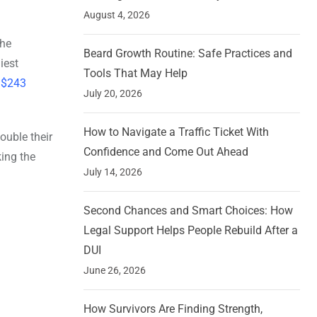
August 4, 2026
the
Beard Growth Routine: Safe Practices and
iest
Tools That May Help
f $243
July 20, 2026
How to Navigate a Traffic Ticket With
uble their
Confidence and Come Out Ahead
ing the
July 14, 2026
Second Chances and Smart Choices: How
Legal Support Helps People Rebuild After a
DUI
June 26, 2026
How Survivors Are Finding Strength,