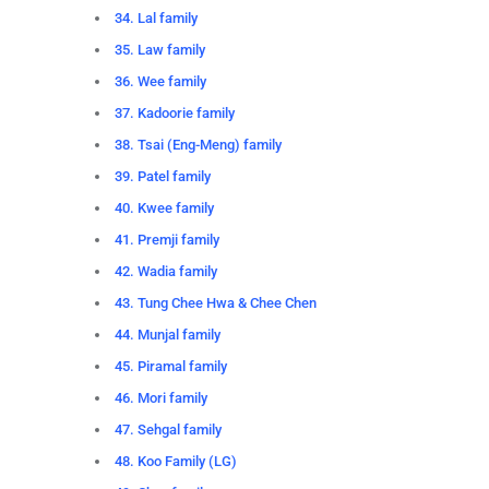
34. Lal family
35. Law family
36. Wee family
37. Kadoorie family
38. Tsai (Eng-Meng) family
39. Patel family
40. Kwee family
41. Premji family
42. Wadia family
43. Tung Chee Hwa & Chee Chen
44. Munjal family
45. Piramal family
46. Mori family
47. Sehgal family
48. Koo Family (LG)