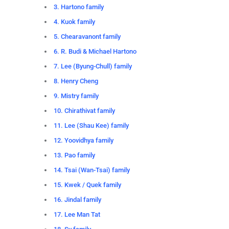
3. Hartono family
4. Kuok family
5. Chearavanont family
6. R. Budi & Michael Hartono
7. Lee (Byung-Chull) family
8. Henry Cheng
9. Mistry family
10. Chirathivat family
11. Lee (Shau Kee) family
12. Yoovidhya family
13. Pao family
14. Tsai (Wan-Tsai) family
15. Kwek / Quek family
16. Jindal family
17. Lee Man Tat