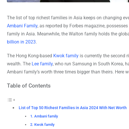
The list of top richest families in Asia keeps on changing ev
Ambani Family
, as reported by Forbes magazine, possesses 
family in Asia. Meanwhile, the Walton family holds the global
billion in 2023
.
The Hong Kong-based
Kwok family
is currently the second r
wealth. The
Lee family
, who run Samsung in South Korea, ha
Ambani family’s worth three times bigger than theirs. Here we
Table of Contents
List of Top 50 Richest Families in Asia 2024 With Net Worth
1. Ambani family
2. Kwok family