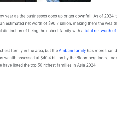
ery year as the businesses goes up or get downfall. As of 2024, 
an estimated net worth of $90.7 billion, making them the wealth
 distinction of being the richest family with a
total net worth o
ichest family in the area, but the
Ambani family
has more than do
s wealth assessed at $40.4 billion by the Bloomberg Index, mak
 have listed the top 50 richest families in Asia 2024.