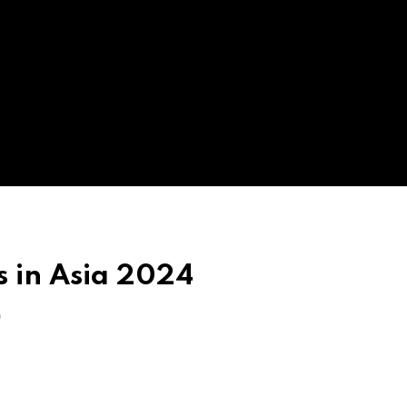
s in Asia 2024
O