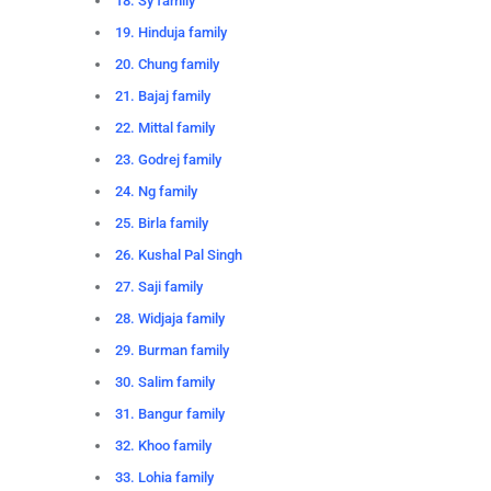
18. Sy family
19. Hinduja family
20. Chung family
21. Bajaj family
22. Mittal family
23. Godrej family
24. Ng family
25. Birla family
26. Kushal Pal Singh
27. Saji family
28. Widjaja family
29. Burman family
30. Salim family
31. Bangur family
32. Khoo family
33. Lohia family