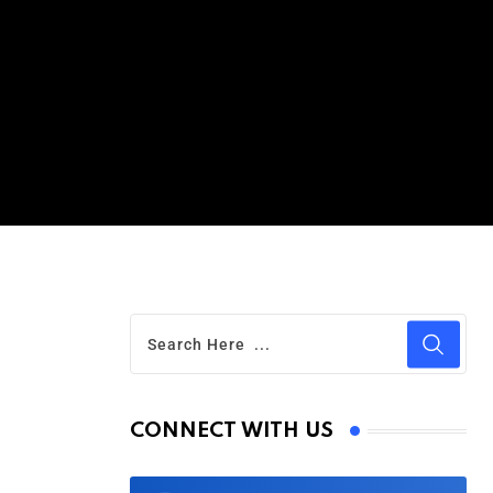
CONNECT WITH US