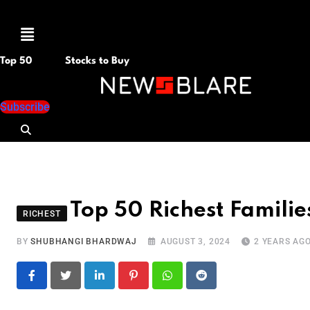
Menu
Top 50
Stocks to Buy
Subscribe
Top 50 Richest Familie
RICHEST
BY
SHUBHANGI BHARDWAJ
AUGUST 3, 2024
2 YEARS AG
LinkedIn
Pinterest
Whatsapp
Reddit