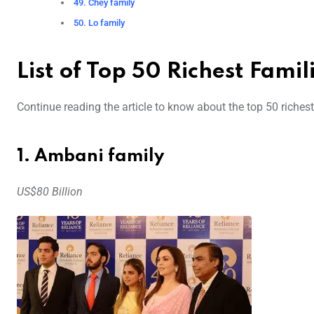
49. Chey family
50. Lo family
List of Top 50 Richest Fami
Continue reading the article to know about the top 50 richest 
1. Ambani family
US$80 Billion