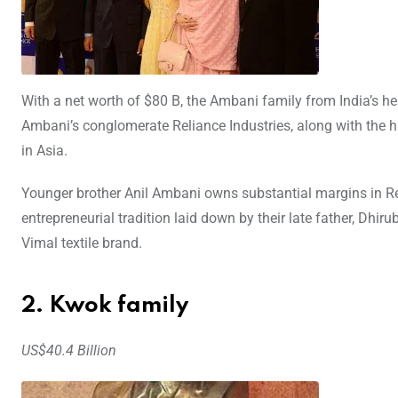
With a net worth of $80 B, the Ambani family from India’s hea
Ambani’s conglomerate Reliance Industries, along with the h
in Asia.
Younger brother Anil Ambani owns substantial margins in R
entrepreneurial tradition laid down by their late father, Dhir
Vimal textile brand.
2. Kwok family
US$40.4 Billion