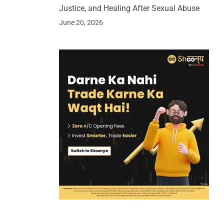
Justice, and Healing After Sexual Abuse
June 20, 2026