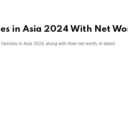
lies in Asia 2024 With Net Wo
families in Asia 2024, along with their net worth, in detail.