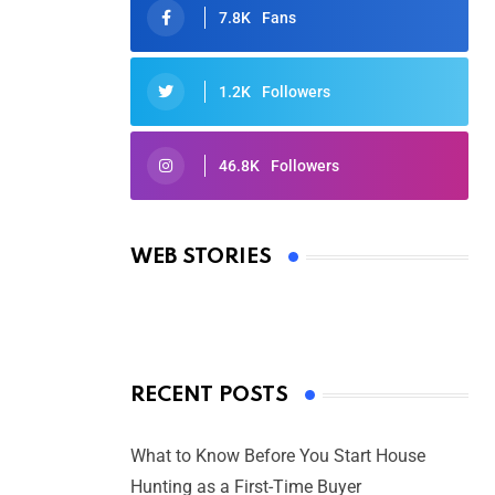
7.8K
Fans
1.2K
Followers
46.8K
Followers
Oscars 2025: Full List of Winners
from the 97th Academy Awards
WEB STORIES
By Ved Prakash
On Mar 4, 2025
RECENT POSTS
What to Know Before You Start House
Hunting as a First-Time Buyer