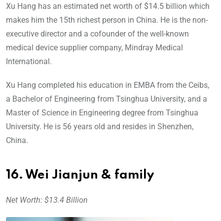
Xu Hang has an estimated net worth of $14.5 billion which
makes him the 15th richest person in China. He is the non-
executive director and a cofounder of the well-known
medical device supplier company, Mindray Medical
International.
Xu Hang completed his education in EMBA from the Ceibs,
a Bachelor of Engineering from Tsinghua University, and a
Master of Science in Engineering degree from Tsinghua
University. He is 56 years old and resides in Shenzhen,
China.
16. Wei Jianjun & family
Net Worth: $13.4 Billion