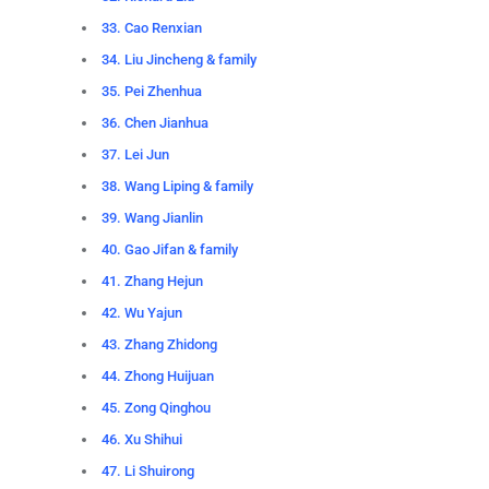
33. Cao Renxian
34. Liu Jincheng & family
35. Pei Zhenhua
36. Chen Jianhua
37. Lei Jun
38. Wang Liping & family
39. Wang Jianlin
40. Gao Jifan & family
41. Zhang Hejun
42. Wu Yajun
43. Zhang Zhidong
44. Zhong Huijuan
45. Zong Qinghou
46. Xu Shihui
47. Li Shuirong