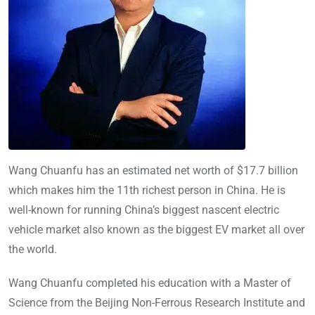
Wang Chuanfu has an estimated net worth of $17.7 billion
which makes him the 11th richest person in China. He is
well-known for running China’s biggest nascent electric
vehicle market also known as the biggest EV market all over
the world.
Wang Chuanfu completed his education with a Master of
Science from the Beijing Non-Ferrous Research Institute and