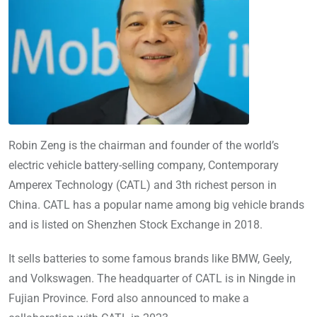
Robin Zeng is the chairman and founder of the world’s
electric vehicle battery-selling company, Contemporary
Amperex Technology (CATL) and 3th richest person in
China. CATL has a popular name among big vehicle brands
and is listed on Shenzhen Stock Exchange in 2018.
It sells batteries to some famous brands like BMW, Geely,
and Volkswagen. The headquarter of CATL is in Ningde in
Fujian Province. Ford also announced to make a