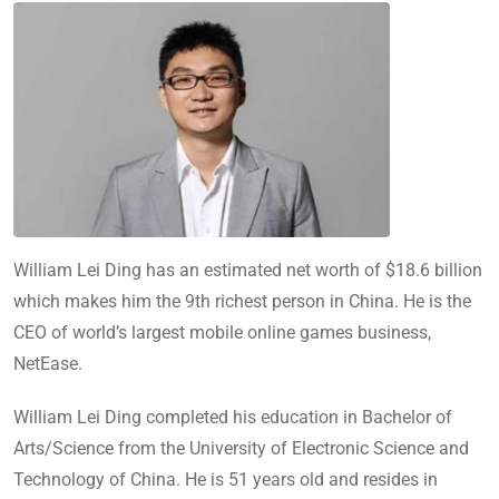
William Lei Ding has an estimated net worth of $18.6 billion
which makes him the 9th richest person in China. He is the
CEO of world’s largest mobile online games business,
NetEase.
William Lei Ding completed his education in Bachelor of
Arts/Science from the University of Electronic Science and
Technology of China. He is 51 years old and resides in