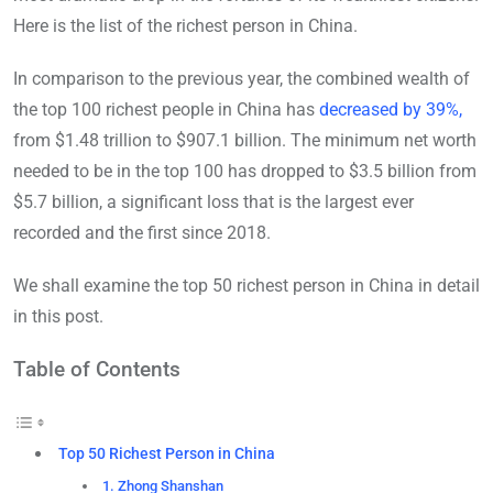
Here is the list of the richest person in China.
In comparison to the previous year, the combined wealth of
the top 100 richest people in China has
decreased by 39%,
from $1.48 trillion to $907.1 billion. The minimum net worth
needed to be in the top 100 has dropped to $3.5 billion from
$5.7 billion, a significant loss that is the largest ever
recorded and the first since 2018.
We shall examine the top 50 richest person in China in detail
in this post.
Table of Contents
Top 50 Richest Person in China
1. Zhong Shanshan