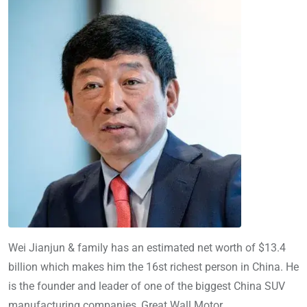
Wei Jianjun & family has an estimated net worth of $13.4
billion which makes him the 16st richest person in China. He
is the founder and leader of one of the biggest China SUV
manufacturing companies, Great Wall Motor.