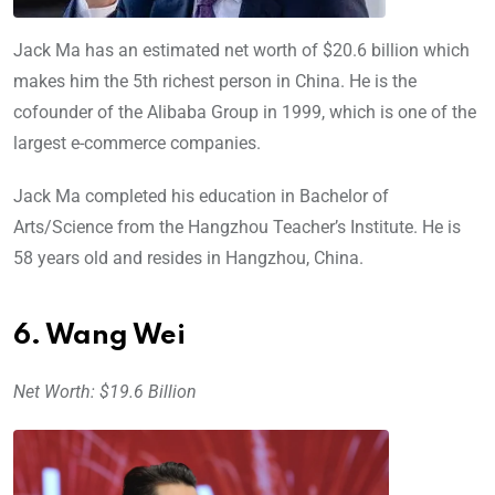
Jack Ma has an estimated net worth of $20.6 billion which
makes him the 5th richest person in China. He is the
cofounder of the Alibaba Group in 1999, which is one of the
largest e-commerce companies.
Jack Ma completed his education in Bachelor of
Arts/Science from the Hangzhou Teacher’s Institute. He is
58 years old and resides in Hangzhou, China.
6. Wang Wei
Net Worth: $19.6 Billion