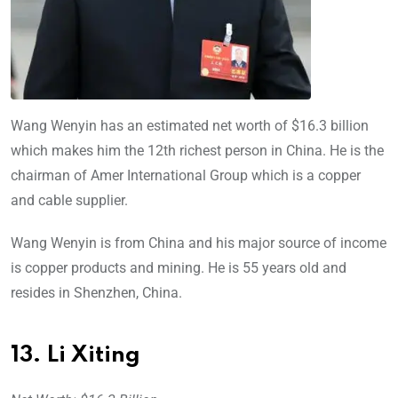
Wang Wenyin has an estimated net worth of $16.3 billion
which makes him the 12th richest person in China. He is the
chairman of Amer International Group which is a copper
and cable supplier.
Wang Wenyin is from China and his major source of income
is copper products and mining. He is 55 years old and
resides in Shenzhen, China.
13. Li Xiting