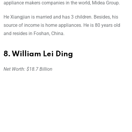
appliance makers companies in the world, Midea Group.
He Xiangjian is married and has 3 children. Besides, his
source of income is home appliances. He is 80 years old
and resides in Foshan, China.
8. William Lei Ding
Net Worth: $18.7 Billion