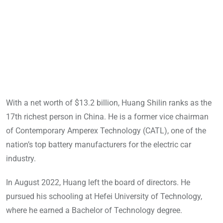
With a net worth of $13.2 billion, Huang Shilin ranks as the
17th richest person in China. He is a former vice chairman
of Contemporary Amperex Technology (CATL), one of the
nation’s top battery manufacturers for the electric car
industry.
In August 2022, Huang left the board of directors. He
pursued his schooling at Hefei University of Technology,
where he earned a Bachelor of Technology degree.