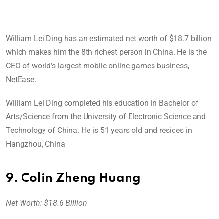
William Lei Ding has an estimated net worth of $18.7 billion
which makes him the 8th richest person in China. He is the
CEO of world’s largest mobile online games business,
NetEase.
William Lei Ding completed his education in Bachelor of
Arts/Science from the University of Electronic Science and
Technology of China. He is 51 years old and resides in
Hangzhou, China.
9. Colin Zheng Huang
Net Worth: $18.6 Billion