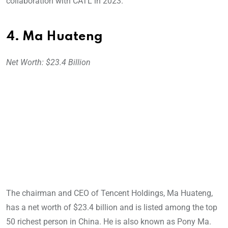
collaboration with CATL in 2023.
4. Ma Huateng
Net Worth: $23.4 Billion
The chairman and CEO of Tencent Holdings, Ma Huateng,
has a net worth of $23.4 billion and is listed among the top
50 richest person in China. He is also known as Pony Ma.