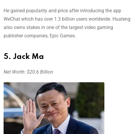
He gained popularity and price after introducing the app
WeChat which has over 1.3 billion users worldwide. Huateng
also owns stakes in one of the largest video gaming
publisher companies, Epic Games.
5. Jack Ma
Net Worth: $20.6 Billion