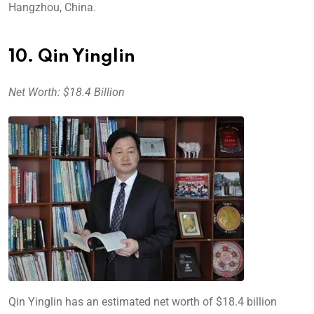
Hangzhou, China.
10. Qin Yinglin
Net Worth: $18.4 Billion
Qin Yinglin has an estimated net worth of $18.4 billion