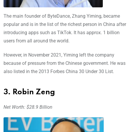
The main founder of ByteDance, Zhang Yiming, became
popular and is in the list of the richest person in China after
introducing apps such as TikTok. It has approx. 1 billion
users from all around the world.
However, in November 2021, Yiming left the company
because of pressure from the Chinese government. He was
also listed in the 2013 Forbes China 30 Under 30 List.
3. Robin Zeng
Net Worth: $28.9 Billion