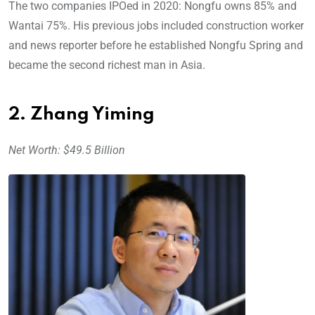
The two companies IPOed in 2020: Nongfu owns 85% and
Wantai 75%. His previous jobs included construction worker
and news reporter before he established Nongfu Spring and
became the second richest man in Asia.
2. Zhang Yiming
Net Worth: $49.5 Billion