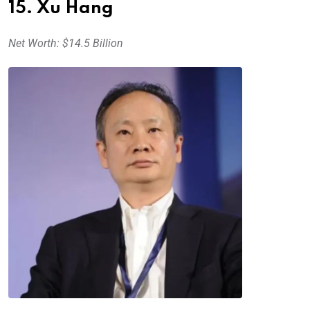
15. Xu Hang
Net Worth: $14.5 Billion