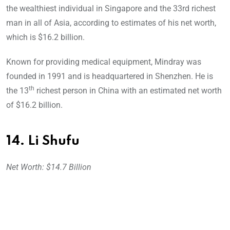
the wealthiest individual in Singapore and the 33rd richest
man in all of Asia, according to estimates of his net worth,
which is $16.2 billion.
Known for providing medical equipment, Mindray was
founded in 1991 and is headquartered in Shenzhen. He is
th
the 13
richest person in China with an estimated net worth
of $16.2 billion.
14. Li Shufu
Net Worth: $14.7 Billion