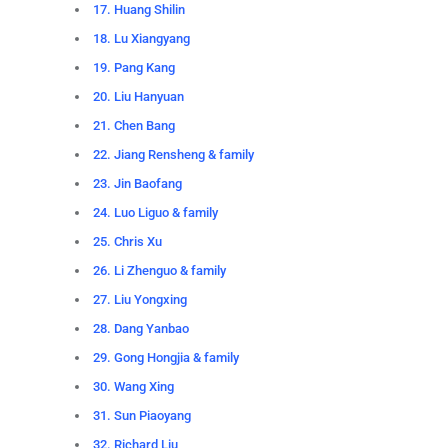
17. Huang Shilin
18. Lu Xiangyang
19. Pang Kang
20. Liu Hanyuan
21. Chen Bang
22. Jiang Rensheng & family
23. Jin Baofang
24. Luo Liguo & family
25. Chris Xu
26. Li Zhenguo & family
27. Liu Yongxing
28. Dang Yanbao
29. Gong Hongjia & family
30. Wang Xing
31. Sun Piaoyang
32. Richard Liu