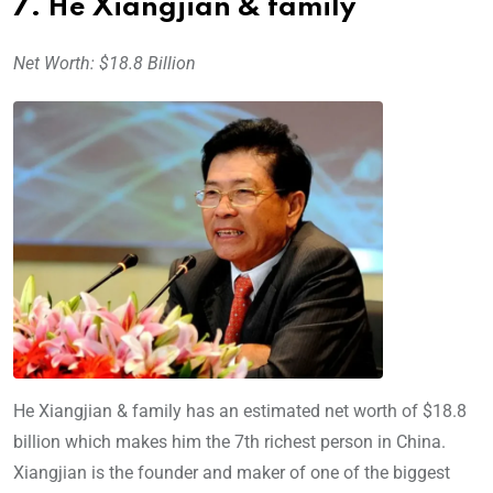
7. He Xiangjian & family
Net Worth: $18.8 Billion
He Xiangjian & family has an estimated net worth of $18.8
billion which makes him the 7th richest person in China.
Xiangjian is the founder and maker of one of the biggest