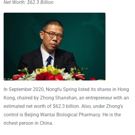
Net Worth: $62.3 Billion
In September 2020, Nongfu Spring listed its shares in Hong
Kong, chaired by Zhong Shanshan, an entrepreneur with an
estimated net worth of $62.3 billion. Also, under Zhong’s
control is Beijing Wantai Biological Pharmacy. He is the
richest person in China.