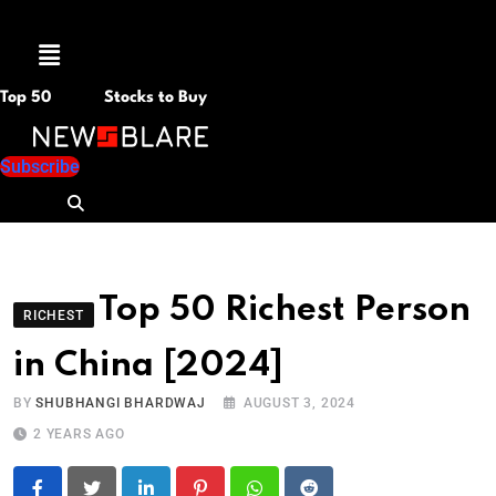
Menu
Top 50
Stocks to Buy
Subscribe
Top 50 Richest Person
RICHEST
in China [2024]
BY
SHUBHANGI BHARDWAJ
AUGUST 3, 2024
2 YEARS AGO