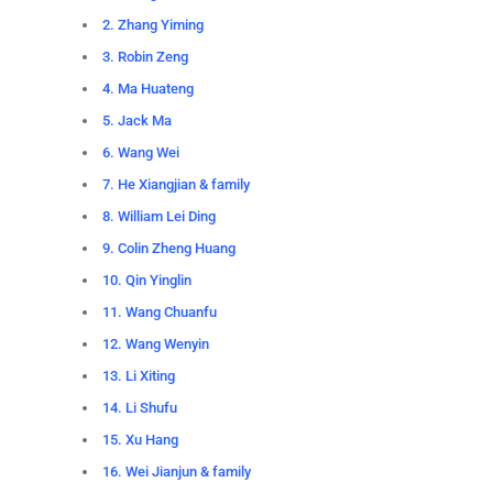
2. Zhang Yiming
3. Robin Zeng
4. Ma Huateng
5. Jack Ma
6. Wang Wei
7. He Xiangjian & family
8. William Lei Ding
9. Colin Zheng Huang
10. Qin Yinglin
11. Wang Chuanfu
12. Wang Wenyin
13. Li Xiting
14. Li Shufu
15. Xu Hang
16. Wei Jianjun & family