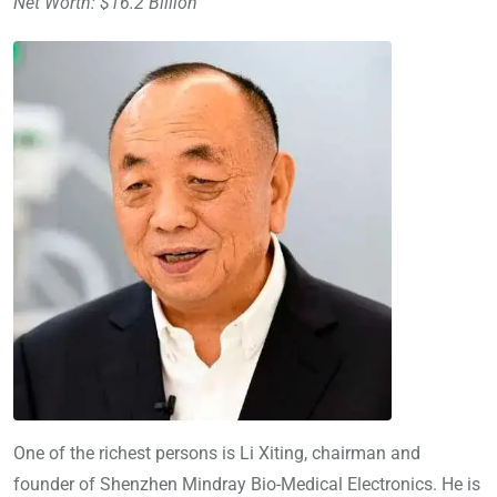
Net Worth: $16.2 Billion
One of the richest persons is Li Xiting, chairman and
founder of Shenzhen Mindray Bio-Medical Electronics. He is