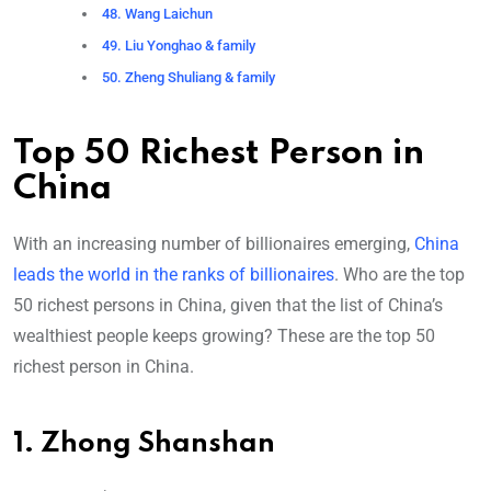
48. Wang Laichun
49. Liu Yonghao & family
50. Zheng Shuliang & family
Top 50 Richest Person in
China
With an increasing number of billionaires emerging,
China
leads the world in the ranks of billionaires
. Who are the top
50 richest persons in China, given that the list of China’s
wealthiest people keeps growing? These are the top 50
richest person in China.
1. Zhong Shanshan