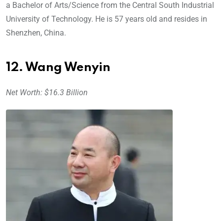
a Bachelor of Arts/Science from the Central South Industrial
University of Technology. He is 57 years old and resides in
Shenzhen, China.
12. Wang Wenyin
Net Worth: $16.3 Billion