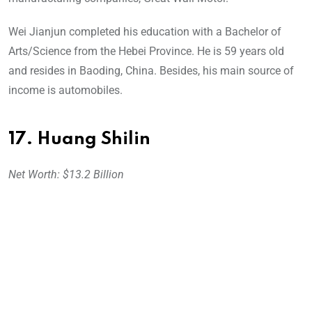
Wei Jianjun completed his education with a Bachelor of
Arts/Science from the Hebei Province. He is 59 years old
and resides in Baoding, China. Besides, his main source of
income is automobiles.
17. Huang Shilin
Net Worth: $13.2 Billion