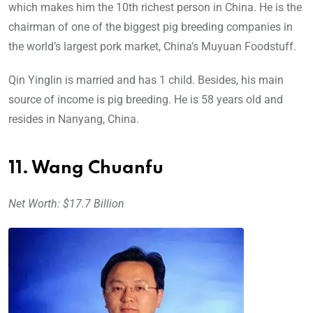
which makes him the 10th richest person in China. He is the
chairman of one of the biggest pig breeding companies in
the world’s largest pork market, China’s Muyuan Foodstuff.
Qin Yinglin is married and has 1 child. Besides, his main
source of income is pig breeding. He is 58 years old and
resides in Nanyang, China.
11. Wang Chuanfu
Net Worth: $17.7 Billion