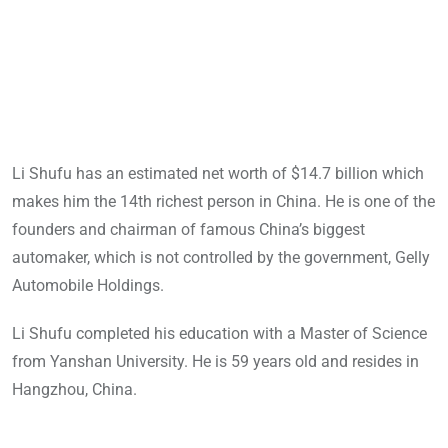
Li Shufu has an estimated net worth of $14.7 billion which
makes him the 14th richest person in China. He is one of the
founders and chairman of famous China’s biggest
automaker, which is not controlled by the government, Gelly
Automobile Holdings.
Li Shufu completed his education with a Master of Science
from Yanshan University. He is 59 years old and resides in
Hangzhou, China.