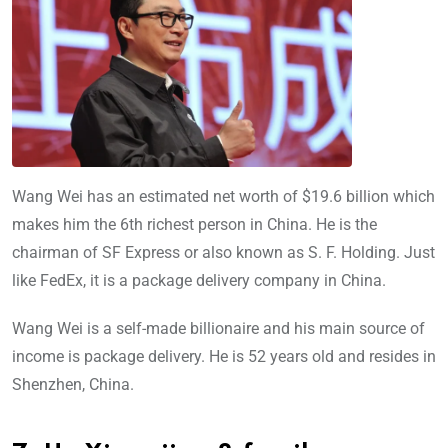
Wang Wei has an estimated net worth of $19.6 billion which
makes him the 6th richest person in China. He is the
chairman of SF Express or also known as S. F. Holding. Just
like FedEx, it is a package delivery company in China.
Wang Wei is a self-made billionaire and his main source of
income is package delivery. He is 52 years old and resides in
Shenzhen, China.