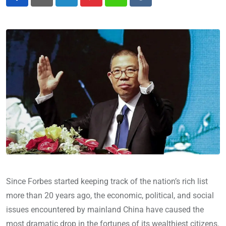
LinkedIn
Pinterest
Whatsapp
Reddit
Since Forbes started keeping track of the nation’s rich list
more than 20 years ago, the economic, political, and social
issues encountered by mainland China have caused the
most dramatic drop in the fortunes of its wealthiest citizens.