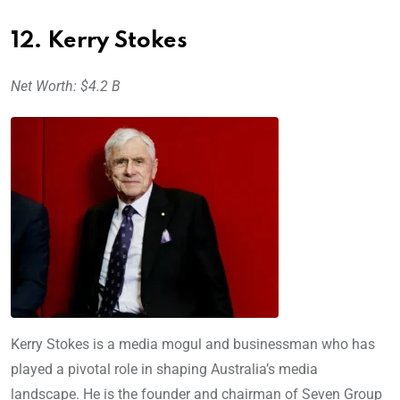
12. Kerry Stokes
Net Worth: $4.2 B
Kerry Stokes is a media mogul and businessman who has
played a pivotal role in shaping Australia’s media
landscape. He is the founder and chairman of Seven Group