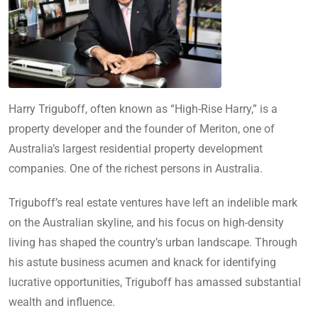
Harry Triguboff, often known as “High-Rise Harry,” is a
property developer and the founder of Meriton, one of
Australia’s largest residential property development
companies. One of the richest persons in Australia.
Triguboff’s real estate ventures have left an indelible mark
on the Australian skyline, and his focus on high-density
living has shaped the country’s urban landscape. Through
his astute business acumen and knack for identifying
lucrative opportunities, Triguboff has amassed substantial
wealth and influence.