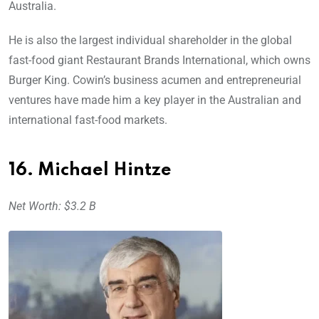
Australia.
He is also the largest individual shareholder in the global
fast-food giant Restaurant Brands International, which owns
Burger King. Cowin’s business acumen and entrepreneurial
ventures have made him a key player in the Australian and
international fast-food markets.
16. Michael Hintze
Net Worth: $3.2 B