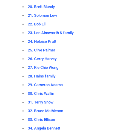
20. Brett Blundy
21. Solomon Lew
22. Bob Ell
23. Len Ainsworth & family
24. Heloise Pratt
25. Clive Palmer
26. Gerry Harvey
27. Kie Chie Wong
28. Hains family
29. Cameron Adams
30. Chris Wallin
31. Terry Snow
32. Bruce Mathieson
33. Chris Ellison
34. Angela Bennett