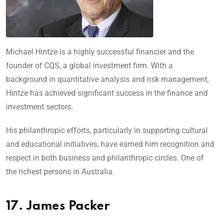
Michael Hintze is a highly successful financier and the
founder of CQS, a global investment firm. With a
background in quantitative analysis and risk management,
Hintze has achieved significant success in the finance and
investment sectors.
His philanthropic efforts, particularly in supporting cultural
and educational initiatives, have earned him recognition and
respect in both business and philanthropic circles. One of
the richest persons in Australia.
17. James Packer