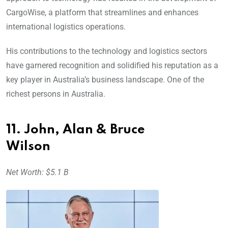
CargoWise, a platform that streamlines and enhances
international logistics operations.
His contributions to the technology and logistics sectors
have garnered recognition and solidified his reputation as a
key player in Australia’s business landscape. One of the
richest persons in Australia.
11. John, Alan & Bruce
Wilson
Net Worth: $5.1 B