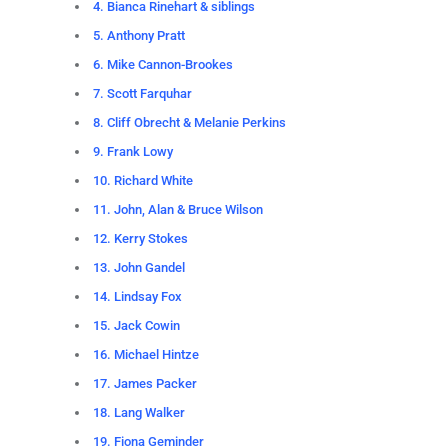
4. Bianca Rinehart & siblings
5. Anthony Pratt
6. Mike Cannon-Brookes
7. Scott Farquhar
8. Cliff Obrecht & Melanie Perkins
9. Frank Lowy
10. Richard White
11. John, Alan & Bruce Wilson
12. Kerry Stokes
13. John Gandel
14. Lindsay Fox
15. Jack Cowin
16. Michael Hintze
17. James Packer
18. Lang Walker
19. Fiona Geminder