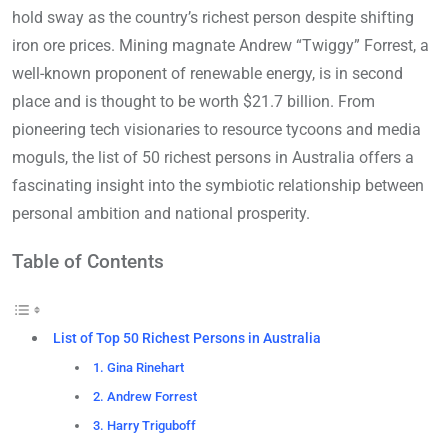
hold sway as the country’s richest person despite shifting
iron ore prices. Mining magnate Andrew “Twiggy” Forrest, a
well-known proponent of renewable energy, is in second
place and is thought to be worth $21.7 billion. From
pioneering tech visionaries to resource tycoons and media
moguls, the list of 50 richest persons in Australia offers a
fascinating insight into the symbiotic relationship between
personal ambition and national prosperity.
Table of Contents
List of Top 50 Richest Persons in Australia
1. Gina Rinehart
2. Andrew Forrest
3. Harry Triguboff