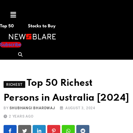
Menu
Top 50
Stocks to Buy
Subscribe
Top 50 Richest
RICHEST
Persons in Australia [2024]
BY
SHUBHANGI BHARDWAJ
AUGUST 3, 2024
2 YEARS AGO