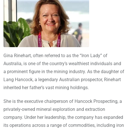
Gina Rinehart, often referred to as the “Iron Lady” of
Australia, is one of the country’s wealthiest individuals and
a prominent figure in the mining industry. As the daughter of
Lang Hancock, a legendary Australian prospector, Rinehart
inherited her father’s vast mining holdings.
She is the executive chairperson of Hancock Prospecting, a
privately-owned mineral exploration and extraction
company. Under her leadership, the company has expanded
its operations across a range of commodities, including iron