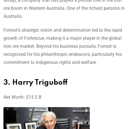
Group, a company that has played a pivotal role in the iron
ore boom in Western Australia. One of the richest persons in
Australia.
Forrest’s strategic vision and determination led to the rapid
growth of Fortescue, making it a major player in the global
iron ore market. Beyond his business pursuits, Forrest is
recognized for his philanthropic endeavors, particularly his
commitment to indigenous rights and welfare.
3. Harry Triguboff
Net Worth: $15.5 B