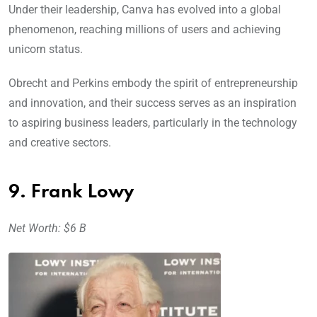
Under their leadership, Canva has evolved into a global
phenomenon, reaching millions of users and achieving
unicorn status.
Obrecht and Perkins embody the spirit of entrepreneurship
and innovation, and their success serves as an inspiration
to aspiring business leaders, particularly in the technology
and creative sectors.
9. Frank Lowy
Net Worth: $6 B