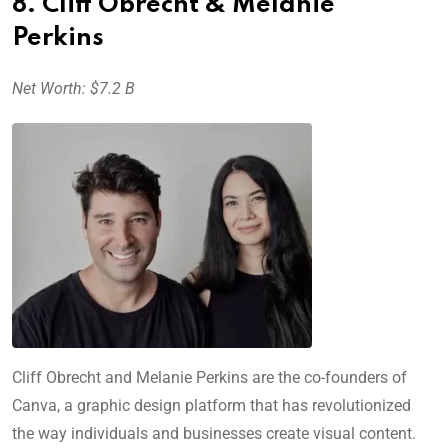
8. Cliff Obrecht & Melanie
Perkins
Net Worth: $7.2 B
Cliff Obrecht and Melanie Perkins are the co-founders of
Canva, a graphic design platform that has revolutionized
the way individuals and businesses create visual content.