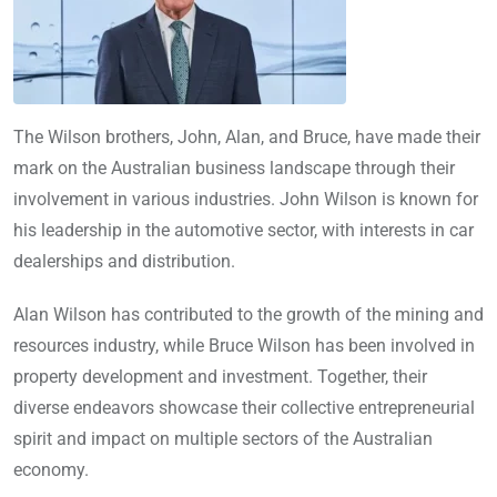
The Wilson brothers, John, Alan, and Bruce, have made their
mark on the Australian business landscape through their
involvement in various industries. John Wilson is known for
his leadership in the automotive sector, with interests in car
dealerships and distribution.
Alan Wilson has contributed to the growth of the mining and
resources industry, while Bruce Wilson has been involved in
property development and investment. Together, their
diverse endeavors showcase their collective entrepreneurial
spirit and impact on multiple sectors of the Australian
economy.