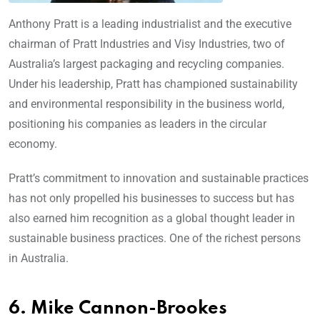
Anthony Pratt is a leading industrialist and the executive
chairman of Pratt Industries and Visy Industries, two of
Australia’s largest packaging and recycling companies.
Under his leadership, Pratt has championed sustainability
and environmental responsibility in the business world,
positioning his companies as leaders in the circular
economy.
Pratt’s commitment to innovation and sustainable practices
has not only propelled his businesses to success but has
also earned him recognition as a global thought leader in
sustainable business practices. One of the richest persons
in Australia.
6. Mike Cannon-Brookes