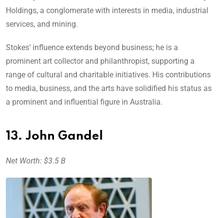
Holdings, a conglomerate with interests in media, industrial
services, and mining.
Stokes’ influence extends beyond business; he is a
prominent art collector and philanthropist, supporting a
range of cultural and charitable initiatives. His contributions
to media, business, and the arts have solidified his status as
a prominent and influential figure in Australia.
13. John Gandel
Net Worth: $3.5 B