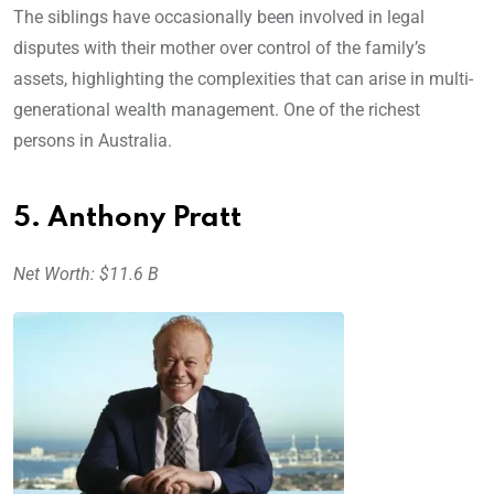
The siblings have occasionally been involved in legal
disputes with their mother over control of the family’s
assets, highlighting the complexities that can arise in multi-
generational wealth management. One of the richest
persons in Australia.
5. Anthony Pratt
Net Worth: $11.6 B