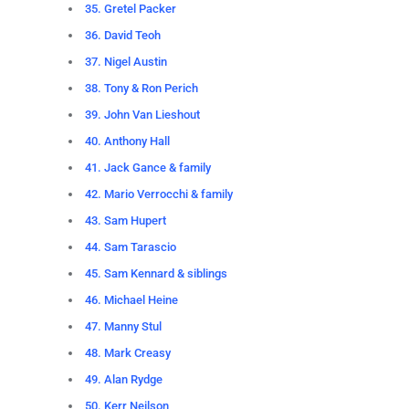
35. Gretel Packer
36. David Teoh
37. Nigel Austin
38. Tony & Ron Perich
39. John Van Lieshout
40. Anthony Hall
41. Jack Gance & family
42. Mario Verrocchi & family
43. Sam Hupert
44. Sam Tarascio
45. Sam Kennard & siblings
46. Michael Heine
47. Manny Stul
48. Mark Creasy
49. Alan Rydge
50. Kerr Neilson