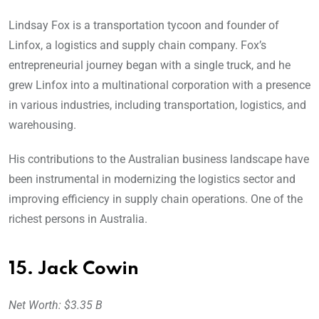
Lindsay Fox is a transportation tycoon and founder of
Linfox, a logistics and supply chain company. Fox’s
entrepreneurial journey began with a single truck, and he
grew Linfox into a multinational corporation with a presence
in various industries, including transportation, logistics, and
warehousing.
His contributions to the Australian business landscape have
been instrumental in modernizing the logistics sector and
improving efficiency in supply chain operations. One of the
richest persons in Australia.
15. Jack Cowin
Net Worth: $3.35 B