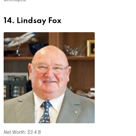
14. Lindsay Fox
Net Worth: $3.4 B