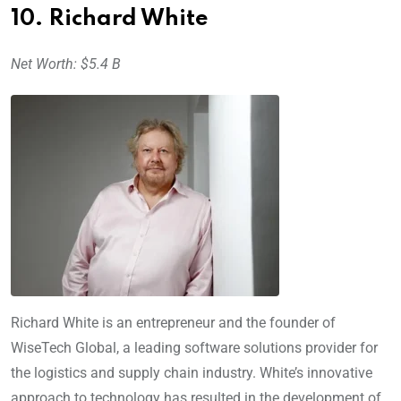
10. Richard White
Net Worth: $5.4 B
Richard White is an entrepreneur and the founder of
WiseTech Global, a leading software solutions provider for
the logistics and supply chain industry. White’s innovative
approach to technology has resulted in the development of