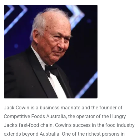
Jack Cowin is a business magnate and the founder of
Competitive Foods Australia, the operator of the Hungry
Jack’s fast-food chain. Cowin’s success in the food industry
extends beyond Australia. One of the richest persons in