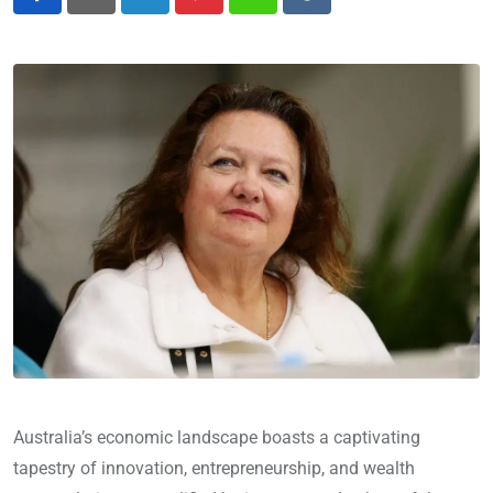
LinkedIn
Pinterest
Whatsapp
Reddit
Australia’s economic landscape boasts a captivating
tapestry of innovation, entrepreneurship, and wealth