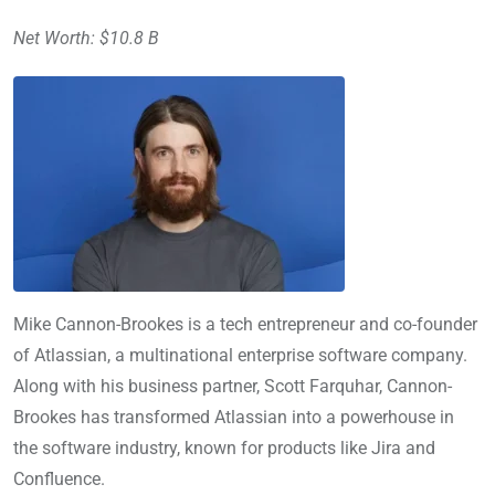
Net Worth: $10.8 B
Mike Cannon-Brookes is a tech entrepreneur and co-founder
of Atlassian, a multinational enterprise software company.
Along with his business partner, Scott Farquhar, Cannon-
Brookes has transformed Atlassian into a powerhouse in
the software industry, known for products like Jira and
Confluence.