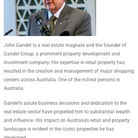
John Gandel is a real estate magnate and the founder of
Gandel Group, a prominent property development and
investment company. His expertise in retail property has
resulted in the creation and management of major shopping
centers across Australia. One of the richest persons in
Australia.
Gandel’s astute business decisions and dedication to the
real estate sector have propelled him to substantial wealth
and influence. His impact on Australia’s retail and property
landscape is evident in the iconic properties he has
developed.