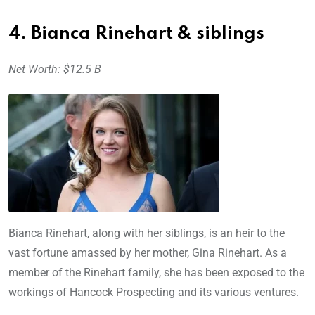
4. Bianca Rinehart & siblings
Net Worth: $12.5 B
Bianca Rinehart, along with her siblings, is an heir to the
vast fortune amassed by her mother, Gina Rinehart. As a
member of the Rinehart family, she has been exposed to the
workings of Hancock Prospecting and its various ventures.