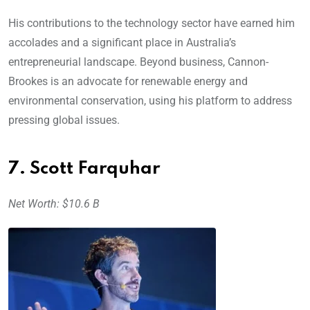
His contributions to the technology sector have earned him
accolades and a significant place in Australia’s
entrepreneurial landscape. Beyond business, Cannon-
Brookes is an advocate for renewable energy and
environmental conservation, using his platform to address
pressing global issues.
7. Scott Farquhar
Net Worth: $10.6 B