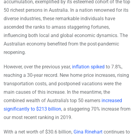
accumulation, exemplified by its esteemed cohort of the top
50 richest persons in Australia. In a nation renowned for its
diverse industries, these remarkable individuals have
ascended the ranks to amass staggering fortunes,
influencing both local and global economic dynamics. The
Australian economy benefited from the post-pandemic
reopening.
However, over the previous year,
inflation spiked
to 7.8%,
reaching a 30-year record. New home price increases, rising
transportation costs, and postponed vacations were the
main causes of this increase. In the meantime, the
combined wealth of Australia’s top 50 earners
increased
significantly to $213 billion
, a staggering 70% increase from
our most recent ranking in 2019.
With a net worth of $30.6 billion,
Gina Rinehart
continues to