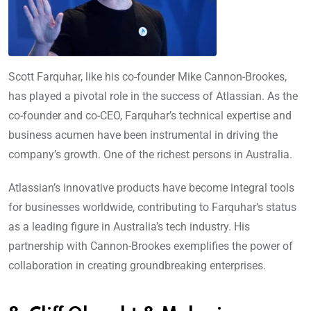
Scott Farquhar, like his co-founder Mike Cannon-Brookes,
has played a pivotal role in the success of Atlassian. As the
co-founder and co-CEO, Farquhar’s technical expertise and
business acumen have been instrumental in driving the
company’s growth. One of the richest persons in Australia.
Atlassian’s innovative products have become integral tools
for businesses worldwide, contributing to Farquhar’s status
as a leading figure in Australia’s tech industry. His
partnership with Cannon-Brookes exemplifies the power of
collaboration in creating groundbreaking enterprises.