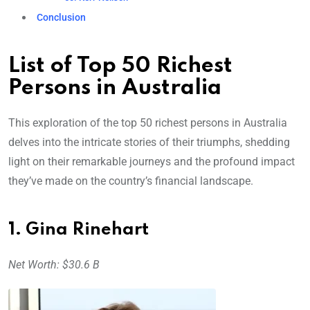
Conclusion
List of Top 50 Richest
Persons in Australia
This exploration of the top 50 richest persons in Australia
delves into the intricate stories of their triumphs, shedding
light on their remarkable journeys and the profound impact
they’ve made on the country’s financial landscape.
1. Gina Rinehart
Net Worth: $30.6 B