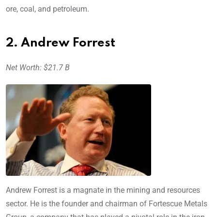
ore, coal, and petroleum.
2. Andrew Forrest
Net Worth: $21.7 B
Andrew Forrest is a magnate in the mining and resources
sector. He is the founder and chairman of Fortescue Metals