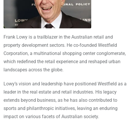
Frank Lowy is a trailblazer in the Australian retail and
property development sectors. He co-founded Westfield
Corporation, a multinational shopping center conglomerate,
which redefined the retail experience and reshaped urban
landscapes across the globe.
Lowy’s vision and leadership have positioned Westfield as a
leader in the real estate and retail industries. His legacy
extends beyond business, as he has also contributed to
sports and philanthropic initiatives, leaving an enduring
impact on various facets of Australian society.