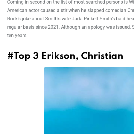
Coming in second on the list of most searched persons is Wi
American actor caused a stir when he slapped comedian Ch
Rock’s joke about Smith’s wife Jada Pinkett Smith’s bald he
regular basis since 2021. Although an apology was issued, S
ten years.
#Top 3 Erikson, Christian