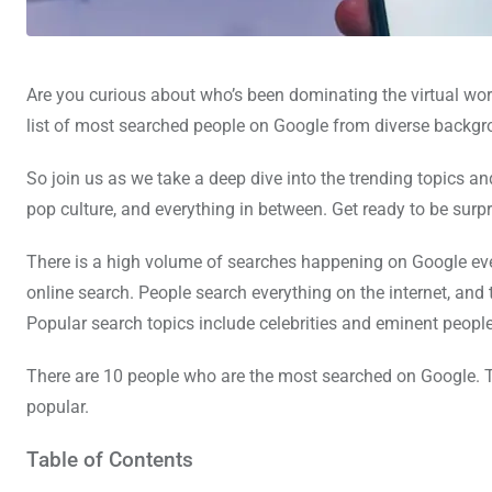
Are you curious about who’s been dominating the virtual wor
list of most searched people on Google from diverse backgrou
So join us as we take a deep dive into the trending topics a
pop culture, and everything in between. Get ready to be sur
There is a high volume of searches happening on Google ev
online search. People search everything on the internet, and
Popular search topics include celebrities and eminent people
There are 10 people who are the most searched on Google. 
popular.
Table of Contents