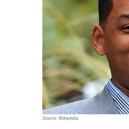
Source: Wikipedia