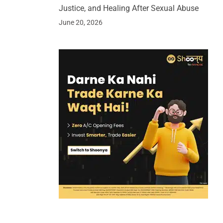
Justice, and Healing After Sexual Abuse
June 20, 2026