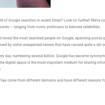
ld of Google searches in recent times? Look no further! We’ve c
nds – ranging from iconic politicians to beloved celebrities.
nd reveal the most searched people on Google, spanning across po
prised by some unexpected names that have caused quite a stir o
ery day, numbering several billion. Google has become synony
 the digital space is the most important medium for sharing info
.
They come from different domains and have different reasons fo