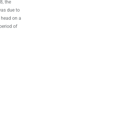
8, the
was due to
r head on a
period of