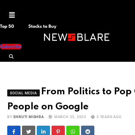
Menu
Top 50
Stocks to Buy
Subscribe
From Politics to Pop
SOCIAL MEDIA
People on Google
BY
SHRUTI MISHRA
MARCH 23, 2023
3 YEARS AGO