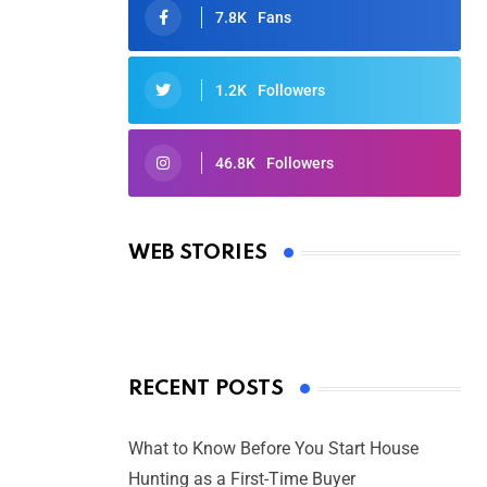
7.8K
Fans
1.2K
Followers
46.8K
Followers
Oscars 2025: Full List of Winners
from the 97th Academy Awards
WEB STORIES
By Ved Prakash
On Mar 4, 2025
RECENT POSTS
What to Know Before You Start House
Hunting as a First-Time Buyer