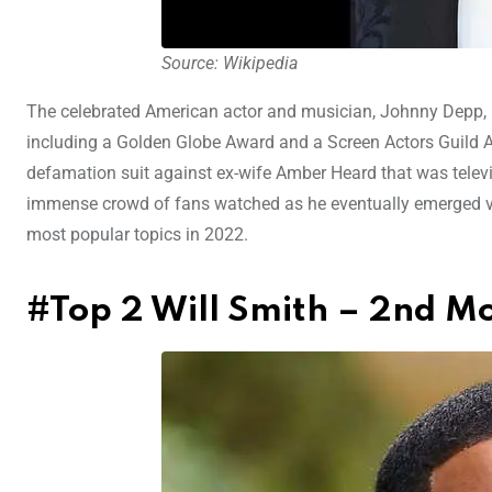
Source: Wikipedia
The celebrated American actor and musician, Johnny Depp, 
including a Golden Globe Award and a Screen Actors Guild A
defamation suit against ex-wife Amber Heard that was televis
immense crowd of fans watched as he eventually emerged vic
most popular topics in 2022.
#Top 2 Will Smith – 2nd M