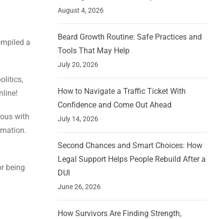
August 4, 2026
Beard Growth Routine: Safe Practices and
ompiled a
Tools That May Help
July 20, 2026
litics,
How to Navigate a Traffic Ticket With
nline!
Confidence and Come Out Ahead
mous with
July 14, 2026
rmation.
Second Chances and Smart Choices: How
Legal Support Helps People Rebuild After a
r being
DUI
June 26, 2026
How Survivors Are Finding Strength,