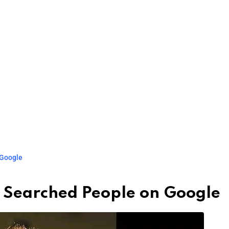
 Google
 Searched People on Google