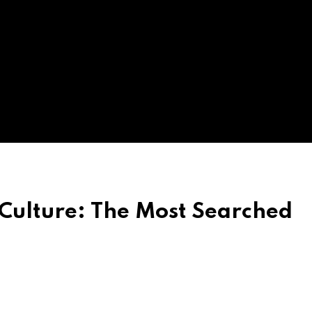
 Culture: The Most Searched