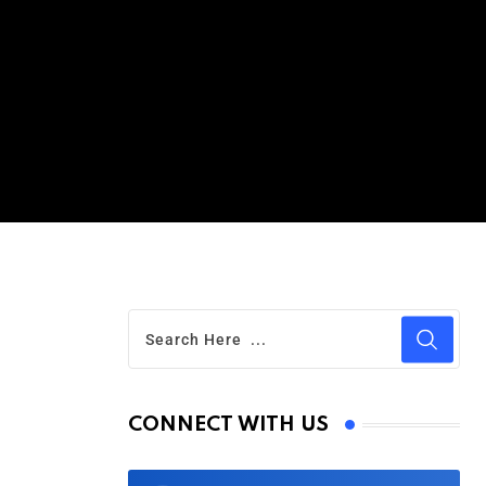
CONNECT WITH US