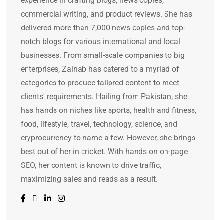
experience in crafting blogs, news copies,
commercial writing, and product reviews. She has
delivered more than 7,000 news copies and top-
notch blogs for various international and local
businesses. From small-scale companies to big
enterprises, Zainab has catered to a myriad of
categories to produce tailored content to meet
clients' requirements. Hailing from Pakistan, she
has hands on niches like sports, health and fitness,
food, lifestyle, travel, technology, science, and
cryprocurrency to name a few. However, she brings
best out of her in cricket. With hands on on-page
SEO, her content is known to drive traffic,
maximizing sales and reads as a result.