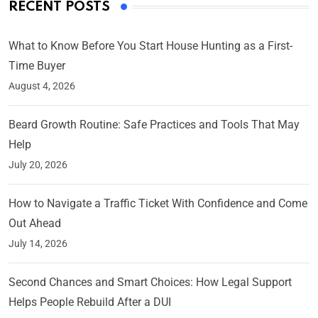
RECENT POSTS
What to Know Before You Start House Hunting as a First-
Time Buyer
August 4, 2026
Beard Growth Routine: Safe Practices and Tools That May
Help
July 20, 2026
How to Navigate a Traffic Ticket With Confidence and Come
Out Ahead
July 14, 2026
Second Chances and Smart Choices: How Legal Support
Helps People Rebuild After a DUI