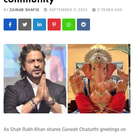
BY
ZAINAB SHAFIQ
SEPTEMBER 9, 2024
2 YEARS AGO
LinkedIn
Pinterest
Whatsapp
Reddit
As Shah Rukh Khan shares Ganesh Chaturthi greetings on