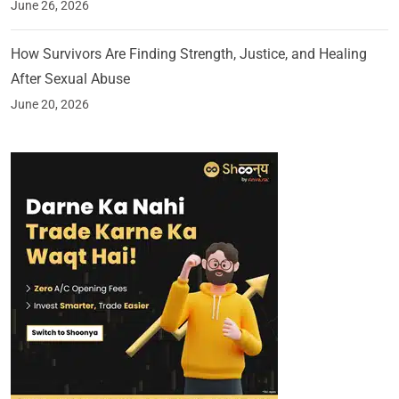
June 26, 2026
How Survivors Are Finding Strength, Justice, and Healing
After Sexual Abuse
June 20, 2026