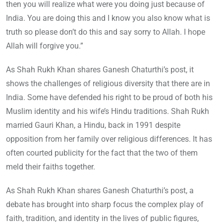
then you will realize what were you doing just because of
India. You are doing this and I know you also know what is
truth so please don’t do this and say sorry to Allah. I hope
Allah will forgive you.”
As Shah Rukh Khan shares Ganesh Chaturthi’s post, it
shows the challenges of religious diversity that there are in
India. Some have defended his right to be proud of both his
Muslim identity and his wife’s Hindu traditions. Shah Rukh
married Gauri Khan, a Hindu, back in 1991 despite
opposition from her family over religious differences. It has
often courted publicity for the fact that the two of them
meld their faiths together.
As Shah Rukh Khan shares Ganesh Chaturthi’s post, a
debate has brought into sharp focus the complex play of
faith, tradition, and identity in the lives of public figures,