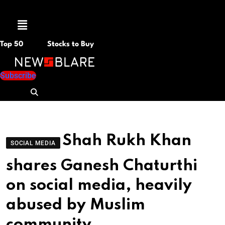
Menu
Top 50
Stocks to Buy
Subscribe
Shah Rukh Khan
SOCIAL MEDIA
shares Ganesh Chaturthi
on social media, heavily
abused by Muslim
community