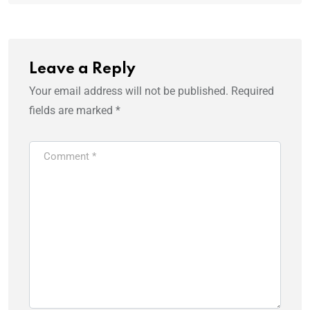
Leave a Reply
Your email address will not be published.
Required
fields are marked
*