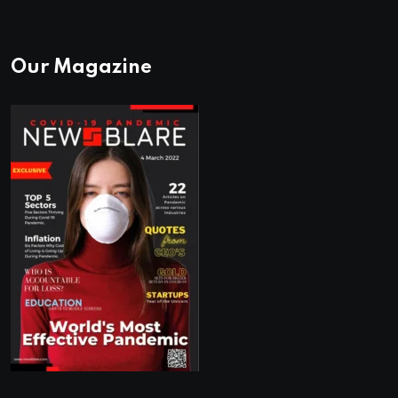
Our Magazine