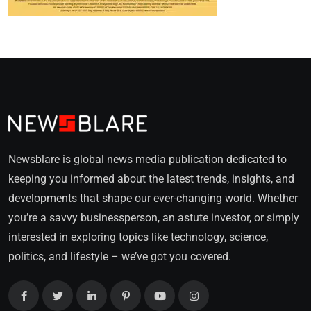
Newsblare is global news media publication dedicated to
keeping you informed about the latest trends, insights, and
developments that shape our ever-changing world. Whether
you’re a savvy businessperson, an astute investor, or simply
interested in exploring topics like technology, science,
politics, and lifestyle – we’ve got you covered.