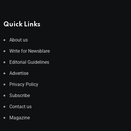
Quick Links
About us
Write for Newsblare
Editorial Guidelines
Advertise
Privacy Policy
Subscribe
Contact us
Magazine