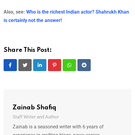
Also, see:
Who is the richest Indian actor? Shahrukh Khan
is certainly not the answer!
Share This Post:
LinkedIn
Pinterest
Whatsapp
Reddit
Zainab Shafiq
Staff Writer and Author
Zainab is a seasoned writer with 6 years of