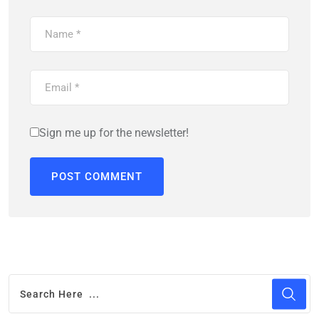
Sign me up for the newsletter!