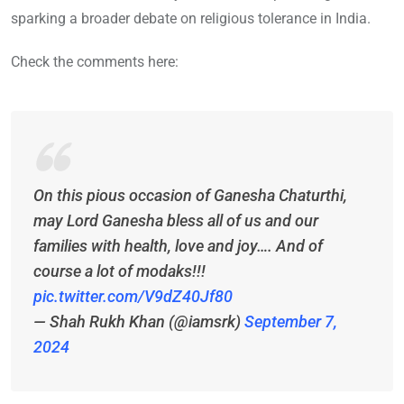
sparking a broader debate on religious tolerance in India.
Check the comments here:
On this pious occasion of Ganesha Chaturthi,
may Lord Ganesha bless all of us and our
families with health, love and joy…. And of
course a lot of modaks!!!
pic.twitter.com/V9dZ40Jf80
— Shah Rukh Khan (@iamsrk)
September 7,
2024