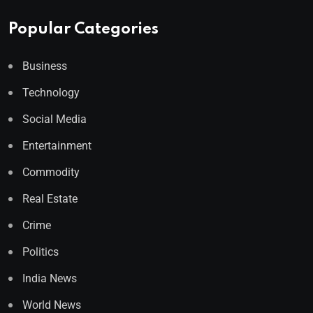
Popular Categories
Business
Technology
Social Media
Entertainment
Commodity
Real Estate
Crime
Politics
India News
World News