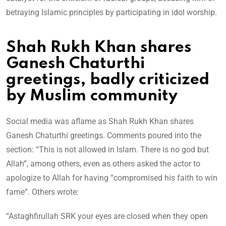
betraying Islamic principles by participating in idol worship.
Shah Rukh Khan shares
Ganesh Chaturthi
greetings, badly criticized
by Muslim community
Social media was aflame as Shah Rukh Khan shares
Ganesh Chaturthi greetings. Comments poured into the
section: “This is not allowed in Islam. There is no god but
Allah”, among others, even as others asked the actor to
apologize to Allah for having “compromised his faith to win
fame”. Others wrote:
“Astaghfirullah SRK your eyes are closed when they open