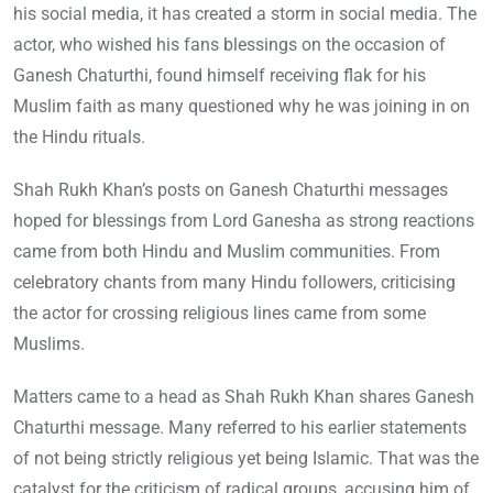
his social media, it has created a storm in social media. The
actor, who wished his fans blessings on the occasion of
Ganesh Chaturthi, found himself receiving flak for his
Muslim faith as many questioned why he was joining in on
the Hindu rituals.
Shah Rukh Khan’s posts on Ganesh Chaturthi messages
hoped for blessings from Lord Ganesha as strong reactions
came from both Hindu and Muslim communities. From
celebratory chants from many Hindu followers, criticising
the actor for crossing religious lines came from some
Muslims.
Matters came to a head as Shah Rukh Khan shares Ganesh
Chaturthi message. Many referred to his earlier statements
of not being strictly religious yet being Islamic. That was the
catalyst for the criticism of radical groups, accusing him of