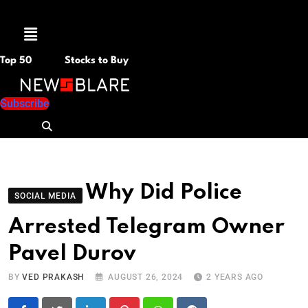
Menu
Top 50
Stocks to Buy
Subscribe
Why Did Police
SOCIAL MEDIA
Arrested Telegram Owner
Pavel Durov
BY
VED PRAKASH
AUGUST 26, 2024
2 YEARS AGO