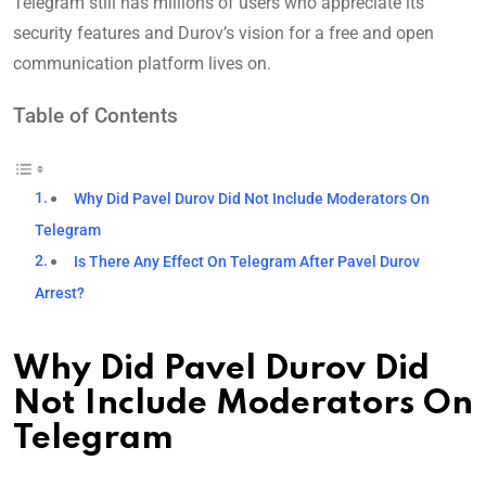
Telegram still has millions of users who appreciate its
security features and Durov’s vision for a free and open
communication platform lives on.
Table of Contents
Why Did Pavel Durov Did Not Include Moderators On
Telegram
Is There Any Effect On Telegram After Pavel Durov
Arrest?
Why Did Pavel Durov Did
Not Include Moderators On
Telegram