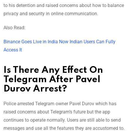
to his detention and raised concerns about how to balance
privacy and security in online communication.
Also Read:
Binance Goes Live in India Now Indian Users Can Fully
Access It
Is There Any Effect On
Telegram After Pavel
Durov Arrest?
Police arrested Telegram owner Pavel Durov which has
raised concerns about Telegram’s future but the app
continues to operate normally. Users are still able to send
messages and use all the features they are accustomed to.