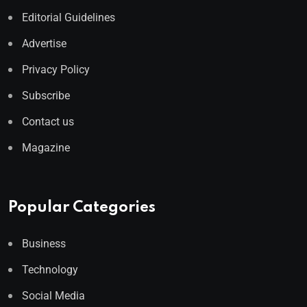
Editorial Guidelines
Advertise
Privacy Policy
Subscribe
Contact us
Magazine
Popular Categories
Business
Technology
Social Media