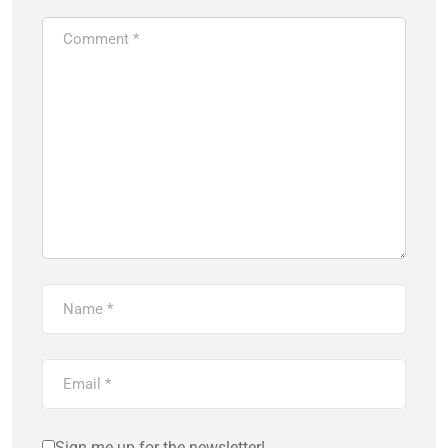
Sign me up for the newsletter!