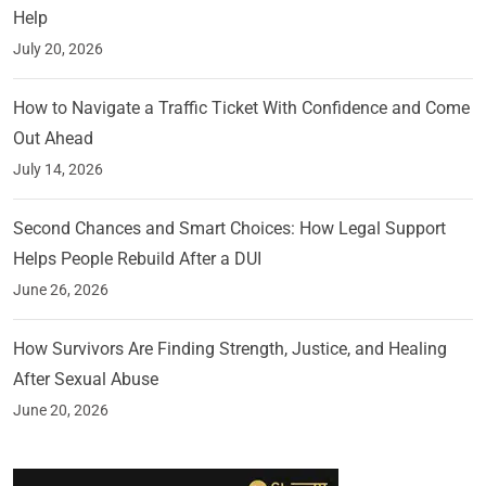
Help
July 20, 2026
How to Navigate a Traffic Ticket With Confidence and Come
Out Ahead
July 14, 2026
Second Chances and Smart Choices: How Legal Support
Helps People Rebuild After a DUI
June 26, 2026
How Survivors Are Finding Strength, Justice, and Healing
After Sexual Abuse
June 20, 2026