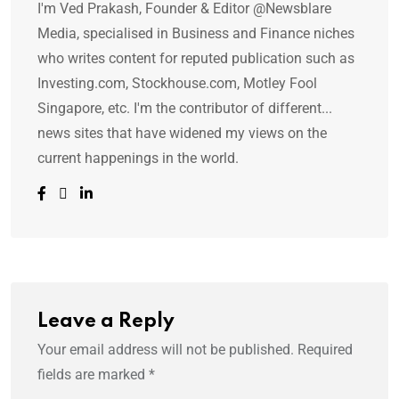
I'm Ved Prakash, Founder & Editor @Newsblare
Media, specialised in Business and Finance niches
who writes content for reputed publication such as
Investing.com, Stockhouse.com, Motley Fool
Singapore, etc. I'm the contributor of different...
news sites that have widened my views on the
current happenings in the world.
Leave a Reply
Your email address will not be published.
Required
fields are marked
*