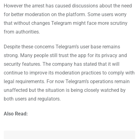
However the arrest has caused discussions about the need
for better moderation on the platform. Some users worry
that without changes Telegram might face more scrutiny
from authorities.
Despite these concerns Telegram’s user base remains
strong. Many people still trust the app for its privacy and
security features. The company has stated that it will
continue to improve its moderation practices to comply with
legal requirements. For now Telegram’s operations remain
unaffected but the situation is being closely watched by
both users and regulators.
Also Read: