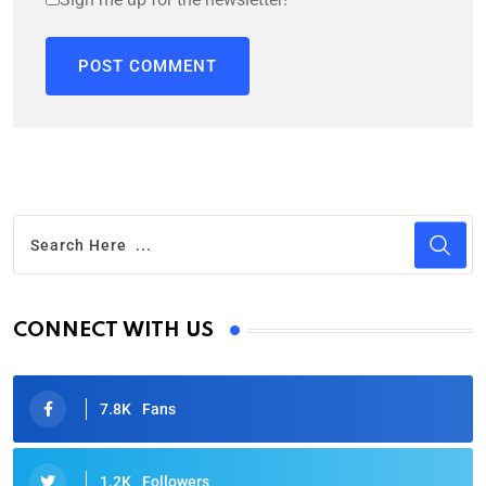
CONNECT WITH US
7.8K
Fans
1.2K
Followers