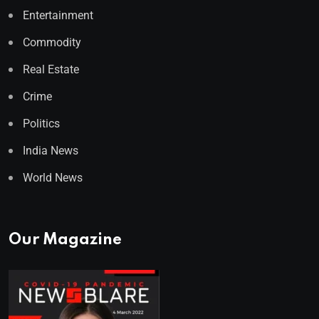
Entertainment
Commodity
Real Estate
Crime
Politics
India News
World News
Our Magazine