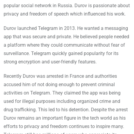
popular social network in Russia. Durov is passionate about
privacy and freedom of speech which influenced his work.
Durov launched Telegram in 2013. He wanted a messaging
app that was secure and private. He believed people needed
a platform where they could communicate without fear of
surveillance. Telegram quickly gained popularity for its
strong encryption and user-friendly features.
Recently Durov was arrested in France and authorities
accused him of not doing enough to prevent criminal
activities on Telegram. They claimed the app was being
used for illegal purposes including organized crime and
drug trafficking. This led to his detention. Despite the arrest
Durov remains an important figure in the tech world as his
efforts to privacy and freedom continues to inspire many.