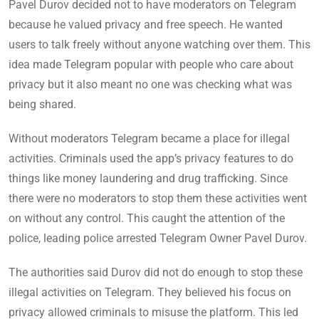
Pavel Durov decided not to have moderators on Telegram
because he valued privacy and free speech. He wanted
users to talk freely without anyone watching over them. This
idea made Telegram popular with people who care about
privacy but it also meant no one was checking what was
being shared.
Without moderators Telegram became a place for illegal
activities. Criminals used the app’s privacy features to do
things like money laundering and drug trafficking. Since
there were no moderators to stop them these activities went
on without any control. This caught the attention of the
police, leading police arrested Telegram Owner Pavel Durov.
The authorities said Durov did not do enough to stop these
illegal activities on Telegram. They believed his focus on
privacy allowed criminals to misuse the platform. This led