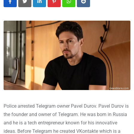
LinkedIn
Pinterest
Whatsapp
Reddit
Police arrested Telegram owner Pavel Durov. Pavel Durov is
the founder and owner of Telegram. He was born in Russia
and he is a tech entrepreneur known for his innovative
ideas. Before Telegram he created VKontakte which is a