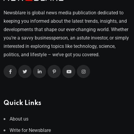
Newsblare is global news media publication dedicated to
keeping you informed about the latest trends, insights, and
developments that shape our ever-changing world. Whether
you’re a savvy businessperson, an astute investor, or simply
interested in exploring topics like technology, science,
politics, and lifestyle – we’ve got you covered.
Quick Links
About us
Write for Newsblare