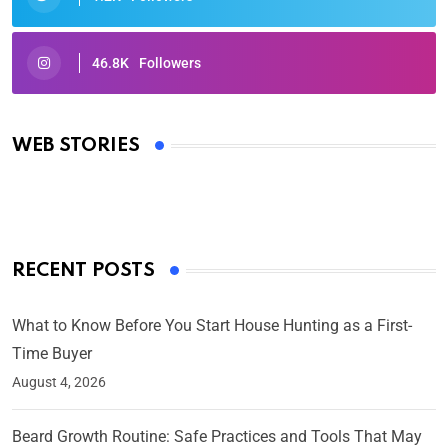
46.8K
Followers
Oscars 2025: Full List of Winners from the 97th
Academy Awards
WEB STORIES
By Ved Prakash
On Mar 4, 2025
RECENT POSTS
What to Know Before You Start House Hunting as a First-
Time Buyer
August 4, 2026
Beard Growth Routine: Safe Practices and Tools That May