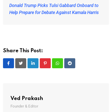
Donald Trump Picks Tulsi Gabbard Onboard to
Help Prepare for Debate Against Kamala Harris
Share This Post:
LinkedIn
Pinterest
Whatsapp
Reddit
Ved Prakash
Founder & Editor