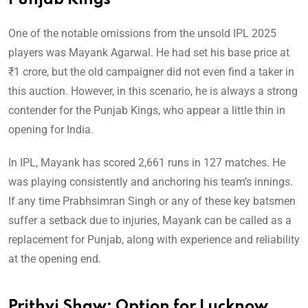
Punjab Kings
One of the notable omissions from the unsold IPL 2025
players was Mayank Agarwal. He had set his base price at
₹1 crore, but the old campaigner did not even find a taker in
this auction. However, in this scenario, he is always a strong
contender for the Punjab Kings, who appear a little thin in
opening for India.
In IPL, Mayank has scored 2,661 runs in 127 matches. He
was playing consistently and anchoring his team’s innings.
If any time Prabhsimran Singh or any of these key batsmen
suffer a setback due to injuries, Mayank can be called as a
replacement for Punjab, along with experience and reliability
at the opening end.
Prithvi Shaw: Option for Lucknow