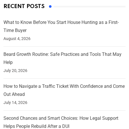
RECENT POSTS
What to Know Before You Start House Hunting as a First-
Time Buyer
August 4, 2026
Beard Growth Routine: Safe Practices and Tools That May
Help
July 20, 2026
How to Navigate a Traffic Ticket With Confidence and Come
Out Ahead
July 14, 2026
Second Chances and Smart Choices: How Legal Support
Helps People Rebuild After a DUI