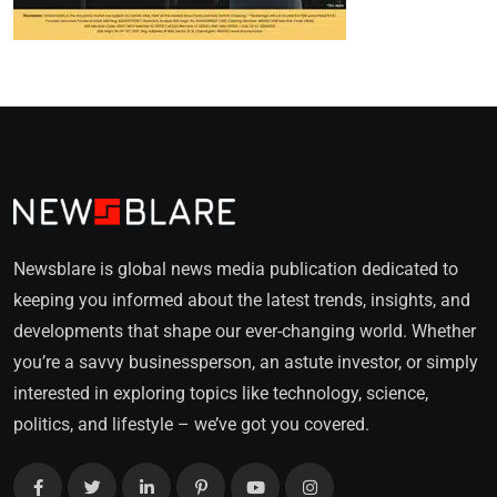
Newsblare is global news media publication dedicated to
keeping you informed about the latest trends, insights, and
developments that shape our ever-changing world. Whether
you’re a savvy businessperson, an astute investor, or simply
interested in exploring topics like technology, science,
politics, and lifestyle – we’ve got you covered.