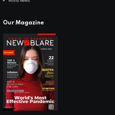
World News
Our Magazine