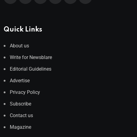
Quick Links
About us
Write for Newsblare
Editorial Guidelines
Advertise
Privacy Policy
Subscribe
Contact us
Magazine