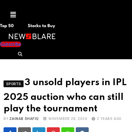
Menu
Top 50
Stocks to Buy
Subscribe
3 unsold players in IPL
SPORTS
2025 auction who can still
play the tournament
BY
ZAINAB SHAFIQ
NOVEMBER 28, 2024
2 YEARS AGO