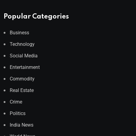
Popular Categories
Business
Technology
Social Media
Entertainment
Commodity
Real Estate
Crime
Politics
India News