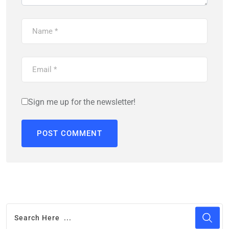
Sign me up for the newsletter!