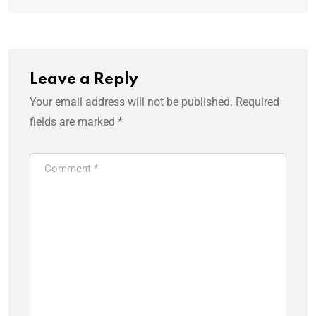
Leave a Reply
Your email address will not be published.
Required
fields are marked
*