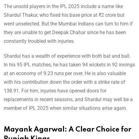
The unsold players in the IPL 2025 include a name like
Shardul Thakur, who fixed his base price at ₹2 crore but
went unselected. But the Mumbai Indians can turn to him if
they are unable to get Deepak Chahar since he has been
constantly troubled with injuries.
Shardul has a wealth of experience with both bat and ball.
In his 95 IPL matches, he has taken 94 wickets in 92 innings
at an economy of 9.23 runs per over. He is also valuable
with his contribution down the order with a strike rate of
138.91. For him, injuries have opened doors for
replacements in recent seasons, and Shardul may well be a
member of IPL 2025 when similar situations arise again.
Mayank Agarwal: A Clear Choice for