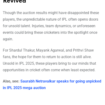
Revived
Though the auction results might have disappointed these
players, the unpredictable nature of IPL often opens doors
for unsold talent. Injuries, team dynamics, or unforeseen
events could bring these cricketers into the spotlight once
again.
For Shardul Thakur, Mayank Agarwal, and Prithvi Shaw
fans, the hope for them to return to action is still alive.
Unsold in IPL 2025, these players bring to our minds that
opportunities in cricket often come when least expected.
Also, see:
Saurabh Netravalkar speaks for going unpicked
in IPL 2025 mega auction