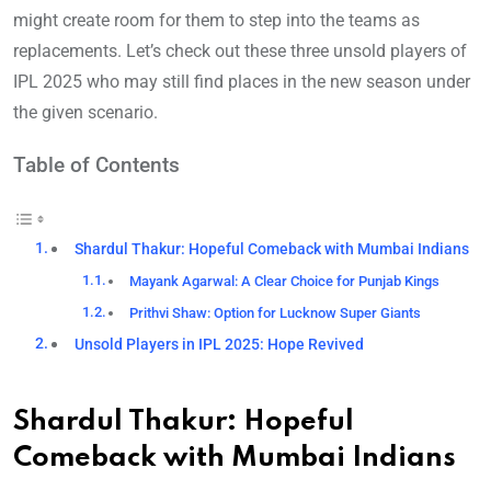
might create room for them to step into the teams as
replacements. Let’s check out these three unsold players of
IPL 2025 who may still find places in the new season under
the given scenario.
Table of Contents
Shardul Thakur: Hopeful Comeback with Mumbai Indians
Mayank Agarwal: A Clear Choice for Punjab Kings
Prithvi Shaw: Option for Lucknow Super Giants
Unsold Players in IPL 2025: Hope Revived
Shardul Thakur: Hopeful
Comeback with Mumbai Indians