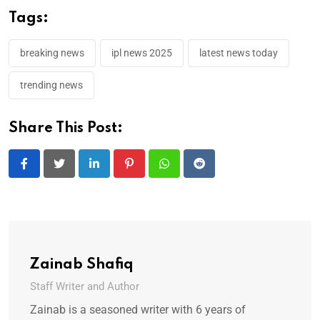
Tags:
breaking news
ipl news 2025
latest news today
trending news
Share This Post:
LinkedIn
Pinterest
Whatsapp
Reddit
Zainab Shafiq
Staff Writer and Author
Zainab is a seasoned writer with 6 years of