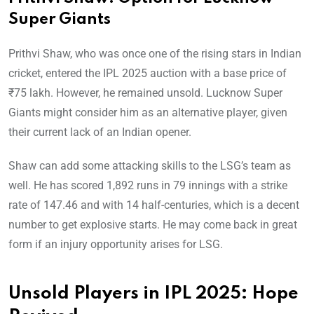
Super Giants
Prithvi Shaw, who was once one of the rising stars in Indian
cricket, entered the IPL 2025 auction with a base price of
₹75 lakh. However, he remained unsold. Lucknow Super
Giants might consider him as an alternative player, given
their current lack of an Indian opener.
Shaw can add some attacking skills to the LSG’s team as
well. He has scored 1,892 runs in 79 innings with a strike
rate of 147.46 and with 14 half-centuries, which is a decent
number to get explosive starts. He may come back in great
form if an injury opportunity arises for LSG.
Unsold Players in IPL 2025: Hope