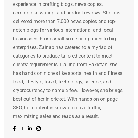
experience in crafting blogs, news copies,
commercial writing, and product reviews. She has
delivered more than 7,000 news copies and top-
notch blogs for various international and local
businesses. From small-scale companies to big
enterprises, Zainab has catered to a myriad of
categories to produce tailored content to meet
clients' requirements. Hailing from Pakistan, she
has hands on niches like sports, health and fitness,
food, lifestyle, travel, technology, science, and
cryprocurrency to name a few. However, she brings
best out of her in cricket. With hands on on-page
SEO, her content is known to drive traffic,
maximizing sales and reads as a result.