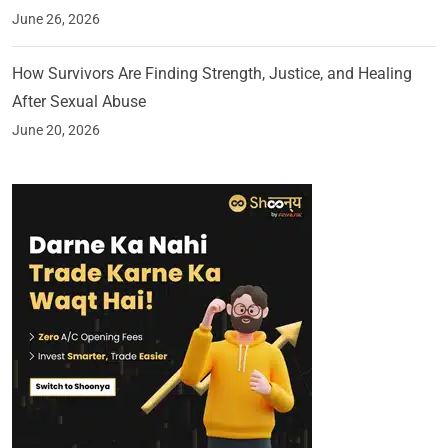
June 26, 2026
How Survivors Are Finding Strength, Justice, and Healing
After Sexual Abuse
June 20, 2026