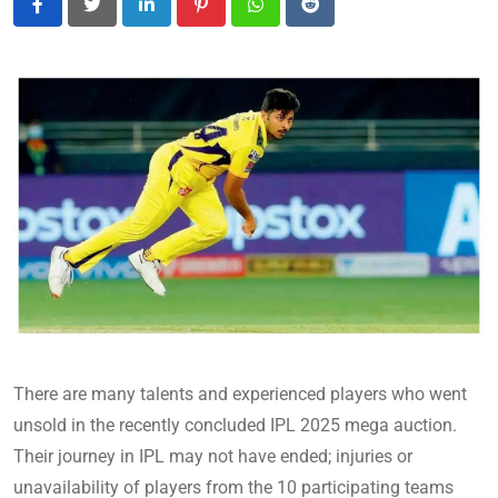
LinkedIn
Pinterest
Whatsapp
Reddit
There are many talents and experienced players who went
unsold in the recently concluded IPL 2025 mega auction.
Their journey in IPL may not have ended; injuries or
unavailability of players from the 10 participating teams