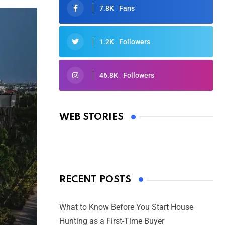
7.8K
Fans
1.2K
Followers
46.8K
Followers
Oscars 2025: Full List of Winners
from the 97th Academy Awards
WEB STORIES
By Ved Prakash
On Mar 4, 2025
RECENT POSTS
What to Know Before You Start House
Hunting as a First-Time Buyer