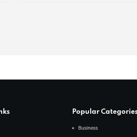
nks
Popular Categorie
Business