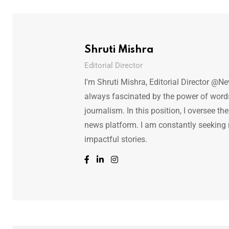
Shruti Mishra
Editorial Director
I'm Shruti Mishra, Editorial Director @N
always fascinated by the power of words.
journalism. In this position, I oversee th
news platform. I am constantly seeking
impactful stories.