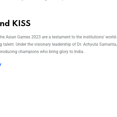
and KISS
he Asian Games 2023 are a testament to the institutions’ world
ng talent. Under the visionary leadership of Dr. Achyuta Samanta
producing champions who bring glory to India.
y