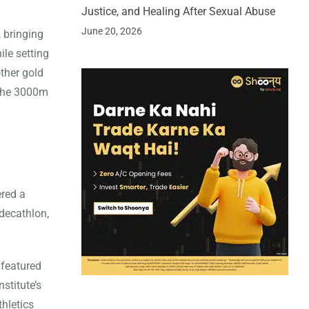
Justice, and Healing After Sexual Abuse
June 20, 2026
 bringing
ile setting
ther gold
 the 3000m
ered a
decathlon,
 featured
stitute’s
hletics