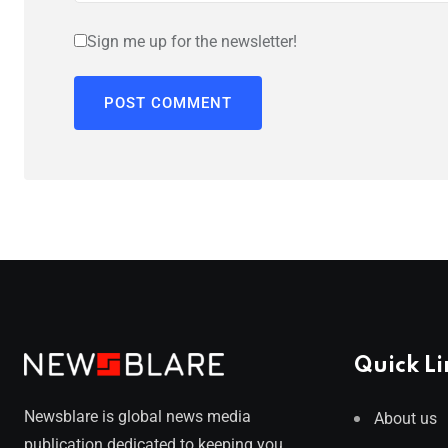
Sign me up for the newsletter!
Quick Li
Newsblare is global news media
About us
publication dedicated to keeping you