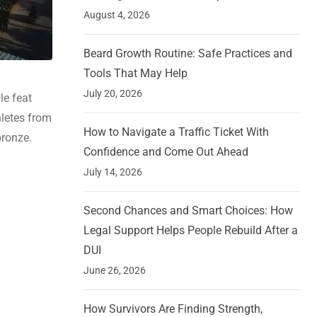
August 4, 2026
Beard Growth Routine: Safe Practices and
Tools That May Help
July 20, 2026
le feat
hletes from
How to Navigate a Traffic Ticket With
bronze.
Confidence and Come Out Ahead
July 14, 2026
Second Chances and Smart Choices: How
Legal Support Helps People Rebuild After a
DUI
June 26, 2026
How Survivors Are Finding Strength,