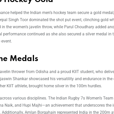
ance helped the Indian men’s hockey team secure a gold medal,
erpal Singh Toor dominated the shot put event, clinching gold wh
 in the women’s javelin throw, while Parul Choudhary added ano
onal performance continued as she also secured a silver medal in
 event.
ine Medals
avelin thrower from Odisha and a proud KIIT student, who deliv
ejaswin Shankar showcased his versatility and endurance in the 
other KIIT athlete, brought home silver in the 100m hurdles.
ia across various disciplines. The Indian Rugby 7s Women’s Team
 Naik, and Hupi Majhi—an achievement that underscores the in
dditionally, Amlan Borgahain represented India in the 200m at