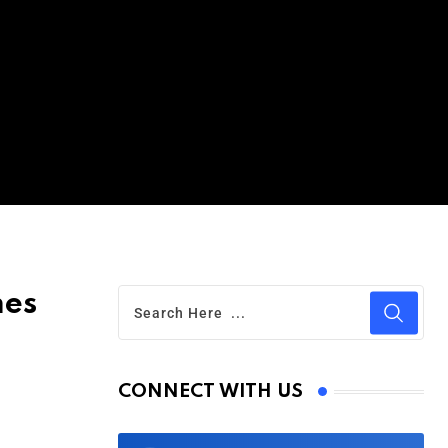
mes
CONNECT WITH US