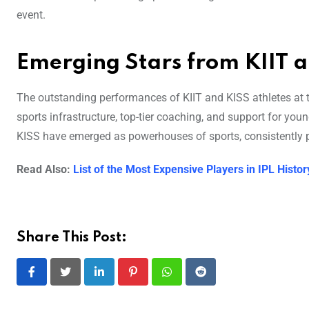
event.
Emerging Stars from KIIT 
The outstanding performances of KIIT and KISS athletes at t
sports infrastructure, top-tier coaching, and support for you
KISS have emerged as powerhouses of sports, consistently 
Read Also:
List of the Most Expensive Players in IPL Histor
Share This Post:
LinkedIn
Pinterest
Whatsapp
Reddit