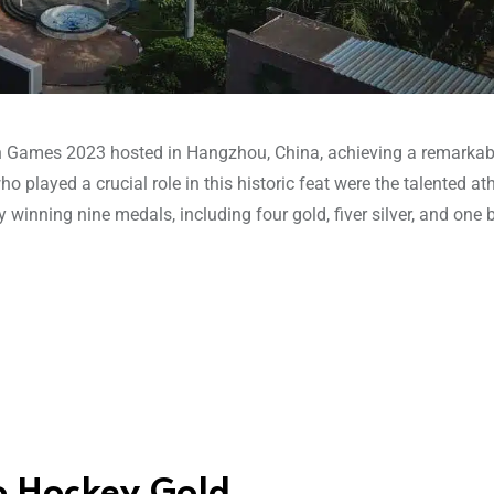
n Games 2023 hosted in Hangzhou, China, achieving a remarkab
played a crucial role in this historic feat were the talented at
y winning nine medals, including four gold, fiver silver, and one 
o Hockey Gold