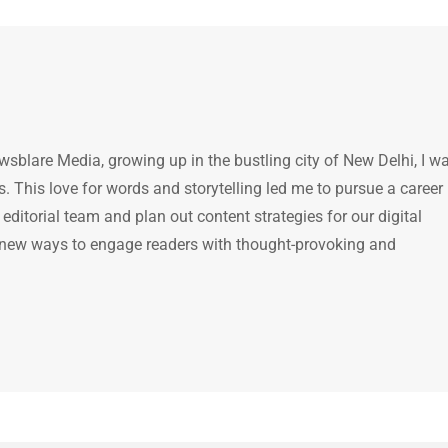
ewsblare Media, growing up in the bustling city of New Delhi, I w
 This love for words and storytelling led me to pursue a career 
e editorial team and plan out content strategies for our digital
 new ways to engage readers with thought-provoking and