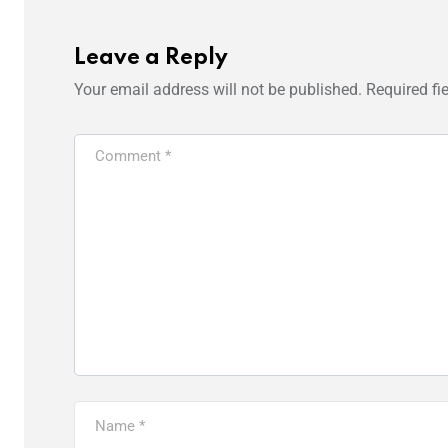
Leave a Reply
Your email address will not be published.
Required fi