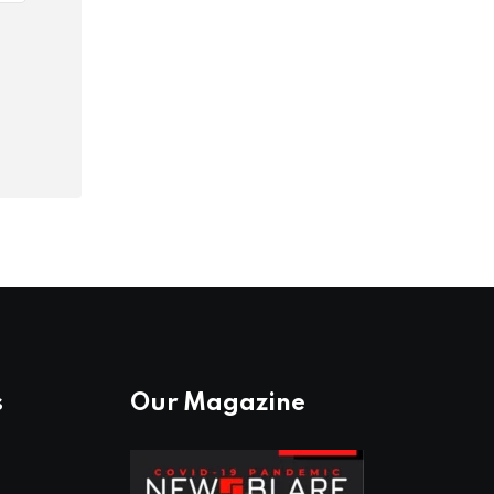
s
Our Magazine