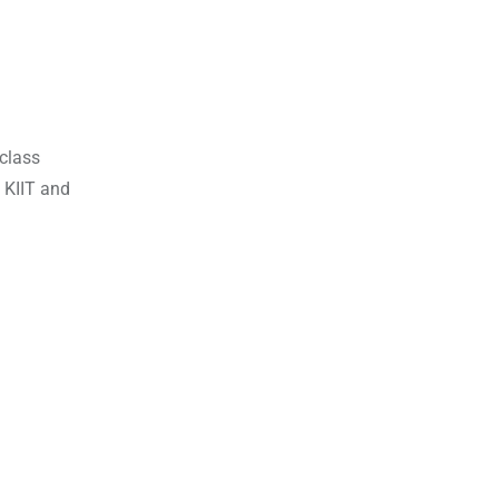
-class
, KIIT and