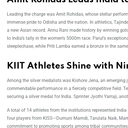
Leading the charge was Amit Rohidas, whose stellar perform
immense pride to Odisha and the nation. In athletics, Tajind
a new Asian record. Annu Rani made history by winning gold
to India’s tally in the women’s 5000m race. Parul’s excepti
steeplechase, while Priti Lamba earned a bronze in the same
KIIT Athletes Shine with N
Among the silver medalists was Kishore Jena, an emerging j
commendable performance in a fiercely competitive field. T
securing a silver medal for India. Sprinter Jyothi Yarraji, an
A total of 14 athletes from the institutions represented Ind
four players from KISS—Dumuni Marndi, Tarulata Naik, Mama
commitment to promoting sports among tribal communities. A