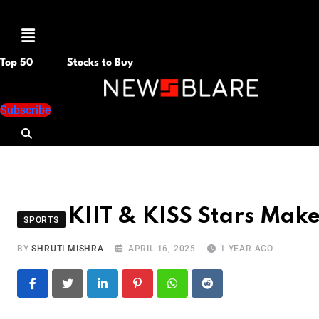
Menu
Top 50
Stocks to Buy
Subscribe
KIIT & KISS Stars Mak
SPORTS
BY
SHRUTI MISHRA
APRIL 16, 2025
1 YEAR AGO
LinkedIn
Pinterest
Whatsapp
Reddit