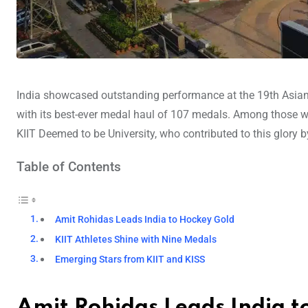
India showcased outstanding performance at the 19th Asia
with its best-ever medal haul of 107 medals. Among those who 
KIIT Deemed to be University, who contributed to this glory b
Table of Contents
Amit Rohidas Leads India to Hockey Gold
KIIT Athletes Shine with Nine Medals
Emerging Stars from KIIT and KISS
Amit Rohidas Leads India t