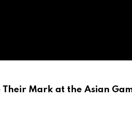
e Their Mark at the Asian Ga