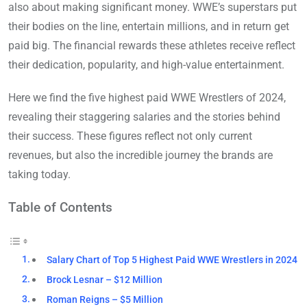
also about making significant money. WWE’s superstars put
their bodies on the line, entertain millions, and in return get
paid big. The financial rewards these athletes receive reflect
their dedication, popularity, and high-value entertainment.
Here we find the five highest paid WWE Wrestlers of 2024,
revealing their staggering salaries and the stories behind
their success. These figures reflect not only current
revenues, but also the incredible journey the brands are
taking today.
Table of Contents
Salary Chart of Top 5 Highest Paid WWE Wrestlers in 2024
Brock Lesnar – $12 Million
Roman Reigns – $5 Million