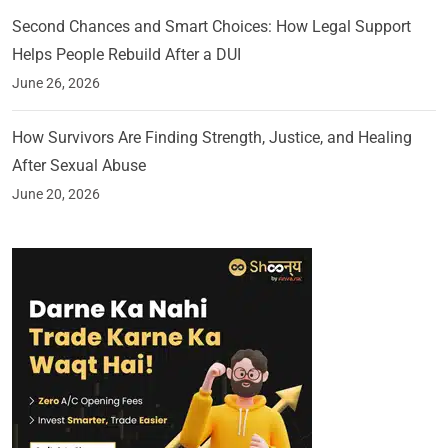
Second Chances and Smart Choices: How Legal Support
Helps People Rebuild After a DUI
June 26, 2026
How Survivors Are Finding Strength, Justice, and Healing
After Sexual Abuse
June 20, 2026