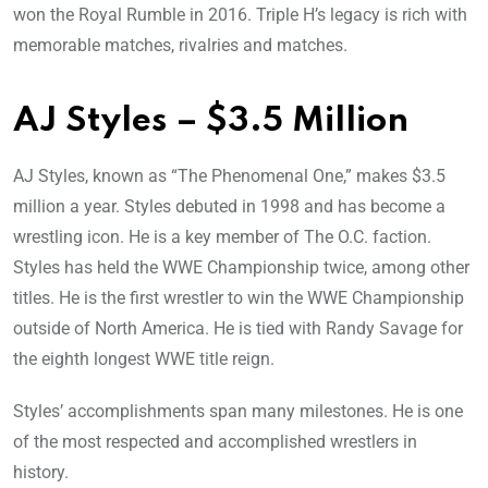
won the Royal Rumble in 2016. Triple H’s legacy is rich with
memorable matches, rivalries and matches.
AJ Styles – $3.5 Million
AJ Styles, known as “The Phenomenal One,” makes $3.5
million a year. Styles debuted in 1998 and has become a
wrestling icon. He is a key member of The O.C. faction.
Styles has held the WWE Championship twice, among other
titles. He is the first wrestler to win the WWE Championship
outside of North America. He is tied with Randy Savage for
the eighth longest WWE title reign.
Styles’ accomplishments span many milestones. He is one
of the most respected and accomplished wrestlers in
history.