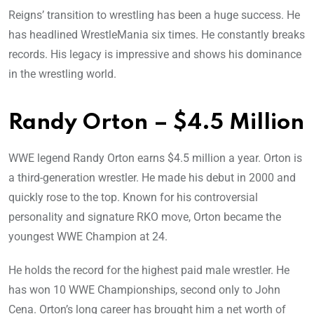
Reigns’ transition to wrestling has been a huge success. He
has headlined WrestleMania six times. He constantly breaks
records. His legacy is impressive and shows his dominance
in the wrestling world.
Randy Orton – $4.5 Million
WWE legend Randy Orton earns $4.5 million a year. Orton is
a third-generation wrestler. He made his debut in 2000 and
quickly rose to the top. Known for his controversial
personality and signature RKO move, Orton became the
youngest WWE Champion at 24.
He holds the record for the highest paid male wrestler. He
has won 10 WWE Championships, second only to John
Cena. Orton’s long career has brought him a net worth of