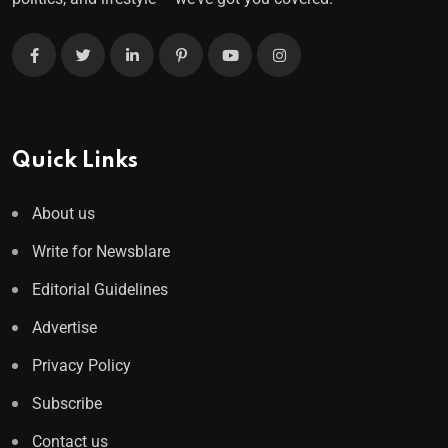
Quick Links
About us
Write for Newsblare
Editorial Guidelines
Advertise
Privacy Policy
Subscribe
Contact us