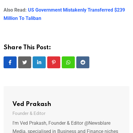
Also Read:
US Government Mistakenly Transferred $239
Million To Taliban
Share This Post:
LinkedIn
Pinterest
Whatsapp
Reddit
Ved Prakash
Founder & Editor
I'm Ved Prakash, Founder & Editor @Newsblare
Media, specialised in Business and Finance niches