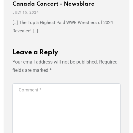
Canada Concert - Newsblare
JULY 15, 2024
[…] The Top 5 Highest Paid WWE Wrestlers of 2024
Revealed! […]
Leave a Reply
Your email address will not be published.
Required
fields are marked
*