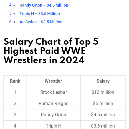
Randy Orton – $4.5 Million
Triple H – $3.6 Million
AJ Styles – $3.5 Million
Salary Chart of Top 5
Highest Paid WWE
Wrestlers in 2024
Rank
Wrestler
Salary
1
Brock Lesnar
$12 million
2
Roman Reigns
$5 million
3
Randy Orton
$4.5 million
4
Triple H
$3.6 million