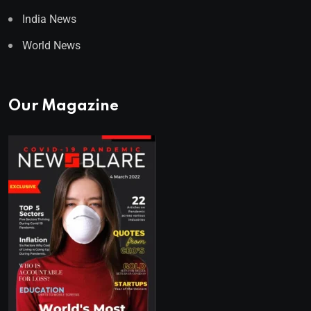
India News
World News
Our Magazine