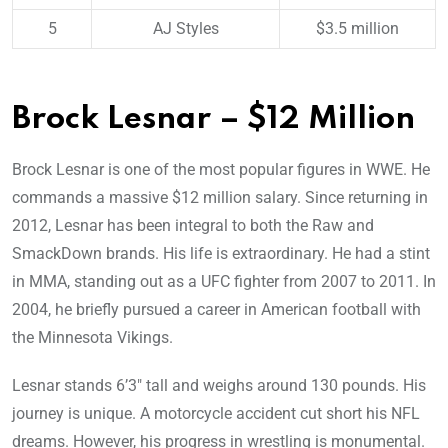
5
AJ Styles
$3.5 million
Brock Lesnar – $12 Million
Brock Lesnar is one of the most popular figures in WWE. He
commands a massive $12 million salary. Since returning in
2012, Lesnar has been integral to both the Raw and
SmackDown brands. His life is extraordinary. He had a stint
in MMA, standing out as a UFC fighter from 2007 to 2011. In
2004, he briefly pursued a career in American football with
the Minnesota Vikings.
Lesnar stands 6’3″ tall and weighs around 130 pounds. His
journey is unique. A motorcycle accident cut short his NFL
dreams. However, his progress in wrestling is monumental.