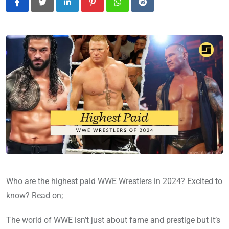
LinkedIn
Pinterest
Whatsapp
Reddit
Who are the highest paid WWE Wrestlers in 2024? Excited to
know? Read on;
The world of WWE isn’t just about fame and prestige but it’s