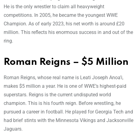
He is the only wrestler to claim all heavyweight
competitions. In 2005, he became the youngest WWE
Champion. As of early 2023, his net worth is around £20
million. This reflects his enormous success in and out of the
ring.
Roman Reigns – $5 Million
Roman Reigns, whose real name is Leati Joseph Anoa’i,
makes $5 million a year. He is one of WWE’s highest-paid
superstars. Reigns is the current undisputed world
champion. This is his fourth reign. Before wrestling, he
pursued a career in football. He played for Georgia Tech and
had brief stints with the Minnesota Vikings and Jacksonville
Jaguars.