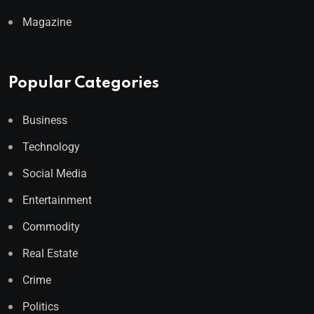
Magazine
Popular Categories
Business
Technology
Social Media
Entertainment
Commodity
Real Estate
Crime
Politics