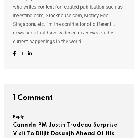
who writes content for reputed publication such as
Investing.com, Stockhouse.com, Motley Fool
Singapore, etc. I'm the contributor of different...
news sites that have widened my views on the
current happenings in the world.
1 Comment
Reply
Canada PM Justin Trudeau Surprise
Visit To Diljit Dosanjh Ahead Of His