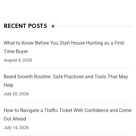
RECENT POSTS
What to Know Before You Start House Hunting as a First-
Time Buyer
August 4, 2026
Beard Growth Routine: Safe Practices and Tools That May
Help
July 20, 2026
How to Navigate a Traffic Ticket With Confidence and Come
Out Ahead
July 14, 2026