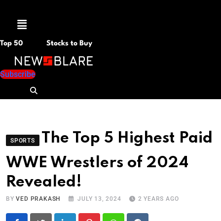
Menu
Top 50
Stocks to Buy
Subscribe
The Top 5 Highest Paid
SPORTS
WWE Wrestlers of 2024
Revealed!
BY
VED PRAKASH
JULY 13, 2024
2 YEARS AGO