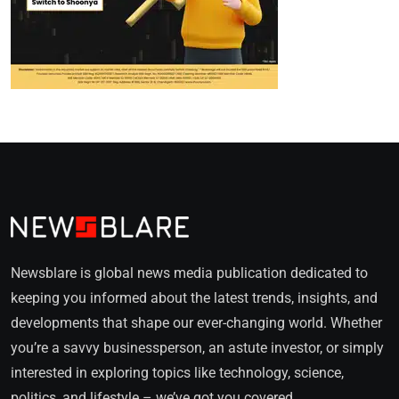
Newsblare is global news media publication dedicated to
keeping you informed about the latest trends, insights, and
developments that shape our ever-changing world. Whether
you’re a savvy businessperson, an astute investor, or simply
interested in exploring topics like technology, science,
politics, and lifestyle – we’ve got you covered.