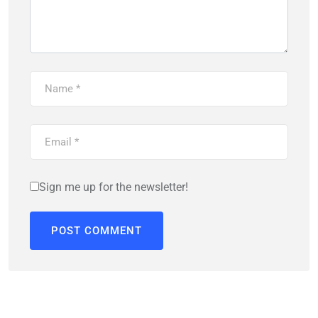
Sign me up for the newsletter!