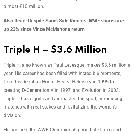
almost £10 million.
Also Read: Despite Saudi Sale Rumors, WWE shares are
up 23% since Vince McMahon’s return
Triple H – $3.6 Million
Triple H, also known as Paul Levesque, makes $3.6 million a
year. His career has been filled with incredible moments,
from his debut as Hunter Hearst Helmsley in 1995 to
creating D-Generation X in 1997, and Evolution in 2003.
Triple H has significantly impacted the sport, introducing
matches with real stakes and revitalizing the women’s
division.
He has held the WWE Championship multiple times and