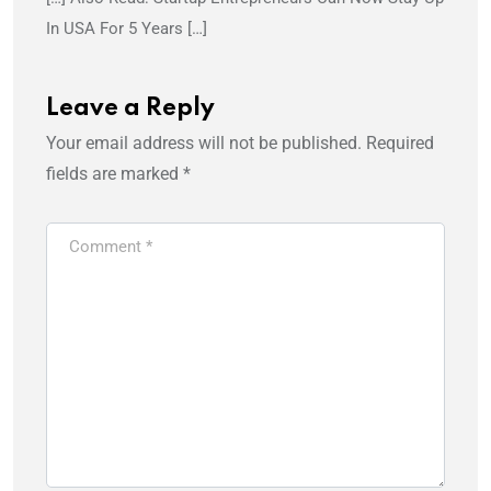
In USA For 5 Years […]
Leave a Reply
Your email address will not be published.
Required
fields are marked
*