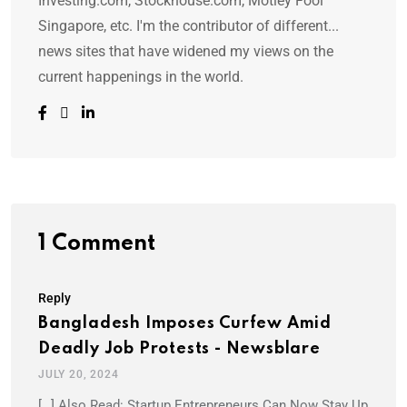
Investing.com, Stockhouse.com, Motley Fool
Singapore, etc. I'm the contributor of different...
news sites that have widened my views on the
current happenings in the world.
1 Comment
Reply
Bangladesh Imposes Curfew Amid
Deadly Job Protests - Newsblare
JULY 20, 2024
[…] Also Read: Startup Entrepreneurs Can Now Stay Up