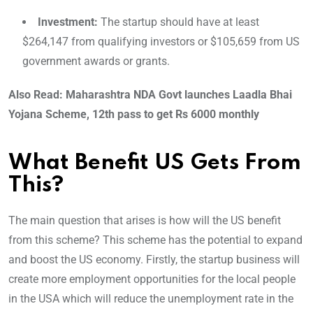
Investment:
The startup should have at least
$264,147 from qualifying investors or $105,659 from US
government awards or grants.
Also Read: Maharashtra NDA Govt launches Laadla Bhai
Yojana Scheme, 12th pass to get Rs 6000 monthly
What Benefit US Gets From
This?
The main question that arises is how will the US benefit
from this scheme? This scheme has the potential to expand
and boost the US economy. Firstly, the startup business will
create more employment opportunities for the local people
in the USA which will reduce the unemployment rate in the