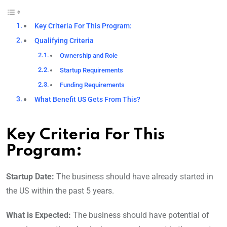
Key Criteria For This Program:
Qualifying Criteria
Ownership and Role
Startup Requirements
Funding Requirements
What Benefit US Gets From This?
Key Criteria For This
Program:
Startup Date:
The business should have already started in
the US within the past 5 years.
What is Expected:
The business should have potential of