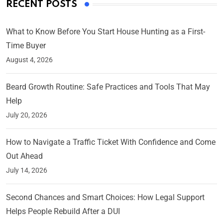
RECENT POSTS
What to Know Before You Start House Hunting as a First-
Time Buyer
August 4, 2026
Beard Growth Routine: Safe Practices and Tools That May
Help
July 20, 2026
How to Navigate a Traffic Ticket With Confidence and Come
Out Ahead
July 14, 2026
Second Chances and Smart Choices: How Legal Support
Helps People Rebuild After a DUI