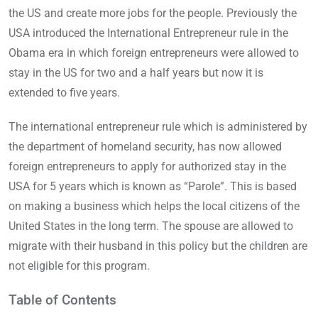
the US and create more jobs for the people. Previously the
USA introduced the International Entrepreneur rule in the
Obama era in which foreign entrepreneurs were allowed to
stay in the US for two and a half years but now it is
extended to five years.
The international entrepreneur rule which is administered by
the department of homeland security, has now allowed
foreign entrepreneurs to apply for authorized stay in the
USA for 5 years which is known as “Parole”. This is based
on making a business which helps the local citizens of the
United States in the long term. The spouse are allowed to
migrate with their husband in this policy but the children are
not eligible for this program.
Table of Contents