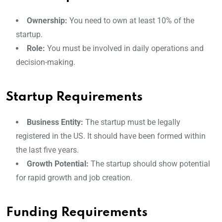
Ownership:
You need to own at least 10% of the
startup.
Role:
You must be involved in daily operations and
decision-making.
Startup Requirements
Business Entity:
The startup must be legally
registered in the US. It should have been formed within
the last five years.
Growth Potential:
The startup should show potential
for rapid growth and job creation.
Funding Requirements