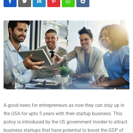
LinkedIn
Pinterest
Whatsapp
Reddit
A good news for entrepreneurs as now they can stay up in
the USA for upto 5 years with their startup business. This
policy is introduced by the US government inorder to attract
business startups that have potential to boost the GDP of