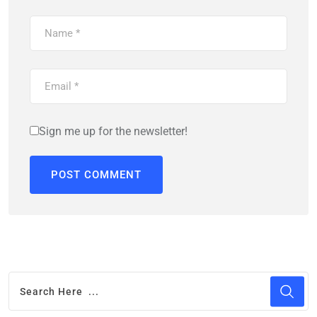
Sign me up for the newsletter!