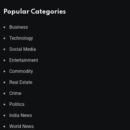
Popular Categories
Business
Technology
Social Media
Entertainment
Commodity
Real Estate
Crime
Politics
India News
World News