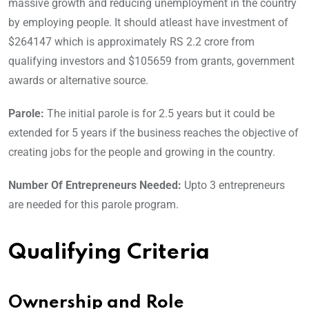
massive growth and reducing unemployment in the country
by employing people. It should atleast have investment of
$264147 which is approximately RS 2.2 crore from
qualifying investors and $105659 from grants, government
awards or alternative source.
Parole:
The initial parole is for 2.5 years but it could be
extended for 5 years if the business reaches the objective of
creating jobs for the people and growing in the country.
Number Of Entrepreneurs Needed:
Upto 3 entrepreneurs
are needed for this parole program.
Qualifying Criteria
Ownership and Role