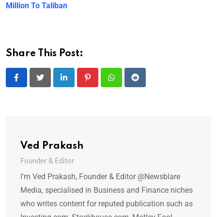
Million To Taliban
Share This Post:
LinkedIn
Pinterest
Whatsapp
Reddit
Ved Prakash
Founder & Editor
I'm Ved Prakash, Founder & Editor @Newsblare
Media, specialised in Business and Finance niches
who writes content for reputed publication such as