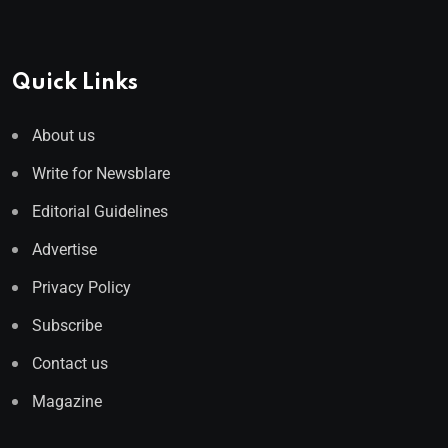
Quick Links
About us
Write for Newsblare
Editorial Guidelines
Advertise
Privacy Policy
Subscribe
Contact us
Magazine