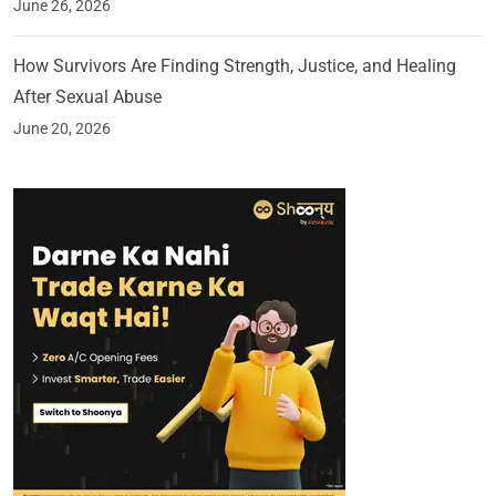
June 26, 2026
How Survivors Are Finding Strength, Justice, and Healing
After Sexual Abuse
June 20, 2026