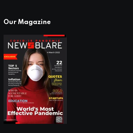
Our Magazine