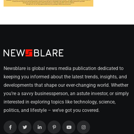
Newsblare is global news media publication dedicated to
keeping you informed about the latest trends, insights, and
developments that shape our ever-changing world. Whether
you’re a savvy businessperson, an astute investor, or simply
interested in exploring topics like technology, science,
politics, and lifestyle – we’ve got you covered.