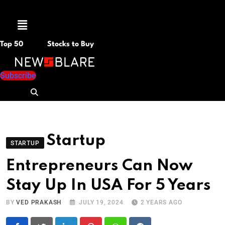
Menu
Top 50
Stocks to Buy
Subscribe
Startup
STARTUP
Entrepreneurs Can Now
Stay Up In USA For 5 Years
BY
VED PRAKASH
JULY 19, 2024
2 YEARS AGO