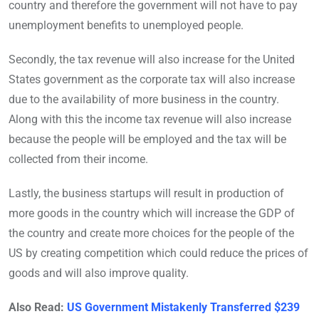
country and therefore the government will not have to pay
unemployment benefits to unemployed people.
Secondly, the tax revenue will also increase for the United
States government as the corporate tax will also increase
due to the availability of more business in the country.
Along with this the income tax revenue will also increase
because the people will be employed and the tax will be
collected from their income.
Lastly, the business startups will result in production of
more goods in the country which will increase the GDP of
the country and create more choices for the people of the
US by creating competition which could reduce the prices of
goods and will also improve quality.
Also Read:
US Government Mistakenly Transferred $239