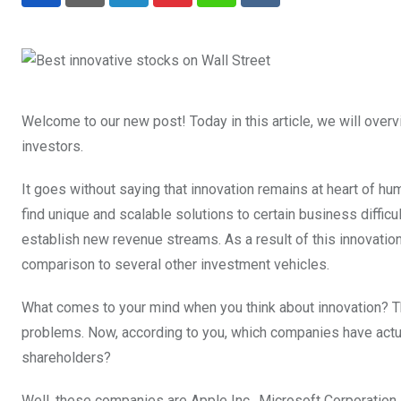
LinkedIn
Pinterest
Whatsapp
Reddit
Welcome to our new post! Today in this article, we will over
investors.
It goes without saying that innovation remains at heart of h
find unique and scalable solutions to certain business diffic
establish new revenue streams. As a result of this innovation,
comparison to several other investment vehicles.
What comes to your mind when you think about innovation? Th
problems. Now, according to you, which companies have actua
shareholders?
Well, these companies are Apple Inc., Microsoft Corporation, 