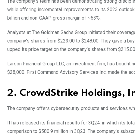
The company’s team has been demonstrating strong disciplin
while offering incremental improvements to its 2023 outlook. 
billion and non-GAAP gross margin of ~63%.
Analysts at The Goldman Sachs Group initiated their coverag
company’s shares from $223.00 to $248.00. They gave a buy
upped its price target on the company’s shares from $215.00
Larson Financial Group LLC, an investment firm, has bought n
$28,000. First Command Advisory Services Inc. made the acq
2. CrowdStrike Holdings, I
The company offers cybersecurity products and services whic
It has released its financial results for 3Q24, in which its to
comparison to $580.9 million in 3Q23. The company’s subscr