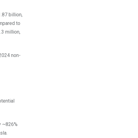
87 billion,
ompared to
3 million,
 2024 non-
tential
 by ~826%
sla.