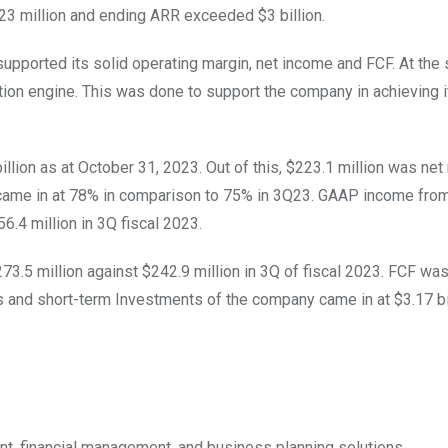
23 million and ending ARR exceeded $3 billion.
upported its solid operating margin, net income and FCF. At the
ion engine. This was done to support the company in achieving i
llion as at October 31, 2023. Out of this, $223.1 million was ne
came in at 78% in comparison to 75% in 3Q23. GAAP income fro
56.4 million in 3Q fiscal 2023.
3.5 million against $242.9 million in 3Q of fiscal 2023. FCF wa
ts and short-term Investments of the company came in at $3.17 bil
nt, financial management, and business planning solutions.