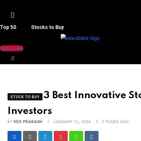
Menu
Top 50
Stocks to Buy
Subscribe
3 Best Innovative St
STOCK TO BUY
Investors
BY
VED PRAKASH
JANUARY 12, 2024
3 YEARS AGO