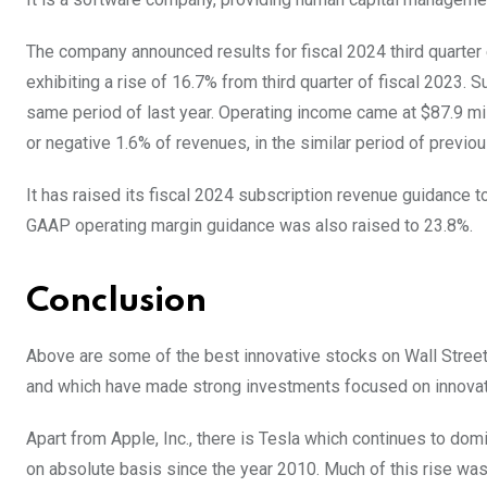
The company announced results for fiscal 2024 third quarter
exhibiting a rise of 16.7% from third quarter of fiscal 2023.
same period of last year. Operating income came at $87.9 mill
or negative 1.6% of revenues, in the similar period of previo
It has raised its fiscal 2024 subscription revenue guidance t
GAAP operating margin guidance was also raised to 23.8%.
Conclusion
Above are some of the best innovative stocks on Wall Street
and which have made strong investments focused on innova
Apart from Apple, Inc., there is Tesla which continues to do
on absolute basis since the year 2010. Much of this rise was 