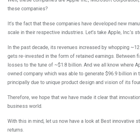
these companies?
It’s the fact that these companies have developed new manuf
scale in their respective industries. Let’s take Apple, Inc.’s 
In the past decade, its revenues increased by whopping ~124%
gets re-invested in the form of retained earnings. Between
losses to the tune of ~$1.8 billion. And we all know where A
owned company which was able to generate $96.9 billion in t
principally due to unique product design and vision of its fo
Therefore, we hope that we have made it clear that innovati
business world.
With this in mind, let us now have a look at Best innovative 
returns.