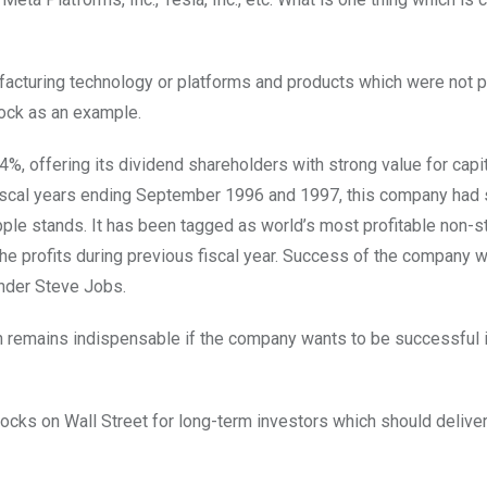
acturing technology or platforms and products which were not p
stock as an example.
, offering its dividend shareholders with strong value for capi
 fiscal years ending September 1996 and 1997, this company had
pple stands. It has been tagged as world’s most profitable non-s
he profits during previous fiscal year. Success of the company 
under Steve Jobs.
on remains indispensable if the company wants to be successful 
stocks on Wall Street for long-term investors which should deliver