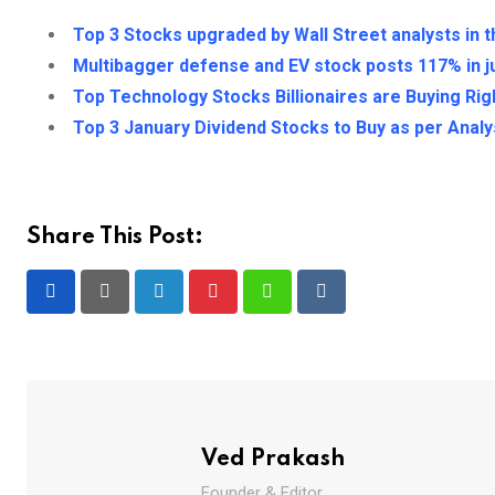
Top 3 Stocks upgraded by Wall Street analysts in 
Multibagger defense and EV stock posts 117% in j
Top Technology Stocks Billionaires are Buying Ri
Top 3 January Dividend Stocks to Buy as per Analy
Share This Post:
LinkedIn
Pinterest
Whatsapp
Reddit
Ved Prakash
Founder & Editor