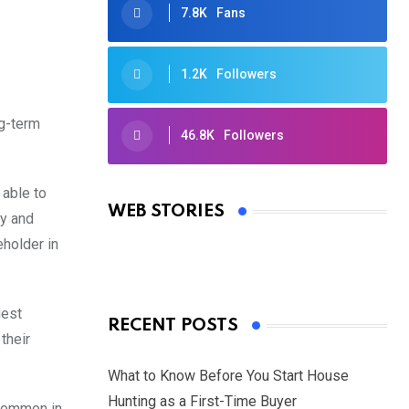
7.8K
Fans
1.2K
Followers
ng-term
46.8K
Followers
Oscars 2025: Full List of Winners
from the 97th Academy Awards
 able to
WEB STORIES
cy and
By Ved Prakash
On Mar 4, 2025
eholder in
gest
RECENT POSTS
their
What to Know Before You Start House
Hunting as a First-Time Buyer
 common in