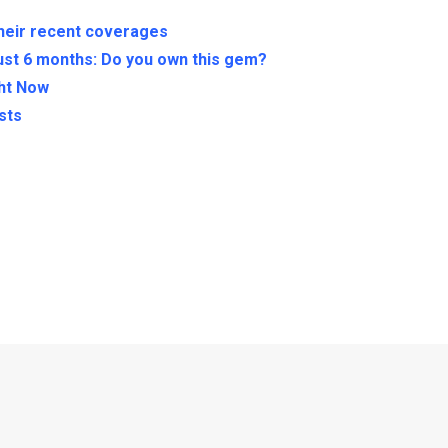
their recent coverages
ust 6 months: Do you own this gem?
ght Now
sts