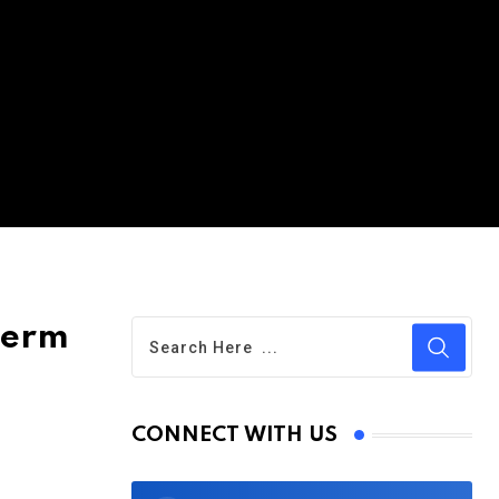
term
CONNECT WITH US