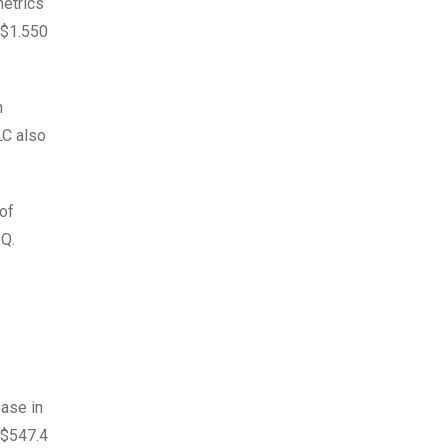
metrics
 $1.550
n
LC also
 of
3Q.
ease in
 $547.4