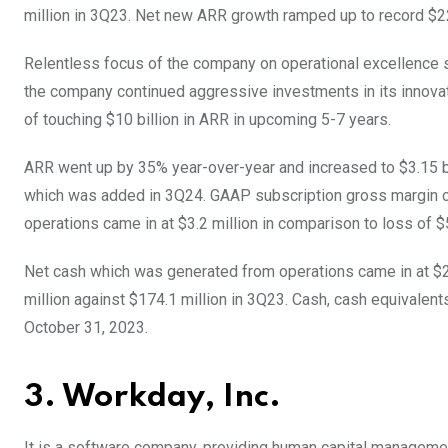
million in 3Q23. Net new ARR growth ramped up to record $2
Relentless focus of the company on operational excellence s
the company continued aggressive investments in its innovat
of touching $10 billion in ARR in upcoming 5-7 years.
ARR went up by 35% year-over-year and increased to $3.15 bi
which was added in 3Q24. GAAP subscription gross margin 
operations came in at $3.2 million in comparison to loss of $
Net cash which was generated from operations came in at $27
million against $174.1 million in 3Q23. Cash, cash equivalen
October 31, 2023.
3. Workday, Inc.
It is a software company, providing human capital manageme