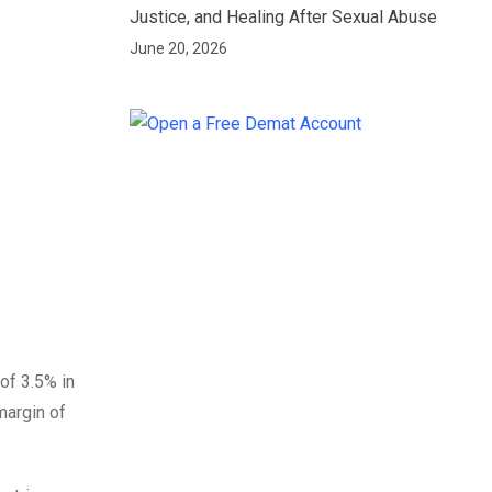
Justice, and Healing After Sexual Abuse
June 20, 2026
of 3.5% in
argin of