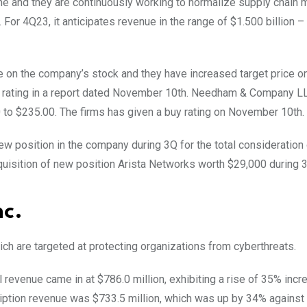
e and they are continuously working to normalize supply chain 
For 4Q23, it anticipates revenue in the range of $1.500 billion –
e on the company’s stock and they have increased target price o
 rating in a report dated November 10th. Needham & Company L
 to $235.00. The firms has given a buy rating on November 10th.
ew position in the company during 3Q for the total consideration
uisition of new position Arista Networks worth $29,000 during 
nc.
h are targeted at protecting organizations from cyberthreats.
tal revenue came in at $786.0 million, exhibiting a rise of 35% incr
iption revenue was $733.5 million, which was up by 34% against