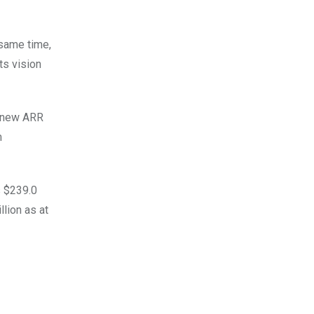
 same time,
ts vision
t new ARR
m
s $239.0
lion as at