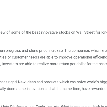
view of some of the best innovative stocks on Wall Street for lo
uman progress and share price increase. The companies which are
ulties or customer needs are able to improve operational efficien
 investors are able to realize more return per dollar for the shar
at’s right! New ideas and products which can solve world’s big
lly done some innovation and, at the same time, have rewarded 
Meta Platforms, Inc., Tesla, Inc., etc. What is one thing which is