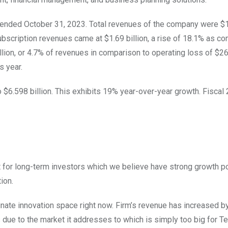
 ended October 31, 2023. Total revenues of the company were $1.
 Subscription revenues came at $1.69 billion, a rise of 18.1% as c
ion, or 4.7% of revenues in comparison to operating loss of $26.
us year.
o $6.598 billion. This exhibits 19% year-over-year growth. Fiscal
 for long-term investors which we believe have strong growth po
tion.
minate innovation space right now. Firm’s revenue has increased
due to the market it addresses to which is simply too big for Te