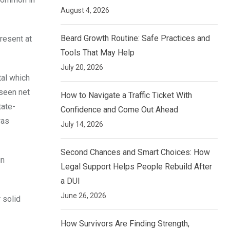
August 4, 2026
Beard Growth Routine: Safe Practices and
resent at
Tools That May Help
July 20, 2026
tal which
 seen net
How to Navigate a Traffic Ticket With
tate-
Confidence and Come Out Ahead
was
July 14, 2026
Second Chances and Smart Choices: How
in
Legal Support Helps People Rebuild After
a DUI
June 26, 2026
 solid
How Survivors Are Finding Strength,