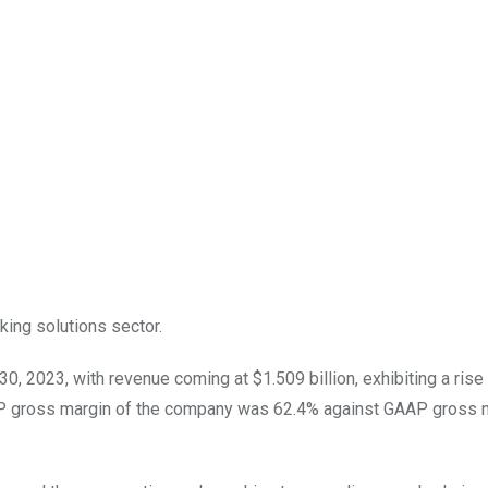
king solutions sector.
0, 2023, with revenue coming at $1.509 billion, exhibiting a rise 
P gross margin of the company was 62.4% against GAAP gross m