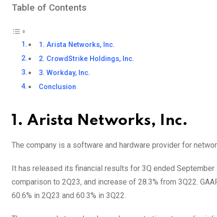
Table of Contents
1. Arista Networks, Inc.
2. CrowdStrike Holdings, Inc.
3. Workday, Inc.
Conclusion
1. Arista Networks, Inc.
The company is a software and hardware provider for networ
It has released its financial results for 3Q ended September 3
comparison to 2Q23, and increase of 28.3% from 3Q22. GAA
60.6% in 2Q23 and 60.3% in 3Q22.