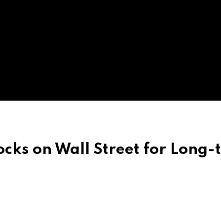
ocks on Wall Street for Long-