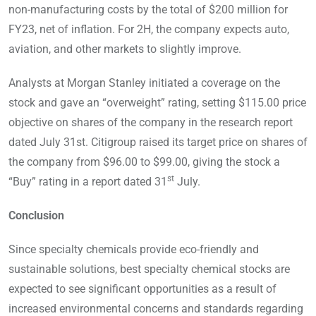
non-manufacturing costs by the total of $200 million for
FY23, net of inflation. For 2H, the company expects auto,
aviation, and other markets to slightly improve.
Analysts at Morgan Stanley initiated a coverage on the
stock and gave an “overweight” rating, setting $115.00 price
objective on shares of the company in the research report
dated July 31st. Citigroup raised its target price on shares of
the company from $96.00 to $99.00, giving the stock a
st
“Buy” rating in a report dated 31
July.
Conclusion
Since specialty chemicals provide eco-friendly and
sustainable solutions, best specialty chemical stocks are
expected to see significant opportunities as a result of
increased environmental concerns and standards regarding