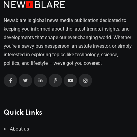
Newsblare is global news media publication dedicated to
keeping you informed about the latest trends, insights, and
developments that shape our ever-changing world. Whether
you’re a savvy businessperson, an astute investor, or simply
interested in exploring topics like technology, science,
politics, and lifestyle – we’ve got you covered.
Quick Links
About us