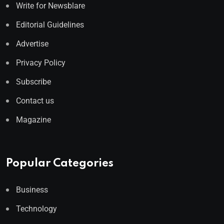
Write for Newsblare
Editorial Guidelines
Advertise
Privacy Policy
Subscribe
Contact us
Magazine
Popular Categories
Business
Technology