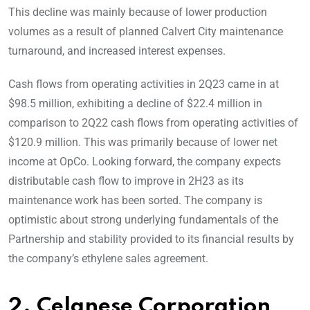
This decline was mainly because of lower production
volumes as a result of planned Calvert City maintenance
turnaround, and increased interest expenses.
Cash flows from operating activities in 2Q23 came in at
$98.5 million, exhibiting a decline of $22.4 million in
comparison to 2Q22 cash flows from operating activities of
$120.9 million. This was primarily because of lower net
income at OpCo. Looking forward, the company expects
distributable cash flow to improve in 2H23 as its
maintenance work has been sorted. The company is
optimistic about strong underlying fundamentals of the
Partnership and stability provided to its financial results by
the company’s ethylene sales agreement.
2. Celanese Corporation