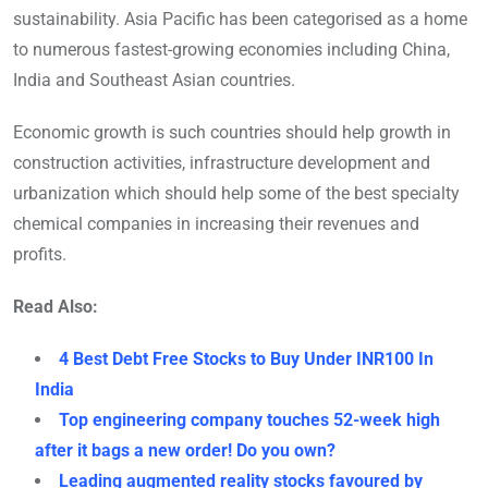
sustainability. Asia Pacific has been categorised as a home
to numerous fastest-growing economies including China,
India and Southeast Asian countries.
Economic growth is such countries should help growth in
construction activities, infrastructure development and
urbanization which should help some of the best specialty
chemical companies in increasing their revenues and
profits.
Read Also:
4 Best Debt Free Stocks to Buy Under INR100 In
India
Top engineering company touches 52-week high
after it bags a new order! Do you own?
Leading augmented reality stocks favoured by