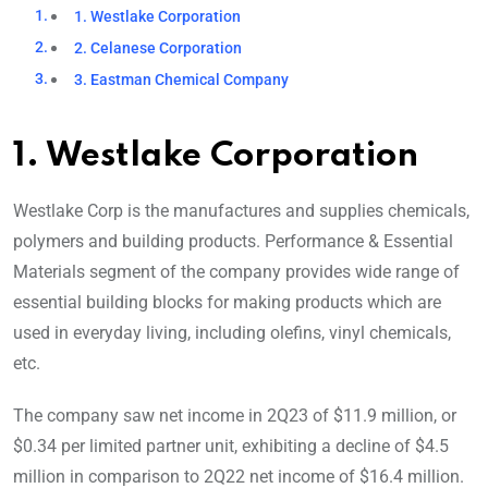
1. Westlake Corporation
2. Celanese Corporation
3. Eastman Chemical Company
1. Westlake Corporation
Westlake Corp is the manufactures and supplies chemicals,
polymers and building products. Performance & Essential
Materials segment of the company provides wide range of
essential building blocks for making products which are
used in everyday living, including olefins, vinyl chemicals,
etc.
The company saw net income in 2Q23 of $11.9 million, or
$0.34 per limited partner unit, exhibiting a decline of $4.5
million in comparison to 2Q22 net income of $16.4 million.