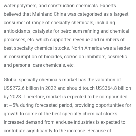
water polymers, and construction chemicals. Experts
believed that Mainland China was categorised as a largest
consumer of range of specialty chemicals, including
antioxidants, catalysts for petroleum refining and chemical
processes, etc. which supported revenue and numbers of
best specialty chemical stocks. North America was a leader
in consumption of biocides, corrosion inhibitors, cosmetic
and personal care chemicals, etc.
Global specialty chemicals market has the valuation of
US$272.6 billion in 2022 and should touch US$364.8 billion
by 2028. Therefore, market is expected to be compounded
at ~5% during forecasted period, providing opportunities for
growth to some of the best specialty chemical stocks.
Increased demand from end-use industries is expected to
contribute significantly to the increase. Because of