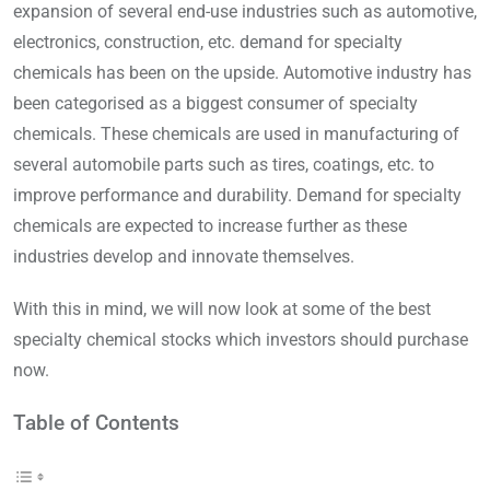
expansion of several end-use industries such as automotive,
electronics, construction, etc. demand for specialty
chemicals has been on the upside. Automotive industry has
been categorised as a biggest consumer of specialty
chemicals. These chemicals are used in manufacturing of
several automobile parts such as tires, coatings, etc. to
improve performance and durability. Demand for specialty
chemicals are expected to increase further as these
industries develop and innovate themselves.
With this in mind, we will now look at some of the best
specialty chemical stocks which investors should purchase
now.
Table of Contents