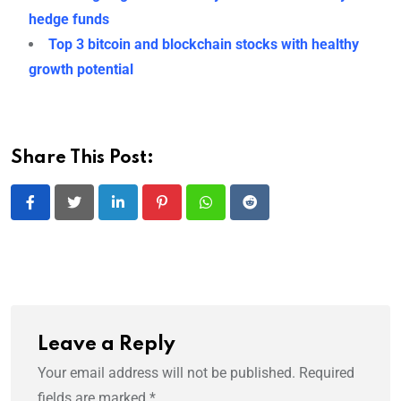
hedge funds
Top 3 bitcoin and blockchain stocks with healthy
growth potential
Share This Post:
LinkedIn
Pinterest
Whatsapp
Reddit
Leave a Reply
Your email address will not be published.
Required
fields are marked
*