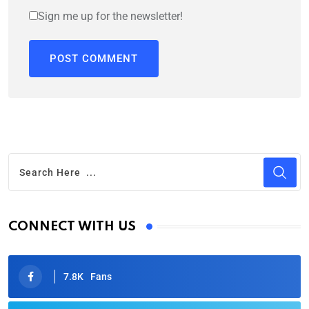
Sign me up for the newsletter!
CONNECT WITH US
7.8K
Fans