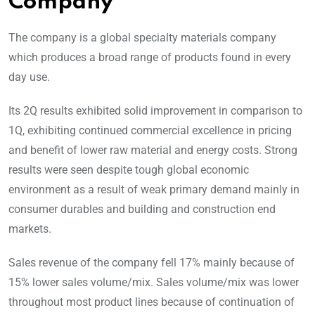
Company
The company is a global specialty materials company
which produces a broad range of products found in every
day use.
Its 2Q results exhibited solid improvement in comparison to
1Q, exhibiting continued commercial excellence in pricing
and benefit of lower raw material and energy costs. Strong
results were seen despite tough global economic
environment as a result of weak primary demand mainly in
consumer durables and building and construction end
markets.
Sales revenue of the company fell 17% mainly because of
15% lower sales volume/mix. Sales volume/mix was lower
throughout most product lines because of continuation of