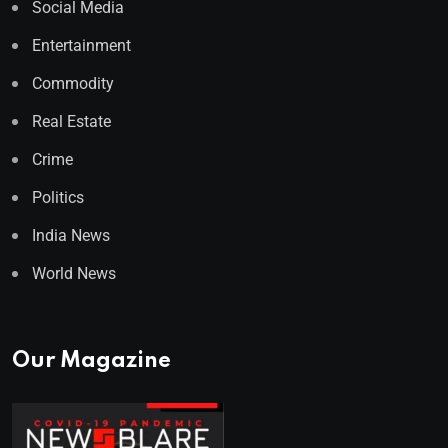
Social Media
Entertainment
Commodity
Real Estate
Crime
Politics
India News
World News
Our Magazine