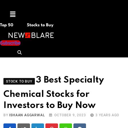
Menu
Top 50
Stocks to Buy
Subscribe
3 Best Specialty
STOCK TO BUY
Chemical Stocks for
Investors to Buy Now
BY
ISHAAN AGGARWAL
OCTOBER 9, 2023
3 YEARS AGO