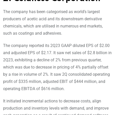
The company has been categorised as world’s largest
producers of acetic acid and its downstream derivative
chemicals, which are utilised in numerous end markets,
such as coatings and adhesives.
The company reported its 2Q23 GAAP diluted EPS of $2.00
and adjusted EPS of $2.17. It saw net sales of $2.8 billion in
2Q23, exhibiting a decline of 2% from previous quarter,
which was due to decrease in pricing of 4% partially offset
by a rise in volume of 2%. It saw 2Q consolidated operating
profit of $335 million, adjusted EBIT of $444 million, and
operating EBITDA of $616 million.
It initiated incremental actions to decrease costs, align
production and inventory levels with demand, and improve