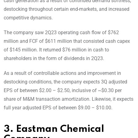
cash generation as a result of continued demand softness,
destocking throughout certain end-markets, and increased
competitive dynamics.
The company saw 2Q23 operating cash flow of $762
million and FCF of $611 million that consisted cash capex
of $145 million. It returned $76 million in cash to
shareholders in the form of dividends in 2Q23.
As a result of controllable actions and improvement in
destocking conditions, the company expects 3Q adjusted
EPS of between $2.00 – $2.50, inclusive of ~$0.30 per
share of M&M transaction amortization. Likewise, it expects
full year adjusted EPS of between $9.00 – $10.00.
3. Eastman Chemical