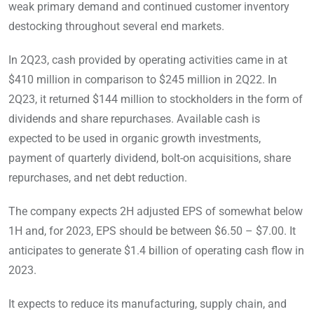
weak primary demand and continued customer inventory
destocking throughout several end markets.
In 2Q23, cash provided by operating activities came in at
$410 million in comparison to $245 million in 2Q22. In
2Q23, it returned $144 million to stockholders in the form of
dividends and share repurchases. Available cash is
expected to be used in organic growth investments,
payment of quarterly dividend, bolt-on acquisitions, share
repurchases, and net debt reduction.
The company expects 2H adjusted EPS of somewhat below
1H and, for 2023, EPS should be between $6.50 – $7.00. It
anticipates to generate $1.4 billion of operating cash flow in
2023.
It expects to reduce its manufacturing, supply chain, and