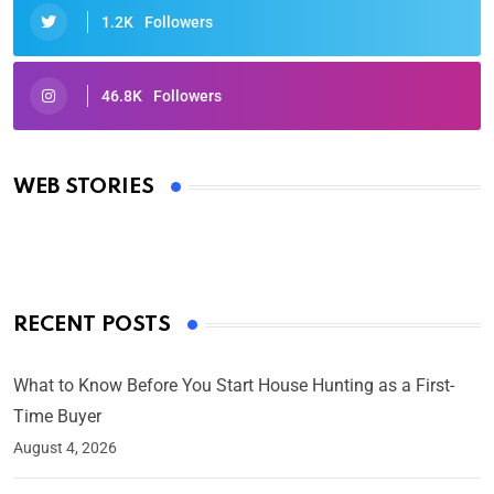
1.2K
Followers
46.8K
Followers
Oscars 2025: Full List of Winners from the 97th
Academy Awards
WEB STORIES
By Ved Prakash
On Mar 4, 2025
RECENT POSTS
What to Know Before You Start House Hunting as a First-
Time Buyer
August 4, 2026