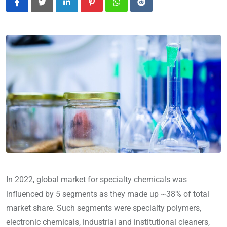
LinkedIn
Pinterest
Whatsapp
Reddit
In 2022, global market for specialty chemicals was
influenced by 5 segments as they made up ~38% of total
market share. Such segments were specialty polymers,
electronic chemicals, industrial and institutional cleaners,