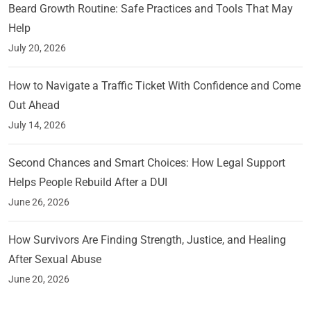
Beard Growth Routine: Safe Practices and Tools That May
Help
July 20, 2026
How to Navigate a Traffic Ticket With Confidence and Come
Out Ahead
July 14, 2026
Second Chances and Smart Choices: How Legal Support
Helps People Rebuild After a DUI
June 26, 2026
How Survivors Are Finding Strength, Justice, and Healing
After Sexual Abuse
June 20, 2026