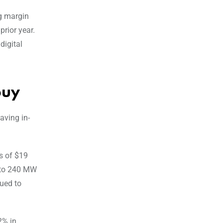
ng margin
prior year.
digital
buy
aving in-
s of $19
W to 240 MW
nued to
2% in