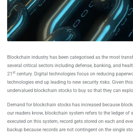
Blockchain industry has been categorised as the most transf
several critical sectors including defense, banking, and hea
st
21
century. Digital technologies focus on reducing paperwo
technologies end up leading to new security risks. Given thi
undervalued blockchain stocks to buy so that they can exploi
Demand for blockchain stocks has increased because blockchai
our readers know, blockchain system refers to the ledger of 
executed on this system, record gets stored on each and eve
backup because records are not contingent on the single sto