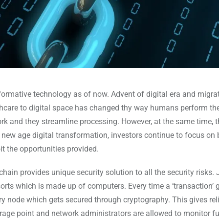
ormative technology as of now. Advent of digital era and migra
lthcare to digital space has changed thy way humans perform the
rk and they streamline processing. However, at the same time, 
s new age digital transformation, investors continue to focus on 
t the opportunities provided.
n provides unique security solution to all the security risks. J
sorts which is made up of computers. Every time a ‘transaction’ 
ry node which gets secured through cryptography. This gives rel
rage point and network administrators are allowed to monitor fu