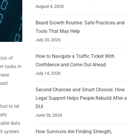
August 4, 2026
Beard Growth Routine: Safe Practices and
Tools That May Help
July 20, 2026
How to Navigate a Traffic Ticket With
tion of
Confidence and Come Out Ahead
ir tasks in
July 14, 2026
these
best
Second Chances and Smart Choices: How
Legal Support Helps People Rebuild After a
ust to let
DUI
gets
June 26, 2026
iable data
ll system
How Survivors Are Finding Strength,