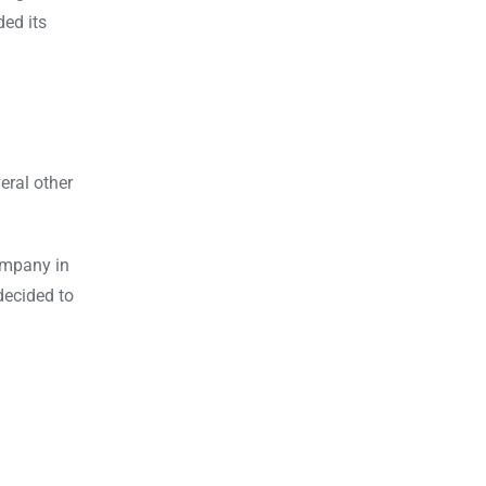
ded its
eral other
ompany in
decided to