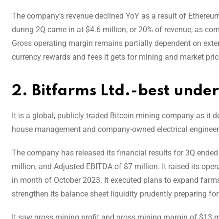
The company’s revenue declined YoY as a result of Ethereum
during 2Q came in at $4.6 million, or 20% of revenue, as comp
Gross operating margin remains partially dependent on extern
currency rewards and fees it gets for mining and market price
2. Bitfarms Ltd.-best unde
It is a global, publicly traded Bitcoin mining company as it 
house management and company-owned electrical engineering,
The company has released its financial results for 3Q ended
million, and Adjusted EBITDA of $7 million. It raised its 
in month of October 2023. It executed plans to expand farms
strengthen its balance sheet liquidity prudently preparing fo
It saw gross mining profit and gross mining margin of $13 m