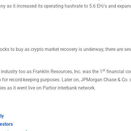
y as it increased its operating hashrate to 5.6 EH/s and expan
cks to buy as crypto market recovery is underway, there are sev
st
 industry too as Franklin Resources, Inc. was the 1
financial c
n for record-keeping purposes. Later on, JPMorgan Chase & Co. 
s as it went live on Partior interbank network.
ly
vestors