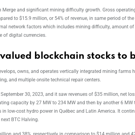
 Merge and significant mining difficulty growth. Gross operati
ared to $15.9 million, or 54% of revenue, in same period of the 
al network factors which includes mining difficulty, amount of 
 of digital currencies.
rvalued blockchain stocks to 
develops, owns, and operates vertically integrated mining farms h
 and multiple onsite technical repair centers.
 September 30, 2023, and it saw revenues of $35 million, net los
operating capacity by 27 MW to 234 MW and then by another 6 M
 in low-cost hydro power in Québec and Latin America. It conti
r next BTC Halving.
illion and 38%, respectively in comparison to $14 million and 4