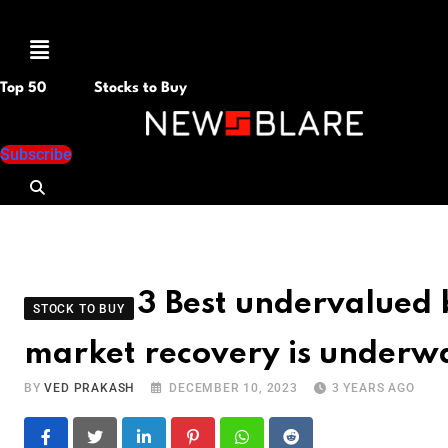
Menu
Top 50
Stocks to Buy
Subscribe
3 Best undervalued 
STOCK TO BUY
market recovery is underw
BY
VED PRAKASH
DECEMBER 10, 2023
3 YEARS AGO