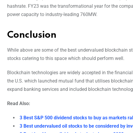
hashrate. FY23 was the transformational year for the compan
power capacity to industry-leading 760MW.
Conclusion
While above are some of the best undervalued blockchain sto
stocks catering to this space which should perform well.
Blockchain technologies are widely accepted in the financial
the U.S. which launched mutual fund that utilises blockchai
expand banking services and included blockchain technologie
Read Also:
3 Best S&P 500 dividend stocks to buy as markets ral
3 Best undervalued oil stocks to be considered by in