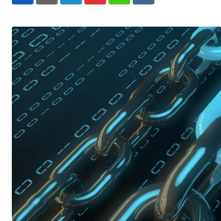
LinkedIn
Pinterest
Whatsapp
Reddit