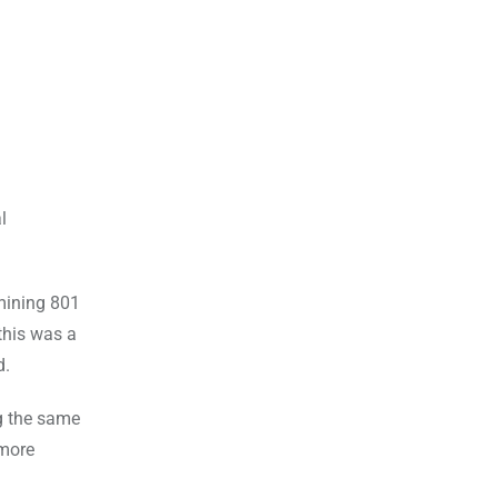
l
 mining 801
this was a
d.
ng the same
 more