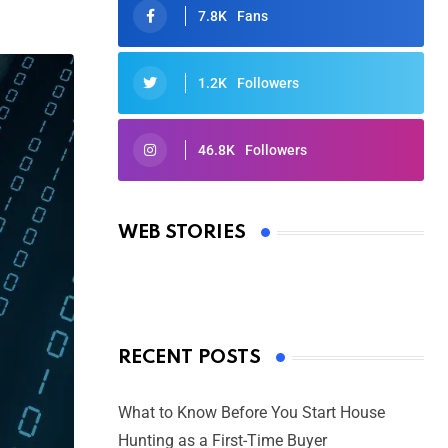
7.8K
Fans
1.2K
Followers
46.8K
Followers
Oscars 2025: Full List of Winners
from the 97th Academy Awards
WEB STORIES
By Ved Prakash
On Mar 4, 2025
RECENT POSTS
What to Know Before You Start House
Hunting as a First-Time Buyer