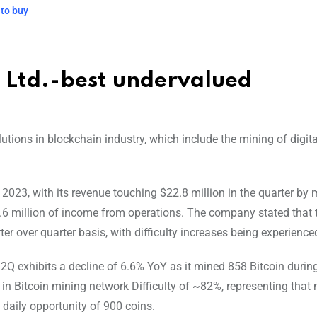
 to buy
s Ltd.-best undervalued
utions in blockchain industry, which include the mining of digita
2023, with its revenue touching $22.8 million in the quarter by
.6 million of income from operations. The company stated that 
r over quarter basis, with difficulty increases being experience
2Q exhibits a decline of 6.6% YoY as it mined 858 Bitcoin duri
se in Bitcoin mining network Difficulty of ~82%, representing that
daily opportunity of 900 coins.