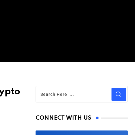
rypto
CONNECT WITH US