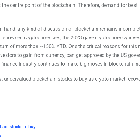
ns the centre point of the blockchain. Therefore, demand for best
n hand, any kind of discussion of blockchain remains incomple
or renowned cryptocurrencies, the 2023 gave cryptocurrency inve
rn of more than ~150% YTD. One the critical reasons for this ra
nvestors to gain from currency, can get approved by the US gov
ial, finance industry continues to make big moves in blockchain in
st undervalued blockchain stocks to buy as crypto market recove
hain stocks to buy
y