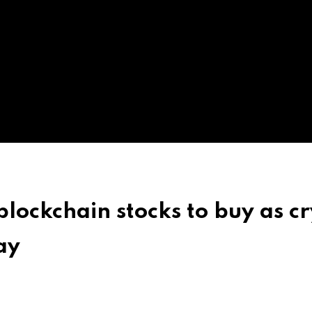
blockchain stocks to buy as c
ay