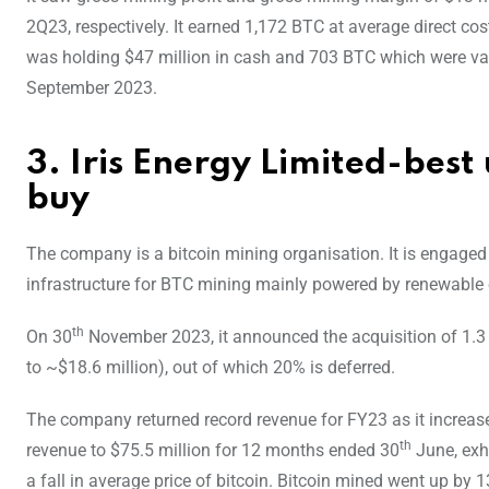
2Q23, respectively. It earned 1,172 BTC at average direct 
was holding $47 million in cash and 703 BTC which were va
September 2023.
3. Iris Energy Limited-best
buy
The company is a bitcoin mining organisation. It is engaged 
infrastructure for BTC mining mainly powered by renewable 
th
On 30
November 2023, it announced the acquisition of 1.
to ~$18.6 million), out of which 20% is deferred.
The company returned record revenue for FY23 as it increase
th
revenue to $75.5 million for 12 months ended 30
June, exhi
a fall in average price of bitcoin. Bitcoin mined went up by