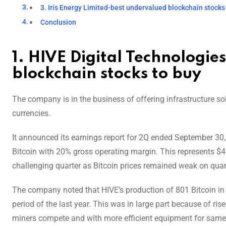
3. Iris Energy Limited-best undervalued blockchain stocks
Conclusion
1. HIVE Digital Technologie
blockchain stocks to buy
The company is in the business of offering infrastructure sol
currencies.
It announced its earnings report for 2Q ended September 30, 
Bitcoin with 20% gross operating margin. This represents $4
challenging quarter as Bitcoin prices remained weak on quarte
The company noted that HIVE’s production of 801 Bitcoin in 
period of the last year. This was in large part because of ri
miners compete and with more efficient equipment for same 