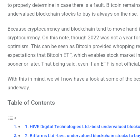
to properly determine in case there is a fault. Bitcoin remai
undervalued blockchain stocks to buy is always on the rise.
Because cryptocurrency and blockchain tend to move hand i
cryptocurrency. On this note, though 2022 was not a year f
optimism. This can be seen as Bitcoin provided whopping retu
expectations that Bitcoin ETF, which enables stock market i
sooner or later. That being said, even if an ETF is not offic
With this in mind, we will now have a look at some of the be
underway.
Table of Contents
1. HIVE Digital Technologies Ltd.-best undervalued blockc
2. Bitfarms Ltd.-best undervalued blockchain stocks to bu