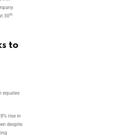
company
th
at 30
s to
h equates
8% rise in
een despite
ting