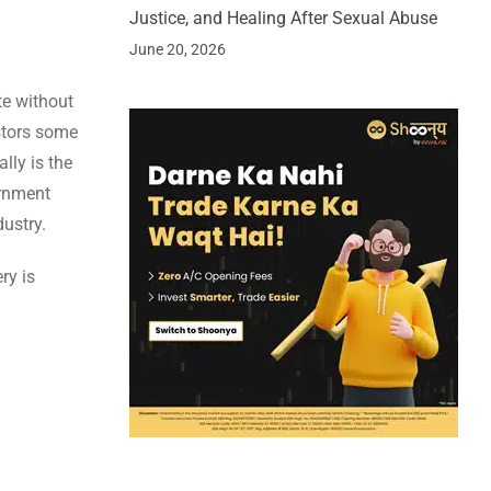
Justice, and Healing After Sexual Abuse
June 20, 2026
te without
stors some
lly is the
ernment
dustry.
ry is