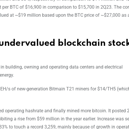
cost per BTC of $16,900 in comparison to $15,700 in 2Q23. The 
lued at ~$19 million based upon the BTC price of ~$27,000 as 
 undervalued blockchain stock
in building, owning and operating data centers and electrical
energy.
3 EH/s of new-generation Bitmain T21 miners for $14/TH5 (whic
d operating hashrate and finally mined more bitcoin. It posted 2
biting a rise from $59 million in the year earlier. Increase was s
 133% to touch a record 3,259, mainly because of growth in opera