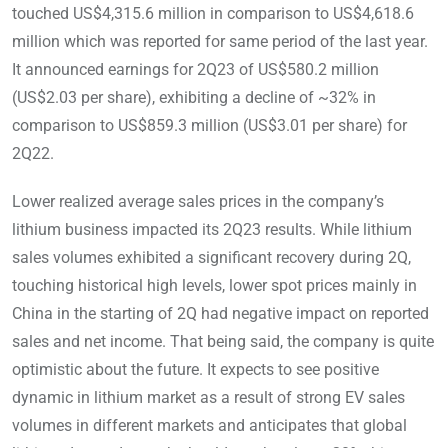
touched US$4,315.6 million in comparison to US$4,618.6
million which was reported for same period of the last year.
It announced earnings for 2Q23 of US$580.2 million
(US$2.03 per share), exhibiting a decline of ~32% in
comparison to US$859.3 million (US$3.01 per share) for
2Q22.
Lower realized average sales prices in the company’s
lithium business impacted its 2Q23 results. While lithium
sales volumes exhibited a significant recovery during 2Q,
touching historical high levels, lower spot prices mainly in
China in the starting of 2Q had negative impact on reported
sales and net income. That being said, the company is quite
optimistic about the future. It expects to see positive
dynamic in lithium market as a result of strong EV sales
volumes in different markets and anticipates that global