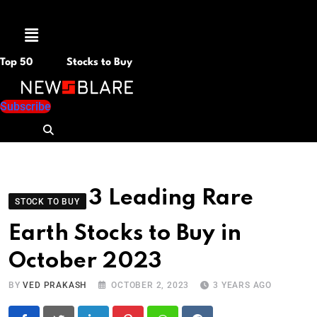
Menu
Top 50
Stocks to Buy
Subscribe
3 Leading Rare
STOCK TO BUY
Earth Stocks to Buy in
October 2023
BY
VED PRAKASH
OCTOBER 2, 2023
3 YEARS AGO