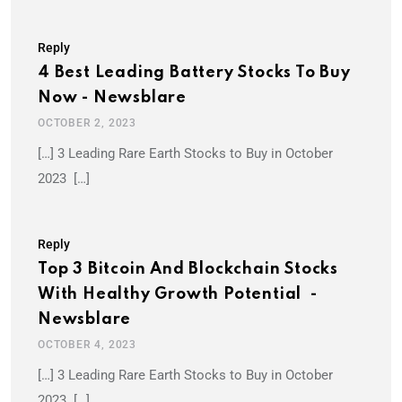
Reply
4 Best Leading Battery Stocks To Buy
Now - Newsblare
OCTOBER 2, 2023
[…] 3 Leading Rare Earth Stocks to Buy in October
2023 […]
Reply
Top 3 Bitcoin And Blockchain Stocks
With Healthy Growth Potential -
Newsblare
OCTOBER 4, 2023
[…] 3 Leading Rare Earth Stocks to Buy in October
2023 […]