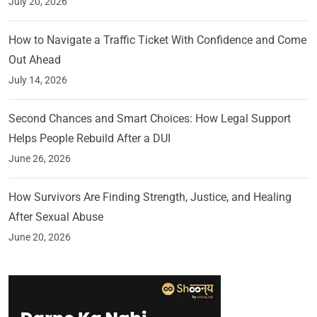
July 20, 2026
How to Navigate a Traffic Ticket With Confidence and Come
Out Ahead
July 14, 2026
Second Chances and Smart Choices: How Legal Support
Helps People Rebuild After a DUI
June 26, 2026
How Survivors Are Finding Strength, Justice, and Healing
After Sexual Abuse
June 20, 2026