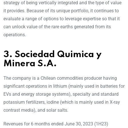
strategy of being vertically integrated and the type of value
it provides. Because of its unique portfolio, it continues to
evaluate a range of options to leverage expertise so that it
can unlock value of the rare earths generated from its
operations.
3. Sociedad Quimica y
Minera S.A.
The company is a Chilean commodities producer having
significant operations in lithium (mainly used in batteries for
EVs and energy storage systems), specialty and standard
potassium fertilizers, iodine (which is mainly used in X-ray
contrast media), and solar salts.
Revenues for 6 months ended June 30, 2023 (1H23)