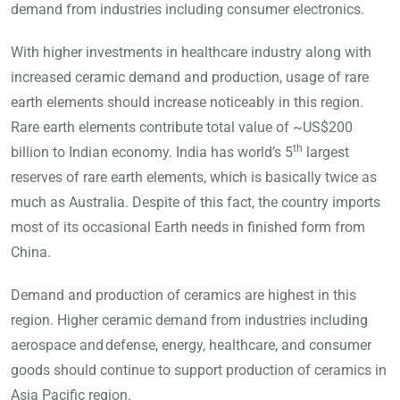
demand from industries including consumer electronics.
With higher investments in healthcare industry along with
increased ceramic demand and production, usage of rare
earth elements should increase noticeably in this region.
Rare earth elements contribute total value of ~US$200
th
billion to Indian economy. India has world’s 5
largest
reserves of rare earth elements, which is basically twice as
much as Australia. Despite of this fact, the country imports
most of its occasional Earth needs in finished form from
China.
Demand and production of ceramics are highest in this
region. Higher ceramic demand from industries including
aerospace and defense, energy, healthcare, and consumer
goods should continue to support production of ceramics in
Asia Pacific region.