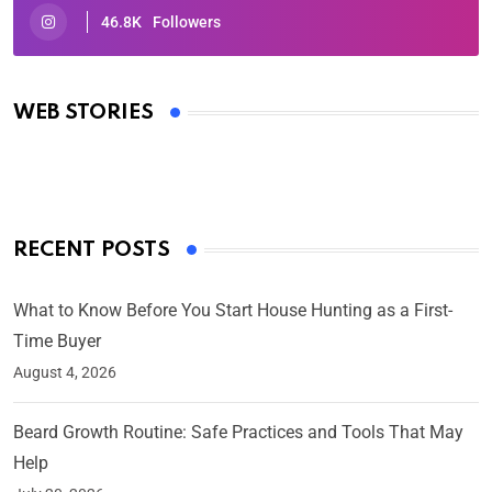
46.8K
Followers
Oscars 2025: Full List of Winners from the 97th
Academy Awards
WEB STORIES
By Ved Prakash
On Mar 4, 2025
RECENT POSTS
What to Know Before You Start House Hunting as a First-
Time Buyer
August 4, 2026
Beard Growth Routine: Safe Practices and Tools That May
Help