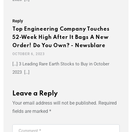
Reply
Top Engineering Company Touches
52-Week High After It Bags A New
Order! Do You Own? - Newsblare
OCTOBER 6, 2023
[…] 3 Leading Rare Earth Stocks to Buy in October
2023 […]
Leave a Reply
Your email address will not be published.
Required
fields are marked
*