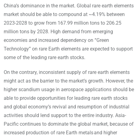
China’s dominance in the market. Global rare earth elements
market should be able to compound at ~4.19% between
2023-2028 to grow from 167.99 million tons to 206.25
million tons by 2028. High demand from emerging
economies and increased dependency on “Green
Technology” on rare Earth elements are expected to support
some of the leading rare earth stocks.
On the contrary, inconsistent supply of rare earth elements
might act as the barrier to the market’s growth. However, the
higher scandium usage in aerospace applications should be
able to provide opportunities for leading rare earth stocks
and global economy’s revival and resumption of industrial
activities should lend support to the entire industry. Asia-
Pacific continues to dominate the global market, because of
increased production of rare Earth metals and higher