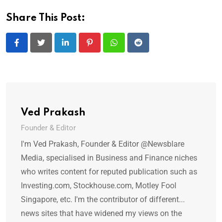
Share This Post:
LinkedIn
Pinterest
Whatsapp
Reddit
Ved Prakash
Founder & Editor
I'm Ved Prakash, Founder & Editor @Newsblare
Media, specialised in Business and Finance niches
who writes content for reputed publication such as
Investing.com, Stockhouse.com, Motley Fool
Singapore, etc. I'm the contributor of different...
news sites that have widened my views on the