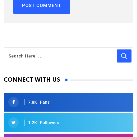
CONNECT WITH US
7.8K
Fans
1.2K
Followers