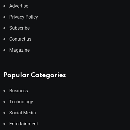
Advertise
Privacy Policy
Subscribe
Contact us
Magazine
Popular Categories
Business
Technology
Social Media
Entertainment