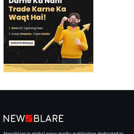
Newsblare is global news media publication dedicated to