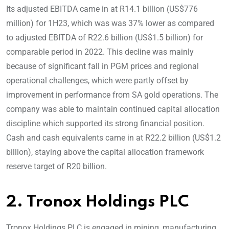
Its adjusted EBITDA came in at R14.1 billion (US$776
million) for 1H23, which was was 37% lower as compared
to adjusted EBITDA of R22.6 billion (US$1.5 billion) for
comparable period in 2022. This decline was mainly
because of significant fall in PGM prices and regional
operational challenges, which were partly offset by
improvement in performance from SA gold operations. The
company was able to maintain continued capital allocation
discipline which supported its strong financial position.
Cash and cash equivalents came in at R22.2 billion (US$1.2
billion), staying above the capital allocation framework
reserve target of R20 billion.
2. Tronox Holdings PLC
Tronox Holdings PLC is engaged in mining, manufacturing