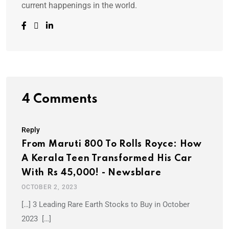
current happenings in the world.
4 Comments
Reply
From Maruti 800 To Rolls Royce: How
A Kerala Teen Transformed His Car
With Rs 45,000! - Newsblare
OCTOBER 2, 2023
[…] 3 Leading Rare Earth Stocks to Buy in October
2023 […]