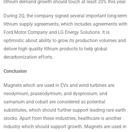
lithium demand growth should touch at least 20% this year.
During 2Q, the company signed several important long-term
lithium supply agreements, which includes agreements with
Ford Motor Company and LG Energy Solutions. It is
optimistic about ability to grow its production volumes and
deliver high quality lithium products to help global
decarbonization efforts.
Conclusion
Magnets which are used in EVs and wind turbines are
neodymium, praseodymium, and dysprosium, and
samarium and cobalt are considered as potential
substitutes, which should further support leading rare earth
stocks. Apart from these industries, healthcare is another
industry which should support growth. Magnets are used in