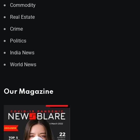
Commodity
Real Estate
Crime
Politics
India News
World News
Our Magazine