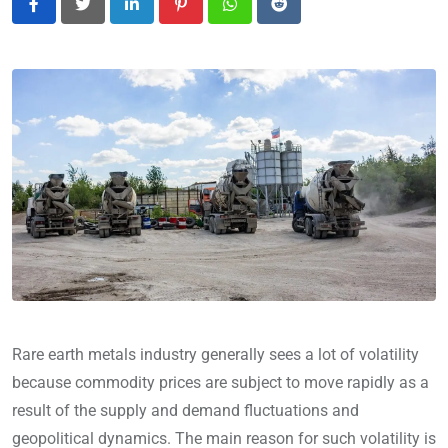
LinkedIn
Pinterest
Whatsapp
Reddit
Rare earth metals industry generally sees a lot of volatility
because commodity prices are subject to move rapidly as a
result of the supply and demand fluctuations and
geopolitical dynamics. The main reason for such volatility is