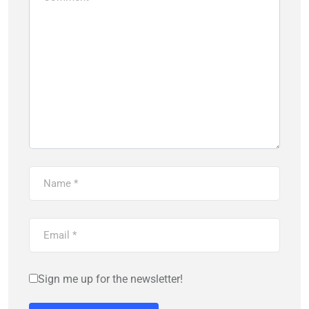
Sign me up for the newsletter!