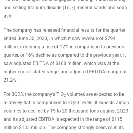
and selling titanium dioxide (TiO
) mineral sands and soda
2
ash.
The company has released financial results for the quarter
ended June 30, 2023, in which it saw revenue of $794
million, exhibiting a rise of 12% in comparison to previous
quarter, or 16% decline as compared to the previous year. It
saw adjusted EBITDA of $168 million, which was at the
higher end of stated range, and adjusted EBITDA margin of
21.2%.
For 3Q23, the company’s TiO
volumes are expected to be
2
relatively flat in comparison to 2Q23 levels. It expects Zircon
volumes to decline by 15 to 20 thousand tons against 2Q23
and its adjusted EBITDA is expected in the range of $115
million-$135 million. The company strongly believes in its