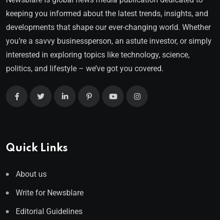
keeping you informed about the latest trends, insights, and
developments that shape our ever-changing world. Whether
you’re a savvy businessperson, an astute investor, or simply
interested in exploring topics like technology, science,
politics, and lifestyle – we’ve got you covered.
Quick Links
About us
Write for Newsblare
Editorial Guidelines