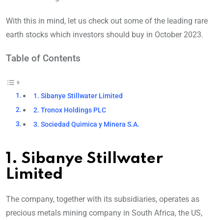
With this in mind, let us check out some of the leading rare
earth stocks which investors should buy in October 2023.
Table of Contents
1. Sibanye Stillwater Limited
2. Tronox Holdings PLC
3. Sociedad Quimica y Minera S.A.
1. Sibanye Stillwater
Limited
The company, together with its subsidiaries, operates as
precious metals mining company in South Africa, the US,