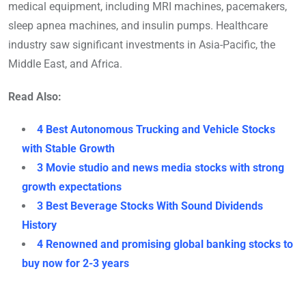
medical equipment, including MRI machines, pacemakers,
sleep apnea machines, and insulin pumps. Healthcare
industry saw significant investments in Asia-Pacific, the
Middle East, and Africa.
Read Also:
4 Best Autonomous Trucking and Vehicle Stocks
with Stable Growth
3 Movie studio and news media stocks with strong
growth expectations
3 Best Beverage Stocks With Sound Dividends
History
4 Renowned and promising global banking stocks to
buy now for 2-3 years