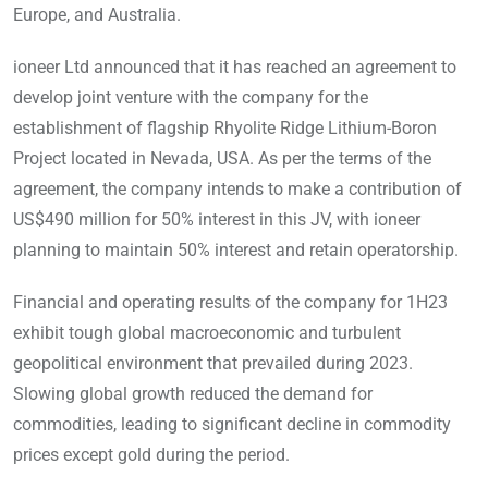
Europe, and Australia.
ioneer Ltd announced that it has reached an agreement to
develop joint venture with the company for the
establishment of flagship Rhyolite Ridge Lithium-Boron
Project located in Nevada, USA. As per the terms of the
agreement, the company intends to make a contribution of
US$490 million for 50% interest in this JV, with ioneer
planning to maintain 50% interest and retain operatorship.
Financial and operating results of the company for 1H23
exhibit tough global macroeconomic and turbulent
geopolitical environment that prevailed during 2023.
Slowing global growth reduced the demand for
commodities, leading to significant decline in commodity
prices except gold during the period.