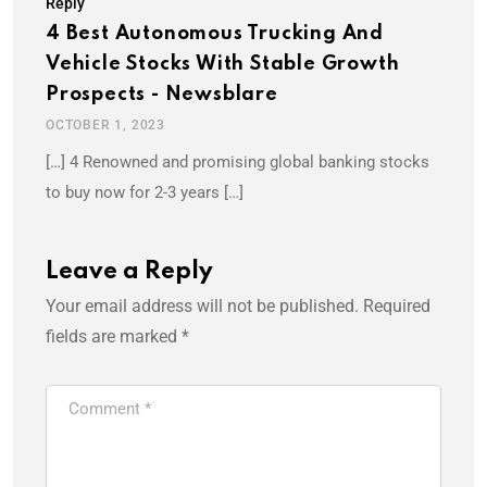
Reply
4 Best Autonomous Trucking And
Vehicle Stocks With Stable Growth
Prospects - Newsblare
OCTOBER 1, 2023
[…] 4 Renowned and promising global banking stocks
to buy now for 2-3 years […]
Leave a Reply
Your email address will not be published.
Required
fields are marked
*