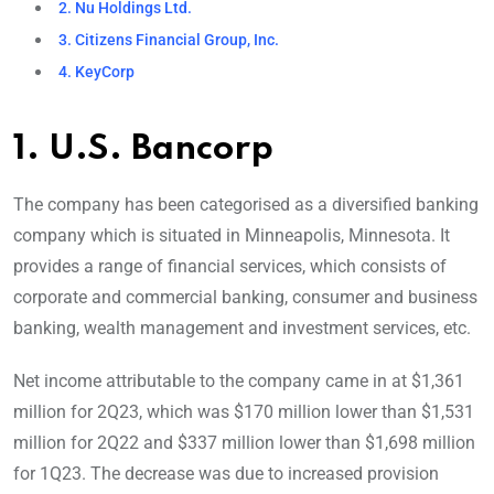
2. Nu Holdings Ltd.
3. Citizens Financial Group, Inc.
4. KeyCorp
1. U.S. Bancorp
The company has been categorised as a diversified banking
company which is situated in Minneapolis, Minnesota. It
provides a range of financial services, which consists of
corporate and commercial banking, consumer and business
banking, wealth management and investment services, etc.
Net income attributable to the company came in at $1,361
million for 2Q23, which was $170 million lower than $1,531
million for 2Q22 and $337 million lower than $1,698 million
for 1Q23. The decrease was due to increased provision