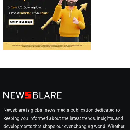
Newsblare is global news media publication dedicated to
keeping you informed about the latest trends, insights, and
developments that shape our ever-changing world. Whether