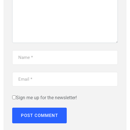
Sign me up for the newsletter!