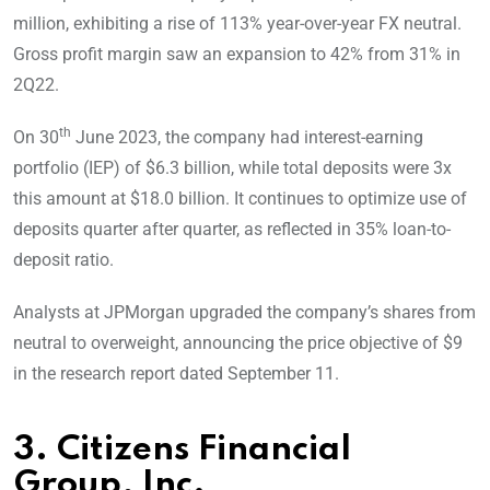
million, exhibiting a rise of 113% year-over-year FX neutral.
Gross profit margin saw an expansion to 42% from 31% in
2Q22.
th
On 30
June 2023, the company had interest-earning
portfolio (IEP) of $6.3 billion, while total deposits were 3x
this amount at $18.0 billion. It continues to optimize use of
deposits quarter after quarter, as reflected in 35% loan-to-
deposit ratio.
Analysts at JPMorgan upgraded the company’s shares from
neutral to overweight, announcing the price objective of $9
in the research report dated September 11.
3. Citizens Financial
Group, Inc.