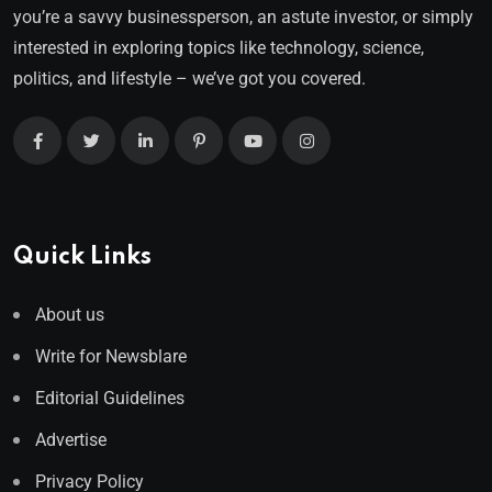
you’re a savvy businessperson, an astute investor, or simply
interested in exploring topics like technology, science,
politics, and lifestyle – we’ve got you covered.
Quick Links
About us
Write for Newsblare
Editorial Guidelines
Advertise
Privacy Policy