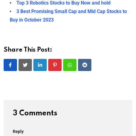
Top 3 Robotics Stocks to Buy Now and hold
3 Best Promising Small Cap and Mid Cap Stocks to
Buy in October 2023
Share This Post:
LinkedIn
Pinterest
Whatsapp
Reddit
3 Comments
Reply