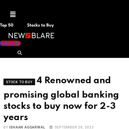
Menu
Top 50
Stocks to Buy
Subscribe
4 Renowned and
STOCK TO BUY
promising global banking
stocks to buy now for 2-3
years
BY
ISHAAN AGGARWAL
SEPTEMBER 28, 2023