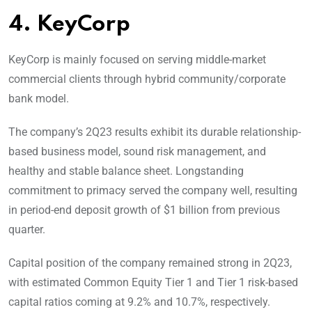
4. KeyCorp
KeyCorp is mainly focused on serving middle-market
commercial clients through hybrid community/corporate
bank model.
The company’s 2Q23 results exhibit its durable relationship-
based business model, sound risk management, and
healthy and stable balance sheet. Longstanding
commitment to primacy served the company well, resulting
in period-end deposit growth of $1 billion from previous
quarter.
Capital position of the company remained strong in 2Q23,
with estimated Common Equity Tier 1 and Tier 1 risk-based
capital ratios coming at 9.2% and 10.7%, respectively.