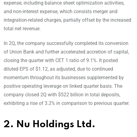
expense, including balance sheet optimization activities,
and non-interest expense, which consists merger and
integration-related charges, partially offset by the increased
total net revenue.
In 2Q, the company successfully completed its conversion
of Union Bank and further accelerated accretion of capital,
closing the quarter with CET 1 ratio of 9.1%. It posted
diluted EPS of $1.12, as adjusted, due to continued
momentum throughout its businesses supplemented by
positive operating leverage on linked quarter basis. The
company closed 2Q with $522 billion in total deposits,
exhibiting a rise of 3.2% in comparison to previous quarter.
2. Nu Holdings Ltd.