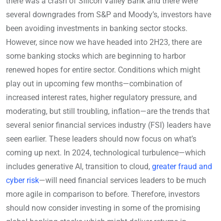
there was a crash of Silicon Valley Bank and there were
several downgrades from S&P and Moody’s, investors have
been avoiding investments in banking sector stocks.
However, since now we have headed into 2H23, there are
some banking stocks which are beginning to harbor
renewed hopes for entire sector. Conditions which might
play out in upcoming few months—combination of
increased interest rates, higher regulatory pressure, and
moderating, but still troubling, inflation—are the trends that
several senior financial services industry (FSI) leaders have
seen earlier. These leaders should now focus on what’s
coming up next. In 2024, technological turbulence—which
includes generative AI, transition to cloud,
greater fraud and
cyber risk
—will need financial services leaders to be much
more agile in comparison to before. Therefore, investors
should now consider investing in some of the promising