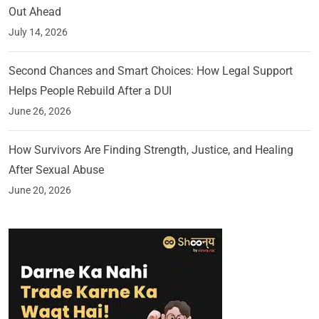
Out Ahead
July 14, 2026
Second Chances and Smart Choices: How Legal Support
Helps People Rebuild After a DUI
June 26, 2026
How Survivors Are Finding Strength, Justice, and Healing
After Sexual Abuse
June 20, 2026