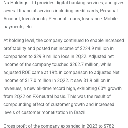
Nu Holdings Ltd provides digital banking services, and gives
several financial services including credit cards, Personal
Account, Investments, Personal Loans, Insurance, Mobile
payments, etc.
At holding level, the company continued to enable increased
profitability and posted net income of $224.9 million in
comparison to $29.9 million loss in 2Q22. Adjusted net
income of the company touched $262.7 million, while
adjusted ROE came at 19% in comparison to adjusted Net
Income of $17.0 million in 2Q22. It saw $1.9 billion in
revenues, a new all-time record high, exhibiting 60% growth
from 2Q22 on FX-neutral basis. This was the result of
compounding effect of customer growth and increased
levels of customer monetization in Brazil.
Gross profit of the company expanded in 2Q23 to $782