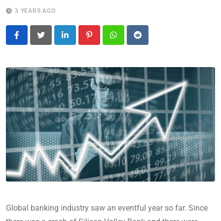
3 YEARS AGO
LinkedIn
Pinterest
Whatsapp
Reddit
Global banking industry saw an eventful year so far. Since