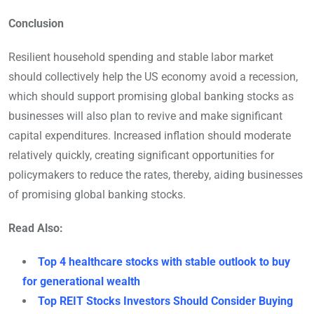
Conclusion
Resilient household spending and stable labor market
should collectively help the US economy avoid a recession,
which should support promising global banking stocks as
businesses will also plan to revive and make significant
capital expenditures. Increased inflation should moderate
relatively quickly, creating significant opportunities for
policymakers to reduce the rates, thereby, aiding businesses
of promising global banking stocks.
Read Also:
Top 4 healthcare stocks with stable outlook to buy
for generational wealth
Top REIT Stocks Investors Should Consider Buying