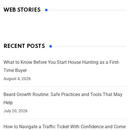
Academy Awards
WEB STORIES
By Ved Prakash
On Mar 4, 2025
RECENT POSTS
What to Know Before You Start House Hunting as a First-
Time Buyer
August 4, 2026
Beard Growth Routine: Safe Practices and Tools That May
Help
July 20, 2026
How to Navigate a Traffic Ticket With Confidence and Come