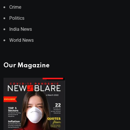
Crime
Politics
India News
World News
Our Magazine