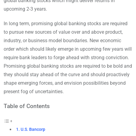
global banking stocks which might deliver returns in
upcoming 2-3 years.
In long term, promising global banking stocks are required
to pursue new sources of value over and above product,
industry, or business model boundaries. New economic
order which should likely emerge in upcoming few years will
require bank leaders to forge ahead with strong conviction.
Promising global banking stocks are required to be bold and
they should stay ahead of the curve and should proactively
shape emerging forces, and envision possibilities beyond
present fog of uncertainties.
Table of Contents
1. U.S. Bancorp