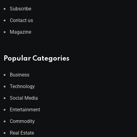
Subscribe
Contact us
Magazine
Popular Categories
Business
Technology
Social Media
Entertainment
Commodity
Real Estate