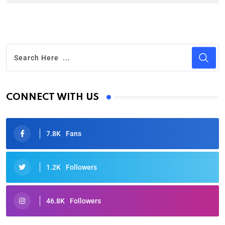
CONNECT WITH US
7.8K
Fans
1.2K
Followers
46.8K
Followers
Oscars 2025: Full List of Winners from the 97th