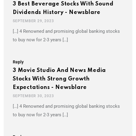
3 Best Beverage Stocks With Sound
Dividends History - Newsblare
SEPTEMBER 29, 2023
[…] 4 Renowned and promising global banking stocks
to buy now for 2-3 years […]
Reply
3 Movie Studio And News Media
Stocks With Strong Growth
Expectations - Newsblare
SEPTEMBER 30, 2023
[…] 4 Renowned and promising global banking stocks
to buy now for 2-3 years […]