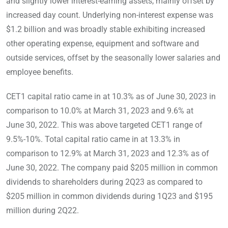
and slightly lower interest-earning assets, mainly offset by
increased day count. Underlying non-interest expense was
$1.2 billion and was broadly stable exhibiting increased
other operating expense, equipment and software and
outside services, offset by the seasonally lower salaries and
employee benefits.
CET1 capital ratio came in at 10.3% as of June 30, 2023 in
comparison to 10.0% at March 31, 2023 and 9.6% at
June 30, 2022. This was above targeted CET1 range of
9.5%-10%. Total capital ratio came in at 13.3% in
comparison to 12.9% at March 31, 2023 and 12.3% as of
June 30, 2022. The company paid $205 million in common
dividends to shareholders during 2Q23 as compared to
$205 million in common dividends during 1Q23 and $195
million during 2Q22.