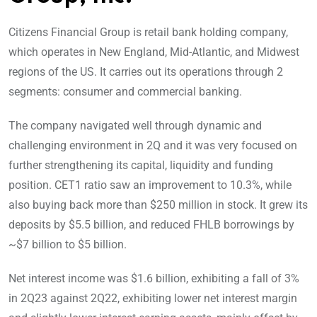
Citizens Financial Group is retail bank holding company,
which operates in New England, Mid-Atlantic, and Midwest
regions of the US. It carries out its operations through 2
segments: consumer and commercial banking.
The company navigated well through dynamic and
challenging environment in 2Q and it was very focused on
further strengthening its capital, liquidity and funding
position. CET1 ratio saw an improvement to 10.3%, while
also buying back more than $250 million in stock. It grew its
deposits by $5.5 billion, and reduced FHLB borrowings by
~$7 billion to $5 billion.
Net interest income was $1.6 billion, exhibiting a fall of 3%
in 2Q23 against 2Q22, exhibiting lower net interest margin