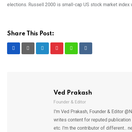
elections. Russell 2000 is small-cap US stock market index 
Share This Post:
LinkedIn
Pinterest
Whatsapp
Reddit
Ved Prakash
Founder & Editor
I'm Ved Prakash, Founder & Editor @N
writes content for reputed publicatio
etc. I'm the contributor of different.