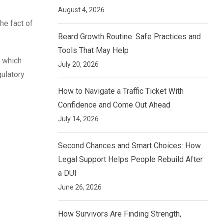
August 4, 2026
he fact of
Beard Growth Routine: Safe Practices and
Tools That May Help
y which
July 20, 2026
gulatory
How to Navigate a Traffic Ticket With
Confidence and Come Out Ahead
July 14, 2026
Second Chances and Smart Choices: How
Legal Support Helps People Rebuild After
a DUI
June 26, 2026
How Survivors Are Finding Strength,