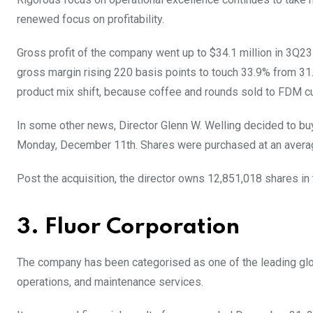
renewed focus on profitability.
Gross profit of the company went up to $34.1 million in 3Q23 f
gross margin rising 220 basis points to touch 33.9% from 3
product mix shift, because coffee and rounds sold to FDM c
In some other news, Director Glenn W. Welling decided to bu
Monday, December 11th. Shares were purchased at an average 
Post the acquisition, the director owns 12,851,018 shares i
3. Fluor Corporation
The company has been categorised as one of the leading globa
operations, and maintenance services.