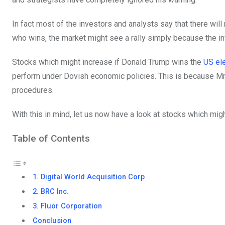
In fact most of the investors and analysts say that there will 
who wins, the market might see a rally simply because the inv
Stocks which might increase if Donald Trump wins the
US el
perform under Dovish economic policies. This is because Mr. 
procedures.
With this in mind, let us now have a look at stocks which mig
Table of Contents
1. Digital World Acquisition Corp
2. BRC Inc.
3. Fluor Corporation
Conclusion