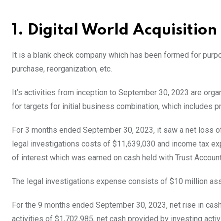
1. Digital World Acquisitio
It is a blank check company which has been formed for purpos
purchase, reorganization, etc.
It’s activities from inception to September 30, 2023 are orga
for targets for initial business combination, which include
For 3 months ended September 30, 2023, it saw a net loss of
legal investigations costs of $11,639,030 and income tax e
of interest which was earned on cash held with Trust Accoun
The legal investigations expense consists of $10 million as
For the 9 months ended September 30, 2023, net rise in cas
activities of $1,702,985, net cash provided by investing activ