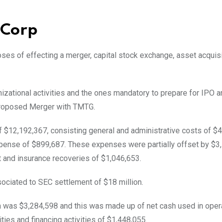
n Corp
es of effecting a merger, capital stock exchange, asset acquisi
nizational activities and the ones mandatory to prepare for IPO a
s proposed Merger with TMTG.
 $12,192,367, consisting general and administrative costs of $4
xpense of $899,687. These expenses were partially offset by $3
t and insurance recoveries of $1,046,653.
sociated to SEC settlement of $18 million.
h was $3,284,598 and this was made up of net cash used in oper
ities and financing activities of $1,448,055.