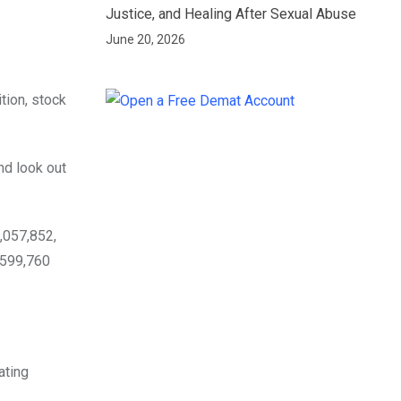
Justice, and Healing After Sexual Abuse
June 20, 2026
tion, stock
nd look out
,057,852,
,599,760
ating