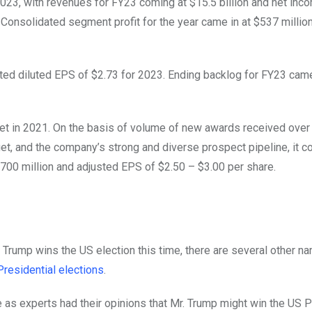
2023, with revenues for FY23 coming at $15.5 billion and net inc
. Consolidated segment profit for the year came in at $537 million
ted diluted EPS of $2.73 for 2023. Ending backlog for FY23 came
et in 2021. On the basis of volume of new awards received over
t, and the company’s strong and diverse prospect pipeline, it c
700 million and adjusted EPS of $2.50 – $3.00 per share.
 Trump wins the US election this time, there are several other 
residential elections
.
e as experts had their opinions that Mr. Trump might win the US P