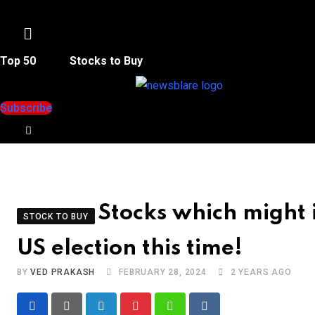
Menu
Top 50
Stocks to Buy
Subscribe
Stocks which might 
STOCK TO BUY
US election this time!
BY
VED PRAKASH
FEBRUARY 28, 2024
2 YEARS AGO