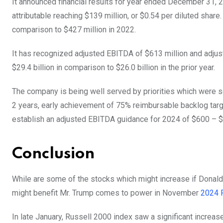
It announced financial results for year ended December 31, 
attributable reaching $139 million, or $0.54 per diluted share
comparison to $427 million in 2022.
It has recognized adjusted EBITDA of $613 million and adjus
$29.4 billion in comparison to $26.0 billion in the prior year.
The company is being well served by priorities which were s
2 years, early achievement of 75% reimbursable backlog targe
establish an adjusted EBITDA guidance for 2024 of $600 – $
Conclusion
While are some of the stocks which might increase if Donald
might benefit Mr. Trump comes to power in November
2024 P
In late January, Russell 2000 index saw a significant increas