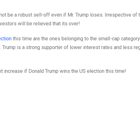
not be a robust sell-off even if Mr. Trump loses. Irrespective of t
estors will be relieved that its over!
ection
this time are the ones belonging to the small-cap categor
Trump is a strong supporter of lower interest rates and less re
ht increase if Donald Trump wins the US election this time!