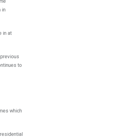
ome
 in
 in at
 previous
ontinues to
names which
residential