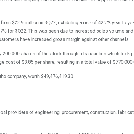
rom $23.9 million in 3Q22, exhibiting a rise of 42.2% year to yea
1.7% for 3Q22. This was seen due to increased sales volume and
ustomers have increased gross margin against other channels.
y 200,000 shares of the stock through a transaction which took p
cost of $3.85 per share, resulting in a total value of $770,000
n the company, worth $49,476,419.30.
l providers of engineering, procurement, construction, fabricat