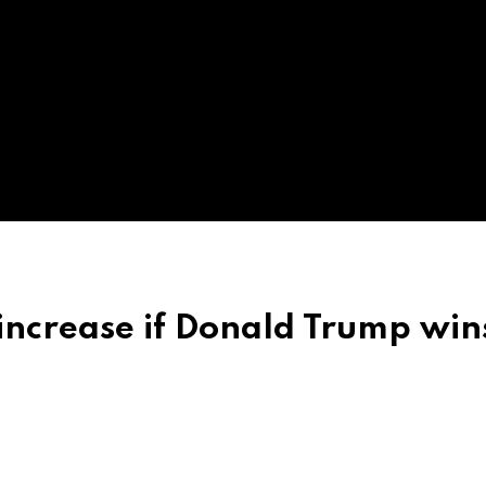
increase if Donald Trump win