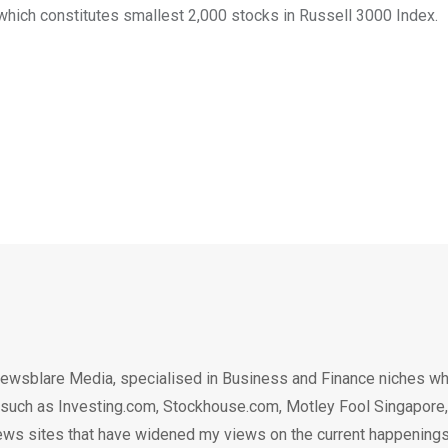
which constitutes smallest 2,000 stocks in Russell 3000 Index.
ewsblare Media, specialised in Business and Finance niches w
n such as Investing.com, Stockhouse.com, Motley Fool Singapore,
.. news sites that have widened my views on the current happening