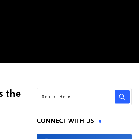
s the
CONNECT WITH US