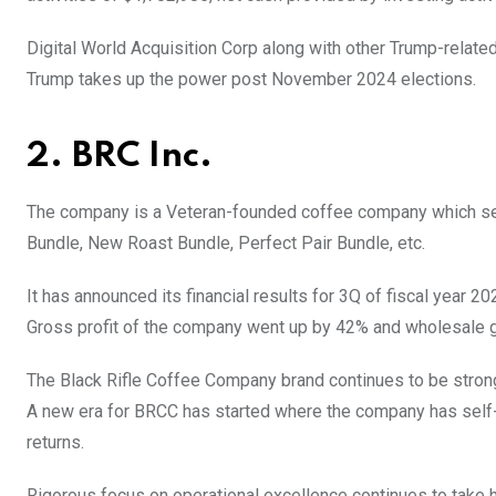
Digital World Acquisition Corp along with other Trump-relate
Trump takes up the power post November 2024 elections.
2. BRC Inc.
The company is a Veteran-founded coffee company which se
Bundle, New Roast Bundle, Perfect Pair Bundle, etc.
It has announced its financial results for 3Q of fiscal year 
Gross profit of the company went up by 42% and wholesale 
The Black Rifle Coffee Company brand continues to be stron
A new era for BRCC has started where the company has self-
returns.
Rigorous focus on operational excellence continues to take 