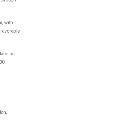
r, with
 favorable
lace on
.00.
ion,