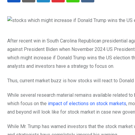
LinkedIn
Pinterest
Whatsapp
Reddit
After recent win in South Carolina Republican presidential a
against President Biden when November 2024 US Presidential 
which might increase if Donald Trump wins the US election this
analysts and investors have a strategy to focus on.
Thus, current market buzz is how stocks will react to Donald
While several research material remains available related t
which focus on the
impact of elections on stock markets
, mo
and beyond will look like for stock market in case new gov
While Mr. Trump has warned investors that the stock market w
and strategists have completely ignored his warning.