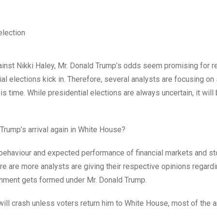
gainst Nikki Haley, Mr. Donald Trump’s odds seem promising for 
elections kick in. Therefore, several analysts are focusing on
 time. While presidential elections are always uncertain, it will
 Trump’s arrival again in White House?
o behaviour and expected performance of financial markets and s
re are more analysts are giving their respective opinions regard
ernment gets formed under Mr. Donald Trump.
ill crash unless voters return him to White House, most of the 