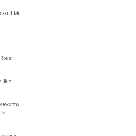
ost if Mr.
 Roast
llion.
oteworthy.
der
 through