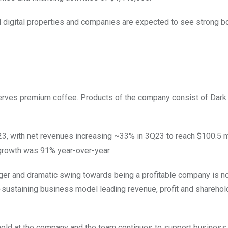
d digital properties and companies are expected to see strong bo
rves premium coffee. Products of the company consist of Dark
2023, with net revenues increasing ~33% in 3Q23 to reach $100.5 mi
growth was 91% year-over-year.
ger and dramatic swing towards being a profitable company is n
sustaining business model leading revenue, profit and sharehol
hold at the company and the team continues to support business