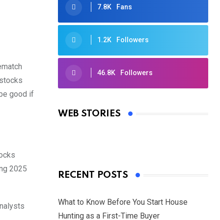
7.8K
Fans
1.2K
Followers
rematch
46.8K
Followers
 stocks
Oscars 2025: Full List of Winners
 be good if
from the 97th Academy Awards
WEB STORIES
By Ved Prakash
On Mar 4, 2025
tocks
ing 2025
RECENT POSTS
What to Know Before You Start House
analysts
Hunting as a First-Time Buyer