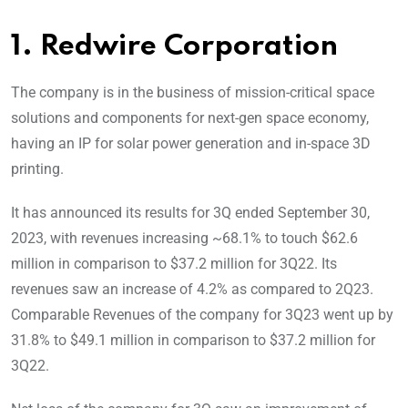
1. Redwire Corporation
The company is in the business of mission-critical space
solutions and components for next-gen space economy,
having an IP for solar power generation and in-space 3D
printing.
It has announced its results for 3Q ended September 30,
2023, with revenues increasing ~68.1% to touch $62.6
million in comparison to $37.2 million for 3Q22. Its
revenues saw an increase of 4.2% as compared to 2Q23.
Comparable Revenues of the company for 3Q23 went up by
31.8% to $49.1 million in comparison to $37.2 million for
3Q22.