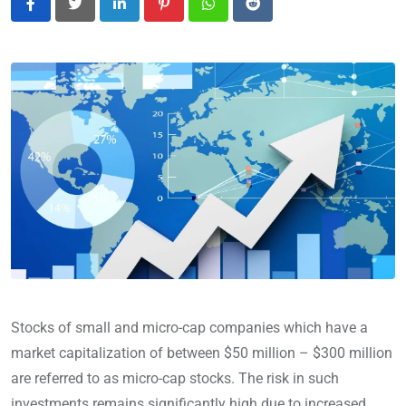
LinkedIn
Pinterest
Whatsapp
Reddit
Stocks of small and micro-cap companies which have a
market capitalization of between $50 million – $300 million
are referred to as micro-cap stocks. The risk in such
investments remains significantly high due to increased