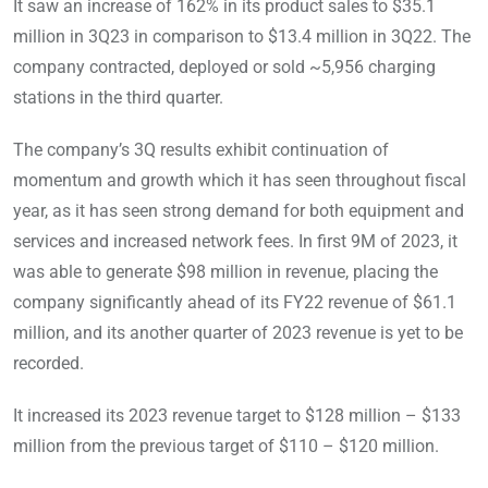
It saw an increase of 162% in its product sales to $35.1
million in 3Q23 in comparison to $13.4 million in 3Q22. The
company contracted, deployed or sold ~5,956 charging
stations in the third quarter.
The company’s 3Q results exhibit continuation of
momentum and growth which it has seen throughout fiscal
year, as it has seen strong demand for both equipment and
services and increased network fees. In first 9M of 2023, it
was able to generate $98 million in revenue, placing the
company significantly ahead of its FY22 revenue of $61.1
million, and its another quarter of 2023 revenue is yet to be
recorded.
It increased its 2023 revenue target to $128 million – $133
million from the previous target of $110 – $120 million.