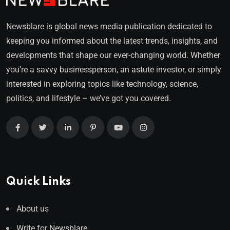
Newsblare is global news media publication dedicated to
keeping you informed about the latest trends, insights, and
developments that shape our ever-changing world. Whether
you’re a savvy businessperson, an astute investor, or simply
interested in exploring topics like technology, science,
politics, and lifestyle – we’ve got you covered.
Quick Links
About us
Write for Newsblare