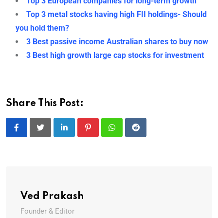
Top 3 European companies for long-term growth
Top 3 metal stocks having high FII holdings- Should
you hold them?
3 Best passive income Australian shares to buy now
3 Best high growth large cap stocks for investment
Share This Post:
LinkedIn
Pinterest
Whatsapp
Reddit
Ved Prakash
Founder & Editor