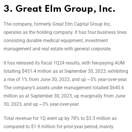
3. Great Elm Group, Inc.
The company, formerly Great Elm Capital Group Inc,
operates as the holding company. It has four business lines
consisting durable medical equipment, investment
management and real estate with general corporate.
It has released its fiscal 1Q24 results, with fee-paying AUM
totalling $451.4 million as at September 30, 2023, exhibiting
a rise of 1% from June 30, 2023, and up ~5% year-over-year.
The company’s assets under management totalled $640.6
million as at September 30, 2023, up marginally from June
30, 2023, and up ~3% year-over-year.
Total revenue for 1Q went up by 78% to $3.3 million as
compared to $1.9 million for prior-year period, mainly