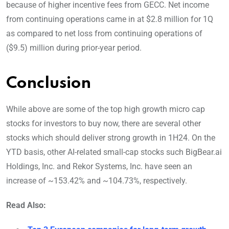
because of higher incentive fees from GECC. Net income
from continuing operations came in at $2.8 million for 1Q
as compared to net loss from continuing operations of
($9.5) million during prior-year period.
Conclusion
While above are some of the top high growth micro cap
stocks for investors to buy now, there are several other
stocks which should deliver strong growth in 1H24. On the
YTD basis, other AI-related small-cap stocks such BigBear.ai
Holdings, Inc. and Rekor Systems, Inc. have seen an
increase of ~153.42% and ~104.73%, respectively.
Read Also: