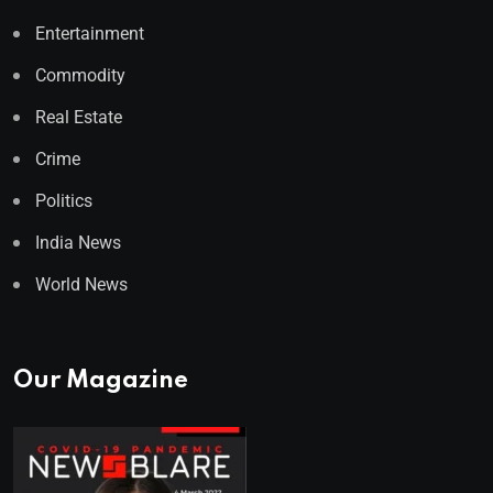
Entertainment
Commodity
Real Estate
Crime
Politics
India News
World News
Our Magazine