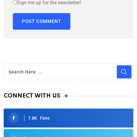
Sign me up for the newsletter!
CONNECT WITH US
7.8K
Fans