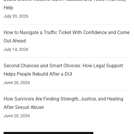
Help
July 20, 2026
How to Navigate a Traffic Ticket With Confidence and Come
Out Ahead
July 14, 2026
Second Chances and Smart Choices: How Legal Support
Helps People Rebuild After a DUI
June 26, 2026
How Survivors Are Finding Strength, Justice, and Healing
After Sexual Abuse
June 20, 2026