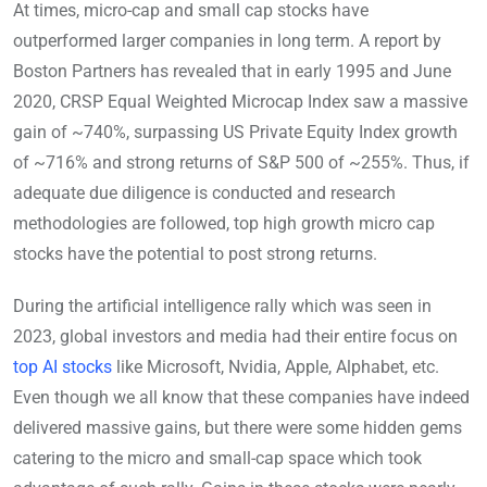
At times, micro-cap and small cap stocks have
outperformed larger companies in long term. A report by
Boston Partners has revealed that in early 1995 and June
2020, CRSP Equal Weighted Microcap Index saw a massive
gain of ~740%, surpassing US Private Equity Index growth
of ~716% and strong returns of S&P 500 of ~255%. Thus, if
adequate due diligence is conducted and research
methodologies are followed, top high growth micro cap
stocks have the potential to post strong returns.
During the artificial intelligence rally which was seen in
2023, global investors and media had their entire focus on
top AI stocks
like Microsoft, Nvidia, Apple, Alphabet, etc.
Even though we all know that these companies have indeed
delivered massive gains, but there were some hidden gems
catering to the micro and small-cap space which took