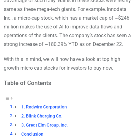
advantage of such rally. Gains in these stocks were nearly
same as these mega-tech giants. For example, Innodata
Inc., a micro-cap stock, which has a market cap of ~$246
million makes the use of AI to improve data flows and
operations of the clients. The company’s stock has seen a
strong increase of ~180.39% YTD as on December 22.
With this in mind, we will now have a look at top high
growth micro cap stocks for investors to buy now.
Table of Contents
1. Redwire Corporation
2. Blink Charging Co.
3. Great Elm Group, Inc.
Conclusion