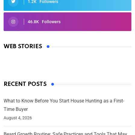
1.2K
Followers
46.8K
Followers
Oscars 2025: Full List of Winners from the 97th
Academy Awards
WEB STORIES
By Ved Prakash
On Mar 4, 2025
RECENT POSTS
What to Know Before You Start House Hunting as a First-
Time Buyer
August 4, 2026
Beard Growth Routine: Safe Practices and Tools That May