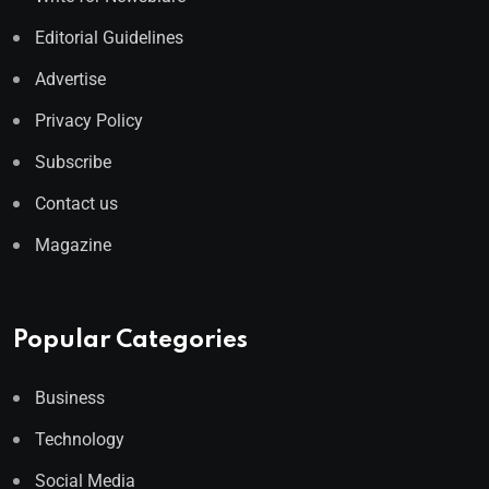
Editorial Guidelines
Advertise
Privacy Policy
Subscribe
Contact us
Magazine
Popular Categories
Business
Technology
Social Media