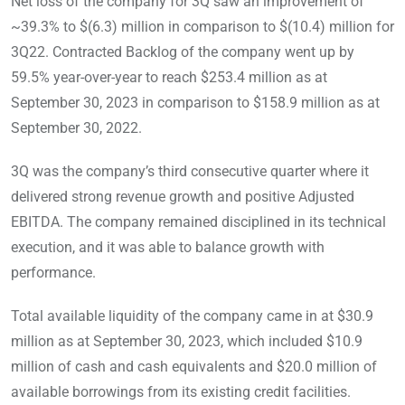
Net loss of the company for 3Q saw an improvement of
~39.3% to $(6.3) million in comparison to $(10.4) million for
3Q22. Contracted Backlog of the company went up by
59.5% year-over-year to reach $253.4 million as at
September 30, 2023 in comparison to $158.9 million as at
September 30, 2022.
3Q was the company’s third consecutive quarter where it
delivered strong revenue growth and positive Adjusted
EBITDA. The company remained disciplined in its technical
execution, and it was able to balance growth with
performance.
Total available liquidity of the company came in at $30.9
million as at September 30, 2023, which included $10.9
million of cash and cash equivalents and $20.0 million of
available borrowings from its existing credit facilities.