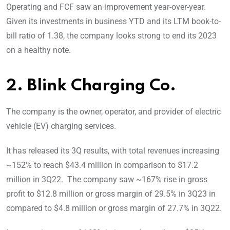
Operating and FCF saw an improvement year-over-year.
Given its investments in business YTD and its LTM book-to-
bill ratio of 1.38, the company looks strong to end its 2023
on a healthy note.
2. Blink Charging Co.
The company is the owner, operator, and provider of electric
vehicle (EV) charging services.
It has released its 3Q results, with total revenues increasing
~152% to reach $43.4 million in comparison to $17.2
million in 3Q22. The company saw ~167% rise in gross
profit to $12.8 million or gross margin of 29.5% in 3Q23 in
compared to $4.8 million or gross margin of 27.7% in 3Q22.