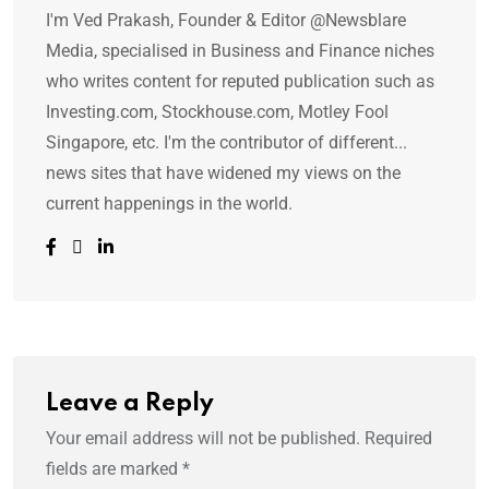
I'm Ved Prakash, Founder & Editor @Newsblare
Media, specialised in Business and Finance niches
who writes content for reputed publication such as
Investing.com, Stockhouse.com, Motley Fool
Singapore, etc. I'm the contributor of different...
news sites that have widened my views on the
current happenings in the world.
Leave a Reply
Your email address will not be published.
Required
fields are marked
*