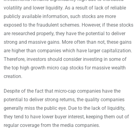
volatility and lower liquidity. As a result of lack of reliable
publicly available information, such stocks are more
exposed to the fraudulent schemes. However, if these stocks
are researched properly, they have the potential to deliver
strong and massive gains. More often than not, these gains
are higher than companies which have larger capitalization.
Therefore, investors should consider investing in some of
the top high growth micro cap stocks for massive wealth
creation.
Despite of the fact that micro-cap companies have the
potential to deliver strong returns, the quality companies
generally miss the public eye. Due to the lack of liquidity,
they tend to have lower buyer interest, keeping them out of
regular coverage from the media companies.