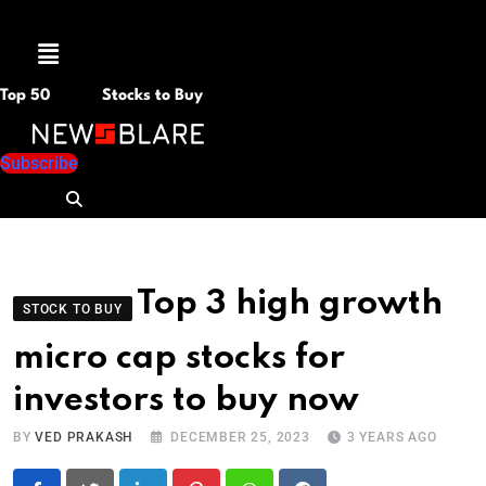
Menu
Top 50
Stocks to Buy
Subscribe
Top 3 high growth
STOCK TO BUY
micro cap stocks for
investors to buy now
BY
VED PRAKASH
DECEMBER 25, 2023
3 YEARS AGO