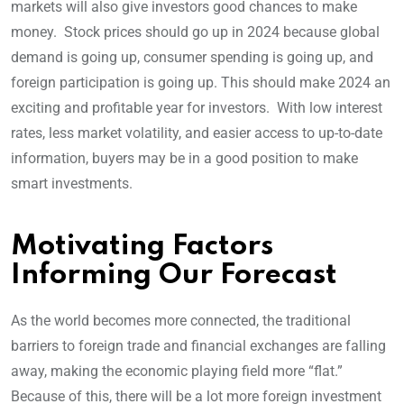
markets will also give investors good chances to make
money. Stock prices should go up in 2024 because global
demand is going up, consumer spending is going up, and
foreign participation is going up. This should make 2024 an
exciting and profitable year for investors. With low interest
rates, less market volatility, and easier access to up-to-date
information, buyers may be in a good position to make
smart investments.
Motivating Factors
Informing Our Forecast
As the world becomes more connected, the traditional
barriers to foreign trade and financial exchanges are falling
away, making the economic playing field more “flat.”
Because of this, there will be a lot more foreign investment