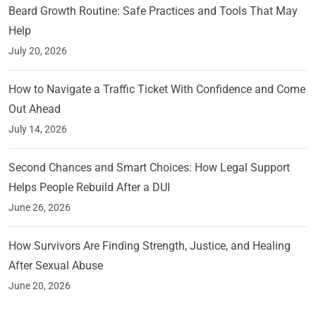
Beard Growth Routine: Safe Practices and Tools That May
Help
July 20, 2026
How to Navigate a Traffic Ticket With Confidence and Come
Out Ahead
July 14, 2026
Second Chances and Smart Choices: How Legal Support
Helps People Rebuild After a DUI
June 26, 2026
How Survivors Are Finding Strength, Justice, and Healing
After Sexual Abuse
June 20, 2026