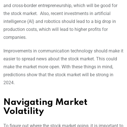
and cross-border entrepreneurship, which will be good for
the stock market. Also, recent investments in artificial
intelligence (AI) and robotics should lead to a big drop in
production costs, which will lead to higher profits for
companies.
Improvements in communication technology should make it
easier to spread news about the stock market. This could
make the market more open. With these things in mind,
predictions show that the stock market will be strong in
2024.
Navigating Market
Volatility
To figure out where the stock market going, it is important to