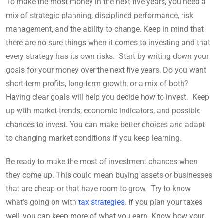
To make the most money in the next five years, you need a
mix of strategic planning, disciplined performance, risk
management, and the ability to change. Keep in mind that
there are no sure things when it comes to investing and that
every strategy has its own risks. Start by writing down your
goals for your money over the next five years. Do you want
short-term profits, long-term growth, or a mix of both?
Having clear goals will help you decide how to invest. Keep
up with market trends, economic indicators, and possible
chances to invest. You can make better choices and adapt
to changing market conditions if you keep learning.
Be ready to make the most of investment chances when
they come up. This could mean buying assets or businesses
that are cheap or that have room to grow. Try to know
what’s going on with
tax strategies
. If you plan your taxes
well, you can keep more of what you earn. Know how your