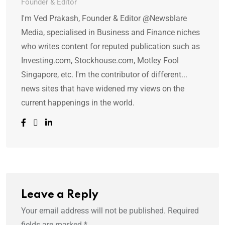
Founder & Editor
I'm Ved Prakash, Founder & Editor @Newsblare
Media, specialised in Business and Finance niches
who writes content for reputed publication such as
Investing.com, Stockhouse.com, Motley Fool
Singapore, etc. I'm the contributor of different...
news sites that have widened my views on the
current happenings in the world.
Leave a Reply
Your email address will not be published.
Required
fields are marked
*