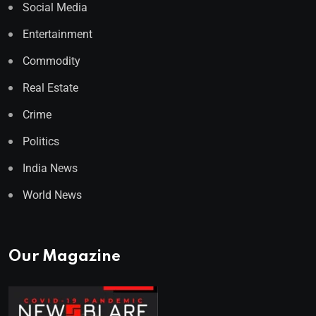
Social Media
Entertainment
Commodity
Real Estate
Crime
Politics
India News
World News
Our Magazine