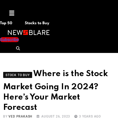
Menu
Top 50
Stocks to Buy
Subscribe
Where is the Stock
STOCK TO BUY
Market Going In 2024?
Here’s Your Market
Forecast
BY
VED PRAKASH
AUGUST 26, 2023
3 YEARS AGO