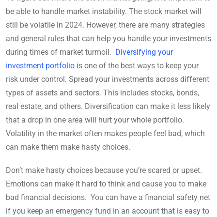
be able to handle market instability. The stock market will
still be volatile in 2024. However, there are many strategies
and general rules that can help you handle your investments
during times of market turmoil.
Diversifying your
investment portfolio
is one of the best ways to keep your
risk under control. Spread your investments across different
types of assets and sectors. This includes stocks, bonds,
real estate, and others. Diversification can make it less likely
that a drop in one area will hurt your whole portfolio.
Volatility in the market often makes people feel bad, which
can make them make hasty choices.
Don’t make hasty choices because you’re scared or upset.
Emotions can make it hard to think and cause you to make
bad financial decisions. You can have a financial safety net
if you keep an emergency fund in an account that is easy to