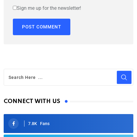
Sign me up for the newsletter!
CONNECT WITH US
7.8K
Fans