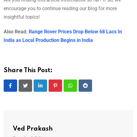
encourage you to continue reading our blog for more
insightful topics!
Also Read:
Range Rover Prices Drop Below 68 Lacs In
India as Local Production Begins in India
Share This Post:
LinkedIn
Pinterest
Whatsapp
Reddit
Ved Prakash