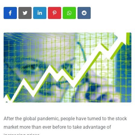
LinkedIn
Pinterest
Whatsapp
Reddit
After the global pandemic, people have turned to the stock
market more than ever before to take advantage of