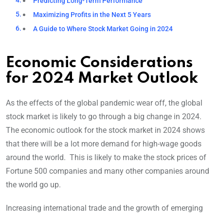
Predicting Long-Term Performance
Maximizing Profits in the Next 5 Years
A Guide to Where Stock Market Going in 2024
Economic Considerations
for 2024 Market Outlook
As the effects of the global pandemic wear off, the global
stock market is likely to go through a big change in 2024.
The economic outlook for the stock market in 2024 shows
that there will be a lot more demand for high-wage goods
around the world. This is likely to make the stock prices of
Fortune 500 companies and many other companies around
the world go up.
Increasing international trade and the growth of emerging