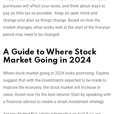
purchases will affect your taxes, and think about ways to
pay as little tax as possible. Keep an open mind and
change your plan as things change. Based on how the
market changes, what works well at the start of the five-year
period may need to be changed.
A Guide to Where Stock
Market Going in 2024
Where stock market going in 2024 looks promising. Experts
suggest that with the investments expected to be made to
improve the economy, the stock market will increase in
value. Invest now for the best returns! Start by speaking with
a financial advisor to create a smart investment strategy.
Are you finding this article informative so far? If so, we