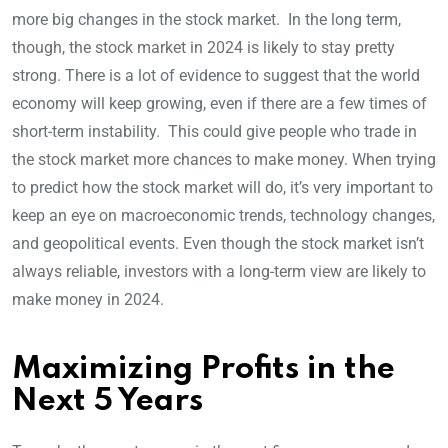
more big changes in the stock market. In the long term,
though, the stock market in 2024 is likely to stay pretty
strong. There is a lot of evidence to suggest that the world
economy will keep growing, even if there are a few times of
short-term instability. This could give people who trade in
the stock market more chances to make money. When trying
to predict how the stock market will do, it’s very important to
keep an eye on macroeconomic trends, technology changes,
and geopolitical events. Even though the stock market isn’t
always reliable, investors with a long-term view are likely to
make money in 2024.
Maximizing Profits in the
Next 5 Years