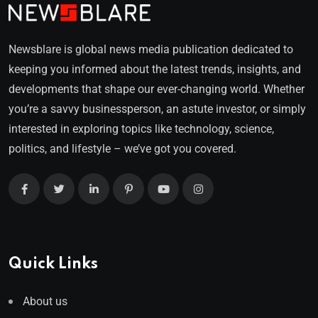
Newsblare is global news media publication dedicated to
keeping you informed about the latest trends, insights, and
developments that shape our ever-changing world. Whether
you’re a savvy businessperson, an astute investor, or simply
interested in exploring topics like technology, science,
politics, and lifestyle – we’ve got you covered.
Quick Links
About us