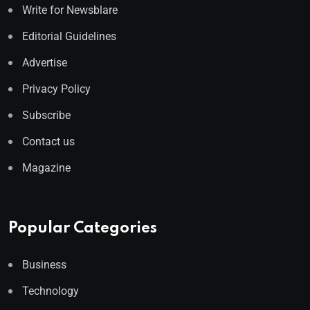
Write for Newsblare
Editorial Guidelines
Advertise
Privacy Policy
Subscribe
Contact us
Magazine
Popular Categories
Business
Technology