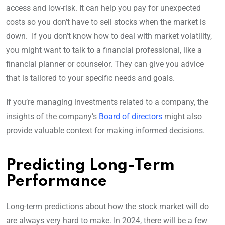
access and low-risk. It can help you pay for unexpected
costs so you don’t have to sell stocks when the market is
down. If you don’t know how to deal with market volatility,
you might want to talk to a financial professional, like a
financial planner or counselor. They can give you advice
that is tailored to your specific needs and goals.
If you’re managing investments related to a company, the
insights of the company’s
Board of directors
might also
provide valuable context for making informed decisions.
Predicting Long-Term
Performance
Long-term predictions about how the stock market will do
are always very hard to make. In 2024, there will be a few