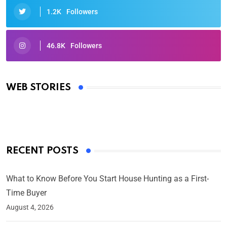
1.2K
Followers
46.8K
Followers
Oscars 2025: Full List of Winners from the 97th
Academy Awards
WEB STORIES
By Ved Prakash
On Mar 4, 2025
RECENT POSTS
What to Know Before You Start House Hunting as a First-
Time Buyer
August 4, 2026