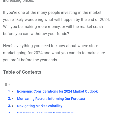
increasing prices.
If you’re one of the many people investing in the market,
you’re likely wondering what will happen by the end of 2024.
Will you be making more money, or will the market crash
before you can withdraw your funds?
Here’s everything you need to know about where stock
market going for 2024 and what you can do to make sure
you profit before the year ends.
Table of Contents
Economic Considerations for 2024 Market Outlook
Motivating Factors Informing Our Forecast
Navigating Market Volatility