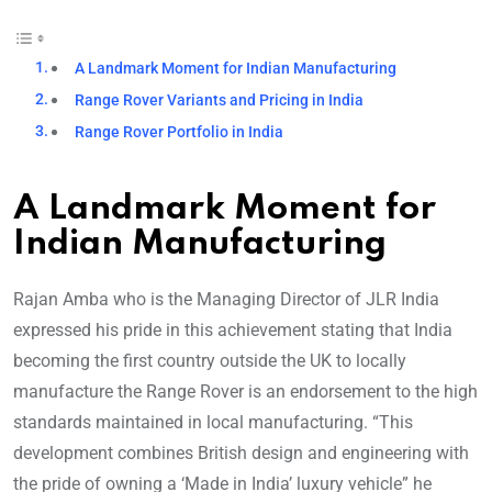
A Landmark Moment for Indian Manufacturing
Range Rover Variants and Pricing in India
Range Rover Portfolio in India
A Landmark Moment for
Indian Manufacturing
Rajan Amba who is the Managing Director of JLR India
expressed his pride in this achievement stating that India
becoming the first country outside the UK to locally
manufacture the Range Rover is an endorsement to the high
standards maintained in local manufacturing. “This
development combines British design and engineering with
the pride of owning a ‘Made in India’ luxury vehicle” he