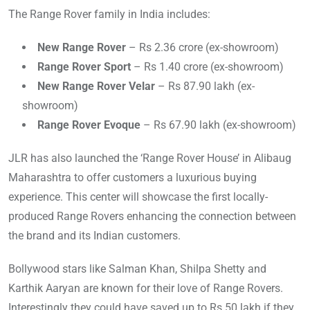
The Range Rover family in India includes:
New Range Rover
– Rs 2.36 crore (ex-showroom)
Range Rover Sport
– Rs 1.40 crore (ex-showroom)
New Range Rover Velar
– Rs 87.90 lakh (ex-
showroom)
Range Rover Evoque
– Rs 67.90 lakh (ex-showroom)
JLR has also launched the ‘Range Rover House’ in Alibaug
Maharashtra to offer customers a luxurious buying
experience. This center will showcase the first locally-
produced Range Rovers enhancing the connection between
the brand and its Indian customers.
Bollywood stars like Salman Khan, Shilpa Shetty and
Karthik Aaryan are known for their love of Range Rovers.
Interestingly they could have saved up to Rs 50 lakh if they