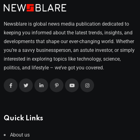
Newsblare is global news media publication dedicated to
keeping you informed about the latest trends, insights, and
developments that shape our ever-changing world. Whether
you’re a savvy businessperson, an astute investor, or simply
interested in exploring topics like technology, science,
politics, and lifestyle – we’ve got you covered.
Quick Links
About us