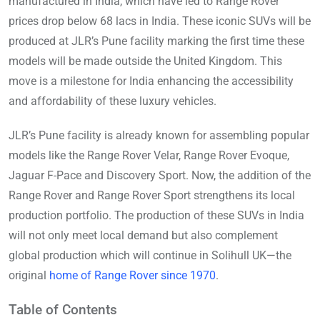
manufactured in India, which have led to Range Rover
prices drop below 68 lacs in India. These iconic SUVs will be
produced at JLR’s Pune facility marking the first time these
models will be made outside the United Kingdom. This
move is a milestone for India enhancing the accessibility
and affordability of these luxury vehicles.
JLR’s Pune facility is already known for assembling popular
models like the Range Rover Velar, Range Rover Evoque,
Jaguar F-Pace and Discovery Sport. Now, the addition of the
Range Rover and Range Rover Sport strengthens its local
production portfolio. The production of these SUVs in India
will not only meet local demand but also complement
global production which will continue in Solihull UK—the
original
home of Range Rover since 1970
.
Table of Contents