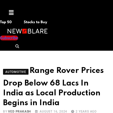
Menu
Top 50
Stocks to Buy
Subscribe
Range Rover Prices
AUTOMOTIVE
Drop Below 68 Lacs In
India as Local Production
Begins in India
BY
VED PRAKASH
AUGUST 16, 2024
2 YEARS AGO