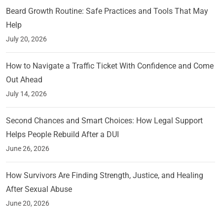
Beard Growth Routine: Safe Practices and Tools That May
Help
July 20, 2026
How to Navigate a Traffic Ticket With Confidence and Come
Out Ahead
July 14, 2026
Second Chances and Smart Choices: How Legal Support
Helps People Rebuild After a DUI
June 26, 2026
How Survivors Are Finding Strength, Justice, and Healing
After Sexual Abuse
June 20, 2026