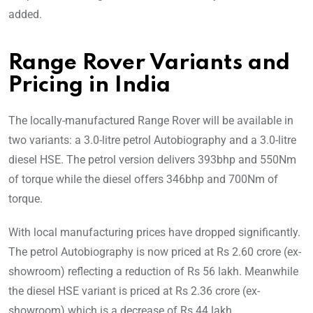
added.
Range Rover Variants and
Pricing in India
The locally-manufactured Range Rover will be available in
two variants: a 3.0-litre petrol Autobiography and a 3.0-litre
diesel HSE. The petrol version delivers 393bhp and 550Nm
of torque while the diesel offers 346bhp and 700Nm of
torque.
With local manufacturing prices have dropped significantly.
The petrol Autobiography is now priced at Rs 2.60 crore (ex-
showroom) reflecting a reduction of Rs 56 lakh. Meanwhile
the diesel HSE variant is priced at Rs 2.36 crore (ex-
showroom) which is a decrease of Rs 44 lakh.