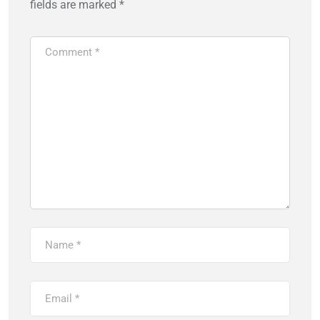
fields are marked
*