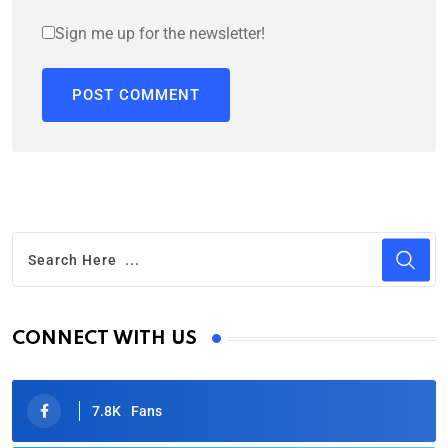
Sign me up for the newsletter!
CONNECT WITH US
7.8K
Fans