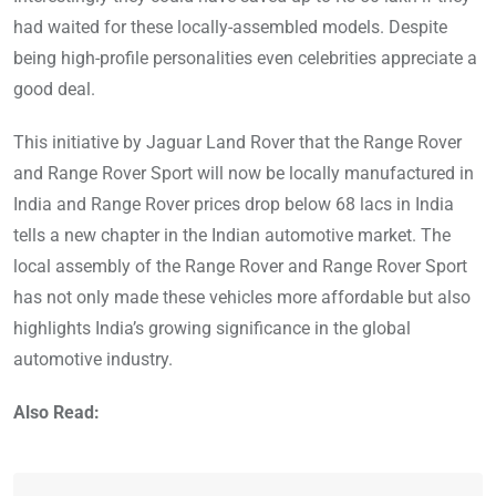
had waited for these locally-assembled models. Despite
being high-profile personalities even celebrities appreciate a
good deal.
This initiative by Jaguar Land Rover that the Range Rover
and Range Rover Sport will now be locally manufactured in
India and Range Rover prices drop below 68 lacs in India
tells a new chapter in the Indian automotive market. The
local assembly of the Range Rover and Range Rover Sport
has not only made these vehicles more affordable but also
highlights India’s growing significance in the global
automotive industry.
Also Read: