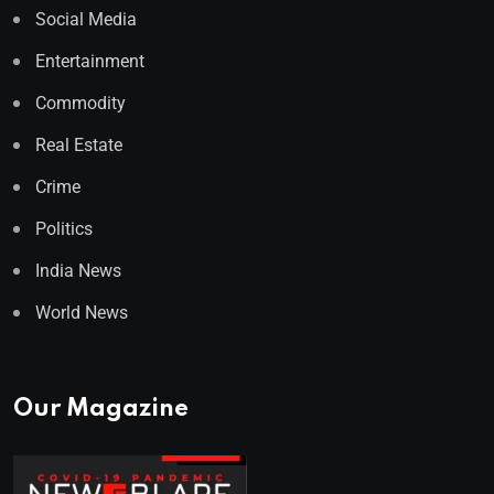
Social Media
Entertainment
Commodity
Real Estate
Crime
Politics
India News
World News
Our Magazine