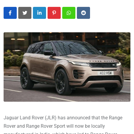
LinkedIn
Pinterest
Whatsapp
Reddit
Jaguar Land Rover (JLR) has announced that the Range
Rover and Range Rover Sport will now be locally