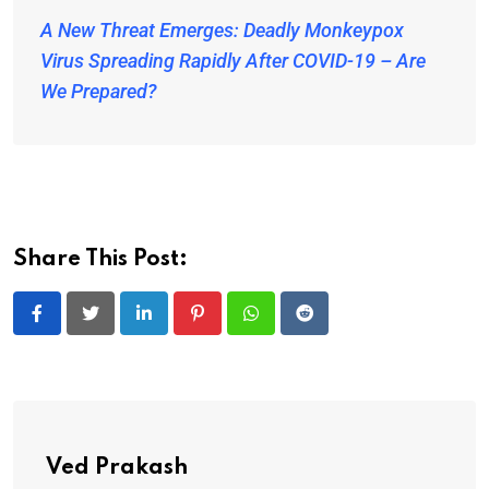
A New Threat Emerges: Deadly Monkeypox
Virus Spreading Rapidly After COVID-19 – Are
We Prepared?
Share This Post:
LinkedIn
Pinterest
Whatsapp
Reddit
Ved Prakash