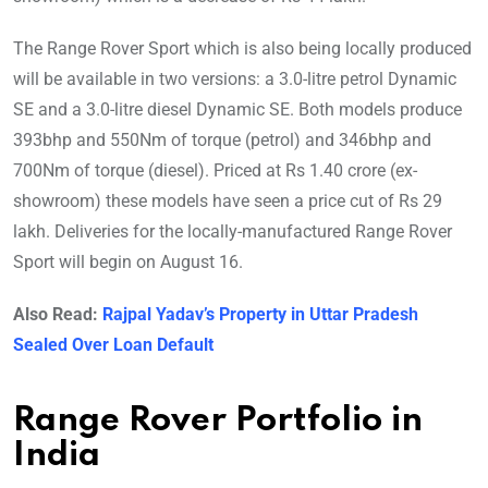
The Range Rover Sport which is also being locally produced
will be available in two versions: a 3.0-litre petrol Dynamic
SE and a 3.0-litre diesel Dynamic SE. Both models produce
393bhp and 550Nm of torque (petrol) and 346bhp and
700Nm of torque (diesel). Priced at Rs 1.40 crore (ex-
showroom) these models have seen a price cut of Rs 29
lakh. Deliveries for the locally-manufactured Range Rover
Sport will begin on August 16.
Also Read:
Rajpal Yadav’s Property in Uttar Pradesh
Sealed Over Loan Default
Range Rover Portfolio in
India