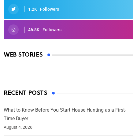
1.2K
Followers
46.8K
Followers
Oscars 2025: Full List of Winners from the 97th
Academy Awards
WEB STORIES
By Ved Prakash
On Mar 4, 2025
RECENT POSTS
What to Know Before You Start House Hunting as a First-
Time Buyer
August 4, 2026