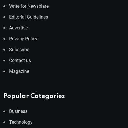
Write for Newsblare
Editorial Guidelines
Advertise
Privacy Policy
Subscribe
Contact us
Magazine
Popular Categories
Business
Technology