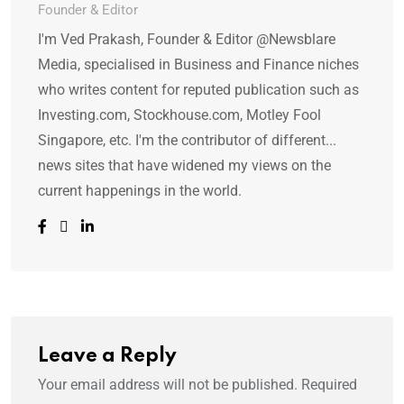
Founder & Editor
I'm Ved Prakash, Founder & Editor @Newsblare
Media, specialised in Business and Finance niches
who writes content for reputed publication such as
Investing.com, Stockhouse.com, Motley Fool
Singapore, etc. I'm the contributor of different...
news sites that have widened my views on the
current happenings in the world.
Leave a Reply
Your email address will not be published.
Required