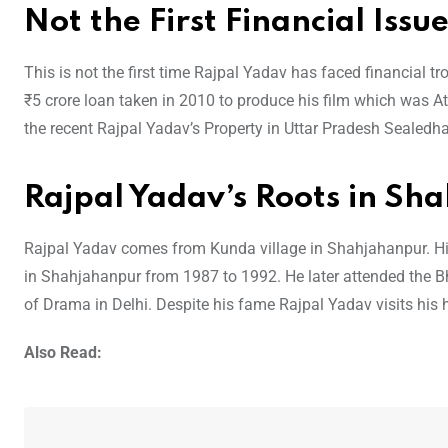
Not the First Financial Issu
This is not the first time Rajpal Yadav has faced financial t
₹5 crore loan taken in 2010 to produce his film which was A
the recent Rajpal Yadav’s Property in Uttar Pradesh Sealedhas
Rajpal Yadav’s Roots in Sh
Rajpal Yadav comes from Kunda village in Shahjahanpur. His
in Shahjahanpur from 1987 to 1992. He later attended the 
of Drama in Delhi. Despite his fame Rajpal Yadav visits his
Also Read: