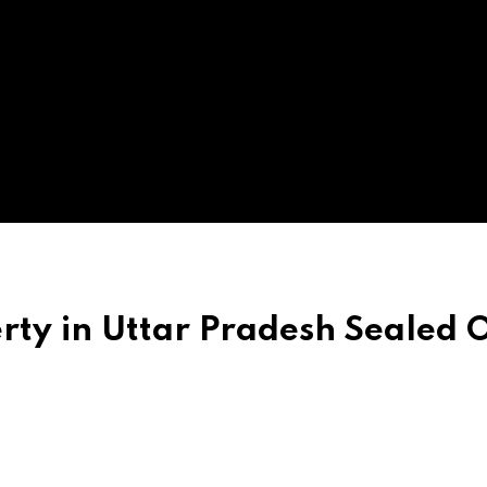
rty in Uttar Pradesh Sealed 