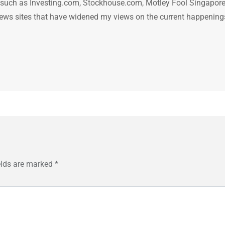
n such as Investing.com, Stockhouse.com, Motley Fool Singapore
.. news sites that have widened my views on the current happening
elds are marked
*