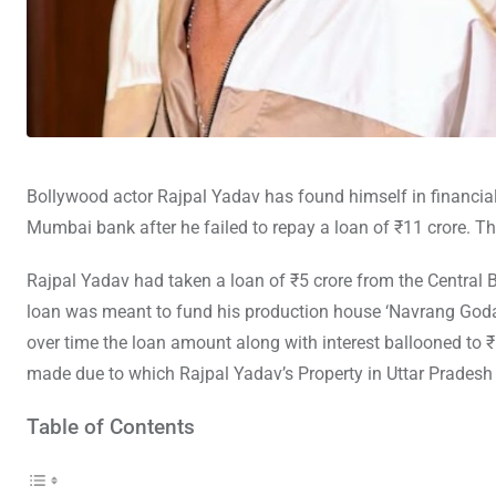
Bollywood actor Rajpal Yadav has found himself in financial
Mumbai bank after he failed to repay a loan of ₹11 crore. The
Rajpal Yadav had taken a loan of ₹5 crore from the Central
loan was meant to fund his production house ‘Navrang Goda
over time the loan amount along with interest ballooned to 
made due to which Rajpal Yadav’s Property in Uttar Pradesh
Table of Contents