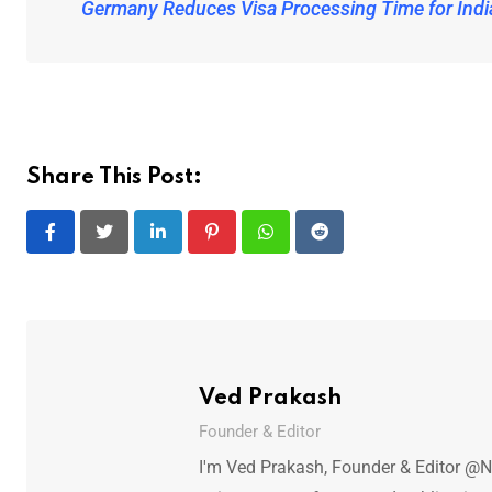
Germany Reduces Visa Processing Time for Indi
Share This Post:
LinkedIn
Pinterest
Whatsapp
Reddit
Ved Prakash
Founder & Editor
I'm Ved Prakash, Founder & Editor @N