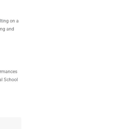
lting on a
ing and
formances
al School