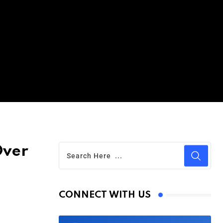
Over
CONNECT WITH US