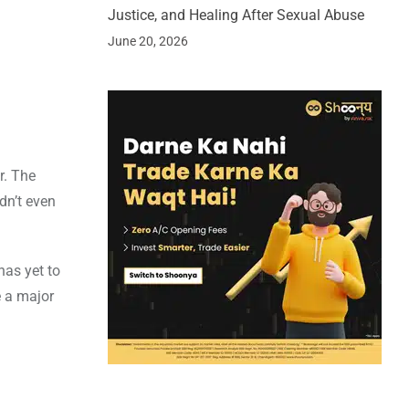
Justice, and Healing After Sexual Abuse
June 20, 2026
r. The
dn’t even
as yet to
e a major