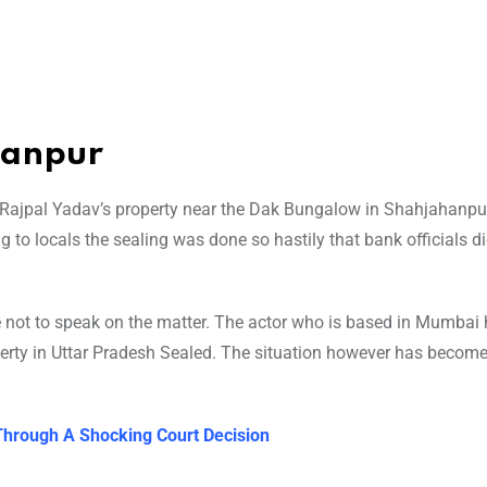
hanpur
 Rajpal Yadav’s property near the Dak Bungalow in Shahjahanpu
to locals the sealing was done so hastily that bank officials di
ot to speak on the matter. The actor who is based in Mumbai h
perty in Uttar Pradesh Sealed. The situation however has becom
Through A Shocking Court Decision