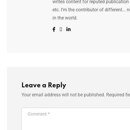
writes content for reputed publicatio
etc. I'm the contributor of different.
in the world.
Leave a Reply
Your email address will not be published.
Required fi