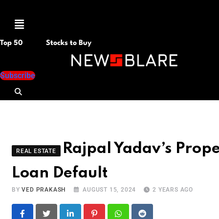
Menu
Top 50
Stocks to Buy
Subscribe
Rajpal Yadav’s Prope
REAL ESTATE
Loan Default
BY
VED PRAKASH
AUGUST 15, 2024
2 YEARS AGO