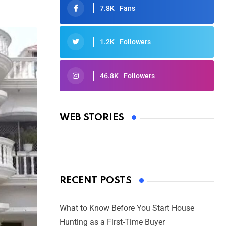
7.8K
Fans
1.2K
Followers
46.8K
Followers
Oscars 2025: Full List of Winners
from the 97th Academy Awards
WEB STORIES
By Ved Prakash
On Mar 4, 2025
RECENT POSTS
What to Know Before You Start House
Hunting as a First-Time Buyer