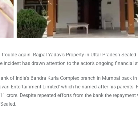
 trouble again. Rajpal Yadav’s Property in Uttar Pradesh Sealed 
 incident has drawn attention to the actor’s ongoing financial s
 Bank of India’s Bandra Kurla Complex branch in Mumbai back in
vari Entertainment Limited’ which he named after his parents.
₹11 crore. Despite repeated efforts from the bank the repayment 
 Sealed.