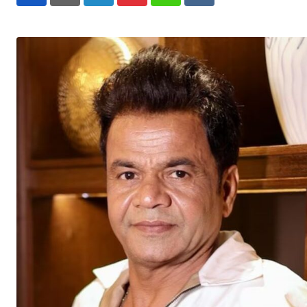
LinkedIn
Pinterest
Whatsapp
Reddit