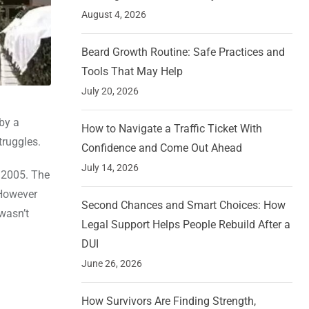
August 4, 2026
Beard Growth Routine: Safe Practices and
Tools That May Help
July 20, 2026
by a
How to Navigate a Traffic Ticket With
truggles.
Confidence and Come Out Ahead
July 14, 2026
 2005. The
 However
Second Chances and Smart Choices: How
wasn’t
Legal Support Helps People Rebuild After a
DUI
June 26, 2026
How Survivors Are Finding Strength,