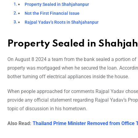
Property Sealed in Shahjahanpur
Not the First Financial Issue
Rajpal Yadav’s Roots in Shahjahanpur
Property Sealed in Shahja
On August 8 2024 a team from the bank sealed a portion of
property was mortgaged when he secured the loan. According 
bother turning off electrical appliances inside the house.
When people approached for comments Rajpal Yadav chose n
provide any official statement regarding Rajpal Yadav’s Pro
topic of discussion in his hometown.
Also Read:
Thailand Prime Minister Removed from Office 