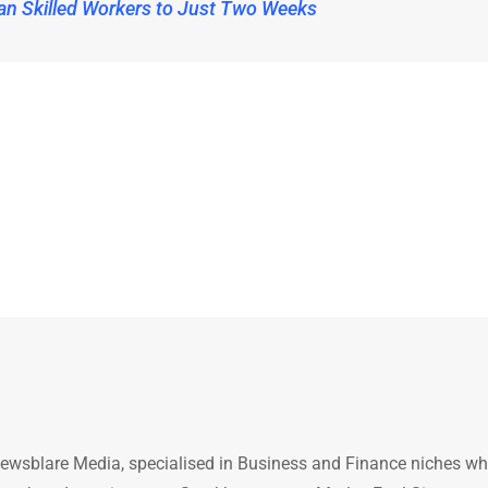
an Skilled Workers to Just Two Weeks
ewsblare Media, specialised in Business and Finance niches w