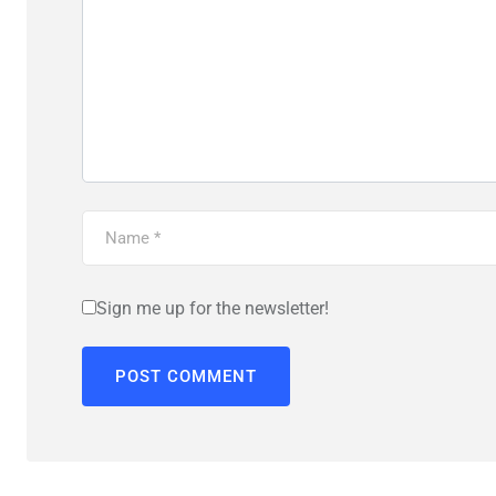
Sign me up for the newsletter!