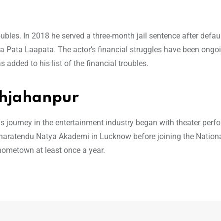
e
roubles. In 2018 he served a three-month jail sentence after defau
ta Pata Laapata. The actor’s financial struggles have been ongo
 added to his list of the financial troubles.
ahjahanpur
 journey in the entertainment industry began with theater per
Bharatendu Natya Akademi in Lucknow before joining the Nation
 hometown at least once a year.