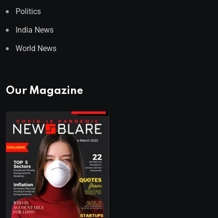
Politics
India News
World News
Our Magazine