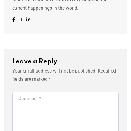
current happenings in the world.
Leave a Reply
Your email address will not be published.
Required
fields are marked
*