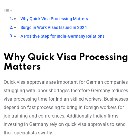
Why Quick Visa Processing Matters
Surge in Work Visas Issued in 2024
A Positive Step for India-Germany Relations
Why Quick Visa Processing
Matters
Quick visa approvals are important for German companies
struggling with labor shortages therefore Germany reduces
visa processing time for Indian skilled workers. Businesses
depend on fast processing to bring in foreign workers for
job training and conferences. Additionally Indian firms
investing in Germany rely on quick visa approvals to send
their specialists swiftly.