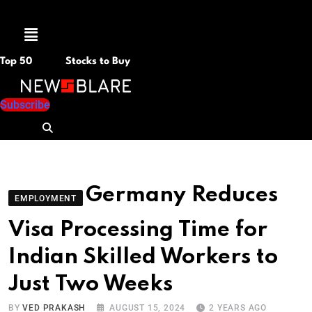
Menu
Top 50
Stocks to Buy
Subscribe
Germany Reduces
EMPLOYMENT
Visa Processing Time for
Indian Skilled Workers to
Just Two Weeks
BY
VED PRAKASH
AUGUST 15, 2024
2 YEARS AGO