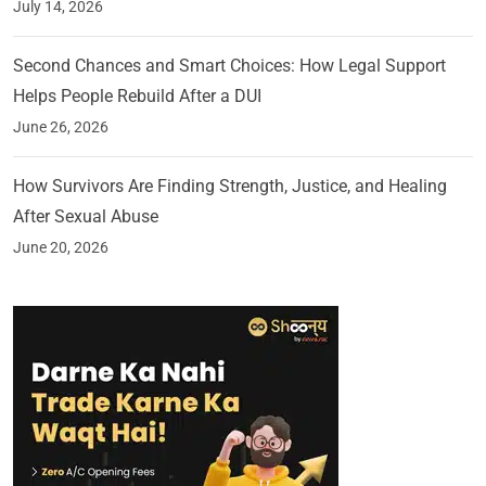
July 14, 2026
Second Chances and Smart Choices: How Legal Support
Helps People Rebuild After a DUI
June 26, 2026
How Survivors Are Finding Strength, Justice, and Healing
After Sexual Abuse
June 20, 2026