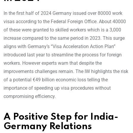
In the first half of 2024 Germany issued over 80000 work
visas according to the Federal Foreign Office. About 40000
of these were granted to skilled workers which is a 3,000
increase compared to the same period in 2023. This surge
aligns with Germany’s “Visa Acceleration Action Plan”
introduced last year to streamline the process for foreign
workers. However experts warn that despite the
improvements challenges remain. The IW highlights the risk
of a potential €49 billion economic loss telling the
importance of speeding up visa procedures without
compromising efficiency.
A Positive Step for India-
Germany Relations