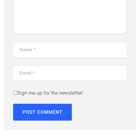
Sign me up for the newsletter!