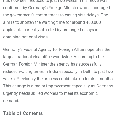
has now been reduced to just two weeks. This move was
confirmed by Germany’s Foreign Minister who encouraged
the government’s commitment to easing visa delays. The
aim is to shorten the waiting time for around 400,000
applicants currently affected by prolonged delays in
obtaining national visas.
Germany’s Federal Agency for Foreign Affairs operates the
largest national visa office worldwide. According to the
German Foreign Minister the agency has successfully
reduced waiting times in India especially in Delhi to just two
weeks. Previously the process could take up to nine months.
This change is a major improvement especially as Germany
urgently needs skilled workers to meet its economic
demands.
Table of Contents