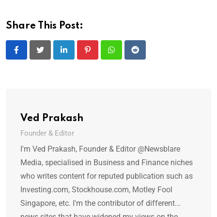
Share This Post:
LinkedIn
Pinterest
Whatsapp
Reddit
Ved Prakash
Founder & Editor
I'm Ved Prakash, Founder & Editor @Newsblare
Media, specialised in Business and Finance niches
who writes content for reputed publication such as
Investing.com, Stockhouse.com, Motley Fool
Singapore, etc. I'm the contributor of different...
news sites that have widened my views on the