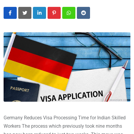
LinkedIn
Pinterest
Whatsapp
Reddit
Germany Reduces Visa Processing Time for Indian Skilled
Workers The process which previously took nine months