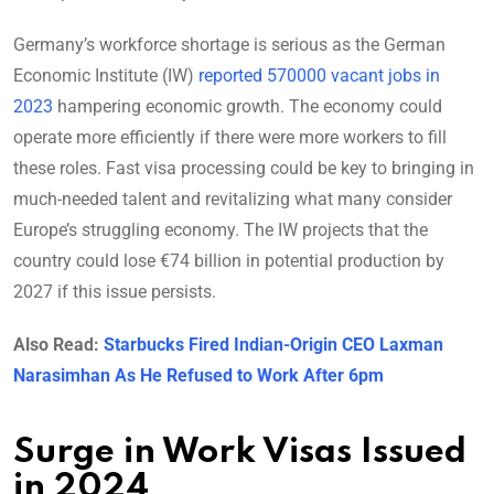
Germany’s workforce shortage is serious as the German
Economic Institute (IW)
reported 570000 vacant jobs in
2023
hampering economic growth. The economy could
operate more efficiently if there were more workers to fill
these roles. Fast visa processing could be key to bringing in
much-needed talent and revitalizing what many consider
Europe’s struggling economy. The IW projects that the
country could lose €74 billion in potential production by
2027 if this issue persists.
Also Read:
Starbucks Fired Indian-Origin CEO Laxman
Narasimhan As He Refused to Work After 6pm
Surge in Work Visas Issued
in 2024