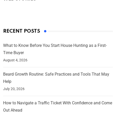
By Ved Prakash
On Mar 4, 2025
RECENT POSTS
What to Know Before You Start House Hunting as a First-
Time Buyer
August 4, 2026
Beard Growth Routine: Safe Practices and Tools That May
Help
July 20, 2026
How to Navigate a Traffic Ticket With Confidence and Come
Out Ahead