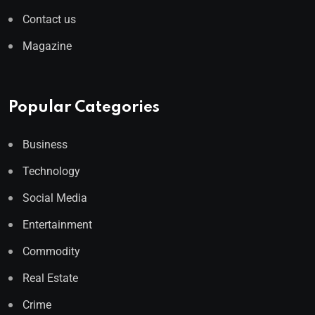
Contact us
Magazine
Popular Categories
Business
Technology
Social Media
Entertainment
Commodity
Real Estate
Crime