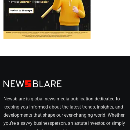
Newsblare is global news media publication dedicated to
keeping you informed about the latest trends, insights, and
developments that shape our ever-changing world. Whether
you’re a savvy businessperson, an astute investor, or simply