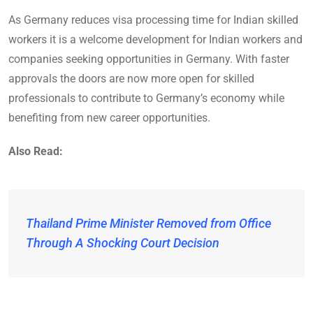
As Germany reduces visa processing time for Indian skilled
workers it is a welcome development for Indian workers and
companies seeking opportunities in Germany. With faster
approvals the doors are now more open for skilled
professionals to contribute to Germany’s economy while
benefiting from new career opportunities.
Also Read:
Thailand Prime Minister Removed from Office
Through A Shocking Court Decision