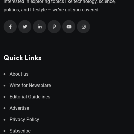
interested in exploring topics like technology, science,
politics, and lifestyle – we’ve got you covered.
Quick Links
About us
Write for Newsblare
Editorial Guidelines
Advertise
Privacy Policy
Subscribe