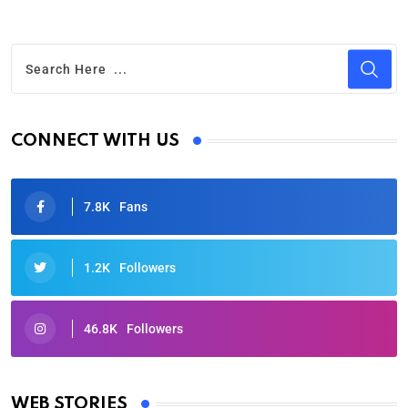
CONNECT WITH US
7.8K
Fans
1.2K
Followers
46.8K
Followers
Oscars 2025: Full List of Winners from the 97th
Academy Awards
WEB STORIES