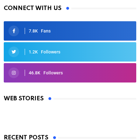
CONNECT WITH US
7.8K
Fans
1.2K
Followers
46.8K
Followers
Oscars 2025: Full List of Winners from the 97th
Academy Awards
WEB STORIES
By Ved Prakash
On Mar 4, 2025
RECENT POSTS