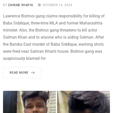
BY
ZAINAB SHAFIQ
OCTOBER 14, 2024
Lawrence Bishnoi gang claims responsibility for killing of
Baba Siddique, three-time MLA and former Maharashtra
minister. Also, the Bishnoi gang threatens to kill actor
Salman Khan and to anyone who is aiding Salman. After
the Bandra East murder of Baba Siddique, warning shots
were fired near Salman Khan’s house. Bishnoi gang was
suspiciously blamed for
READ MORE