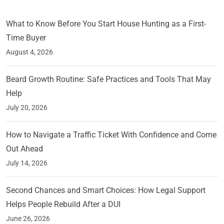
What to Know Before You Start House Hunting as a First-
Time Buyer
August 4, 2026
Beard Growth Routine: Safe Practices and Tools That May
Help
July 20, 2026
How to Navigate a Traffic Ticket With Confidence and Come
Out Ahead
July 14, 2026
Second Chances and Smart Choices: How Legal Support
Helps People Rebuild After a DUI
June 26, 2026