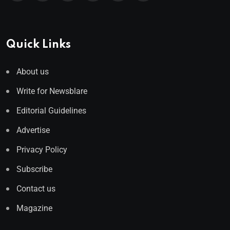
Quick Links
About us
Write for Newsblare
Editorial Guidelines
Advertise
Privacy Policy
Subscribe
Contact us
Magazine