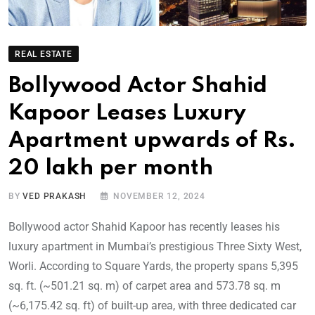
REAL ESTATE
Bollywood Actor Shahid
Kapoor Leases Luxury
Apartment upwards of Rs.
20 lakh per month
BY
VED PRAKASH
NOVEMBER 12, 2024
Bollywood actor Shahid Kapoor has recently leases his
luxury apartment in Mumbai’s prestigious Three Sixty West,
Worli. According to Square Yards, the property spans 5,395
sq. ft. (~501.21 sq. m) of carpet area and 573.78 sq. m
(~6,175.42 sq. ft) of built-up area, with three dedicated car