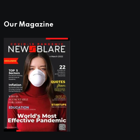
Our Magazine