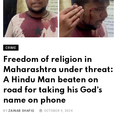
CRIME
Freedom of religion in
Maharashtra under threat:
A Hindu Man beaten on
road for taking his God’s
name on phone
BY
ZAINAB SHAFIQ
OCTOBER 9, 2024