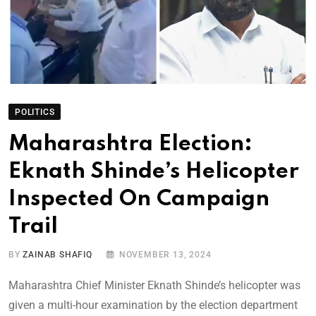
POLITICS
Maharashtra Election:
Eknath Shinde’s Helicopter
Inspected On Campaign
Trail
BY
ZAINAB SHAFIQ
NOVEMBER 13, 2024
Maharashtra Chief Minister Eknath Shinde’s helicopter was
given a multi-hour examination by the election department