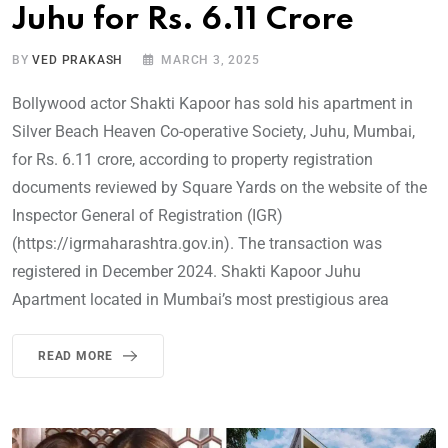
Juhu for Rs. 6.11 Crore
BY
VED PRAKASH
MARCH 3, 2025
Bollywood actor Shakti Kapoor has sold his apartment in
Silver Beach Heaven Co-operative Society, Juhu, Mumbai,
for Rs. 6.11 crore, according to property registration
documents reviewed by Square Yards on the website of the
Inspector General of Registration (IGR)
(https://igrmaharashtra.gov.in). The transaction was
registered in December 2024. Shakti Kapoor Juhu
Apartment located in Mumbai’s most prestigious area
READ MORE