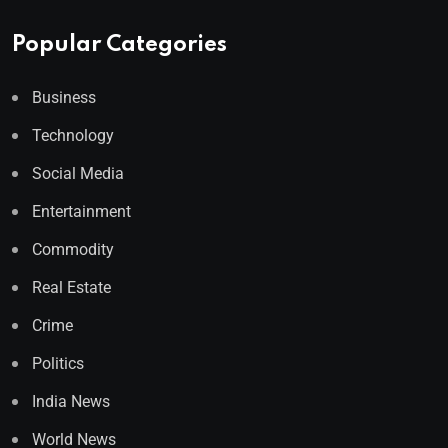
Popular Categories
Business
Technology
Social Media
Entertainment
Commodity
Real Estate
Crime
Politics
India News
World News