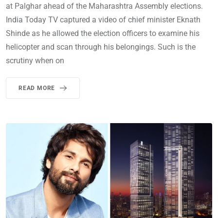
at Palghar ahead of the Maharashtra Assembly elections.
India Today TV captured a video of chief minister Eknath
Shinde as he allowed the election officers to examine his
helicopter and scan through his belongings. Such is the
scrutiny when on
READ MORE