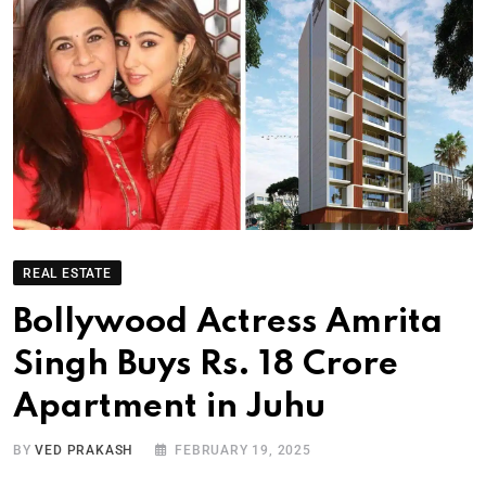
REAL ESTATE
Bollywood Actress Amrita
Singh Buys Rs. 18 Crore
Apartment in Juhu
BY
VED PRAKASH
FEBRUARY 19, 2025