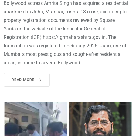
Bollywood actress Amrita Singh has acquired a residential
apartment in Juhu, Mumbai, for Rs. 18 crore, according to
property registration documents reviewed by Square
Yards on the website of the Inspector General of
Registration (IGR) https://igrmaharashtra.gov.in. The
transaction was registered in February 2025. Juhu, one of
Mumbai’s most prestigious and sought-after residential
areas, is home to several Bollywood
READ MORE