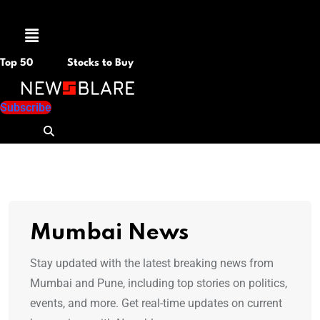
Menu
Top 50
Stocks to Buy
Subscribe
Mumbai News
Stay updated with the latest breaking news from
Mumbai and Pune, including top stories on politics,
events, and more. Get real-time updates on current