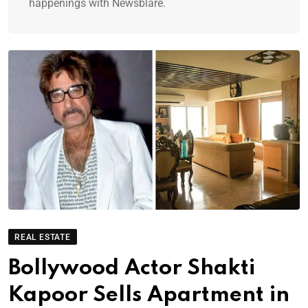
happenings with Newsblare.
REAL ESTATE
Bollywood Actor Shakti
Kapoor Sells Apartment in