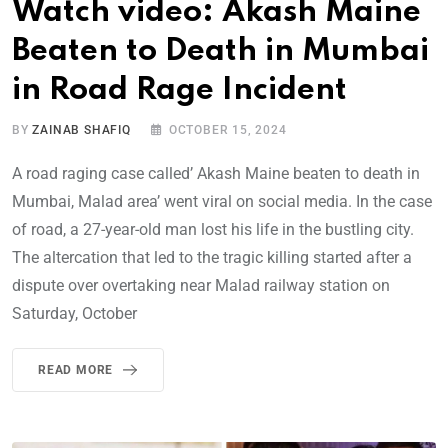
Watch video: Akash Maine
Beaten to Death in Mumbai
in Road Rage Incident
BY
ZAINAB SHAFIQ
OCTOBER 15, 2024
A road raging case called’ Akash Maine beaten to death in
Mumbai, Malad area’ went viral on social media. In the case
of road, a 27-year-old man lost his life in the bustling city.
The altercation that led to the tragic killing started after a
dispute over overtaking near Malad railway station on
Saturday, October
READ MORE