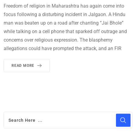
Freedom of religion in Maharashtra has again come into
focus following a disturbing incident in Jalgaon. A Hindu
man was beaten up on a road after chanting “Jai Bhole”
while talking on a cell phone that sparked off outrage and
concerns over religious expression. The blasphemy
allegations could have prompted the attack, and an FIR
READ MORE