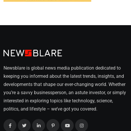
Newsblare is global news media publication dedicated to
keeping you informed about the latest trends, insights, and
developments that shape our ever-changing world. Whether
you’re a savvy businessperson, an astute investor, or simply
interested in exploring topics like technology, science,
politics, and lifestyle – we’ve got you covered.