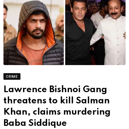
CRIME
Lawrence Bishnoi Gang
threatens to kill Salman
Khan, claims murdering
Baba Siddique