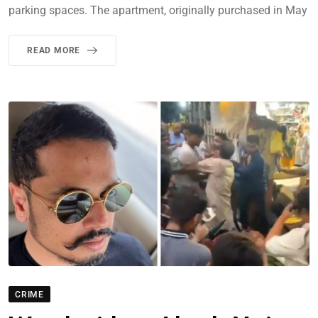
parking spaces. The apartment, originally purchased in May
READ MORE
CRIME