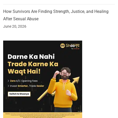
How Survivors Are Finding Strength, Justice, and Healing
After Sexual Abuse
June 20, 2026