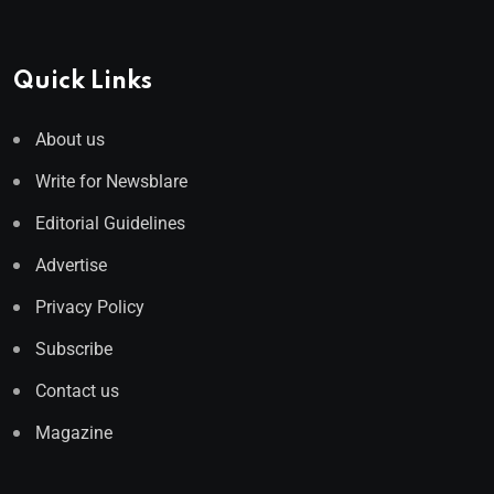
Quick Links
About us
Write for Newsblare
Editorial Guidelines
Advertise
Privacy Policy
Subscribe
Contact us
Magazine