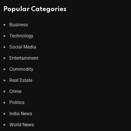
Popular Categories
Business
Technology
Social Media
Entertainment
Commodity
Real Estate
Crime
Politics
India News
World News