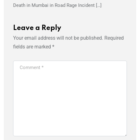
Death in Mumbai in Road Rage Incident […]
Leave a Reply
Your email address will not be published.
Required
fields are marked
*