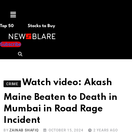
Menu
Top 50
Stocks to Buy
Subscribe
Watch video: Akash
CRIME
Maine Beaten to Death in
Mumbai in Road Rage
Incident
BY
ZAINAB SHAFIQ
OCTOBER 15, 2024
2 YEARS AGO