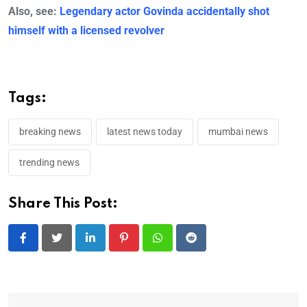
Also, see:
Legendary actor Govinda accidentally shot
himself with a licensed revolver
Tags:
breaking news
latest news today
mumbai news
trending news
Share This Post:
LinkedIn
Pinterest
Whatsapp
Reddit