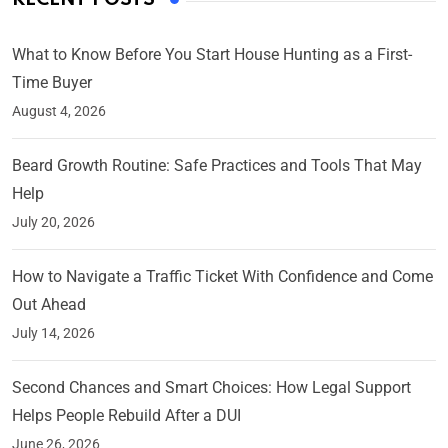
What to Know Before You Start House Hunting as a First-
Time Buyer
August 4, 2026
Beard Growth Routine: Safe Practices and Tools That May
Help
July 20, 2026
How to Navigate a Traffic Ticket With Confidence and Come
Out Ahead
July 14, 2026
Second Chances and Smart Choices: How Legal Support
Helps People Rebuild After a DUI
June 26, 2026