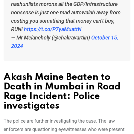
nashunlists morons all the GDP/Infrastructure
nonsense is just one mad autowalah away from
costing you something that money can't buy,
RUN!
https://t.co/P7yaMuattN
— Mr Melancholy (@chakravartiin)
October 15,
2024
Akash Maine Beaten to
Death in Mumbai in Road
Rage Incident: Police
investigates
The police are further investigating the case. The law
enforcers are questioning eyewitnesses who were present