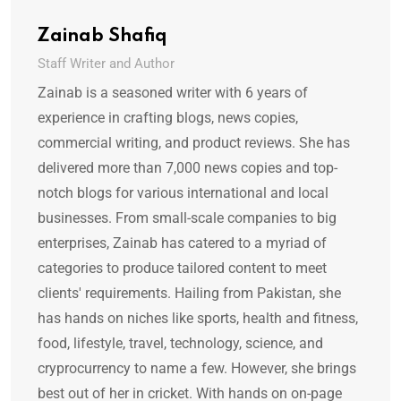
Zainab Shafiq
Staff Writer and Author
Zainab is a seasoned writer with 6 years of
experience in crafting blogs, news copies,
commercial writing, and product reviews. She has
delivered more than 7,000 news copies and top-
notch blogs for various international and local
businesses. From small-scale companies to big
enterprises, Zainab has catered to a myriad of
categories to produce tailored content to meet
clients' requirements. Hailing from Pakistan, she
has hands on niches like sports, health and fitness,
food, lifestyle, travel, technology, science, and
cryprocurrency to name a few. However, she brings
best out of her in cricket. With hands on on-page