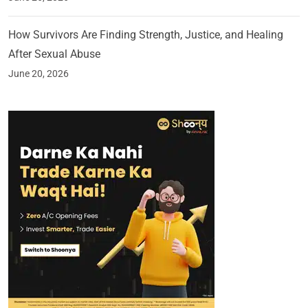
How Survivors Are Finding Strength, Justice, and Healing
After Sexual Abuse
June 20, 2026