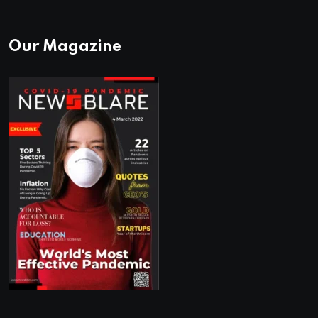
Our Magazine