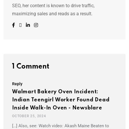
SEO, her content is known to drive traffic,
maximizing sales and reads as a result.
1 Comment
Reply
Walmart Bakery Oven Incident:
Indian Teengirl Worker Found Dead
Inside Walk-In Oven - Newsblare
OCTOBER 25, 2024
[…] Also, see: Watch video: Akash Maine Beaten to