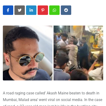
LinkedIn
Pinterest
Whatsapp
Reddit
A road raging case called’ Akash Maine beaten to death in
Mumbai, Malad area’ went viral on social media. In the case