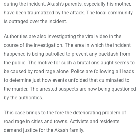
during the incident. Akash’s parents, especially his mother,
have been traumatized by the attack. The local community
is outraged over the incident.
Authorities are also investigating the viral video in the
course of the investigation. The area in which the incident
happened is being patrolled to prevent any backlash from
the public. The motive for such a brutal onslaught seems to
be caused by road rage alone. Police are following all leads
to determine just how events unfolded that culminated to
the murder. The arrested suspects are now being questioned
by the authorities.
This case brings to the fore the deteriorating problem of
road rage in cities and towns. Activists and residents
demand justice for the Akash family.