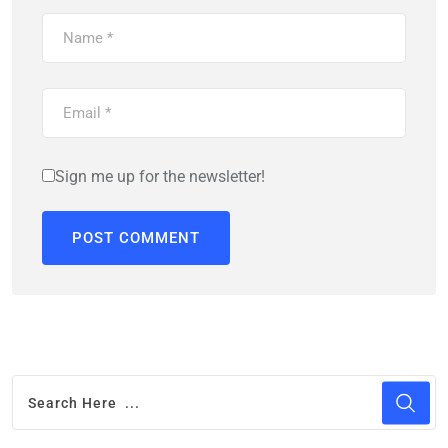
Sign me up for the newsletter!