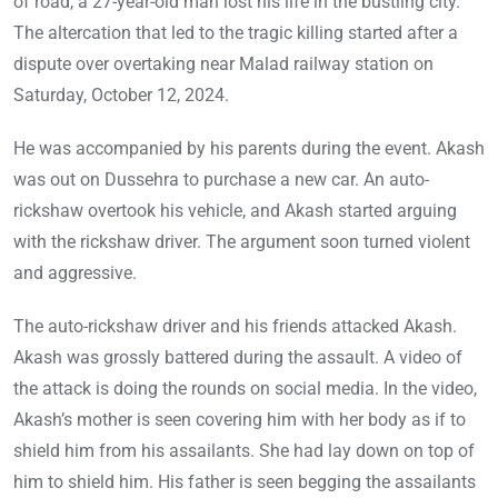
of road, a 27-year-old man lost his life in the bustling city.
The altercation that led to the tragic killing started after a
dispute over overtaking near Malad railway station on
Saturday, October 12, 2024.
He was accompanied by his parents during the event. Akash
was out on Dussehra to purchase a new car. An auto-
rickshaw overtook his vehicle, and Akash started arguing
with the rickshaw driver. The argument soon turned violent
and aggressive.
The auto-rickshaw driver and his friends attacked Akash.
Akash was grossly battered during the assault. A video of
the attack is doing the rounds on social media. In the video,
Akash’s mother is seen covering him with her body as if to
shield him from his assailants. She had lay down on top of
him to shield him. His father is seen begging the assailants