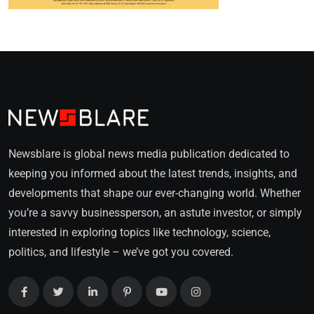
Newsblare is global news media publication dedicated to
keeping you informed about the latest trends, insights, and
developments that shape our ever-changing world. Whether
you’re a savvy businessperson, an astute investor, or simply
interested in exploring topics like technology, science,
politics, and lifestyle – we’ve got you covered.