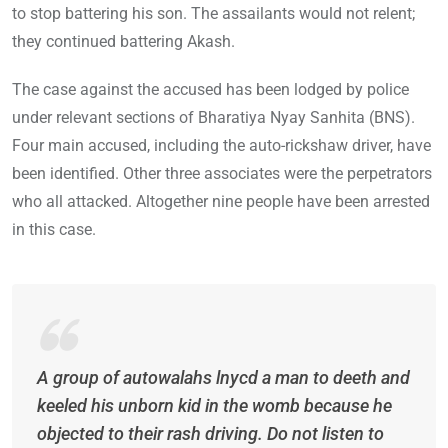
to stop battering his son. The assailants would not relent;
they continued battering Akash.
The case against the accused has been lodged by police
under relevant sections of Bharatiya Nyay Sanhita (BNS).
Four main accused, including the auto-rickshaw driver, have
been identified. Other three associates were the perpetrators
who all attacked. Altogether nine people have been arrested
in this case.
A group of autowalahs lnycd a man to deeth and
keeled his unborn kid in the womb because he
objected to their rash driving. Do not listen to