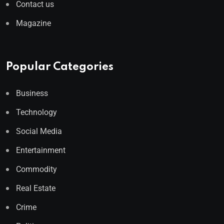
Contact us
Magazine
Popular Categories
Business
Technology
Social Media
Entertainment
Commodity
Real Estate
Crime