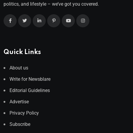
politics, and lifestyle – we’ve got you covered.
Quick Links
About us
Write for Newsblare
Editorial Guidelines
Advertise
Privacy Policy
Subscribe