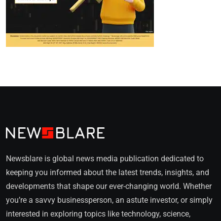
Newsblare is global news media publication dedicated to
keeping you informed about the latest trends, insights, and
developments that shape our ever-changing world. Whether
you’re a savvy businessperson, an astute investor, or simply
interested in exploring topics like technology, science,