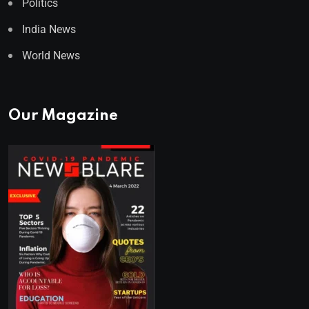
Politics
India News
World News
Our Magazine