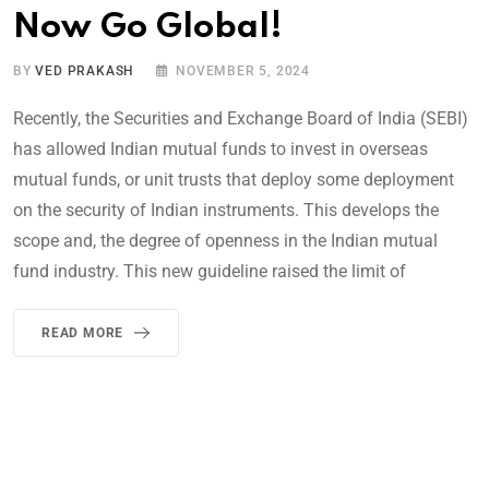
Now Go Global!
BY
VED PRAKASH
NOVEMBER 5, 2024
Recently, the Securities and Exchange Board of India (SEBI)
has allowed Indian mutual funds to invest in overseas
mutual funds, or unit trusts that deploy some deployment
on the security of Indian instruments. This develops the
scope and, the degree of openness in the Indian mutual
fund industry. This new guideline raised the limit of
READ MORE