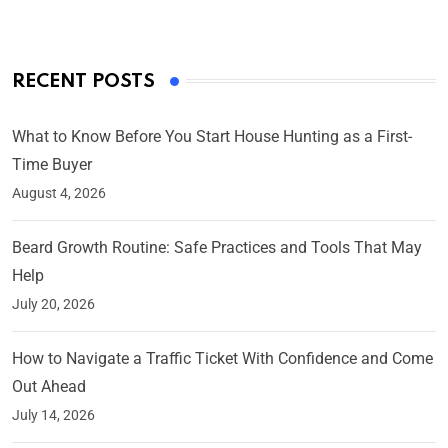
RECENT POSTS
What to Know Before You Start House Hunting as a First-
Time Buyer
August 4, 2026
Beard Growth Routine: Safe Practices and Tools That May
Help
July 20, 2026
How to Navigate a Traffic Ticket With Confidence and Come
Out Ahead
July 14, 2026