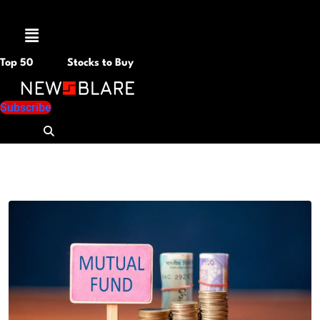
Menu
Top 50
Stocks to Buy
Subscribe