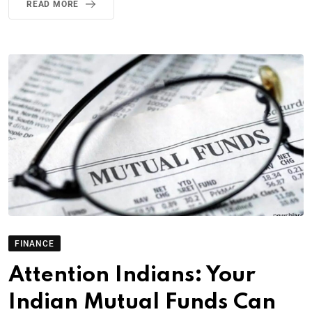
READ MORE
FINANCE
Attention Indians: Your
Indian Mutual Funds Can