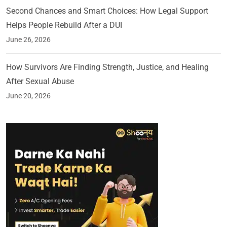
Second Chances and Smart Choices: How Legal Support
Helps People Rebuild After a DUI
June 26, 2026
How Survivors Are Finding Strength, Justice, and Healing
After Sexual Abuse
June 20, 2026