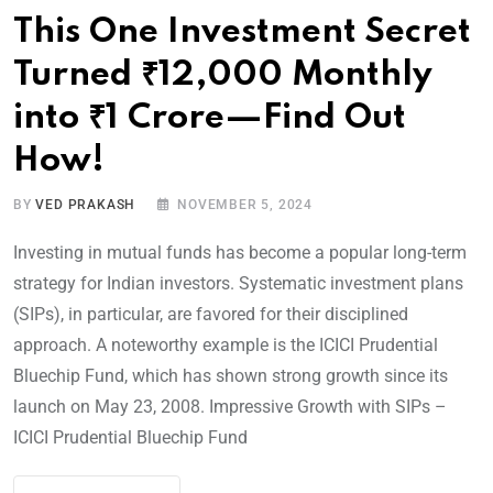
This One Investment Secret
Turned ₹12,000 Monthly
into ₹1 Crore—Find Out
How!
BY
VED PRAKASH
NOVEMBER 5, 2024
Investing in mutual funds has become a popular long-term
strategy for Indian investors. Systematic investment plans
(SIPs), in particular, are favored for their disciplined
approach. A noteworthy example is the ICICI Prudential
Bluechip Fund, which has shown strong growth since its
launch on May 23, 2008. Impressive Growth with SIPs –
ICICI Prudential Bluechip Fund