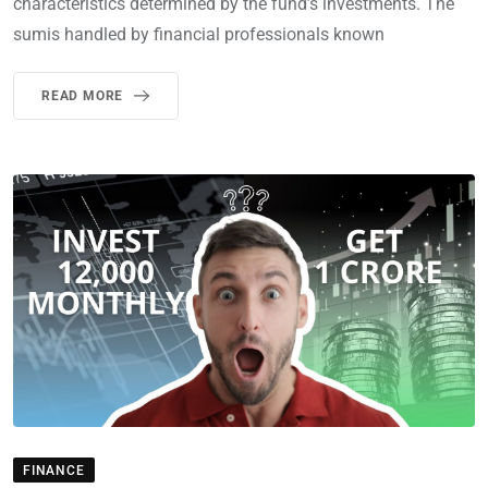
characteristics determined by the fund’s investments. The
sumis handled by financial professionals known
READ MORE
FINANCE