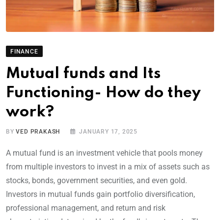
FINANCE
Mutual funds and Its
Functioning- How do they
work?
BY
VED PRAKASH
JANUARY 17, 2025
A mutual fund is an investment vehicle that pools money
from multiple investors to invest in a mix of assets such as
stocks, bonds, government securities, and even gold.
Investors in mutual funds gain portfolio diversification,
professional management, and return and risk